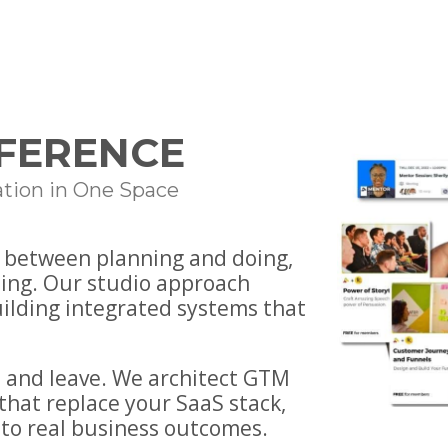
FFERENCE
tion in One Space
— between planning and doing,
ing. Our studio approach
uilding integrated systems that
 and leave. We architect GTM
that replace your SaaS stack,
to real business outcomes.