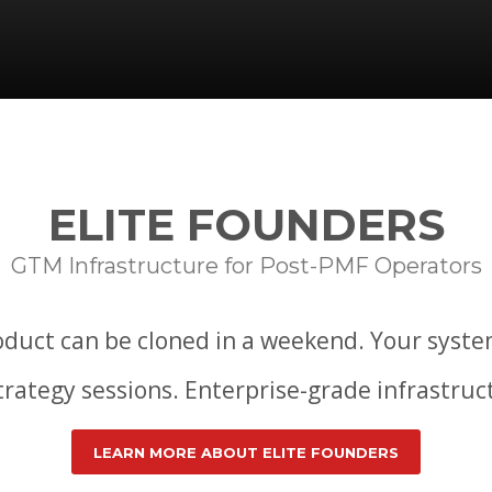
ELITE FOUNDERS
GTM Infrastructure for Post-PMF Operators
duct can be cloned in a weekend. Your syste
strategy sessions. Enterprise-grade infrastru
LEARN MORE ABOUT ELITE FOUNDERS