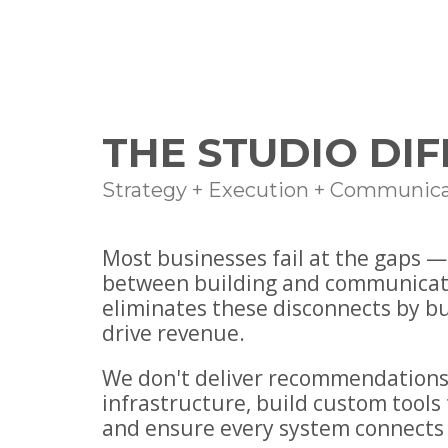
THE STUDIO DI
Strategy + Execution + Communica
Most businesses fail at the gaps 
between building and communicat
eliminates these disconnects by b
drive revenue.
We don't deliver recommendations
infrastructure, build custom tools 
and ensure every system connects 