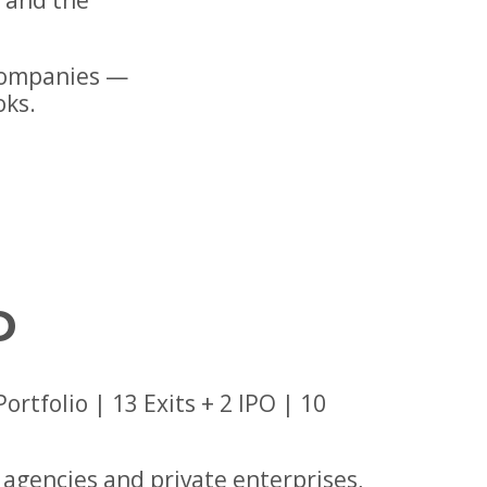
s and the
companies —
oks.
D
tfolio | 13 Exits + 2 IPO | 10
agencies and private enterprises,