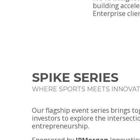
building accel
Enterprise clie
SPIKE SERIES
WHERE SPORTS MEETS INNOVAT
Our flagship event series brings t
investors to explore the intersecti
entrepreneurship.