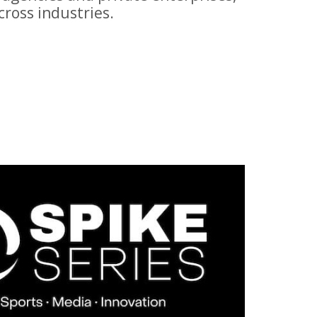
ross industries.