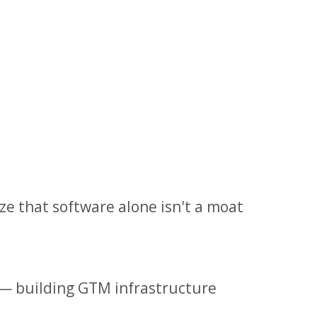
e that software alone isn't a moat
— building GTM infrastructure