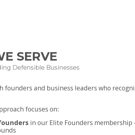
E SERVE
ding Defensible Businesses
h founders and business leaders who recogniz
approach focuses on:
founders
in our Elite Founders membership 
ounds