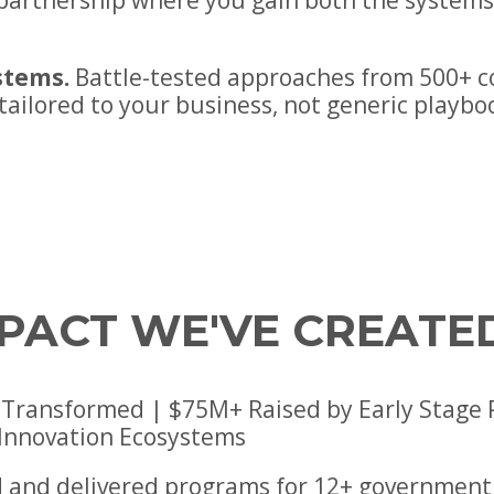
e partnership where you gain both the system
stems.
Battle-tested approaches from 500+ 
 tailored to your business, not generic playbo
MPACT WE'VE CREATE
Transformed | $75M+ Raised by Early Stage Por
 Innovation Ecosystems
 and delivered programs for 12+ government 