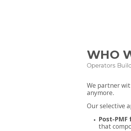
WHO W
Operators Buil
We partner wit
anymore.
Our selective 
Post-PMF 
that comp