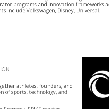
erator programs and innovation frameworks ac
nts include Volkswagen, Disney, Universal.
ION
ogether athletes, founders, and
on of sports, technology, and