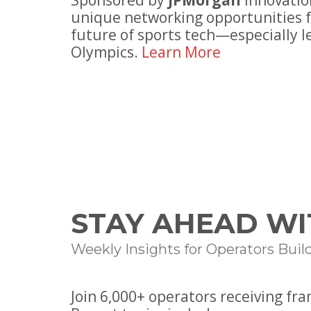
Sponsored by
JPMorgan
Innovatio
unique networking opportunities f
future of sports tech—especially l
Olympics.
Learn More
STAY AHEAD WI
Weekly Insights for Operators Buil
Join
6
,000+ operators receiving fr