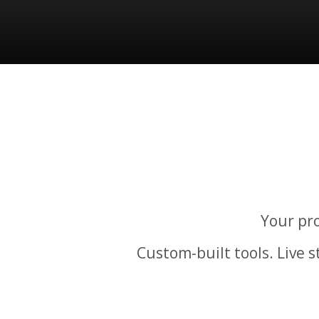
Your pro
Custom-built tools. Live 