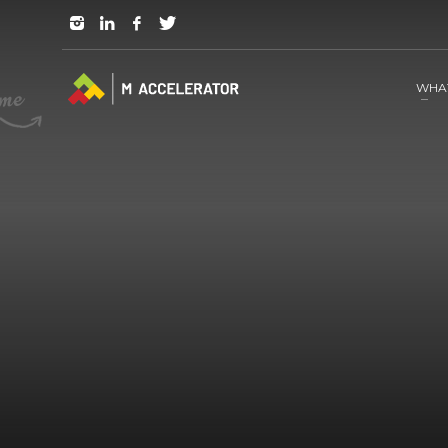
JOIN in 3 Steps
1
RSVP and Join The Founders Meeting
WHA