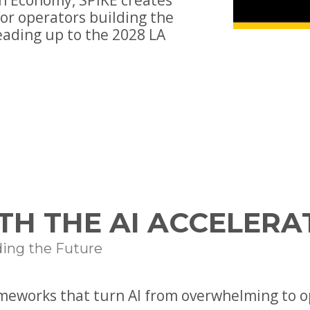
n Economy, SPIKE creates
or operators building the
eading up to the 2028 LA
TH THE AI ACCELERA
ding the Future
ameworks that turn AI from overwhelming to o