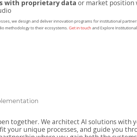
 with proprietary data
or market position
udio
sses, we design and deliver innovation programs for institutional partner
dio methodology to their ecosystems.
Get in touch
and
Explore Institution
mplementation
n together. We architect AI solutions with 
fit your unique processes, and guide you th