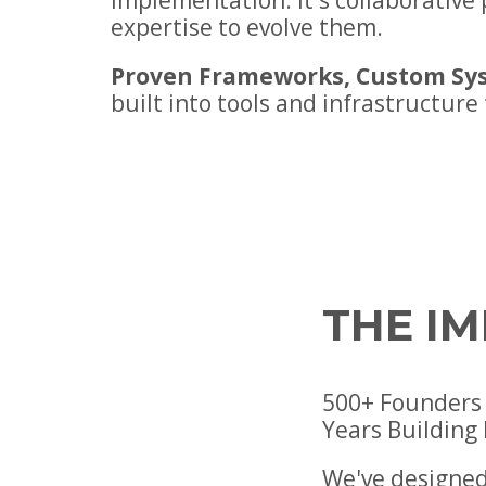
implementation. It's collaborativ
expertise to evolve them.
Proven Frameworks, Custom Sy
built into tools and infrastructure
THE I
500+ Founders 
Years Building
We've designed