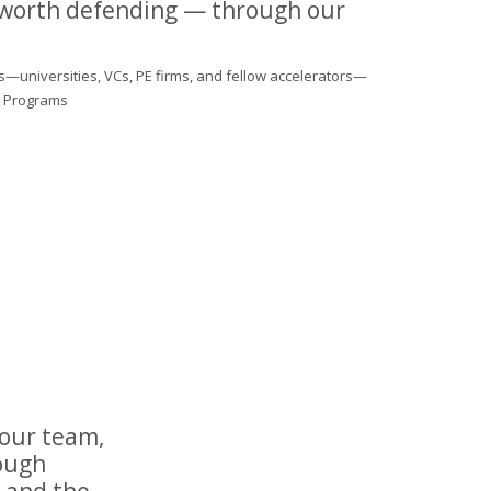
 worth defending — through our
s—universities, VCs, PE firms, and fellow accelerators—
al Programs
your team,
rough