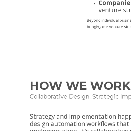
Companies
venture st
Beyond individual busine
bringing our venture stu
HOW WE WORK
Collaborative Design, Strategic I
Strategy and implementation happe
design automation workflows that 