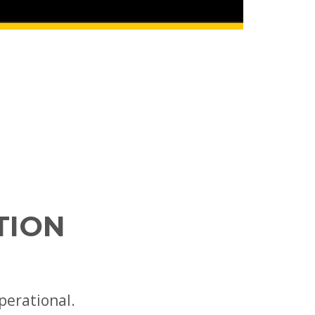
TION
perational.