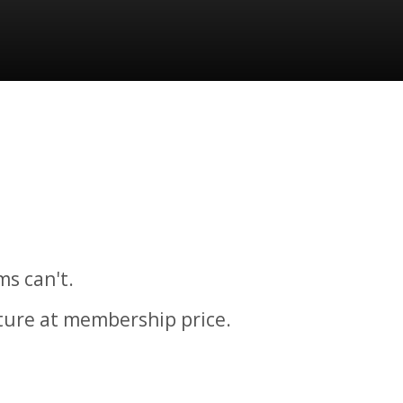
ms can't.
cture at membership price.