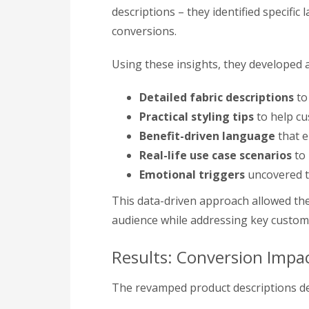
descriptions – they identified specific
conversions.
Using these insights, they developed 
Detailed fabric descriptions
to 
Practical styling tips
to help cu
Benefit-driven language
that e
Real-life use case scenarios
to 
Emotional triggers
uncovered t
This data-driven approach allowed the
audience while addressing key custom
Results: Conversion Impa
The revamped product descriptions de