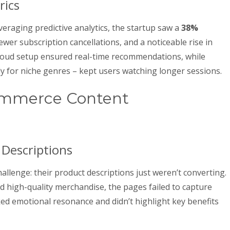
rics
veraging predictive analytics, the startup saw a
38%
fewer subscription cancellations, and a noticeable rise in
loud setup ensured real-time recommendations, while
y for niche genres – kept users watching longer sessions.
ommerce Content
Descriptions
hallenge: their product descriptions just weren’t converting.
d high-quality merchandise, the pages failed to capture
acked emotional resonance and didn’t highlight key benefits