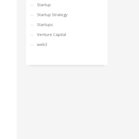
Startup
Startup Strategy
Startups
Venture Capital
web3