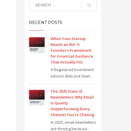
RECENT POSTS
When Your Startup
Needs an RIA: A
Founder’s Framework
for Financial Guidance
That Actually Fits
A Registered Investment
Advisor (RIA) and Start...
The 2025 State of
Newsletters: Why Email
Is Quietly
Outperforming Every
Channel You’re Chasing
In 2025, email newsletters
are thriving because...