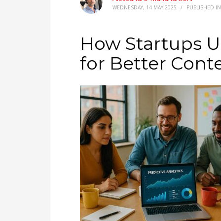
WEDNESDAY, 14 MAY 2025
/
PUBLISHED I
How Startups Us
for Better Cont