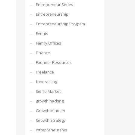
Entrepreneur Series
Entrepreneurship
Entrepreneurship Program
Events
Family Offices
Finance
Founder Resources
Freelance
fundraising
Go To Market
growth hacking
Growth Mindset
Growth Strategy
Intrapreneurship