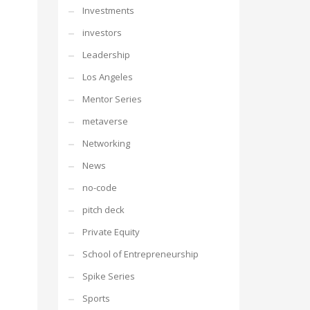
Investments
investors
Leadership
Los Angeles
Mentor Series
metaverse
Networking
News
no-code
pitch deck
Private Equity
School of Entrepreneurship
Spike Series
Sports