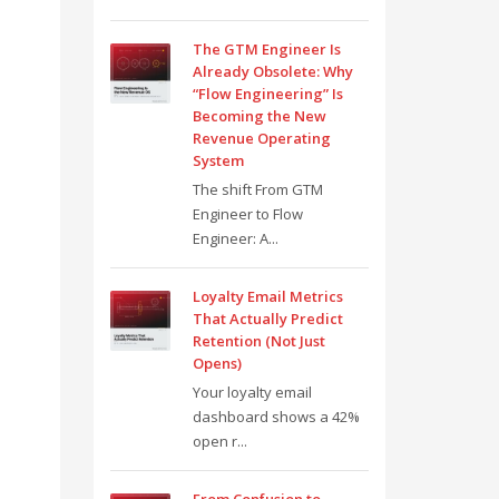
The GTM Engineer Is
Already Obsolete: Why
“Flow Engineering” Is
Becoming the New
Revenue Operating
System
The shift From GTM
Engineer to Flow
Engineer: A...
Loyalty Email Metrics
That Actually Predict
Retention (Not Just
Opens)
Your loyalty email
dashboard shows a 42%
open r...