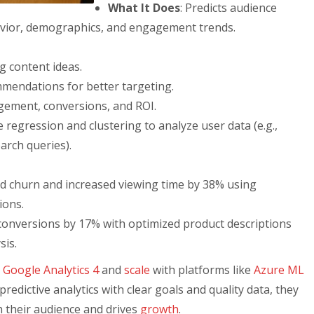
What It Does
: Predicts audience
avior, demographics, and engagement trends.
 content ideas.
mendations for better targeting.
gement, conversions, and ROI.
e regression and clustering to analyze user data (e.g.,
arch queries).
d churn and increased viewing time by 38% using
ions.
conversions by 17% with optimized product descriptions
sis.
e
Google Analytics 4
and
scale
with platforms like
Azure ML
predictive analytics with clear goals and quality data, they
h their audience and drives
growth
.