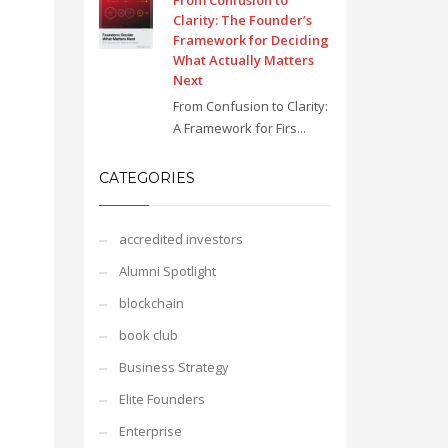
From Confusion to
Clarity: The Founder’s
Framework for Deciding
What Actually Matters
Next
From Confusion to Clarity:
A Framework for Firs...
CATEGORIES
accredited investors
Alumni Spotlight
blockchain
book club
Business Strategy
Elite Founders
Enterprise