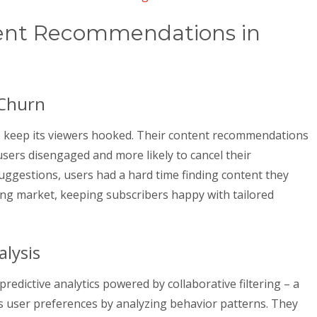
tent Recommendations in
 Churn
o keep its viewers hooked. Their content recommendations
 users disengaged and more likely to cancel their
uggestions, users had a hard time finding content they
ing market, keeping subscribers happy with tailored
alysis
redictive analytics powered by collaborative filtering – a
s user preferences by analyzing behavior patterns. They