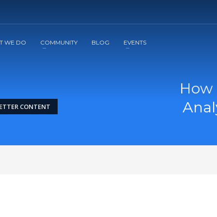
2
3
Apply
Start The Journey with us!
T WE DO
COMMUNITY
BLOG
EVENTS
How 
Anal
BETTER CONTENT