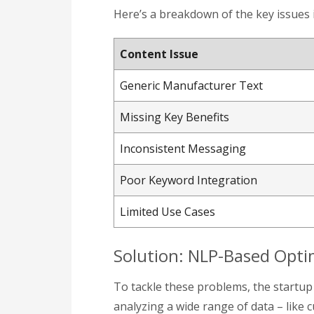
Here’s a breakdown of the key issues 
Content Issue
Generic Manufacturer Text
Missing Key Benefits
Inconsistent Messaging
Poor Keyword Integration
Limited Use Cases
Solution: NLP-Based Opti
To tackle these problems, the startu
analyzing a wide range of data – like 