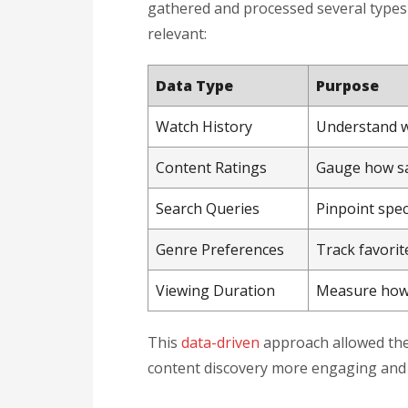
gathered and processed several type
relevant:
Data Type
Purpose
Watch History
Understand w
Content Ratings
Gauge how sat
Search Queries
Pinpoint spec
Genre Preferences
Track favorit
Viewing Duration
Measure how 
This
data-driven
approach allowed the
content discovery more engaging and 