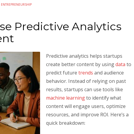
N
ENTREPRENEURSHIP
e Predictive Analytics
ent
Predictive analytics helps startups
create better content by using
data
to
predict future
trends
and audience
behavior. Instead of relying on past
results, startups can use tools like
machine learning
to identify what
content will engage users, optimize
resources, and improve ROI. Here’s a
quick breakdown: