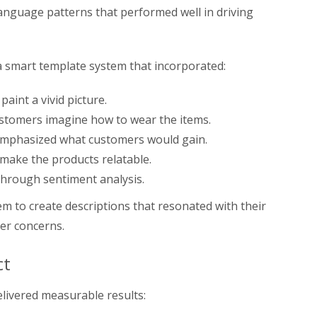
 language patterns that performed well in driving
a smart template system that incorporated:
paint a vivid picture.
stomers imagine how to wear the items.
mphasized what customers would gain.
make the products relatable.
hrough sentiment analysis.
m to create descriptions that resonated with their
er concerns.
ct
livered measurable results: