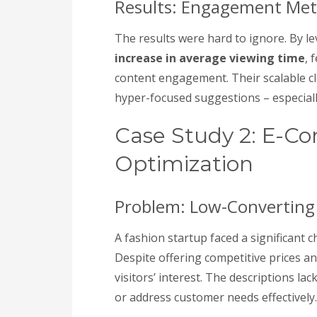
Results: Engagement Met
The results were hard to ignore. By le
increase in average viewing time
, 
content engagement. Their scalable c
hyper-focused suggestions – especiall
Case Study 2: E-C
Optimization
Problem: Low-Converting 
A fashion startup faced a significant c
Despite offering competitive prices an
visitors’ interest. The descriptions l
or address customer needs effectively.