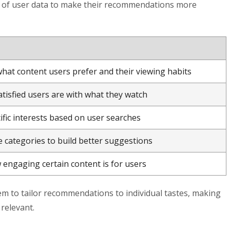
s of user data to make their recommendations more
hat content users prefer and their viewing habits
isfied users are with what they watch
ific interests based on user searches
e categories to build better suggestions
engaging certain content is for users
m to tailor recommendations to individual tastes, making
relevant.