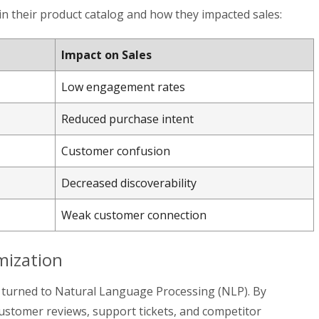
in their product catalog and how they impacted sales:
Impact on Sales
Low engagement rates
Reduced purchase intent
Customer confusion
Decreased discoverability
Weak customer connection
mization
p turned to Natural Language Processing (NLP). By
customer reviews, support tickets, and competitor