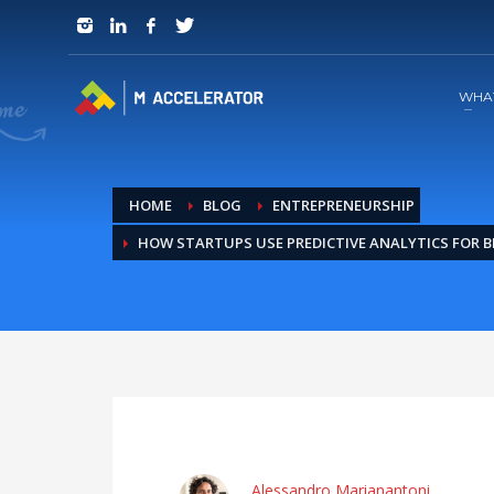
JOIN in 3 Steps
1
RSVP and Join The Founders Meeting
WHA
HOME
BLOG
ENTREPRENEURSHIP
HOW STARTUPS USE PREDICTIVE ANALYTICS FOR 
Alessandro Marianantoni