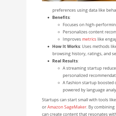
preferences using data like beh
Benefits
:
Focuses on high-performing
Personalizes content recom
Improves
metrics
like enga
How It Works
: Uses methods lik
browsing history, ratings, and se
Real Results
:
A streaming startup reduce
personalized recommendat
A fashion startup boosted 
powered by language analy
Startups can start small with tools lik
or
Amazon SageMaker
. By combining 
can create content that resonates wit