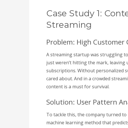
Case Study 1: Con
Streaming
Problem: High Customer
A streaming startup was struggling t
just weren’t hitting the mark, leaving
subscriptions. Without personalized s
cared about. And in a crowded stream
content is a must for survival.
Solution: User Pattern An
To tackle this, the company turned to p
machine learning method that predict