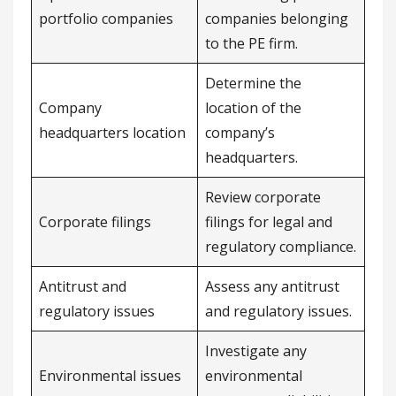
portfolio companies
companies belonging
to the PE firm.
Determine the
Company
location of the
headquarters location
company’s
headquarters.
Review corporate
Corporate filings
filings for legal and
regulatory compliance.
Antitrust and
Assess any antitrust
regulatory issues
and regulatory issues.
Investigate any
Environmental issues
environmental