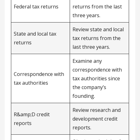
Federal tax returns
returns from the last
three years.
Review state and local
State and local tax
tax returns from the
returns
last three years.
Examine any
correspondence with
Correspondence with
tax authorities since
tax authorities
the company’s
founding.
Review research and
R&amp;D credit
development credit
reports
reports.