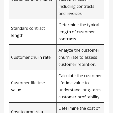
including contracts
and invoices.
Determine the typical
Standard contract
length of customer
length
contracts.
Analyze the customer
Customer churn rate
churn rate to assess
customer retention.
Calculate the customer
Customer lifetime
lifetime value to
value
understand long-term
customer profitability.
Determine the cost of
Cost to acquire a