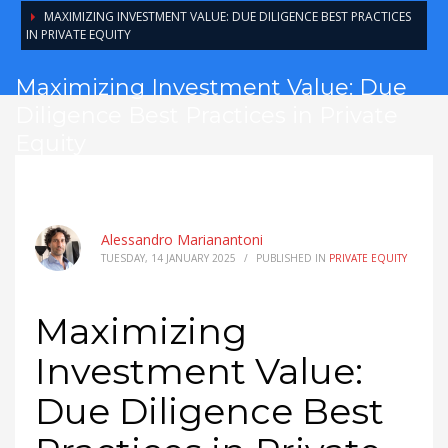
MAXIMIZING INVESTMENT VALUE: DUE DILIGENCE BEST PRACTICES
IN PRIVATE EQUITY
Maximizing Investment Value: Due
Diligence Best Practices in Private
Equity
Alessandro Marianantoni
TUESDAY, 14 JANUARY 2025
/
PUBLISHED IN
PRIVATE EQUITY
Maximizing
Investment Value:
Due Diligence Best