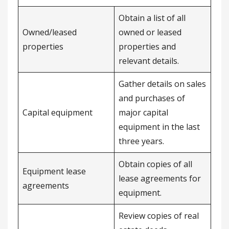
Obtain a list of all
Owned/leased
owned or leased
properties
properties and
relevant details.
Gather details on sales
and purchases of
Capital equipment
major capital
equipment in the last
three years.
Obtain copies of all
Equipment lease
lease agreements for
agreements
equipment.
Review copies of real