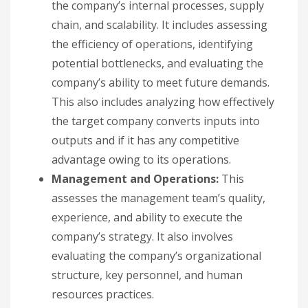
the company’s internal processes, supply
chain, and scalability. It includes assessing
the efficiency of operations, identifying
potential bottlenecks, and evaluating the
company’s ability to meet future demands.
This also includes analyzing how effectively
the target company converts inputs into
outputs and if it has any competitive
advantage owing to its operations.
Management and Operations:
This
assesses the management team’s quality,
experience, and ability to execute the
company’s strategy. It also involves
evaluating the company’s organizational
structure, key personnel, and human
resources practices.