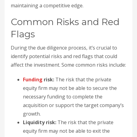
maintaining a competitive edge.
Common Risks and Red
Flags
During the due diligence process, it’s crucial to
identify potential risks and red flags that could
affect the investment. Some common risks include:
Funding
risk:
The risk that the private
equity firm may not be able to secure the
necessary funding to complete the
acquisition or support the target company’s
growth.
Liquidity risk:
The risk that the private
equity firm may not be able to exit the