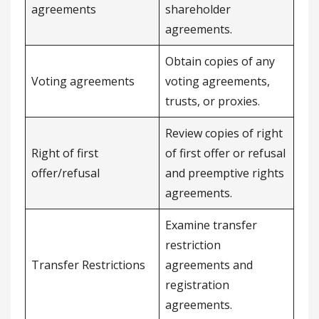
agreements
shareholder
agreements.
Obtain copies of any
Voting agreements
voting agreements,
trusts, or proxies.
Review copies of right
Right of first
of first offer or refusal
offer/refusal
and preemptive rights
agreements.
Examine transfer
restriction
Transfer Restrictions
agreements and
registration
agreements.