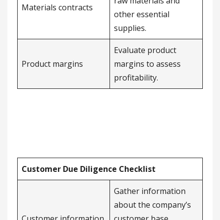
raw materials and
Materials contracts
other essential
supplies.
Evaluate product
Product margins
margins to assess
profitability.
Customer Due Diligence Checklist
Gather information
about the company’s
Customer information
customer base,