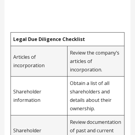
Legal Due Diligence Checklist
Review the company’s
Articles of
articles of
incorporation
incorporation.
Obtain a list of all
Shareholder
shareholders and
information
details about their
ownership.
Review documentation
Shareholder
of past and current