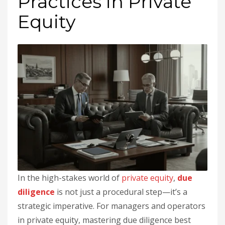
Practices in Private
Equity
In the high-stakes world of
private equity
,
due
diligence
is not just a procedural step—it’s a
strategic imperative. For managers and operators
in private equity, mastering due diligence best