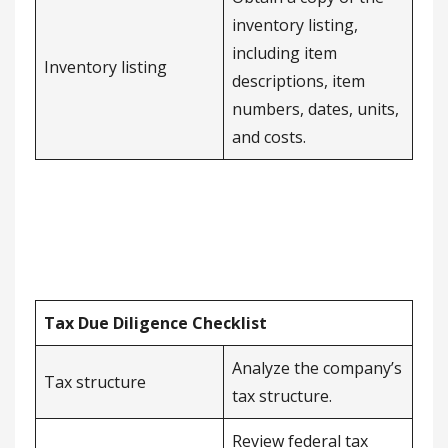
inventory listing,
including item
Inventory listing
descriptions, item
numbers, dates, units,
and costs.
Tax Due Diligence Checklist
Analyze the company’s
Tax structure
tax structure.
Review federal tax