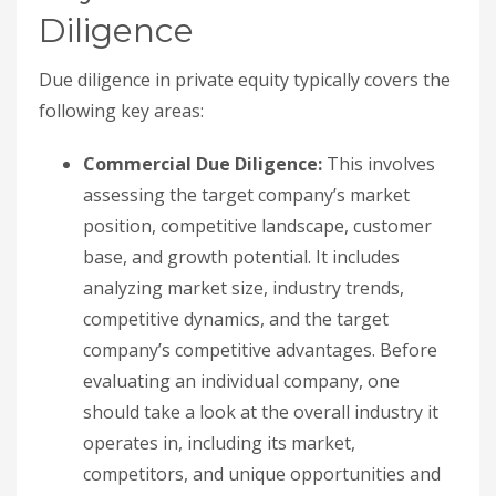
Diligence
Due diligence in private equity typically covers the
following key areas:
Commercial Due Diligence:
This involves
assessing the target company’s market
position, competitive landscape, customer
base, and growth potential. It includes
analyzing market size, industry trends,
competitive dynamics, and the target
company’s competitive advantages. Before
evaluating an individual company, one
should take a look at the overall industry it
operates in, including its market,
competitors, and unique opportunities and