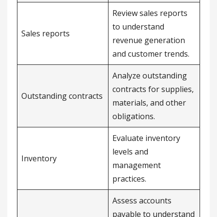
Review sales reports
to understand
Sales reports
revenue generation
and customer trends.
Analyze outstanding
contracts for supplies,
Outstanding contracts
materials, and other
obligations.
Evaluate inventory
levels and
Inventory
management
practices.
Assess accounts
payable to understand