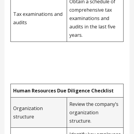
Obtain a schedule of
comprehensive tax
Tax examinations and
examinations and
audits
audits in the last five
years.
Human Resources Due Diligence Checklist
Review the company’s
Organization
organization
structure
structure.