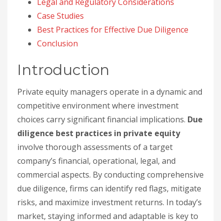
Legal and Regulatory Considerations
Case Studies
Best Practices for Effective Due Diligence
Conclusion
Introduction
Private equity managers operate in a dynamic and
competitive environment where investment
choices carry significant financial implications.
Due
diligence best practices in private equity
involve thorough assessments of a target
company’s financial, operational, legal, and
commercial aspects. By conducting comprehensive
due diligence, firms can identify red flags, mitigate
risks, and maximize investment returns. In today’s
market, staying informed and adaptable is key to