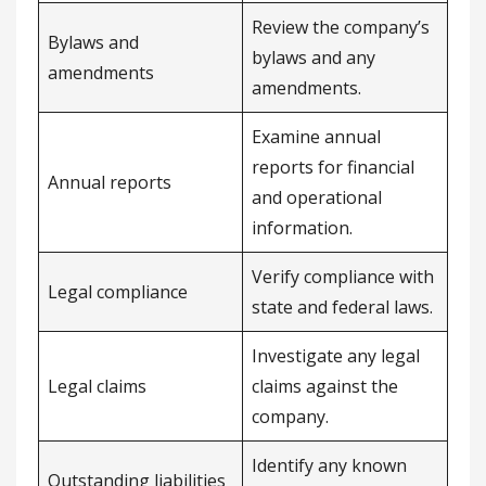
Review the company’s
Bylaws and
bylaws and any
amendments
amendments.
Examine annual
reports for financial
Annual reports
and operational
information.
Verify compliance with
Legal compliance
state and federal laws.
Investigate any legal
Legal claims
claims against the
company.
Identify any known
Outstanding liabilities