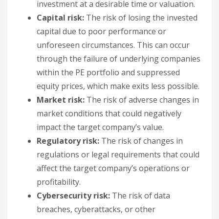
investment at a desirable time or valuation.
Capital risk:
The risk of losing the invested
capital due to poor performance or
unforeseen circumstances. This can occur
through the failure of underlying companies
within the PE portfolio and suppressed
equity prices, which make exits less possible.
Market risk:
The risk of adverse changes in
market conditions that could negatively
impact the target company’s value.
Regulatory risk:
The risk of changes in
regulations or legal requirements that could
affect the target company’s operations or
profitability.
Cybersecurity risk:
The risk of data
breaches, cyberattacks, or other