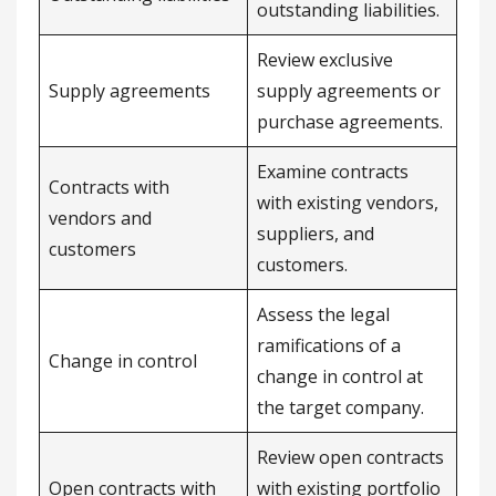
outstanding liabilities.
Review exclusive
Supply agreements
supply agreements or
purchase agreements.
Examine contracts
Contracts with
with existing vendors,
vendors and
suppliers, and
customers
customers.
Assess the legal
ramifications of a
Change in control
change in control at
the target company.
Review open contracts
Open contracts with
with existing portfolio