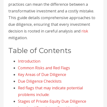
practices can mean the difference between a
transformative investment and a costly mistake.
This guide details comprehensive approaches to
due diligence, ensuring that every investment
decision is rooted in careful analysis and
risk
mitigation.
Table of Contents
Introduction
Common Risks and Red Flags
Key Areas of Due Diligence
Due Diligence Checklists
Red flags that may indicate potential
problems include:
Stages of Private Equity Due Diligence