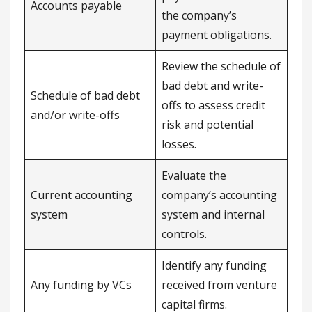
Accounts payable
the company’s
payment obligations.
Review the schedule of
bad debt and write-
Schedule of bad debt
offs to assess credit
and/or write-offs
risk and potential
losses.
Evaluate the
Current accounting
company’s accounting
system
system and internal
controls.
Identify any funding
Any funding by VCs
received from venture
capital firms.