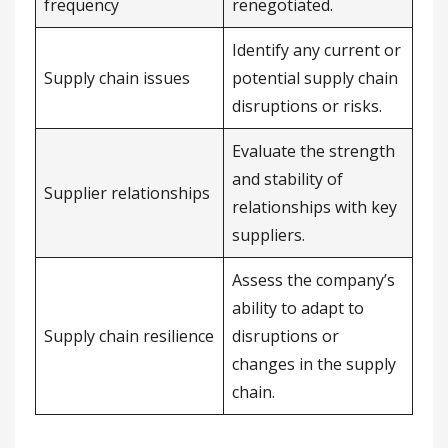
frequency
renegotiated.
Identify any current or
Supply chain issues
potential supply chain
disruptions or risks.
Evaluate the strength
and stability of
Supplier relationships
relationships with key
suppliers.
Assess the company’s
ability to adapt to
Supply chain resilience
disruptions or
changes in the supply
chain.