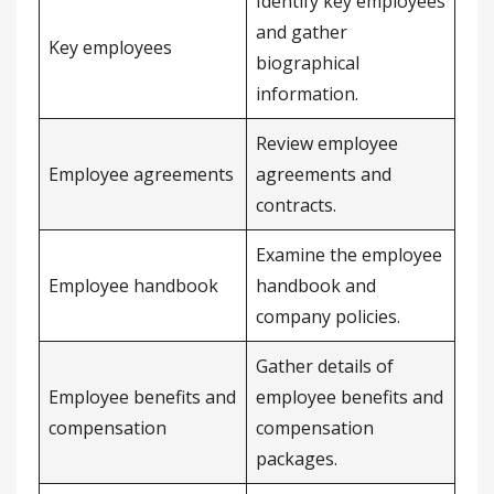
Identify key employees
and gather
Key employees
biographical
information.
Review employee
Employee agreements
agreements and
contracts.
Examine the employee
Employee handbook
handbook and
company policies.
Gather details of
Employee benefits and
employee benefits and
compensation
compensation
packages.