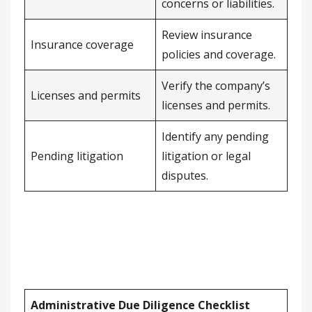
concerns or liabilities.
Review insurance
Insurance coverage
policies and coverage.
Verify the company’s
Licenses and permits
licenses and permits.
Identify any pending
Pending litigation
litigation or legal
disputes.
Administrative Due Diligence Checklist