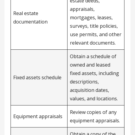
estate deeds,
appraisals,
Real estate
mortgages, leases,
documentation
surveys, title policies,
use permits, and other
relevant documents.
Obtain a schedule of
owned and leased
fixed assets, including
Fixed assets schedule
descriptions,
acquisition dates,
values, and locations.
Review copies of any
Equipment appraisals
equipment appraisals.
Obtain a copy of the