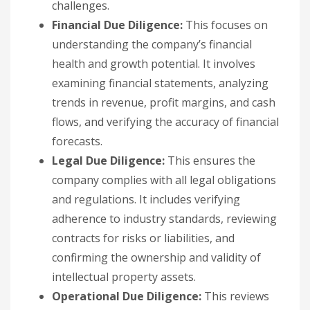
challenges.
Financial Due Diligence:
This focuses on
understanding the company’s financial
health and growth potential. It involves
examining financial statements, analyzing
trends in revenue, profit margins, and cash
flows, and verifying the accuracy of financial
forecasts.
Legal Due Diligence:
This ensures the
company complies with all legal obligations
and regulations. It includes verifying
adherence to industry standards, reviewing
contracts for risks or liabilities, and
confirming the ownership and validity of
intellectual property assets.
Operational Due Diligence:
This reviews