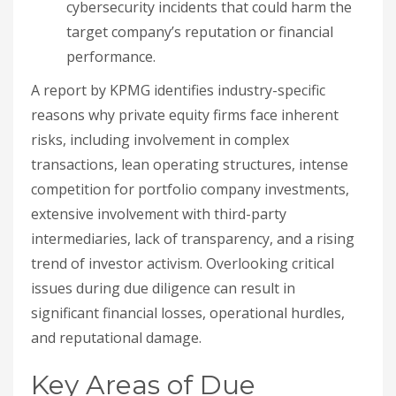
cybersecurity incidents that could harm the
target company’s reputation or financial
performance.
A report by KPMG identifies industry-specific
reasons why private equity firms face inherent
risks, including involvement in complex
transactions, lean operating structures, intense
competition for portfolio company investments,
extensive involvement with third-party
intermediaries, lack of transparency, and a rising
trend of investor activism. Overlooking critical
issues during due diligence can result in
significant financial losses, operational hurdles,
and reputational damage.
Key Areas of Due