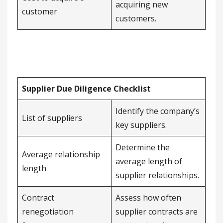
acquiring new
customer
customers.
Supplier Due Diligence Checklist
Identify the company’s
List of suppliers
key suppliers.
Determine the
Average relationship
average length of
length
supplier relationships.
Contract
Assess how often
renegotiation
supplier contracts are