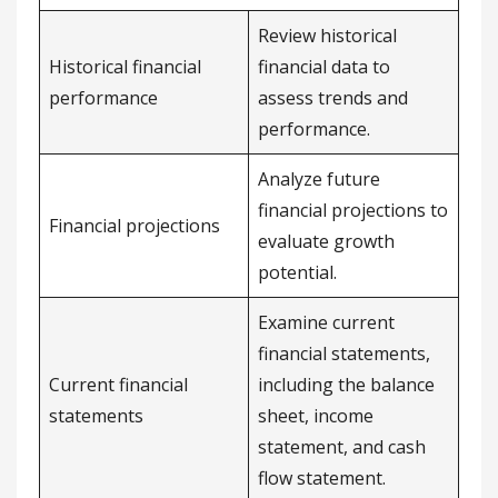
Review historical
Historical financial
financial data to
performance
assess trends and
performance.
Analyze future
financial projections to
Financial projections
evaluate growth
potential.
Examine current
financial statements,
Current financial
including the balance
statements
sheet, income
statement, and cash
flow statement.