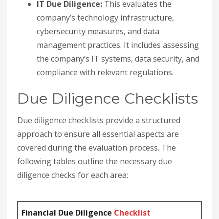
IT Due Diligence:
This evaluates the
company’s technology infrastructure,
cybersecurity measures, and data
management practices. It includes assessing
the company’s IT systems, data security, and
compliance with relevant regulations.
Due Diligence Checklists
Due diligence checklists provide a structured
approach to ensure all essential aspects are
covered during the evaluation process. The
following tables outline the necessary due
diligence checks for each area:
Financial Due Diligence
Checklist