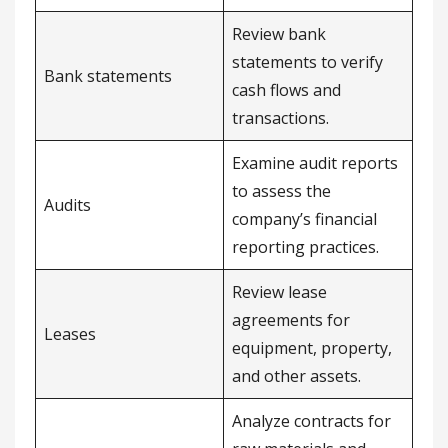
Review bank
statements to verify
Bank statements
cash flows and
transactions.
Examine audit reports
to assess the
Audits
company’s financial
reporting practices.
Review lease
agreements for
Leases
equipment, property,
and other assets.
Analyze contracts for