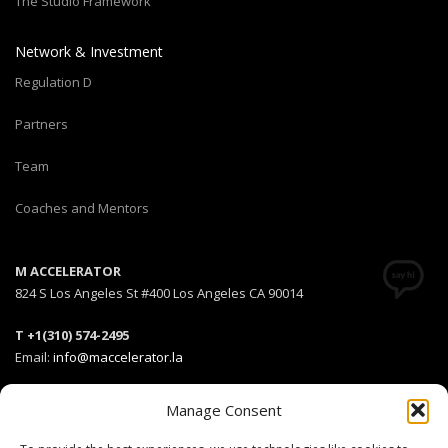
The Studio Framework
Network & Investment
Regulation D
Partners
Team
Coaches and Mentors
M ACCELERATOR
824 S Los Angeles St #400 Los Angeles CA 90014
T +1(310) 574-2495
Email:
info@maccelerator.la
Stripe Climate member
Manage Consent