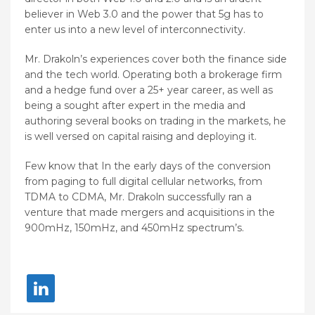
believer in Web 3.0 and the power that 5g has to
enter us into a new level of interconnectivity.
Mr. Drakoln’s experiences cover both the finance side
and the tech world. Operating both a brokerage firm
and a hedge fund over a 25+ year career, as well as
being a sought after expert in the media and
authoring several books on trading in the markets, he
is well versed on capital raising and deploying it.
Few know that In the early days of the conversion
from paging to full digital cellular networks, from
TDMA to CDMA, Mr. Drakoln successfully ran a
venture that made mergers and acquisitions in the
900mHz, 150mHz, and 450mHz spectrum’s.