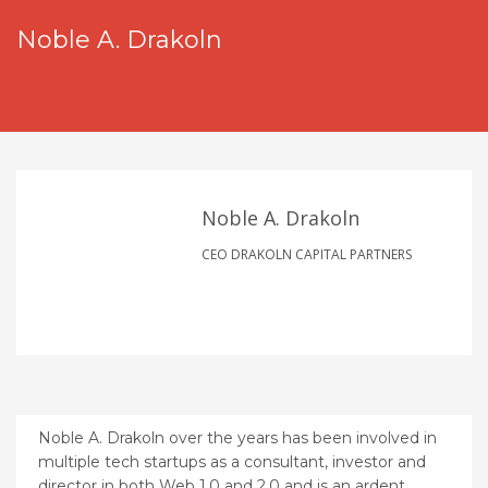
Noble A. Drakoln
Noble A. Drakoln
CEO DRAKOLN CAPITAL PARTNERS
Noble A. Drakoln over the years has been involved in
multiple tech startups as a consultant, investor and
director in both Web 1.0 and 2.0 and is an ardent