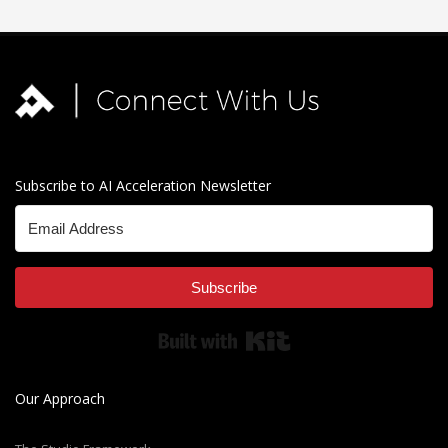
Subscribe to AI Acceleration Newsletter
Subscribe
Built with Kit
Our Approach