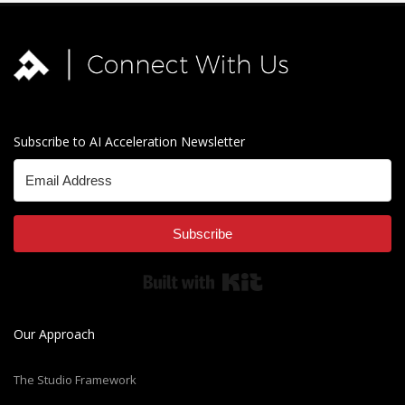
Subscribe to AI Acceleration Newsletter
Subscribe
Built with Kit
Our Approach
The Studio Framework