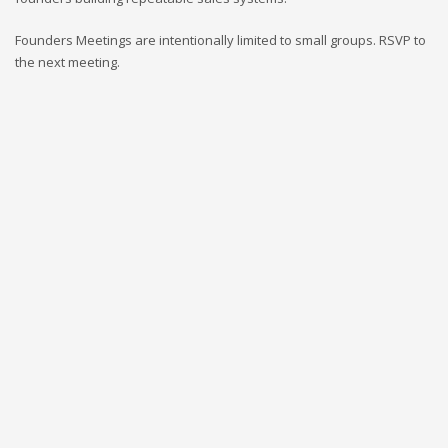
Founders Meetings are intentionally limited to small groups. RSVP to
the next meeting.