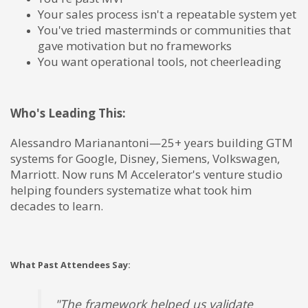
Your sales process isn't a repeatable system yet
You've tried masterminds or communities that
gave motivation but no frameworks
You want operational tools, not cheerleading
Who's Leading This:
Alessandro Marianantoni—25+ years building GTM
systems for Google, Disney, Siemens, Volkswagen,
Marriott. Now runs M Accelerator's venture studio
helping founders systematize what took him
decades to learn.
What Past Attendees Say:
"The framework helped us validate