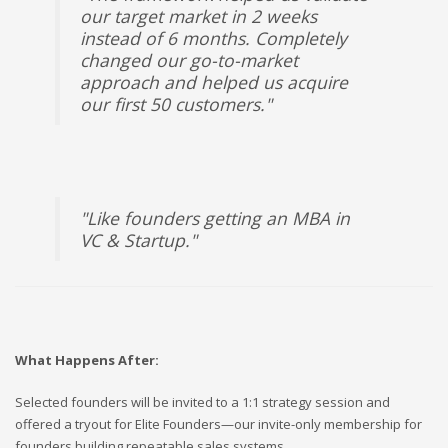
our target market in 2 weeks
instead of 6 months. Completely
changed our go-to-market
approach and helped us acquire
our first 50 customers."
"Like founders getting an MBA in
VC & Startup."
What Happens After:
Selected founders will be invited to a 1:1 strategy session and
offered a tryout for Elite Founders—our invite-only membership for
founders building repeatable sales systems.