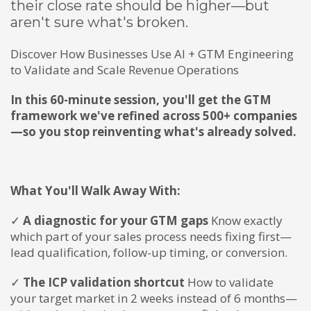
their close rate should be higher—but
aren't sure what's broken.
Discover How Businesses Use AI + GTM Engineering
to Validate and Scale Revenue Operations
In this 60-minute session, you'll get the GTM
framework we've refined across 500+ companies
—so you stop reinventing what's already solved.
What You'll Walk Away With:
✓
A diagnostic for your GTM gaps
Know exactly
which part of your sales process needs fixing first—
lead qualification, follow-up timing, or conversion.
✓
The ICP validation shortcut
How to validate
your target market in 2 weeks instead of 6 months—