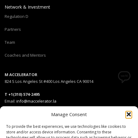
Network & Investment
Regulation D
Partners
Team
Coaches and Mentors
M ACCELERATOR
824 S Los Angeles St #400 Los Angeles CA 90014
T +1(310) 574-2495
Email:
info@maccelerator.la
Manage Consent
Stripe Climate member
To provide the best experiences, we use technologies like cookies to
store and/or access device information. Consenting to these
technologies will allow us to process data such as browsing behavior or