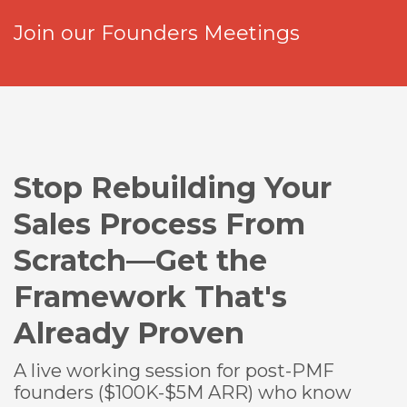
Join our Founders Meetings
Stop Rebuilding Your
Sales Process From
Scratch—Get the
Framework That's
Already Proven
A live working session for post-PMF
founders ($100K-$5M ARR) who know