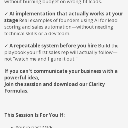
without burning budget on wrong-fit leads.
✓
AI implementation that actually works at your
stage
Real examples of founders using AI for lead
scoring and sales automation—without needing
technical skills or a dev team.
✓
A repeatable system before you hire
Build the
playbook your first sales rep will actually follow—
not "watch me and figure it out."
If you can't communicate your business with a
powerful idea,
Join the session and download our Clarity
Formulas.
This Session Is For You If:
You're past MVP