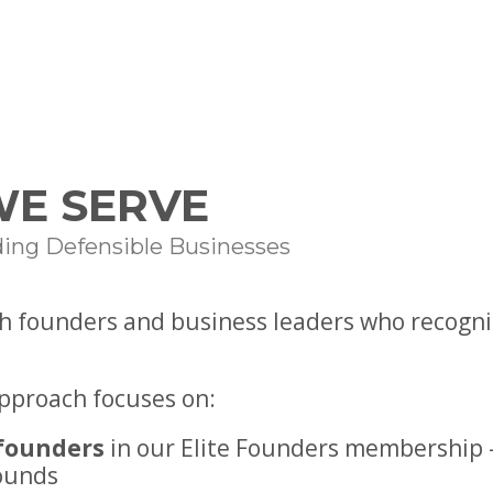
E SERVE
ding Defensible Businesses
h founders and business leaders who recogniz
approach focuses on:
founders
in our Elite Founders membership 
ounds