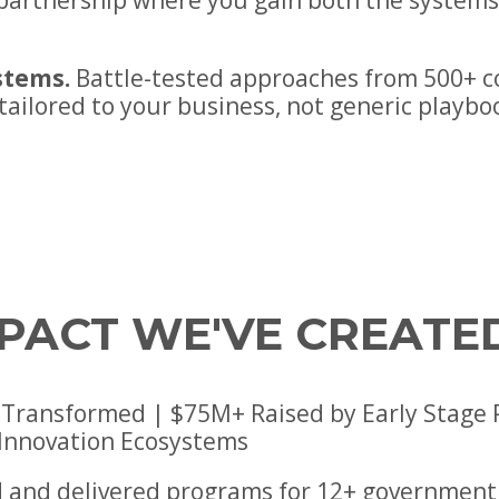
e partnership where you gain both the system
stems.
Battle-tested approaches from 500+ 
 tailored to your business, not generic playbo
MPACT WE'VE CREATE
Transformed | $75M+ Raised by Early Stage Por
 Innovation Ecosystems
 and delivered programs for 12+ government 