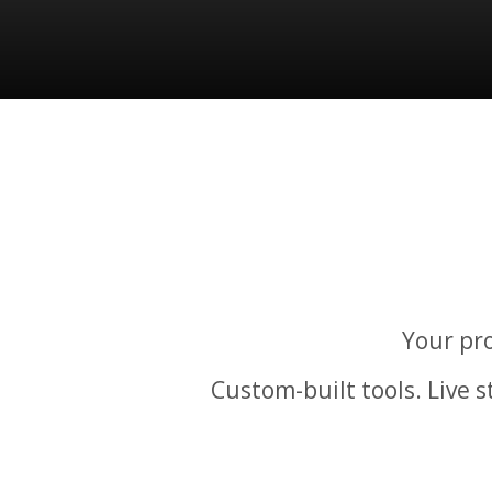
Your pro
Custom-built tools. Live 