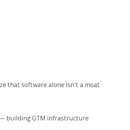
e that software alone isn't a moat
— building GTM infrastructure