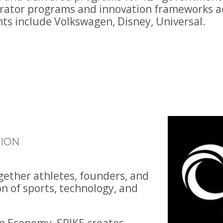
erator programs and innovation frameworks ac
nts include Volkswagen, Disney, Universal.
ION
ogether athletes, founders, and
on of sports, technology, and