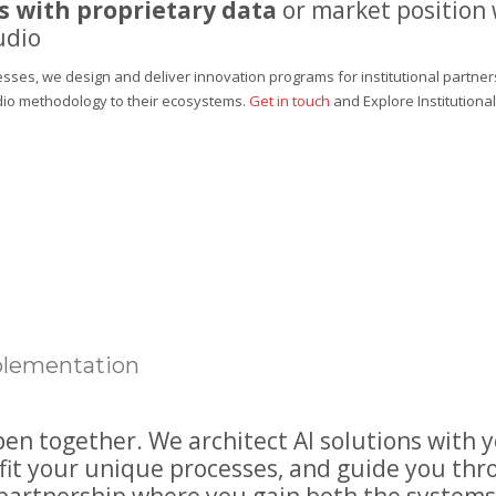
 with proprietary data
or market position
udio
sses, we design and deliver innovation programs for institutional partner
dio methodology to their ecosystems.
Get in touch
and
Explore Institution
mplementation
n together. We architect AI solutions with 
fit your unique processes, and guide you th