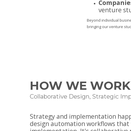
Companies
venture st
Beyond individual busine
bringing our venture stu
HOW WE WORK
Collaborative Design, Strategic I
Strategy and implementation happe
design automation workflows that 