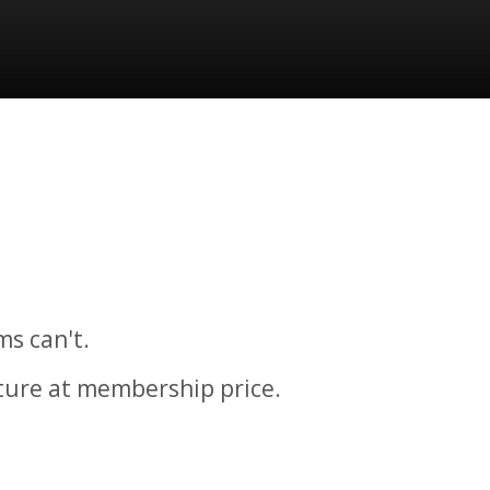
ms can't.
cture at membership price.