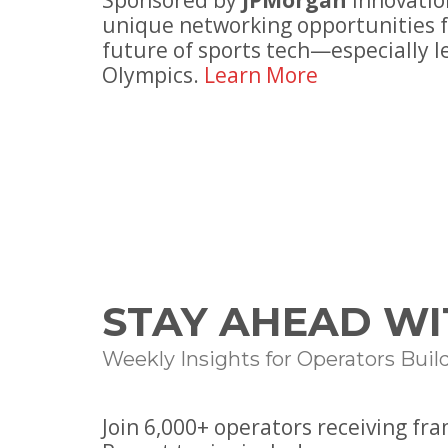
Sponsored by
JPMorgan
Innovatio
unique networking opportunities f
future of sports tech—especially l
Olympics.
Learn More
STAY AHEAD WI
Weekly Insights for Operators Buil
Join
6
,000+ operators receiving fr