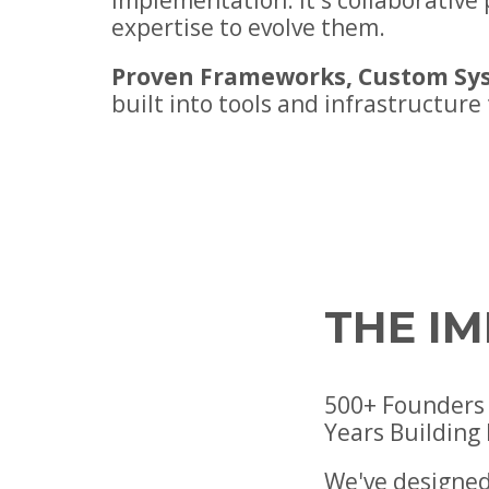
implementation. It's collaborativ
expertise to evolve them.
Proven Frameworks, Custom Sy
built into tools and infrastructure
THE I
500+ Founders 
Years Building
We've designed