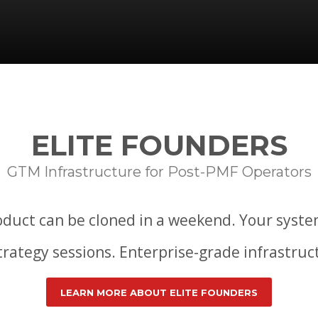
ELITE FOUNDERS
GTM Infrastructure for Post-PMF Operators
duct can be cloned in a weekend. Your syste
strategy sessions. Enterprise-grade infrastru
LEARN MORE ABOUT ELITE FOUNDERS