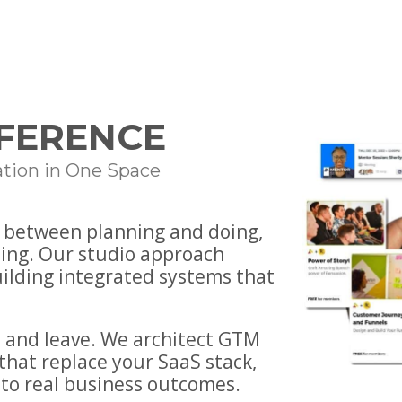
FFERENCE
tion in One Space
— between planning and doing,
ing. Our studio approach
uilding integrated systems that
 and leave. We architect GTM
that replace your SaaS stack,
to real business outcomes.