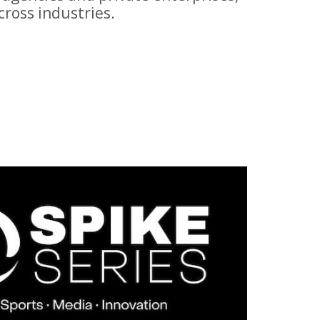
ross industries.