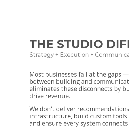
THE STUDIO DI
Strategy + Execution + Communica
Most businesses fail at the gaps 
between building and communicat
eliminates these disconnects by b
drive revenue.
We don't deliver recommendations
infrastructure, build custom tools 
and ensure every system connects 