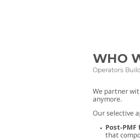
WHO W
Operators Buil
We partner wit
anymore.
Our selective 
Post-PMF 
that comp