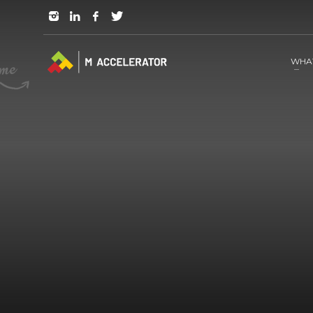
JOIN in 3 Steps
1
RSVP and Join The Founders Meeting
WHA