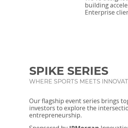
building accel
Enterprise clie
SPIKE SERIES
WHERE SPORTS MEETS INNOVAT
Our flagship event series brings t
investors to explore the intersecti
entrepreneurship.