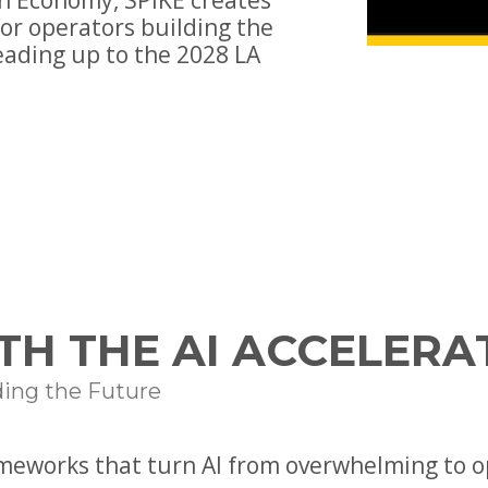
n Economy, SPIKE creates
or operators building the
eading up to the 2028 LA
TH THE AI ACCELERA
ding the Future
ameworks that turn AI from overwhelming to o