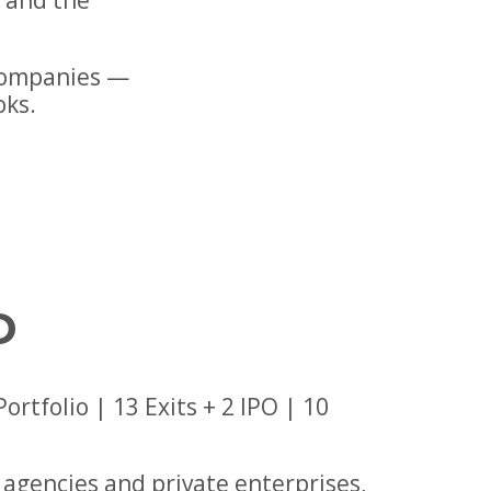
s and the
companies —
oks.
D
tfolio | 13 Exits + 2 IPO | 10
agencies and private enterprises,