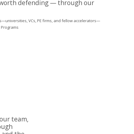
 worth defending — through our
s—universities, VCs, PE firms, and fellow accelerators—
al Programs
your team,
rough