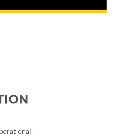
TION
perational.