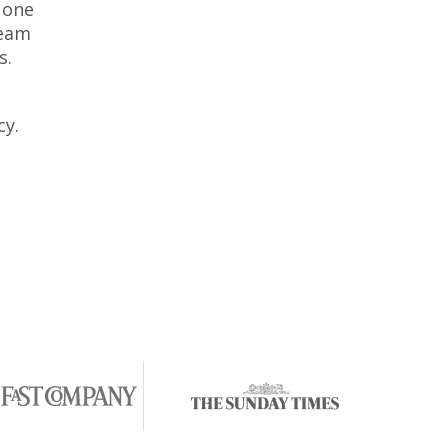
 one
team
s.
cy.