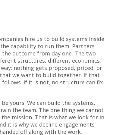
mpanies hire us to build systems inside
 the capability to run them. Partners
g the outcome from day one. The two
ifferent structures, different economics.
 way: nothing gets proposed, priced, or
that we want to build together. If that
 follows. If it is not, no structure can fix
be yours. We can build the systems,
rain the team. The one thing we cannot
 the mission. That is what we look for in
 and it is why we decline engagements
handed off along with the work.