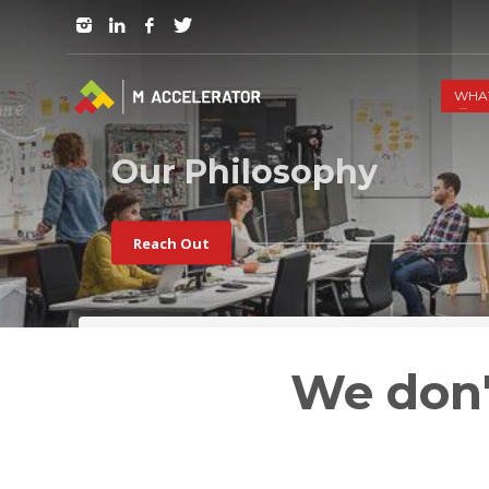
JOIN in 3 Steps
1
RSVP and Join The Founders Meeting
WHA
Our Philosophy
Reach Out
We don'