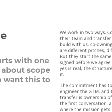
re
We work in two ways. Co
their team and transfer
build with us, co-ownin
are different pitches, d
But they start the same
rts with one
signed before we agree 
yes is real, the structure
t about scope
it.
 want this to
The commitment has to 
engineer the GTM, and t
transfer is ownership of
the first conversation,
where the mission gets 