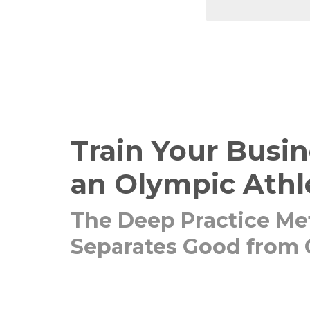
Train Your Busin
an Olympic Athl
The Deep Practice Me
Separates Good from 