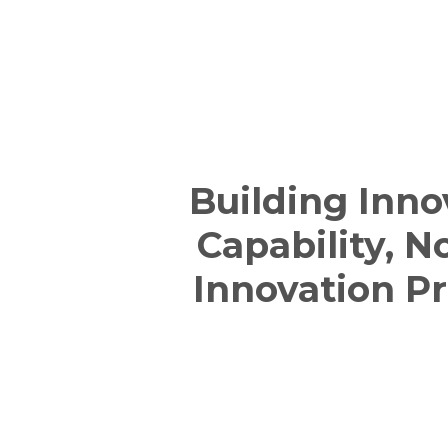
Building Inno
Capability, N
Innovation Pr