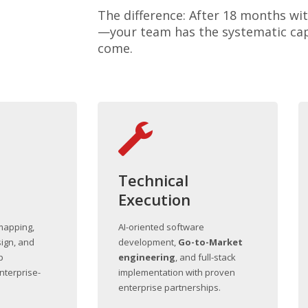
The difference: After 18 months wit
—your team has the systematic capa
come.
Technical
Execution
mapping,
AI-oriented software
ign, and
development,
Go-to-Market
p
engineering
, and full-stack
nterprise-
implementation with proven
enterprise partnerships.