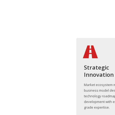
Strategic
Innovation
Market ecosystem 
business model des
technology roadma
development with e
grade expertise.