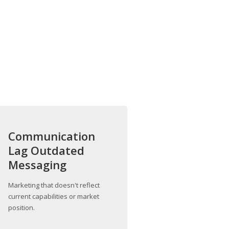
Communication
Lag Outdated
Messaging
Marketing that doesn't reflect
current capabilities or market
position.