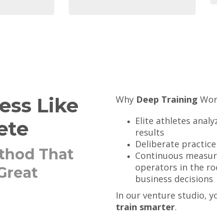
ess Like
Why
Deep Training
Work
Elite athletes anal
ete
results
Deliberate practice
thod That
Continuous measur
operators in the ro
Great
business decisions
In our venture studio, 
train smarter
.