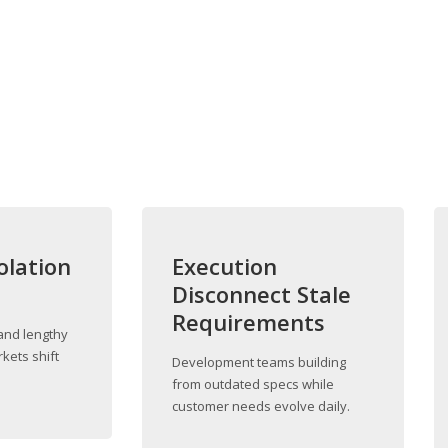
olation
Execution
s
Disconnect Stale
Requirements
and lengthy
kets shift
Development teams building
from outdated specs while
customer needs evolve daily.