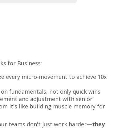
s for Business:
yze every micro-movement to achieve 10x
 on fundamentals, not only quick wins
ement and adjustment with senior
om It's like building muscle memory for
your teams don't just work harder—
they