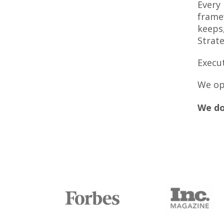
Every
frame
keeps,
Strate
Execut
We op
We do