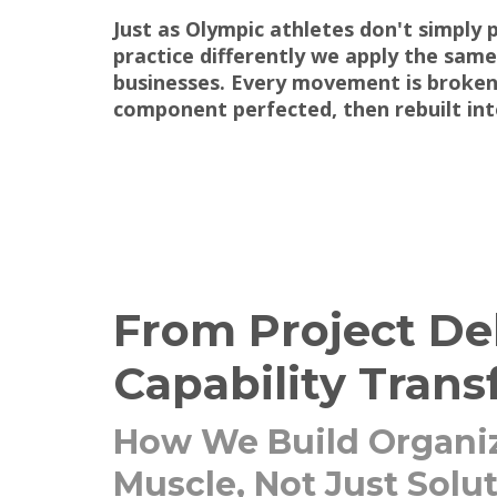
Just as Olympic athletes don't simply 
practice differently we apply the same
businesses. Every movement is broke
component perfected, then rebuilt int
From Project Del
Capability Trans
How We Build Organiz
Muscle, Not Just Solu