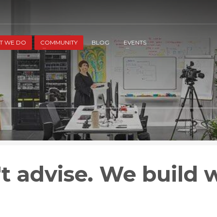
2
3
Apply
Start The Journey with us!
T WE DO
COMMUNITY
BLOG
EVENTS
t advise. We build w