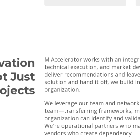
M Accelerator works with an integr
vation
technical execution, and market de
ot Just
deliver recommendations and leave,
solution and hand it off, we build i
ojects
organization.
We leverage our team and network 
team—transferring frameworks, me
organization can identify and valid
We're operational partners who ma
vendors who create dependency.