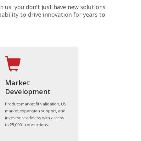
h us, you don't just have new solutions
bility to drive innovation for years to
Market
Development
Product-market fit validation, US
market expansion support, and
investor readiness with access
to 25,000+ connections.