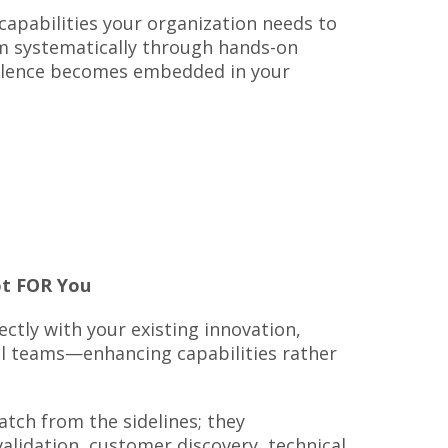
 capabilities your organization needs to
m systematically through hands-on
ellence becomes embedded in your
t FOR You
ctly with your existing innovation,
al teams—enhancing capabilities rather
tch from the sidelines; they
alidation, customer discovery, technical