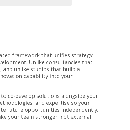
ated framework that unifies strategy,
velopment. Unlike consultancies that
 and unlike studios that build a
nnovation capability into your
to co-develop solutions alongside your
thodologies, and expertise so your
ate future opportunities independently.
ke your team stronger, not external