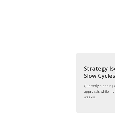
Strategy Is
Slow Cycle
Quarterly planning 
approvals while mar
weekly.