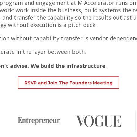
 program and engagement at M Accelerator runs on
work: work inside the business, build systems the 
 and transfer the capability so the results outlast u
gy without execution is a pitch deck.
ion without capability transfer is vendor dependen
erate in the layer between both.
n't advise. We build the infrastructure
.
RSVP and Join The Founders Meeting