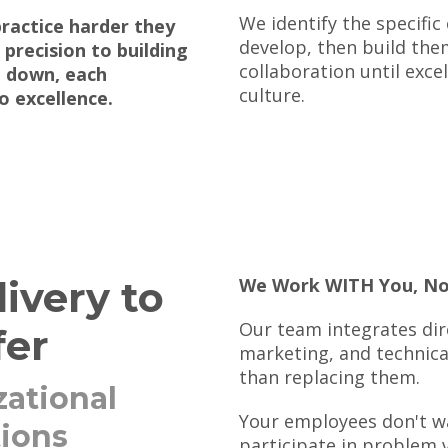
We identify the specific
practice harder they
develop, then build the
 precision to building
collaboration until exc
n down, each
culture.
o excellence.
ivery to
We Work WITH You, No
Our team integrates dire
fer
marketing, and technic
than replacing them.
ational
Your employees don't wa
tions
participate in problem v