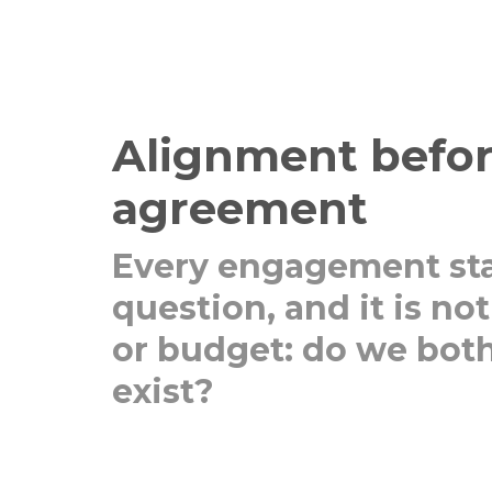
Alignment befo
agreement
Every engagement sta
question, and it is no
or budget: do we both
exist?