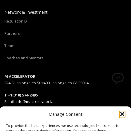
Network & Investment
Regulation D
Partners
Team
Coaches and Mentors
M ACCELERATOR
824 S Los Angeles St #400 Los Angeles CA 90014
T +1(310) 574-2495
Email:
info@maccelerator.la
Manage Consent
Stripe Climate member
To provide the best experiences, we use technologies like cookies to
store and/or access device information. Consenting to these