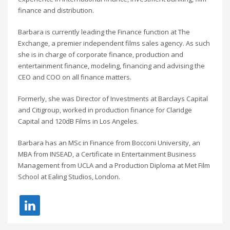
finance and distribution.
Barbara is currently leading the Finance function at The
Exchange, a premier independent films sales agency. As such
she is in charge of corporate finance, production and
entertainment finance, modeling, financing and advising the
CEO and COO on all finance matters.
Formerly, she was Director of Investments at Barclays Capital
and Citigroup, worked in production finance for Claridge
Capital and 120dB Films in Los Angeles.
Barbara has an MSc in Finance from Bocconi University, an
MBA from INSEAD, a Certificate in Entertainment Business
Management from UCLA and a Production Diploma at Met Film
School at Ealing Studios, London.