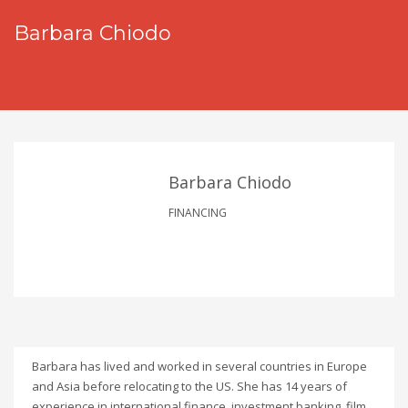
Barbara Chiodo
Barbara Chiodo
FINANCING
Barbara has lived and worked in several countries in Europe
and Asia before relocating to the US. She has 14 years of
experience in international finance, investment banking, film