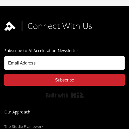
Subscribe to AI Acceleration Newsletter
Subscribe
Built with Kit
Our Approach
The Studio Framework