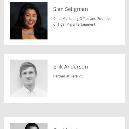
Sian Seligman
Chief Marketing Office and Founder
of Tiger Pig Entertainment
Erik Anderson
Partner at Tera VC