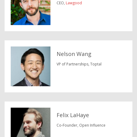
CEO,
Lawgood
Nelson Wang
VP of Partnerships, Toptal
Felix LaHaye
Co-Founder, Open Influence