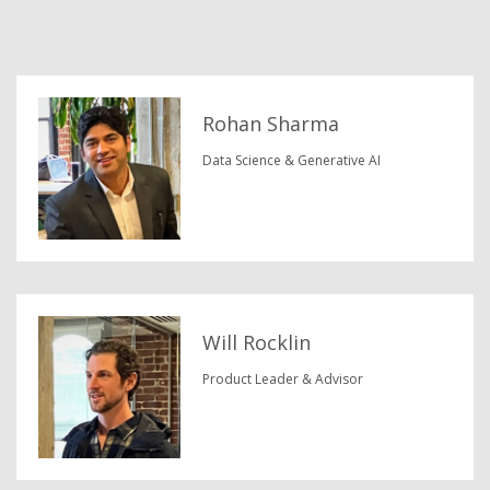
Rohan Sharma
Data Science & Generative AI
Will Rocklin
Product Leader & Advisor