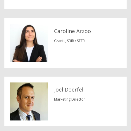
Caroline Arzoo
Grants, SBIR / STTR
Joel Doerfel
Marketing Director