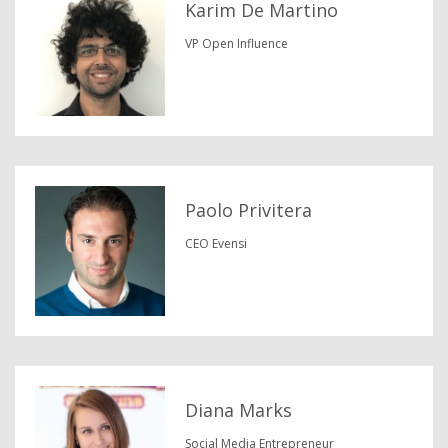
Karim De Martino
VP Open Influence
Paolo Privitera
CEO Evensi
Diana Marks
Social Media Entrepreneur