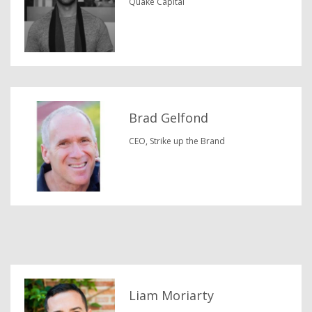
Quake Capital
Brad Gelfond
CEO, Strike up the Brand
Liam Moriarty