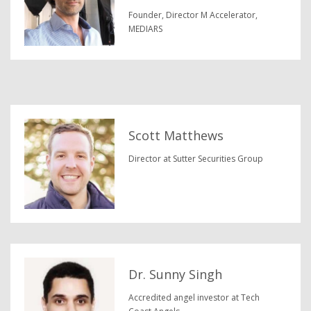
Founder, Director M Accelerator,
MEDIARS
Scott Matthews
Director at Sutter Securities Group
Dr. Sunny Singh
Accredited angel investor at Tech