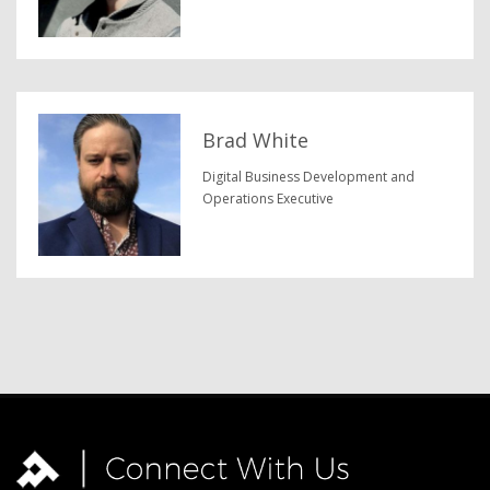
Brad White
Digital Business Development and
Operations Executive