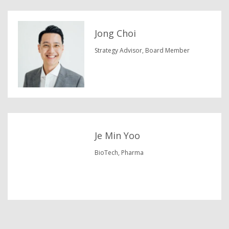
Jong Choi
Strategy Advisor, Board Member
Je Min Yoo
BioTech, Pharma