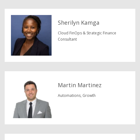
Sherilyn Kamga
Cloud FinOps & Strategic Finance
Consultant
Martin Martinez
Automations, Growth