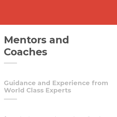
Mentors and
Coaches
Guidance and Experience from
World Class Experts