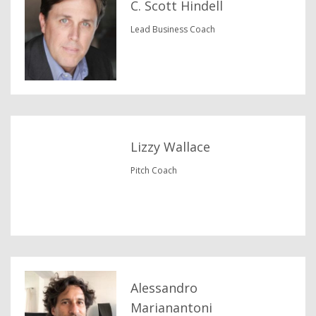
C. Scott Hindell
Lead Business Coach
Lizzy Wallace
Pitch Coach
Alessandro
Marianantoni