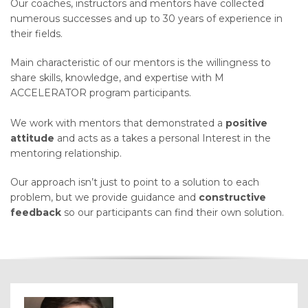
Our coaches, instructors and mentors have collected
numerous successes and up to 30 years of experience in
their
fields.
Main
characteristic of our mentors is the willingness to
share skills, knowledge, and expertise with M
ACCELERATOR program participants.
We work with mentors that demonstrated a
positive
attitude
and acts as a takes a personal Interest in the
mentoring relationship.
Our approach isn’t just to point to a solution to each
problem, but we provide guidance and
constructive
feedback
so our participants can find their own solution.