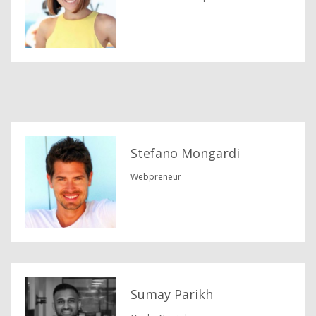
Stefano Mongardi
Webpreneur
Sumay Parikh