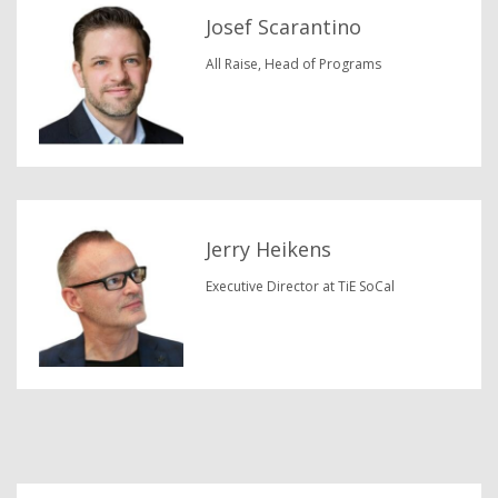
Josef Scarantino
All Raise, Head of Programs
Jerry Heikens
Executive Director at TiE SoCal