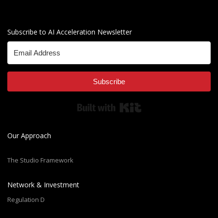
Subscribe to AI Acceleration Newsletter
Subscribe
Built with Kit
Our Approach
The Studio Framework
Network & Investment
Regulation D