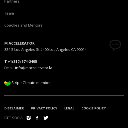
Partners
Team
Coaches and Mentors
M ACCELERATOR
824 S Los Angeles St #400 Los Angeles CA 90014
T +1(310) 574-2495
Email:
info@maccelerator.la
Stripe Climate member
DISCLAIMER
PRIVACY POLICY
LEGAL
COOKIE POLICY
GET SOCIAL