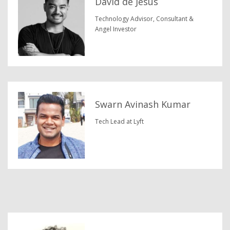
David de Jesus
Technology Advisor, Consultant &
Angel Investor
Swarn Avinash Kumar
Tech Lead at Lyft