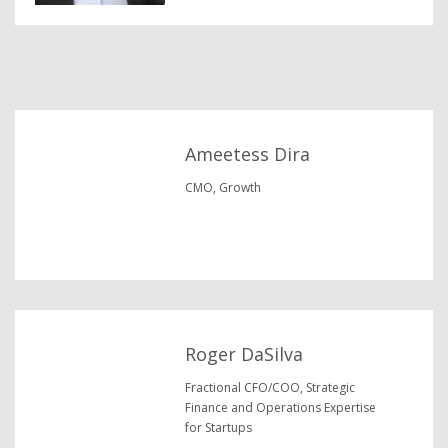
Ameetess Dira
CMO, Growth
Roger DaSilva
Fractional CFO/COO, Strategic
Finance and Operations Expertise
for Startups