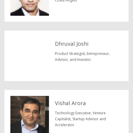
Coast Angels
Dhruval Joshi
Product Strategist, Entrepreneur,
Advisor, and Investor.
Vishal Arora
Technology Executive, Venture
Capitalist, Startup Advisor and
Accelerator