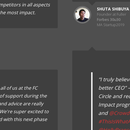
petitors in all aspects
SHUTA SHIBUYA
 the most impact.
Founder at Fuller
Forbes 30u30
MA Startup2019
“I truly bel
better CEO” 
ll of us at the FC
of support during the
Circle and re
nd advice are really
Impact prog
We're super excited to
and
@Crowd
 with this next phase
#ThisIsWhat
@HollyBrans