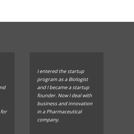
I entered the startup
program as a Biologist
ond
and I became a startup
founder. Now I deal with
business and innovation
 for
in a Pharmaceutical
company.