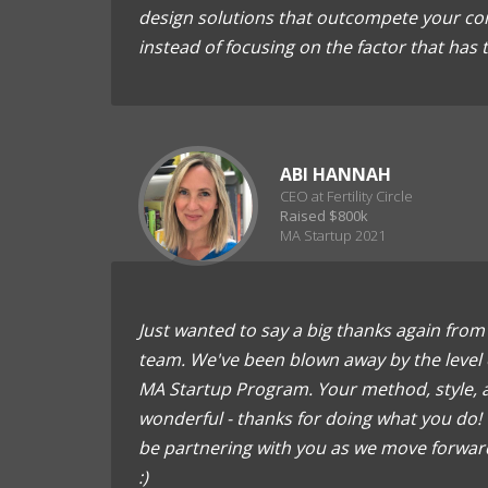
design solutions that outcompete your com
instead of focusing on the factor that has
ABI HANNAH
CEO at Fertility Circle
Raised $800k
MA Startup 2021
Just wanted to say a big thanks again from a
team. We've been blown away by the level 
MA Startup Program. Your method, style, a
wonderful - thanks for doing what you do! 
be partnering with you as we move forward
:)