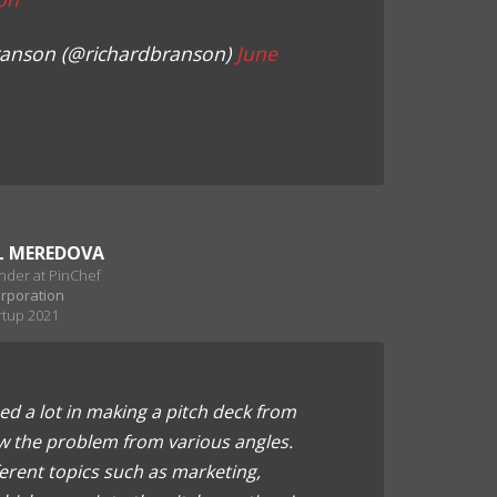
ranson (@richardbranson)
June
L MEREDOVA
nder at PinChef
orporation
rtup 2021
ed a lot in making a pitch deck from
w the problem from various angles.
ferent topics such as marketing,