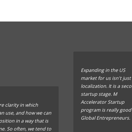
Expanding in the US
market for us isn't just
localization. It is a sec
startup stage. M
Accelerator Startup
e clarity in which
program is really good
can use, and how we can
Global Entrepreneurs.
sition in a way that is
e. So often, we tend to