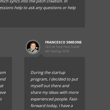
ich syncs into the pitch creation. In
essions help to ask any questions or help
FRANCESCO SIMEONE
CEO at Tora Tora Travel
MA Startup 2018
rom
During the startup
and
program, I decided to put
at
myself out there and
ave
share my ideas with more
o
experienced people. Fast-
forward today, I have a