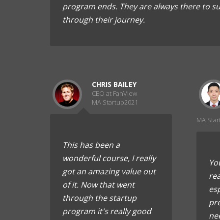
program ends. They are always there to s
through their journey.
CHRIS BAILEY
CEO at FanView
MA Startup2021
MA Star
This has been a
wonderful course, I really
You
got an amazing value out
rea
of it. Now that went
esp
through the startup
pr
program it's really good
ne