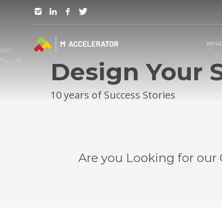
JOIN in 3 Steps
1
RSVP and Join The Founders Meeting
WHA
Design Your S
10 years of Success Stories
Are you Looking for our