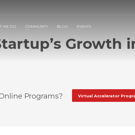
2
3
Apply
Start The Journey with us!
T WE DO
COMMUNITY
BLOG
EVENTS
tartup’s Growth i
 Online Programs?
Virtual Accelerator Prog