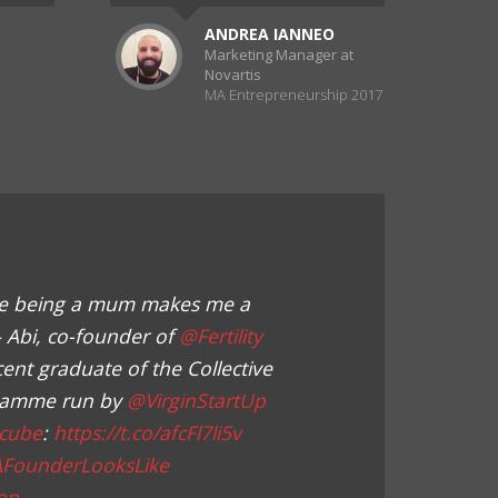
ANDREA IANNEO
Marketing Manager at
Novartis
MA Entrepreneurship 2017
ieve being a mum makes me a
– Abi, co-founder of
@Fertility
cent graduate of the Collective
ramme run by
@VirginStartUp
cube
:
https://t.co/afcFl7li5v
AFounderLooksLike
on