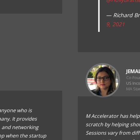
— Richard B
9, 2021
JEMA
Co-Fou
US Inc
MA Sta
 anyone who is
M Accelerator has help
any. It provides
scratch by helping sho
 and networking
Sessions vary from dif
op when the startup