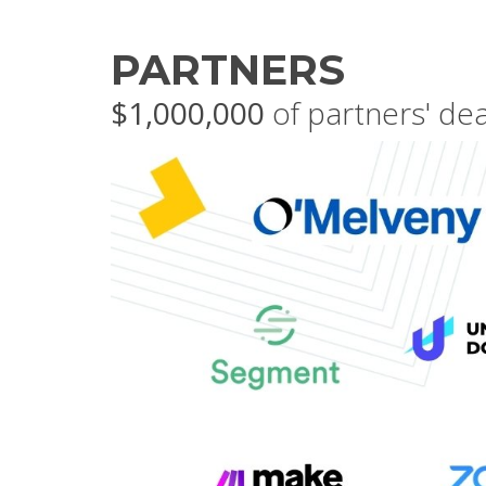
PARTNERS
$1,000,000
of partners' de