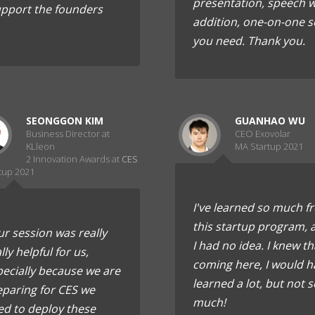
presentation, speech wh
upport the founders
addition, one-on-one s
you need. Thank you.
SEONGGON KIM
GUANHAO WU
Business Director at
CEO Exovolar
KLleon
MA Startup 2021
2 Innovation Awards at
CES
tup 2021
I've learned so much f
this startup program, 
r session was really
I had no idea. I knew th
lly helpful for us,
coming here, I would h
ecially because we are
learned a lot, but not s
eparing for CES we
much!
ed to deploy these