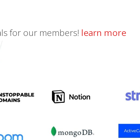
als for our members!
learn more