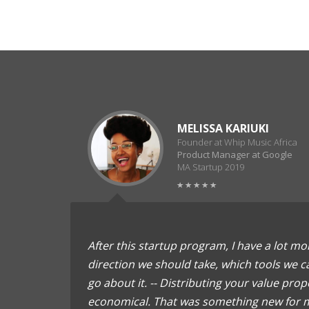
MELISSA KARIUKI
Founder at Whip Music Africa
Product Manager at Google
MA Startup 2019
After this startup program, I have a lot mor
direction we should take, which tools we 
go about it. -- Distributing your value propo
economical. That was something new for m