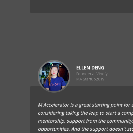
ELLEN DENG
Founder at Vinofy
MA Startup2019
M Accelerator is a great starting point for
considering taking the leap to start a comp
mentorship, support from the community,
opportunities. And the support doesn't st