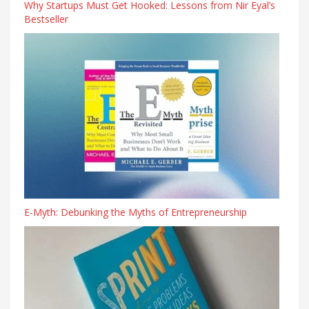
Why Startups Must Get Hooked: Lessons from Nir Eyal’s
Bestseller
E-Myth: Debunking the Myths of Entrepreneurship