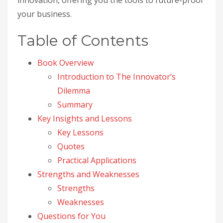
innovation, offering you the tools to future-proof
your business.
Table of Contents
Book Overview
Introduction to The Innovator’s
Dilemma
Summary
Key Insights and Lessons
Key Lessons
Quotes
Practical Applications
Strengths and Weaknesses
Strengths
Weaknesses
Questions for You