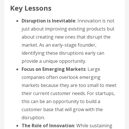
Key Lessons
Disruption is Inevitable
: Innovation is not
just about improving existing products but
about creating new ones that disrupt the
market. As an early-stage founder,
identifying these disruptions early can
provide a unique opportunity.
Focus on Emerging Markets
: Large
companies often overlook emerging
markets because they are too small to meet
their current customer needs. For startups,
this can be an opportunity to build a
customer base that will grow with the
disruption.
The Role of Innovation
: While sustaining