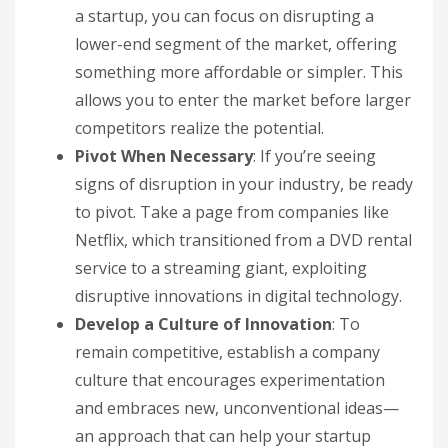
a startup, you can focus on disrupting a
lower-end segment of the market, offering
something more affordable or simpler. This
allows you to enter the market before larger
competitors realize the potential.
Pivot When Necessary
: If you’re seeing
signs of disruption in your industry, be ready
to pivot. Take a page from companies like
Netflix, which transitioned from a DVD rental
service to a streaming giant, exploiting
disruptive innovations in digital technology.
Develop a Culture of Innovation
: To
remain competitive, establish a company
culture that encourages experimentation
and embraces new, unconventional ideas—
an approach that can help your startup