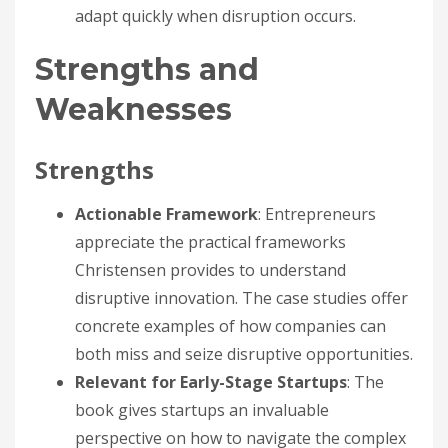
adapt quickly when disruption occurs.
Strengths and
Weaknesses
Strengths
Actionable Framework
: Entrepreneurs
appreciate the practical frameworks
Christensen provides to understand
disruptive innovation. The case studies offer
concrete examples of how companies can
both miss and seize disruptive opportunities.
Relevant for Early-Stage Startups
: The
book gives startups an invaluable
perspective on how to navigate the complex