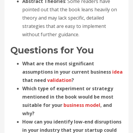
Abstract Theories
: Some readers have
pointed out that the book leans heavily on
theory and may lack specific, detailed
strategies that are easy to implement
without further guidance.
Questions for You
What are the most significant
assumptions in your current business
idea
that need
validation
?
Which type of experiment or strategy
mentioned in the book would be most
suitable for your
business model
, and
why?
How can you identify low-end disruptions
in your industry that your startup could