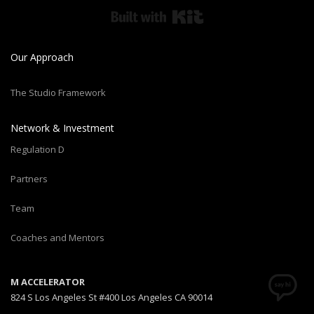
Built with Kit
Our Approach
The Studio Framework
Network & Investment
Regulation D
Partners
Team
Coaches and Mentors
M ACCELERATOR
824 S Los Angeles St #400 Los Angeles CA 90014