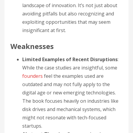
landscape of innovation. It’s not just about
avoiding pitfalls but also recognizing and
exploiting opportunities that may seem
insignificant at first.
Weaknesses
Limited Examples of Recent Disruptions
:
While the case studies are insightful, some
founders
feel the examples used are
outdated and may not fully apply to the
digital age or new emerging technologies.
The book focuses heavily on industries like
disk drives and mechanical systems, which
might not resonate with tech-focused
startups.