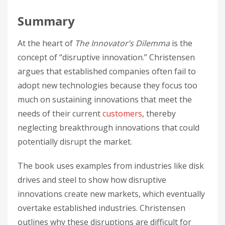
Summary
At the heart of
The Innovator’s Dilemma
is the
concept of “disruptive innovation.” Christensen
argues that established companies often fail to
adopt new technologies because they focus too
much on sustaining innovations that meet the
needs of their current
customers
, thereby
neglecting breakthrough innovations that could
potentially disrupt the market.
The book uses examples from industries like disk
drives and steel to show how disruptive
innovations create new markets, which eventually
overtake established industries. Christensen
outlines why these disruptions are difficult for