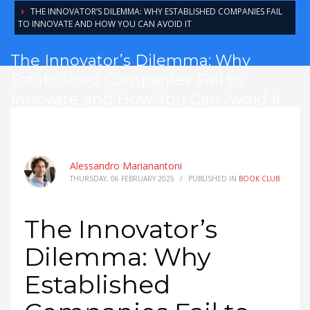
THE INNOVATOR’S DILEMMA: WHY ESTABLISHED COMPANIES FAIL
TO INNOVATE AND HOW YOU CAN AVOID IT
The Innovator’s Dilemma: Why
Established Companies Fail to
Innovate and How You Can Avoid It
Alessandro Marianantoni
THURSDAY, 06 FEBRUARY 2025
/
PUBLISHED IN
BOOK CLUB
The Innovator’s
Dilemma: Why
Established