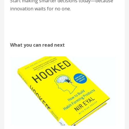
Start making smarter decisions today—because
innovation waits for no one.
What you can read next