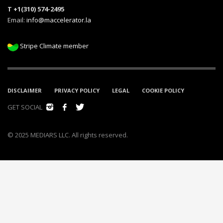
T +1(310) 574-2495
Email:
info@maccelerator.la
Stripe Climate member
DISCLAIMER
PRIVACY POLICY
LEGAL
COOKIE POLICY
GET SOCIAL
© 2025 MEDIARS LLC. All rights reserved.