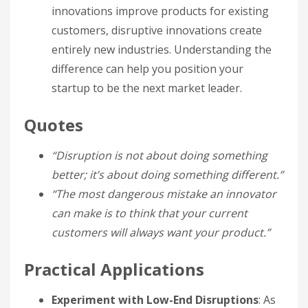
innovations improve products for existing
customers, disruptive innovations create
entirely new industries. Understanding the
difference can help you position your
startup to be the next market leader.
Quotes
“Disruption is not about doing something
better; it’s about doing something different.”
“The most dangerous mistake an innovator
can make is to think that your current
customers will always want your product.”
Practical Applications
Experiment with Low-End Disruptions
: As