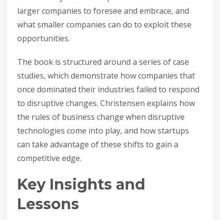
larger companies to foresee and embrace, and
what smaller companies can do to exploit these
opportunities.
The book is structured around a series of case
studies, which demonstrate how companies that
once dominated their industries failed to respond
to disruptive changes. Christensen explains how
the rules of business change when disruptive
technologies come into play, and how startups
can take advantage of these shifts to gain a
competitive edge.
Key Insights and
Lessons