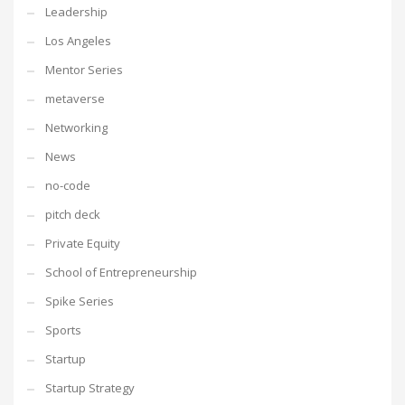
Leadership
Los Angeles
Mentor Series
metaverse
Networking
News
no-code
pitch deck
Private Equity
School of Entrepreneurship
Spike Series
Sports
Startup
Startup Strategy