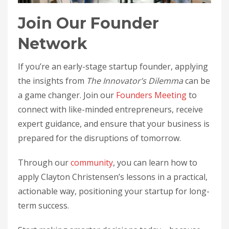
Join Our Founder
Network
If you’re an early-stage startup founder, applying
the insights from
The Innovator’s Dilemma
can be
a game changer. Join our
Founders Meeting
to
connect with like-minded entrepreneurs, receive
expert guidance, and ensure that your business is
prepared for the disruptions of tomorrow.
Through our
community
, you can learn how to
apply Clayton Christensen’s lessons in a practical,
actionable way, positioning your startup for long-
term success.