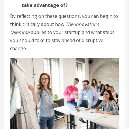
take advantage of?
By reflecting on these questions, you can begin to
think critically about how
The Innovator’s
Dilemma
applies to your startup and what steps
you should take to stay ahead of disruptive
change.