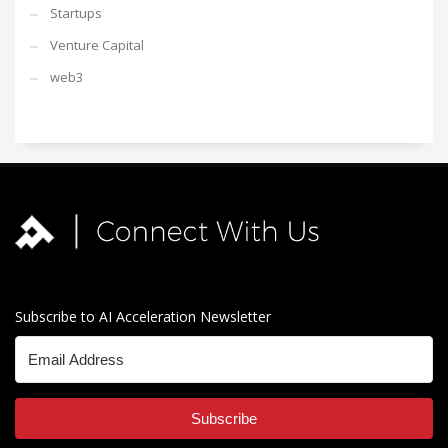
Startups
Venture Capital
web3
Subscribe to AI Acceleration Newsletter
Subscribe