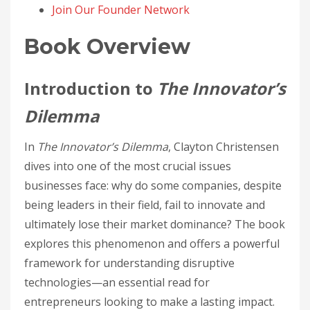
Join Our Founder Network
Book Overview
Introduction to
The Innovator’s
Dilemma
In
The Innovator’s Dilemma
, Clayton Christensen
dives into one of the most crucial issues
businesses face: why do some companies, despite
being leaders in their field, fail to innovate and
ultimately lose their market dominance? The book
explores this phenomenon and offers a powerful
framework for understanding disruptive
technologies—an essential read for
entrepreneurs looking to make a lasting impact.