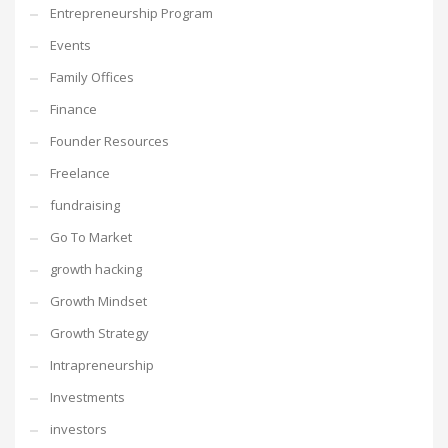
Entrepreneurship Program
Events
Family Offices
Finance
Founder Resources
Freelance
fundraising
Go To Market
growth hacking
Growth Mindset
Growth Strategy
Intrapreneurship
Investments
investors