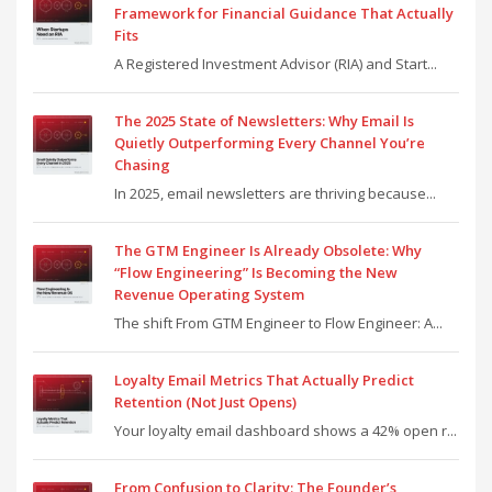
Framework for Financial Guidance That Actually
Fits
A Registered Investment Advisor (RIA) and Start...
The 2025 State of Newsletters: Why Email Is
Quietly Outperforming Every Channel You’re
Chasing
In 2025, email newsletters are thriving because...
The GTM Engineer Is Already Obsolete: Why
“Flow Engineering” Is Becoming the New
Revenue Operating System
The shift From GTM Engineer to Flow Engineer: A...
Loyalty Email Metrics That Actually Predict
Retention (Not Just Opens)
Your loyalty email dashboard shows a 42% open r...
From Confusion to Clarity: The Founder’s