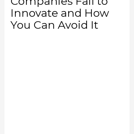
Companies Fail to
Innovate and How
You Can Avoid It