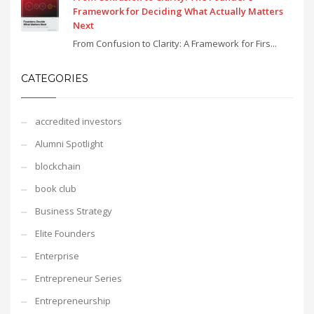
Framework for Deciding What Actually Matters
Next
From Confusion to Clarity: A Framework for Firs...
CATEGORIES
accredited investors
Alumni Spotlight
blockchain
book club
Business Strategy
Elite Founders
Enterprise
Entrepreneur Series
Entrepreneurship