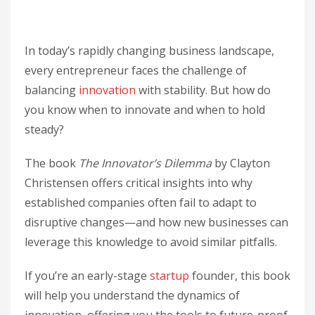
In today’s rapidly changing business landscape,
every entrepreneur faces the challenge of
balancing
innovation
with stability. But how do
you know when to innovate and when to hold
steady?
The book
The Innovator’s Dilemma
by Clayton
Christensen offers critical insights into why
established companies often fail to adapt to
disruptive changes—and how new businesses can
leverage this knowledge to avoid similar pitfalls.
If you’re an early-stage
startup
founder, this book
will help you understand the dynamics of