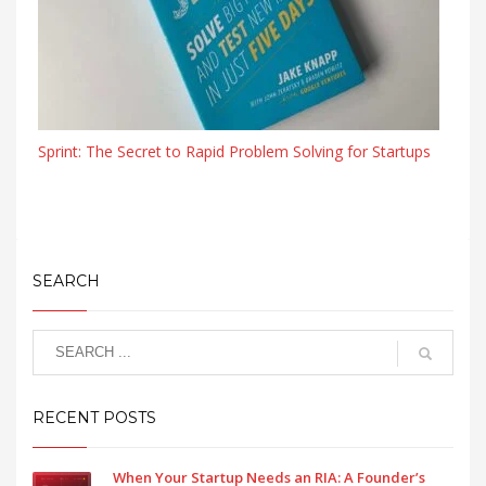
Sprint: The Secret to Rapid Problem Solving for Startups
SEARCH
RECENT POSTS
When Your Startup Needs an RIA: A Founder’s