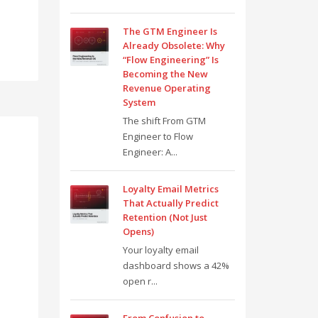
The GTM Engineer Is
Already Obsolete: Why
“Flow Engineering” Is
Becoming the New
Revenue Operating
System
The shift From GTM
Engineer to Flow
Engineer: A...
Loyalty Email Metrics
That Actually Predict
Retention (Not Just
Opens)
Your loyalty email
dashboard shows a 42%
open r...