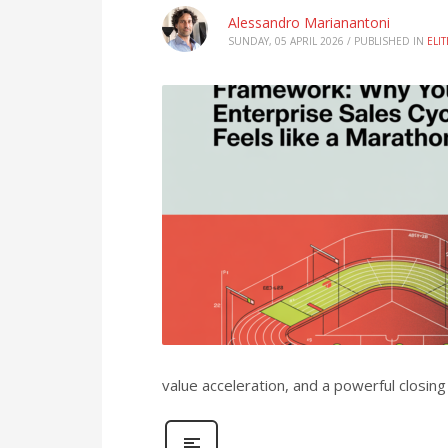
Alessandro Marianantoni
SUNDAY, 05 APRIL 2026
/
PUBLISHED IN
ELI
value acceleration, and a powerful closing