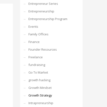
Entrepreneur Series
Entrepreneurship
Entrepreneurship Program
Events
Family Offices
Finance
Founder Resources
Freelance
fundraising
Go To Market
growth hacking
Growth Mindset
Growth Strategy
Intrapreneurship