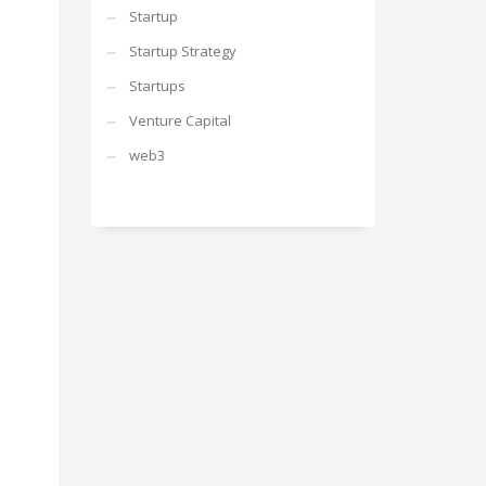
Startup
Startup Strategy
Startups
Venture Capital
web3