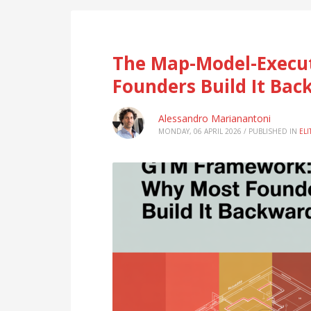
The Map-Model-Execu
Founders Build It Bac
Alessandro Marianantoni
MONDAY, 06 APRIL 2026
/
PUBLISHED IN
EL