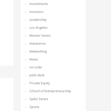
Investments
investors
Leadership
Los Angeles
Mentor Series
metaverse
Networking
News
no-code
pitch deck
Private Equity
School of Entrepreneurship
Spike Series
Sports