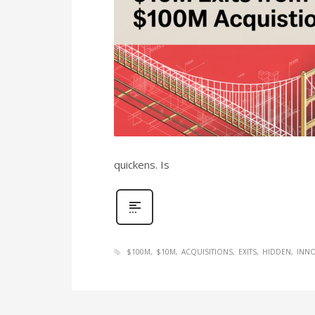
quickens. Is
$100M
$10M
ACQUISITIONS
EXITS
HIDDEN
INNO