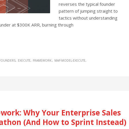
reverses the typical founder
pattern of jumping straight to
tactics without understanding
founder at $300K ARR, burning through
 FOUNDERS
EXECUTE
FRAMEWORK:
MAP-MODEL-EXECUTE
work: Why Your Enterprise Sales
rathon (And How to Sprint Instead)