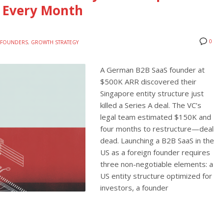
 Every Month
0
E FOUNDERS
,
GROWTH STRATEGY
A German B2B SaaS founder at
$500K ARR discovered their
Singapore entity structure just
killed a Series A deal. The VC’s
legal team estimated $150K and
four months to restructure—deal
dead. Launching a B2B SaaS in the
US as a foreign founder requires
three non-negotiable elements: a
US entity structure optimized for
investors, a founder