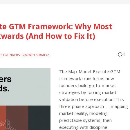
te GTM Framework: Why Most
kwards (And How to Fix It)
0
ITE FOUNDERS
,
GROWTH STRATEGY
The Map-Model-Execute GTM
framework transforms how
founders build go-to-market
strategies by forcing market
validation before execution. This
three-phase approach — mapping
market reality, modeling
predictable systems, then
executing with discipline —