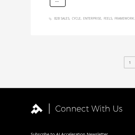
B2B SALES
CYCLE
ENTERPRISE
FEELS
FRAMEWORK:
1
Subscribe to AI Acceleration Newsletter