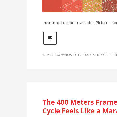
their actual market dynamics. Picture a 
(AND
BACKWARDS
BUILD
BUSINESS MODEL
ELITE
The 400 Meters Frame
Cycle Feels Like a Ma