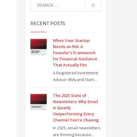
RECENT POSTS
When Your Startup
Needs an RIA: A
Founder’s Framework
for Financial Guidance
That Actually Fits
A Registered Investment
Advisor (RIA) and Start...
The 2025 State of
Newsletters: Why Email
Is Quietly
Outperforming Every
Channel You’re Chasing
In 2025, email newsletters
are thriving because...