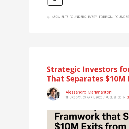
$50K
ELITE FOUNDERS
EVERY
FOREIGN
FOUNDER
Strategic Investors f
That Separates $10M 
Alessandro Marianantoni
THURSDAY, 09 APRIL 2026
/
PUBLISHED IN
E