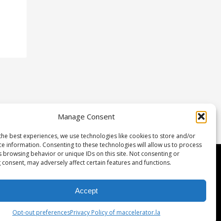
Manage Consent
the best experiences, we use technologies like cookies to store and/or
ce information. Consenting to these technologies will allow us to process
s browsing behavior or unique IDs on this site. Not consenting or
etwork & Investment
 consent, may adversely affect certain features and functions.
gulation D
Accept
rtners
Opt-out preferences
Privacy Policy of maccelerator.la
eam