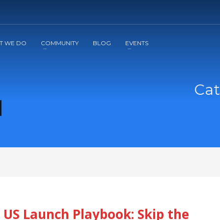
2
3
Apply
Start The Journey with us!
T WE DO
COMMUNITY
BLOG
EVENTS
Cat
 US Launch Playbook: Skip the