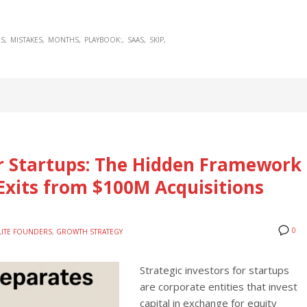
S
MISTAKES
MONTHS
PLAYBOOK:
SAAS
SKIP
or Startups: The Hidden Framework
Exits from $100M Acquisitions
0
LITE FOUNDERS
,
GROWTH STRATEGY
Strategic investors for startups
are corporate entities that invest
capital in exchange for equity