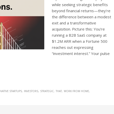
while seeking strategic benefits
beyond financial returns—they’re
the difference between a modest
exit and a transformative
acquisition. Picture this: You’re
running a B2B SaaS company at
$1.2M ARR when a Fortune 500
reaches out expressing
“investment interest.” Your pulse
VATIVE STARTUPS
INVESTORS
STRATEGIC
THAT
WORK FROM HOME