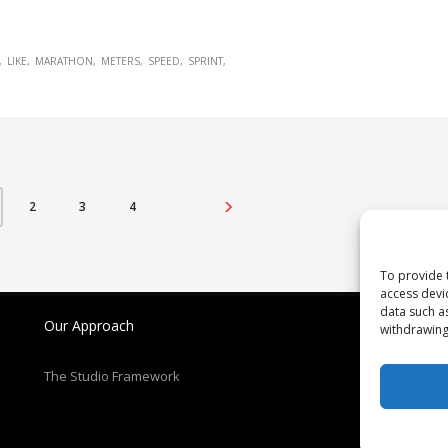
LIKE
MARATHON
METERS
SPEED
SPRINT
2
3
4
To provide 
access devi
data such a
Our Approach
N
withdrawing
Re
The Studio Framework
Pa
T