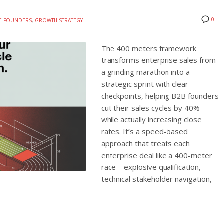
0
TE FOUNDERS
,
GROWTH STRATEGY
The 400 meters framework
transforms enterprise sales from
a grinding marathon into a
strategic sprint with clear
checkpoints, helping B2B founders
cut their sales cycles by 40%
while actually increasing close
rates. It’s a speed-based
approach that treats each
enterprise deal like a 400-meter
race—explosive qualification,
technical stakeholder navigation,