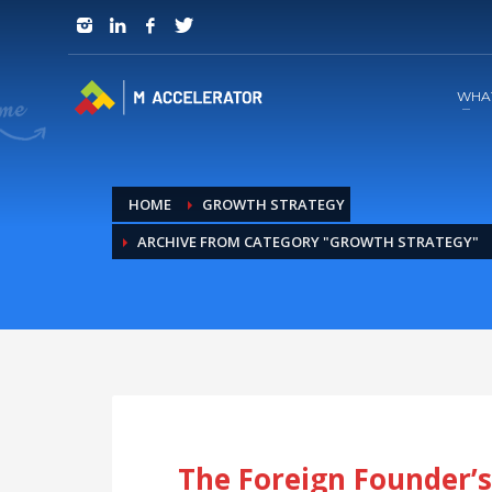
JOIN in 3 Steps
1
RSVP and Join The Founders Meeting
WHA
HOME
GROWTH STRATEGY
ARCHIVE FROM CATEGORY "GROWTH STRATEGY"
The Foreign Founder’s