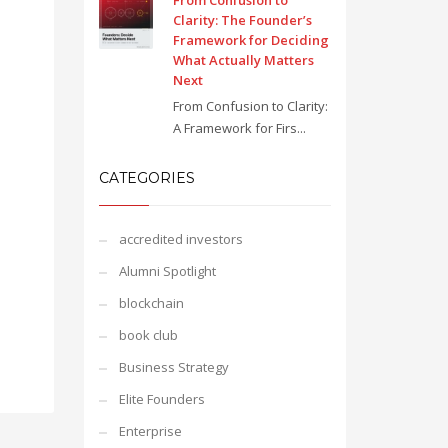
From Confusion to
Clarity: The Founder’s
Framework for Deciding
What Actually Matters
Next
From Confusion to Clarity:
A Framework for Firs...
CATEGORIES
accredited investors
Alumni Spotlight
blockchain
book club
Business Strategy
Elite Founders
Enterprise