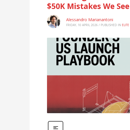
$50K Mistakes We See
Alessandro Marianantoni
FRIDAY, 10 APRIL 2026
/
PUBLISHED IN
ELIT