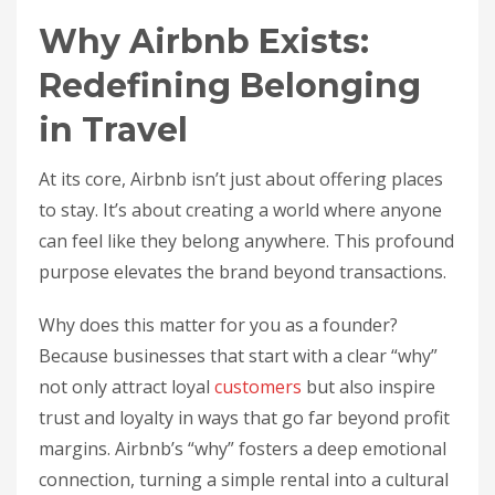
Why Airbnb Exists:
Redefining Belonging
in Travel
At its core, Airbnb isn’t just about offering places
to stay. It’s about creating a world where anyone
can feel like they belong anywhere. This profound
purpose elevates the brand beyond transactions.
Why does this matter for you as a founder?
Because businesses that start with a clear “why”
not only attract loyal
customers
but also inspire
trust and loyalty in ways that go far beyond profit
margins. Airbnb’s “why” fosters a deep emotional
connection, turning a simple rental into a cultural