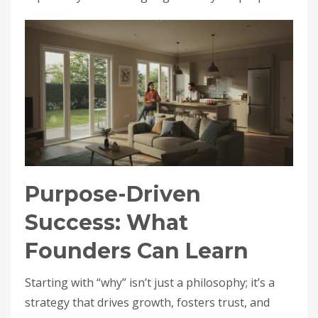
Purpose-Driven
Success: What
Founders Can Learn
Starting with “why” isn’t just a philosophy; it’s a
strategy that drives growth, fosters trust, and