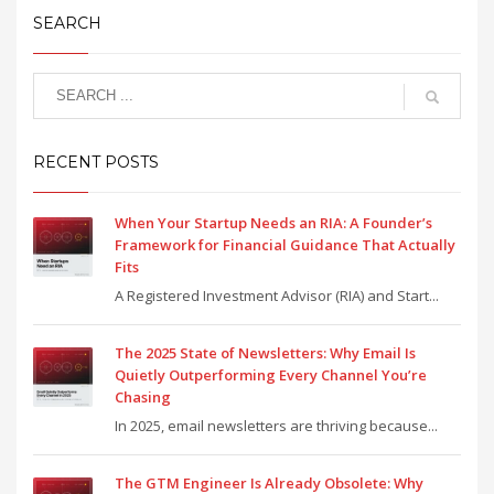
SEARCH
RECENT POSTS
When Your Startup Needs an RIA: A Founder’s
Framework for Financial Guidance That Actually
Fits
A Registered Investment Advisor (RIA) and Start...
The 2025 State of Newsletters: Why Email Is
Quietly Outperforming Every Channel You’re
Chasing
In 2025, email newsletters are thriving because...
The GTM Engineer Is Already Obsolete: Why