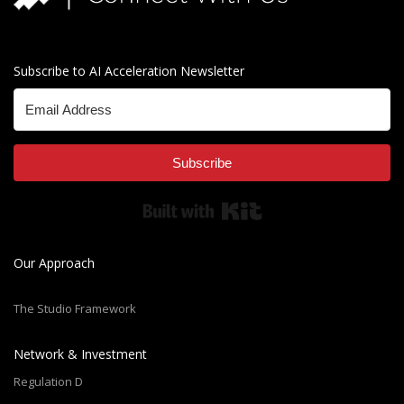
Subscribe to AI Acceleration Newsletter
Subscribe
Built with Kit
Our Approach
The Studio Framework
Network & Investment
Regulation D