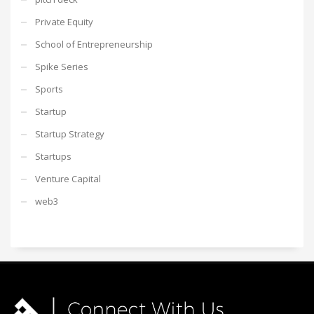
Private Equity
School of Entrepreneurship
Spike Series
Sports
Startup
Startup Strategy
Startups
Venture Capital
web3