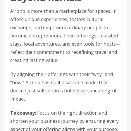
Airbnb is more than a marketplace for spaces. It
offers unique experiences, fosters cultural
exchange, and empowers ordinary people to
become entrepreneurs. Their offerings—curated
stays, local adventures, and even tools for hosts—
reflect their commitment to redefining travel and
creating lasting value.
By aligning their offerings with their “why” and
“how,” Airbnb has built a scalable model that
doesn’t just sell services but delivers meaningful
impact.
Takeaway:
Focus on the right direction and
shorten your business journey by ensuring every
aspect of your offering aligns with your purpose.