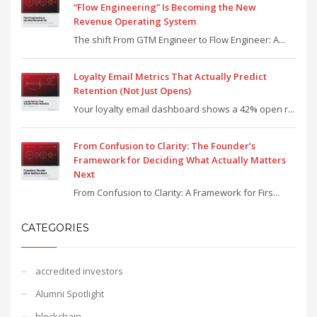
“Flow Engineering” Is Becoming the New
Revenue Operating System
The shift From GTM Engineer to Flow Engineer: A...
Loyalty Email Metrics That Actually Predict
Retention (Not Just Opens)
Your loyalty email dashboard shows a 42% open r...
From Confusion to Clarity: The Founder’s
Framework for Deciding What Actually Matters
Next
From Confusion to Clarity: A Framework for Firs...
CATEGORIES
accredited investors
Alumni Spotlight
blockchain