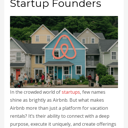
Startup Founders
In the crowded world of
startups
, few names
shine as brightly as Airbnb. But what makes
Airbnb more than just a platform for vacation
rentals? It’s their ability to connect with a deep
purpose, execute it uniquely, and create offerings