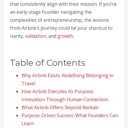
that consistently align with their mission. If you’re
an early-stage founder navigating the
complexities of entrepreneurship, the lessons
from Airbnb’s journey could be your shortcut to
clarity,
validation
, and
growth
.
Table of Contents
Why Airbnb Exists: Redefining Belonging in
Travel
How Airbnb Executes Its Purpose:
Innovation Through Human Connection
What Airbnb Offers: Beyond Rentals
Purpose-Driven Success: What Founders Can
Learn