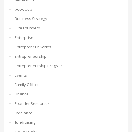
book club
Business Strategy
Elite Founders
Enterprise
Entrepreneur Series
Entrepreneurship
Entrepreneurship Program
Events
Family Offices
Finance
Founder Resources
Freelance
fundraising
Go To Market