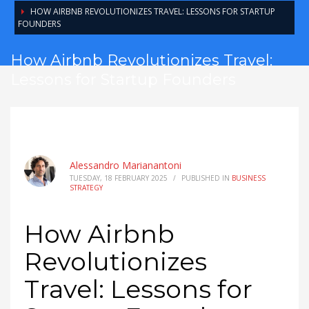
HOW AIRBNB REVOLUTIONIZES TRAVEL: LESSONS FOR STARTUP
FOUNDERS
How Airbnb Revolutionizes Travel:
Lessons for Startup Founders
Alessandro Marianantoni
TUESDAY, 18 FEBRUARY 2025
/
PUBLISHED IN
BUSINESS
STRATEGY
How Airbnb
Revolutionizes
Travel: Lessons for