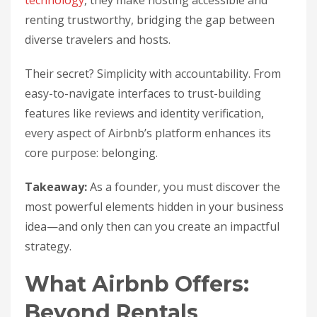
technology
, they make hosting accessible and
renting trustworthy, bridging the gap between
diverse travelers and hosts.
Their secret? Simplicity with accountability. From
easy-to-navigate interfaces to trust-building
features like reviews and identity verification,
every aspect of Airbnb’s platform enhances its
core purpose: belonging.
Takeaway:
As a founder, you must discover the
most powerful elements hidden in your business
idea—and only then can you create an impactful
strategy.
What Airbnb Offers:
Beyond Rentals