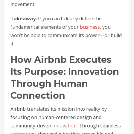
movement.
Takeaway:
If you can’t clearly define the
fundamental elements of your
business
, you
won’t be able to communicate its power—or build
it.
How Airbnb Executes
Its Purpose: Innovation
Through Human
Connection
Airbnb translates its mission into reality by
focusing on human-centered design and
community-driven
innovation
. Through seamless