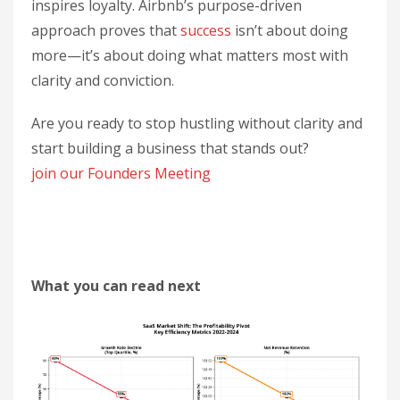
inspires loyalty. Airbnb’s purpose-driven
approach proves that
success
isn’t about doing
more—it’s about doing what matters most with
clarity and conviction.
Are you ready to stop hustling without clarity and
start building a business that stands out?
join our Founders Meeting
What you can read next