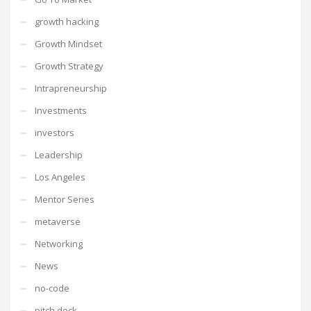
growth hacking
Growth Mindset
Growth Strategy
Intrapreneurship
Investments
investors
Leadership
Los Angeles
Mentor Series
metaverse
Networking
News
no-code
pitch deck