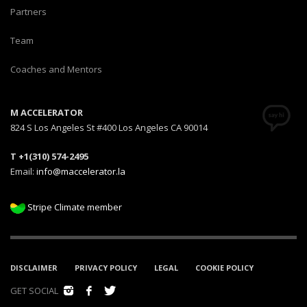
Partners
Team
Coaches and Mentors
M ACCELERATOR
824 S Los Angeles St #400 Los Angeles CA 90014
T +1(310) 574-2495
Email:
info@maccelerator.la
Stripe Climate member
DISCLAIMER
PRIVACY POLICY
LEGAL
COOKIE POLICY
GET SOCIAL