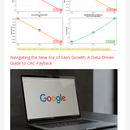
Navigating the New Era of SaaS Growth: A Data-Driven
Guide to CAC Payback