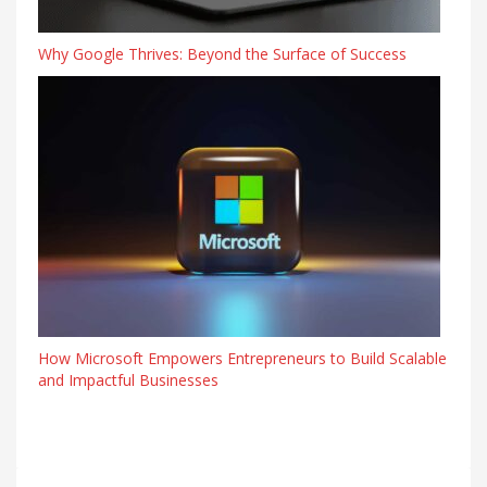
Why Google Thrives: Beyond the Surface of Success
How Microsoft Empowers Entrepreneurs to Build Scalable
and Impactful Businesses