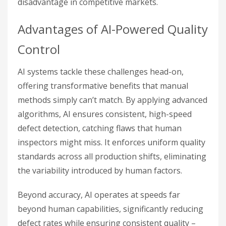
disadvantage in competitive markets.
Advantages of AI-Powered Quality
Control
AI systems tackle these challenges head-on,
offering transformative benefits that manual
methods simply can’t match. By applying advanced
algorithms, AI ensures consistent, high-speed
defect detection, catching flaws that human
inspectors might miss. It enforces uniform quality
standards across all production shifts, eliminating
the variability introduced by human factors.
Beyond accuracy, AI operates at speeds far
beyond human capabilities, significantly reducing
defect rates while ensuring consistent quality –