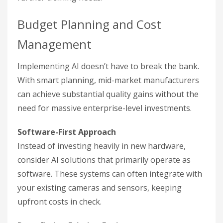
Budget Planning and Cost
Management
Implementing AI doesn’t have to break the bank.
With smart planning, mid-market manufacturers
can achieve substantial quality gains without the
need for massive enterprise-level investments.
Software-First Approach
Instead of investing heavily in new hardware,
consider AI solutions that primarily operate as
software. These systems can often integrate with
your existing cameras and sensors, keeping
upfront costs in check.