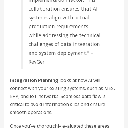
collaboration ensures that AI
systems align with actual
production requirements
while addressing the technical
challenges of data integration
and system deployment." –
RevGen
Integration Planning
looks at how AI will
connect with your existing systems, such as MES,
ERP, and IoT networks. Seamless data flow is
critical to avoid information silos and ensure
smooth operations.
Once you’ve thoroughly evaluated these areas,