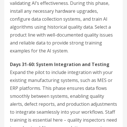
validating AI’s effectiveness. During this phase,
install any necessary hardware upgrades,
configure data collection systems, and train AI
algorithms using historical quality data. Select a
product line with well-documented quality issues
and reliable data to provide strong training
examples for the AI system.
Days 31-60: System Integration and Testing
Expand the pilot to include integration with your
existing manufacturing systems, such as MES or
ERP platforms. This phase ensures data flows
smoothly between systems, enabling quality
alerts, defect reports, and production adjustments
to integrate seamlessly into your workflows. Staff
training is essential here – quality inspectors need