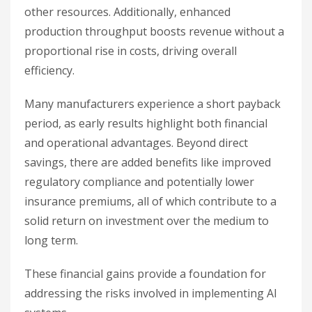
other resources. Additionally, enhanced
production throughput boosts revenue without a
proportional rise in costs, driving overall
efficiency.
Many manufacturers experience a short payback
period, as early results highlight both financial
and operational advantages. Beyond direct
savings, there are added benefits like improved
regulatory compliance and potentially lower
insurance premiums, all of which contribute to a
solid return on investment over the medium to
long term.
These financial gains provide a foundation for
addressing the risks involved in implementing AI