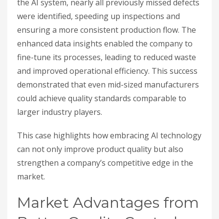
the AI system, nearly all previously missed defects
were identified, speeding up inspections and
ensuring a more consistent production flow. The
enhanced data insights enabled the company to
fine-tune its processes, leading to reduced waste
and improved operational efficiency. This success
demonstrated that even mid-sized manufacturers
could achieve quality standards comparable to
larger industry players.
This case highlights how embracing AI technology
can not only improve product quality but also
strengthen a company’s competitive edge in the
market.
Market Advantages from