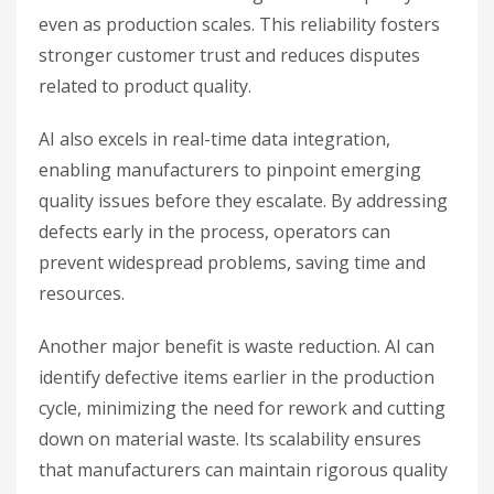
even as production scales. This reliability fosters
stronger customer trust and reduces disputes
related to product quality.
AI also excels in real-time data integration,
enabling manufacturers to pinpoint emerging
quality issues before they escalate. By addressing
defects early in the process, operators can
prevent widespread problems, saving time and
resources.
Another major benefit is waste reduction. AI can
identify defective items earlier in the production
cycle, minimizing the need for rework and cutting
down on material waste. Its scalability ensures
that manufacturers can maintain rigorous quality