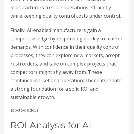
manufacturers to scale operations efficiently
while keeping quality control costs under control.
Finally, AI-enabled manufacturers gain a
competitive edge by responding quickly to market
demands. With confidence in their quality control
processes, they can explore new markets, accept
rush orders, and take on complex projects that
competitors might shy away from. These
combined market and operational benefits create
a strong foundation for a solid ROI and
sustainable growth.
sbb-itb-c4cdd5e
ROI Analysis for AI