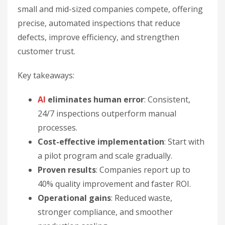
small and mid-sized companies compete, offering
precise, automated inspections that reduce
defects, improve efficiency, and strengthen
customer trust.
Key takeaways:
AI
eliminates human error
: Consistent,
24/7 inspections outperform manual
processes.
Cost-effective implementation
: Start with
a pilot program and scale gradually.
Proven results
: Companies report up to
40% quality improvement and faster ROI.
Operational gains
: Reduced waste,
stronger compliance, and smoother