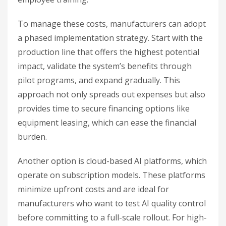
To manage these costs, manufacturers can adopt
a phased implementation strategy. Start with the
production line that offers the highest potential
impact, validate the system’s benefits through
pilot programs, and expand gradually. This
approach not only spreads out expenses but also
provides time to secure financing options like
equipment leasing, which can ease the financial
burden.
Another option is cloud-based AI platforms, which
operate on subscription models. These platforms
minimize upfront costs and are ideal for
manufacturers who want to test AI quality control
before committing to a full-scale rollout. For high-