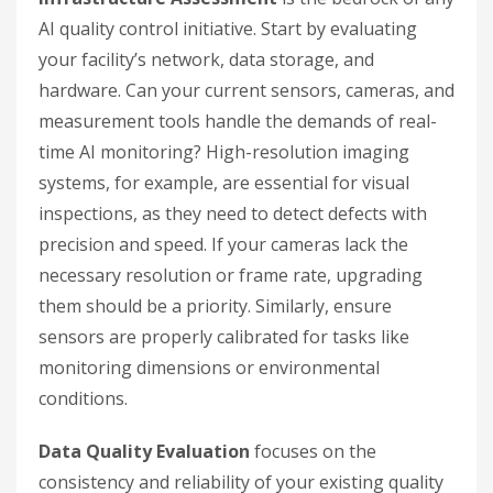
AI quality control initiative. Start by evaluating
your facility’s network, data storage, and
hardware. Can your current sensors, cameras, and
measurement tools handle the demands of real-
time AI monitoring? High-resolution imaging
systems, for example, are essential for visual
inspections, as they need to detect defects with
precision and speed. If your cameras lack the
necessary resolution or frame rate, upgrading
them should be a priority. Similarly, ensure
sensors are properly calibrated for tasks like
monitoring dimensions or environmental
conditions.
Data Quality Evaluation
focuses on the
consistency and reliability of your existing quality