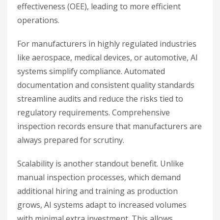
effectiveness (OEE), leading to more efficient
operations.
For manufacturers in highly regulated industries
like aerospace, medical devices, or automotive, AI
systems simplify compliance. Automated
documentation and consistent quality standards
streamline audits and reduce the risks tied to
regulatory requirements. Comprehensive
inspection records ensure that manufacturers are
always prepared for scrutiny.
Scalability is another standout benefit. Unlike
manual inspection processes, which demand
additional hiring and training as production
grows, AI systems adapt to increased volumes
with minimal extra investment. This allows