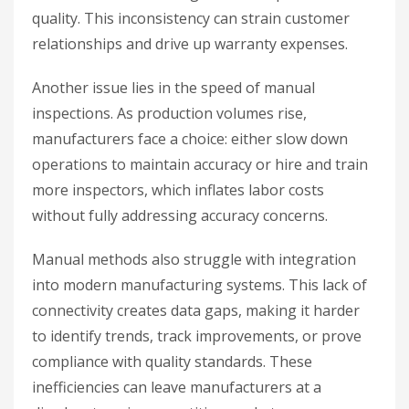
quality. This inconsistency can strain customer
relationships and drive up warranty expenses.
Another issue lies in the speed of manual
inspections. As production volumes rise,
manufacturers face a choice: either slow down
operations to maintain accuracy or hire and train
more inspectors, which inflates labor costs
without fully addressing accuracy concerns.
Manual methods also struggle with integration
into modern manufacturing systems. This lack of
connectivity creates data gaps, making it harder
to identify trends, track improvements, or prove
compliance with quality standards. These
inefficiencies can leave manufacturers at a