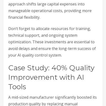
approach shifts large capital expenses into
manageable operational costs, providing more
financial flexibility.
Don’t forget to allocate resources for training,
technical support, and ongoing system
optimization. These investments are essential to
avoid delays and ensure the long-term success of
your AI quality control system.
Case Study: 40% Quality
Improvement with AI
Tools
A mid-sized manufacturer significantly boosted its
production quality by replacing manual