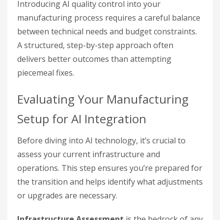
Introducing AI quality control into your
manufacturing process requires a careful balance
between technical needs and budget constraints.
A structured, step-by-step approach often
delivers better outcomes than attempting
piecemeal fixes.
Evaluating Your Manufacturing
Setup for AI Integration
Before diving into AI technology, it’s crucial to
assess your current infrastructure and
operations. This step ensures you’re prepared for
the transition and helps identify what adjustments
or upgrades are necessary.
Infrastructure Assessment
is the bedrock of any