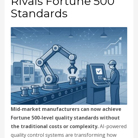
Rivals Fortune 500
Standards
Mid-market manufacturers can now achieve
Fortune 500-level quality standards without
the traditional costs or complexity.
AI-powered
quality control systems are transforming how