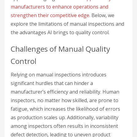
manufacturers to enhance operations and
strengthen their competitive edge
. Below, we
explore the limitations of manual inspections and
the advantages AI brings to quality control.
Challenges of Manual Quality
Control
Relying on manual inspections introduces
significant hurdles that can hinder a
manufacturer’s efficiency and reliability. Human
inspectors, no matter how skilled, are prone to
fatigue, which increases the likelihood of errors
as production scales up. Additionally, variability
among inspectors often results in inconsistent
defect detection, leading to uneven product