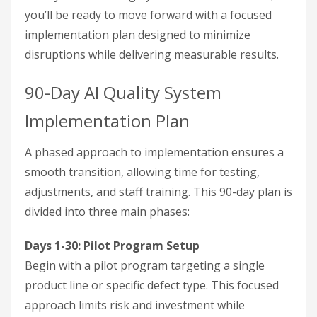
you’ll be ready to move forward with a focused
implementation plan designed to minimize
disruptions while delivering measurable results.
90-Day AI Quality System
Implementation Plan
A phased approach to implementation ensures a
smooth transition, allowing time for testing,
adjustments, and staff training. This 90-day plan is
divided into three main phases:
Days 1-30: Pilot Program Setup
Begin with a pilot program targeting a single
product line or specific defect type. This focused
approach limits risk and investment while