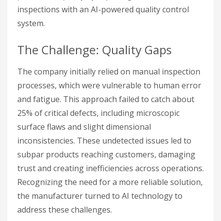
inspections with an AI-powered quality control
system.
The Challenge: Quality Gaps
The company initially relied on manual inspection
processes, which were vulnerable to human error
and fatigue. This approach failed to catch about
25% of critical defects, including microscopic
surface flaws and slight dimensional
inconsistencies. These undetected issues led to
subpar products reaching customers, damaging
trust and creating inefficiencies across operations.
Recognizing the need for a more reliable solution,
the manufacturer turned to AI technology to
address these challenges.