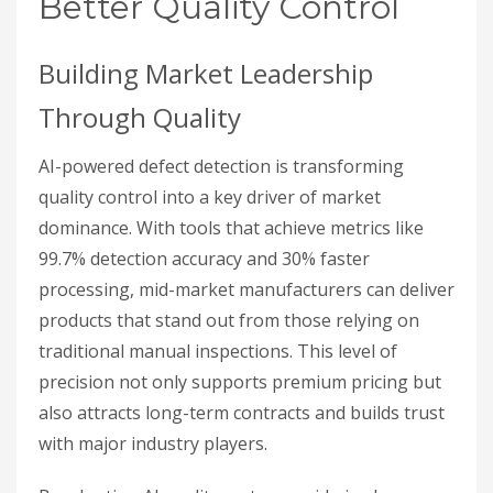
Better Quality Control
Building Market Leadership
Through Quality
AI-powered defect detection is transforming
quality control into a key driver of market
dominance. With tools that achieve metrics like
99.7% detection accuracy and 30% faster
processing, mid-market manufacturers can deliver
products that stand out from those relying on
traditional manual inspections. This level of
precision not only supports premium pricing but
also attracts long-term contracts and builds trust
with major industry players.