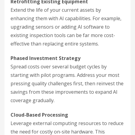
Retrofitting Existing Equipment
Extend the life of your current assets by
enhancing them with AI capabilities. For example,
upgrading sensors or adding AI software to
existing inspection tools can be far more cost-
effective than replacing entire systems.
Phased Investment Strategy
Spread costs over several budget cycles by
starting with pilot programs. Address your most
pressing quality challenges first, then reinvest the
savings from these improvements to expand AI
coverage gradually.
Cloud-Based Processing
Leverage external computing resources to reduce
the need for costly on-site hardware. This