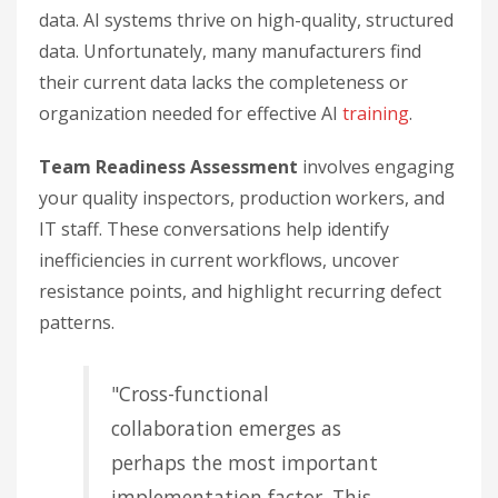
data. AI systems thrive on high-quality, structured
data. Unfortunately, many manufacturers find
their current data lacks the completeness or
organization needed for effective AI
training
.
Team Readiness Assessment
involves engaging
your quality inspectors, production workers, and
IT staff. These conversations help identify
inefficiencies in current workflows, uncover
resistance points, and highlight recurring defect
patterns.
"Cross-functional
collaboration emerges as
perhaps the most important
implementation factor. This