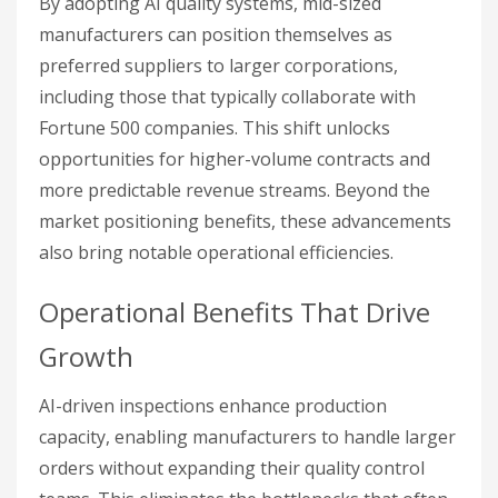
By adopting AI quality systems, mid-sized
manufacturers can position themselves as
preferred suppliers to larger corporations,
including those that typically collaborate with
Fortune 500 companies. This shift unlocks
opportunities for higher-volume contracts and
more predictable revenue streams. Beyond the
market positioning benefits, these advancements
also bring notable operational efficiencies.
Operational Benefits That Drive
Growth
AI-driven inspections enhance production
capacity, enabling manufacturers to handle larger
orders without expanding their quality control