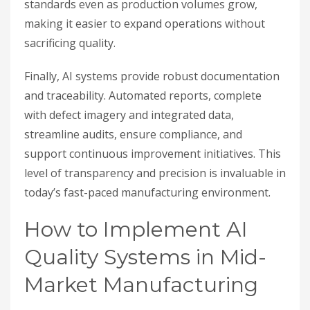
standards even as production volumes grow,
making it easier to expand operations without
sacrificing quality.
Finally, AI systems provide robust documentation
and traceability. Automated reports, complete
with defect imagery and integrated data,
streamline audits, ensure compliance, and
support continuous improvement initiatives. This
level of transparency and precision is invaluable in
today’s fast-paced manufacturing environment.
How to Implement AI
Quality Systems in Mid-
Market Manufacturing