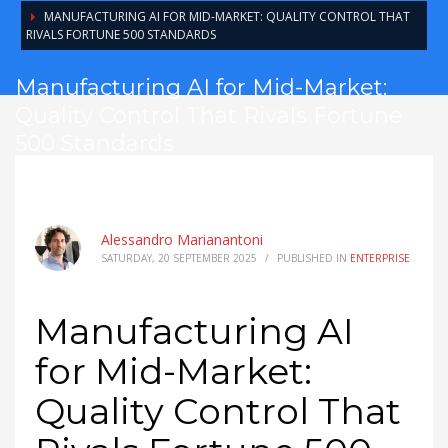
MANUFACTURING AI FOR MID-MARKET: QUALITY CONTROL THAT
RIVALS FORTUNE 500 STANDARDS
Manufacturing AI for Mid-Market:
Quality Control That Rivals Fortune
500 Standards
Alessandro Marianantoni
SATURDAY, 20 SEPTEMBER 2025
/
PUBLISHED IN
ENTERPRISE
Manufacturing AI
for Mid-Market:
Quality Control That