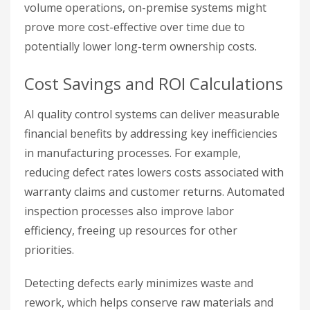
volume operations, on-premise systems might
prove more cost-effective over time due to
potentially lower long-term ownership costs.
Cost Savings and ROI Calculations
AI quality control systems can deliver measurable
financial benefits by addressing key inefficiencies
in manufacturing processes. For example,
reducing defect rates lowers costs associated with
warranty claims and customer returns. Automated
inspection processes also improve labor
efficiency, freeing up resources for other
priorities.
Detecting defects early minimizes waste and
rework, which helps conserve raw materials and