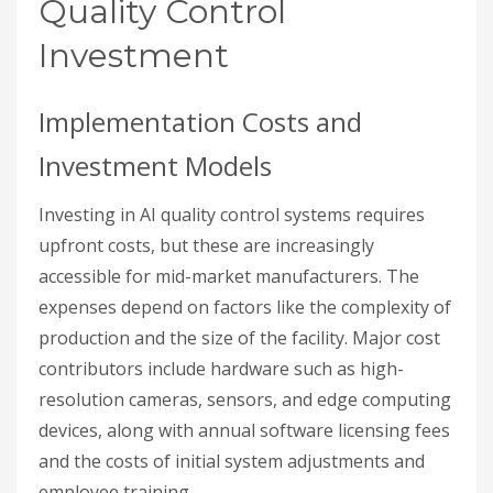
Quality Control
Investment
Implementation Costs and
Investment Models
Investing in AI quality control systems requires
upfront costs, but these are increasingly
accessible for mid-market manufacturers. The
expenses depend on factors like the complexity of
production and the size of the facility. Major cost
contributors include hardware such as high-
resolution cameras, sensors, and edge computing
devices, along with annual software licensing fees
and the costs of initial system adjustments and
employee training.