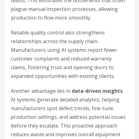
teams. This eliminates the bottlenecks that often
plague manual inspection processes, allowing
production to flow more smoothly.
Reliable quality control also strengthens
relationships across the supply chain.
Manufacturers using AI systems report fewer
customer complaints and reduced warranty
claims, fostering trust and opening doors to
expanded opportunities with existing clients.
Another advantage lies in
data-driven insights
.
AI systems generate detailed analytics, helping
manufacturers spot defect trends, fine-tune
production settings, and address potential issues
before they escalate. This proactive approach
reduces waste and improves overall equipment