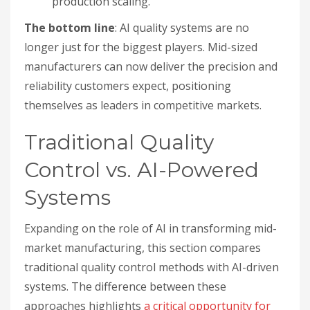
production scaling.
The bottom line
: AI quality systems are no
longer just for the biggest players. Mid-sized
manufacturers can now deliver the precision and
reliability customers expect, positioning
themselves as leaders in competitive markets.
Traditional Quality
Control vs. AI-Powered
Systems
Expanding on the role of AI in transforming mid-
market manufacturing, this section compares
traditional quality control methods with AI-driven
systems. The difference between these
approaches highlights
a critical opportunity for