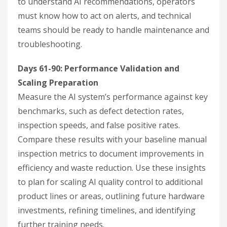
to understand AI recommendations, operators
must know how to act on alerts, and technical
teams should be ready to handle maintenance and
troubleshooting.
Days 61-90: Performance Validation and
Scaling Preparation
Measure the AI system’s performance against key
benchmarks, such as defect detection rates,
inspection speeds, and false positive rates.
Compare these results with your baseline manual
inspection metrics to document improvements in
efficiency and waste reduction. Use these insights
to plan for scaling AI quality control to additional
product lines or areas, outlining future hardware
investments, refining timelines, and identifying
further training needs.