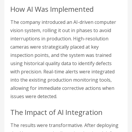
How AI Was Implemented
The company introduced an AI-driven computer
vision system, rolling it out in phases to avoid
interruptions in production. High-resolution
cameras were strategically placed at key
inspection points, and the system was trained
using historical quality data to identify defects
with precision. Real-time alerts were integrated
into the existing production monitoring tools,
allowing for immediate corrective actions when
issues were detected.
The Impact of AI Integration
The results were transformative. After deploying