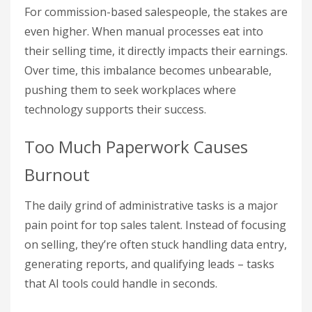
For commission-based salespeople, the stakes are
even higher. When manual processes eat into
their selling time, it directly impacts their earnings.
Over time, this imbalance becomes unbearable,
pushing them to seek workplaces where
technology supports their success.
Too Much Paperwork Causes
Burnout
The daily grind of administrative tasks is a major
pain point for top sales talent. Instead of focusing
on selling, they’re often stuck handling data entry,
generating reports, and qualifying leads – tasks
that AI tools could handle in seconds.