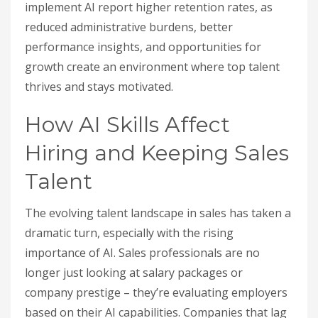
implement AI report higher retention rates, as
reduced administrative burdens, better
performance insights, and opportunities for
growth create an environment where top talent
thrives and stays motivated.
How AI Skills Affect
Hiring and Keeping Sales
Talent
The evolving talent landscape in sales has taken a
dramatic turn, especially with the rising
importance of AI. Sales professionals are no
longer just looking at salary packages or
company prestige – they’re evaluating employers
based on their AI capabilities. Companies that lag