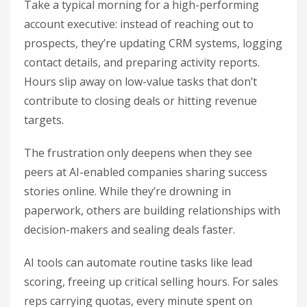
Take a typical morning for a high-performing
account executive: instead of reaching out to
prospects, they’re updating CRM systems, logging
contact details, and preparing activity reports.
Hours slip away on low-value tasks that don’t
contribute to closing deals or hitting revenue
targets.
The frustration only deepens when they see
peers at AI-enabled companies sharing success
stories online. While they’re drowning in
paperwork, others are building relationships with
decision-makers and sealing deals faster.
AI tools can automate routine tasks like lead
scoring, freeing up critical selling hours. For sales
reps carrying quotas, every minute spent on