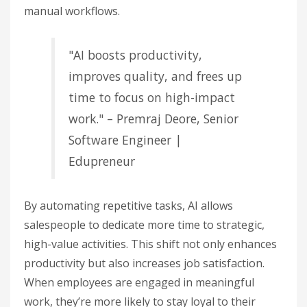
manual workflows.
"AI boosts productivity,
improves quality, and frees up
time to focus on high-impact
work." – Premraj Deore, Senior
Software Engineer |
Edupreneur
By automating repetitive tasks, AI allows
salespeople to dedicate more time to strategic,
high-value activities. This shift not only enhances
productivity but also increases job satisfaction.
When employees are engaged in meaningful
work, they’re more likely to stay loyal to their