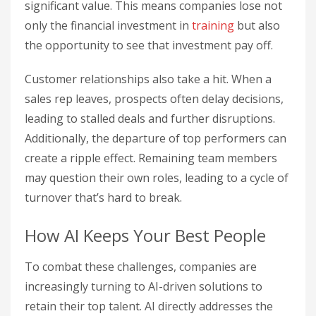
significant value. This means companies lose not
only the financial investment in
training
but also
the opportunity to see that investment pay off.
Customer relationships also take a hit. When a
sales rep leaves, prospects often delay decisions,
leading to stalled deals and further disruptions.
Additionally, the departure of top performers can
create a ripple effect. Remaining team members
may question their own roles, leading to a cycle of
turnover that’s hard to break.
How AI Keeps Your Best People
To combat these challenges, companies are
increasingly turning to AI-driven solutions to
retain their top talent. AI directly addresses the