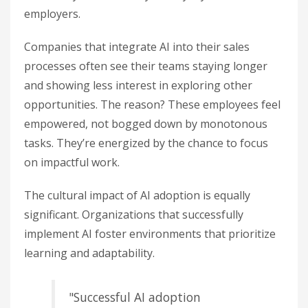
employers.
Companies that integrate AI into their sales
processes often see their teams staying longer
and showing less interest in exploring other
opportunities. The reason? These employees feel
empowered, not bogged down by monotonous
tasks. They’re energized by the chance to focus
on impactful work.
The cultural impact of AI adoption is equally
significant. Organizations that successfully
implement AI foster environments that prioritize
learning and adaptability.
"Successful AI adoption