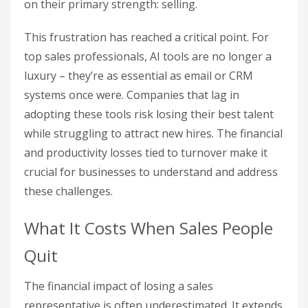
on their primary strength: selling.
This frustration has reached a critical point. For
top sales professionals, AI tools are no longer a
luxury – they’re as essential as email or CRM
systems once were. Companies that lag in
adopting these tools risk losing their best talent
while struggling to attract new hires. The financial
and productivity losses tied to turnover make it
crucial for businesses to understand and address
these challenges.
What It Costs When Sales People
Quit
The financial impact of losing a sales
representative is often underestimated. It extends