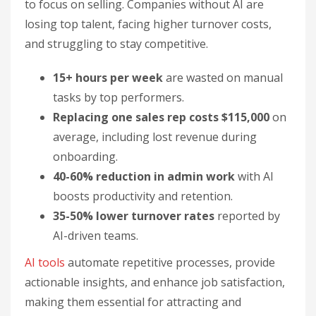
to focus on selling. Companies without AI are
losing top talent, facing higher turnover costs,
and struggling to stay competitive.
15+ hours per week
are wasted on manual
tasks by top performers.
Replacing one sales rep costs $115,000
on
average, including lost revenue during
onboarding.
40-60% reduction in admin work
with AI
boosts productivity and retention.
35-50% lower turnover rates
reported by
AI-driven teams.
AI tools
automate repetitive processes, provide
actionable insights, and enhance job satisfaction,
making them essential for attracting and