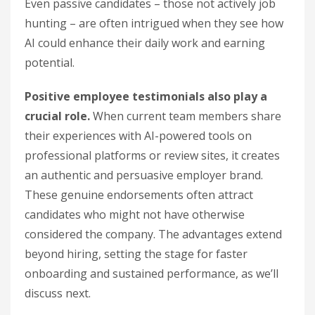
Even passive candidates – those not actively job
hunting – are often intrigued when they see how
AI could enhance their daily work and earning
potential.
Positive employee testimonials also play a
crucial role.
When current team members share
their experiences with AI-powered tools on
professional platforms or review sites, it creates
an authentic and persuasive employer brand.
These genuine endorsements often attract
candidates who might not have otherwise
considered the company. The advantages extend
beyond hiring, setting the stage for faster
onboarding and sustained performance, as we’ll
discuss next.