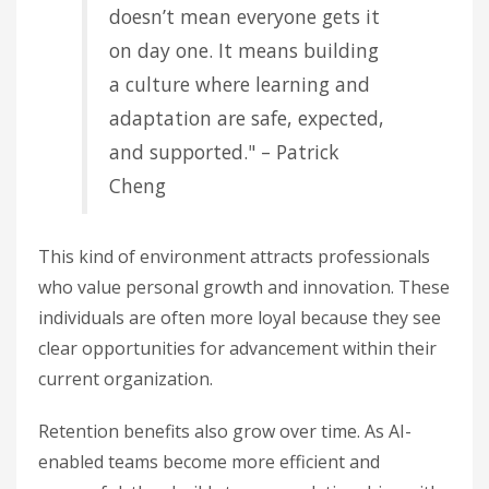
doesn’t mean everyone gets it
on day one. It means building
a culture where learning and
adaptation are safe, expected,
and supported." – Patrick
Cheng
This kind of environment attracts professionals
who value personal growth and innovation. These
individuals are often more loyal because they see
clear opportunities for advancement within their
current organization.
Retention benefits also grow over time. As AI-
enabled teams become more efficient and