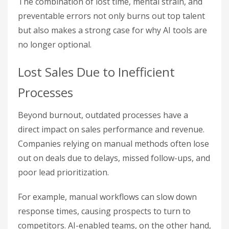
The combination of lost time, mental strain, and
preventable errors not only burns out top talent
but also makes a strong case for why AI tools are
no longer optional.
Lost Sales Due to Inefficient
Processes
Beyond burnout, outdated processes have a
direct impact on sales performance and revenue.
Companies relying on manual methods often lose
out on deals due to delays, missed follow-ups, and
poor lead prioritization.
For example, manual workflows can slow down
response times, causing prospects to turn to
competitors. AI-enabled teams, on the other hand,