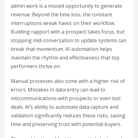
admin work is a missed opportunity to generate
revenue. Beyond the time loss, the constant
interruptions wreak havoc on their workflow.
Building rapport with a prospect takes focus, but
stopping mid-conversation to update systems can
break that momentum. AI automation helps
maintain the rhythm and effectiveness that top
performers thrive on.
Manual processes also come with a higher risk of
errors. Mistakes in data entry can lead to
miscommunications with prospects or even lost
deals. AI’s ability to automate data capture and
validation significantly reduces these risks, saving
time and preserving trust with potential buyers.