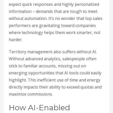
expect quick responses and highly personalized
information – demands that are tough to meet
without automation. It’s no wonder that top sales
performers are gravitating toward companies
where technology helps them work smarter, not
harder.
Territory management also suffers without AI.
Without advanced analytics, salespeople often
stick to familiar accounts, missing out on
emerging opportunities that AI tools could easily
highlight. This inefficient use of time and energy
directly impacts their ability to exceed quotas and
maximize commissions.
How AI-Enabled