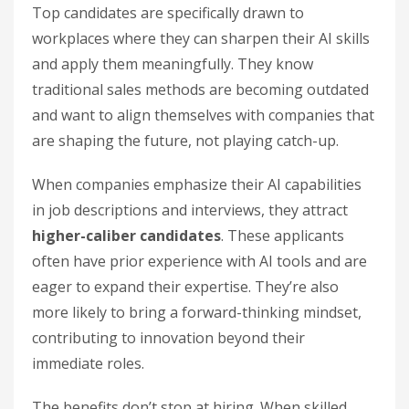
Top candidates are specifically drawn to
workplaces where they can sharpen their AI skills
and apply them meaningfully. They know
traditional sales methods are becoming outdated
and want to align themselves with companies that
are shaping the future, not playing catch-up.
When companies emphasize their AI capabilities
in job descriptions and interviews, they attract
higher-caliber candidates
. These applicants
often have prior experience with AI tools and are
eager to expand their expertise. They’re also
more likely to bring a forward-thinking mindset,
contributing to innovation beyond their
immediate roles.
The benefits don’t stop at hiring. When skilled