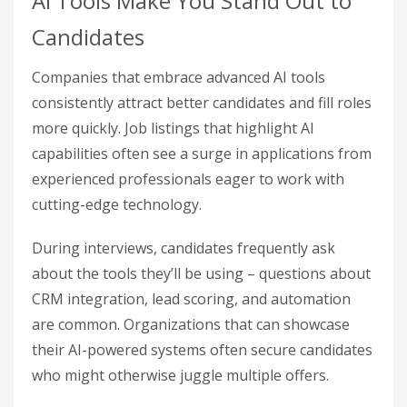
AI Tools Make You Stand Out to
Candidates
Companies that embrace advanced AI tools
consistently attract better candidates and fill roles
more quickly. Job listings that highlight AI
capabilities often see a surge in applications from
experienced professionals eager to work with
cutting-edge technology.
During interviews, candidates frequently ask
about the tools they’ll be using – questions about
CRM integration, lead scoring, and automation
are common. Organizations that can showcase
their AI-powered systems often secure candidates
who might otherwise juggle multiple offers.