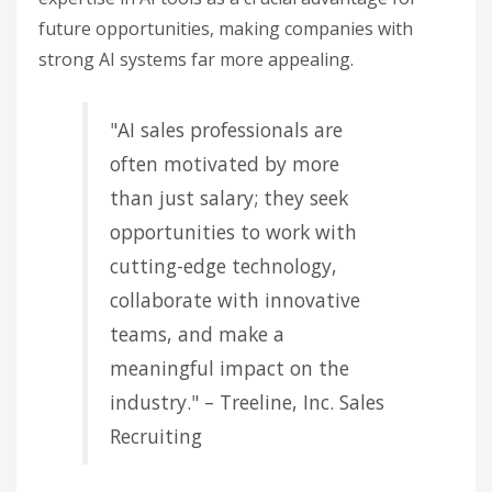
future opportunities, making companies with
strong AI systems far more appealing.
"AI sales professionals are
often motivated by more
than just salary; they seek
opportunities to work with
cutting-edge technology,
collaborate with innovative
teams, and make a
meaningful impact on the
industry." – Treeline, Inc. Sales
Recruiting