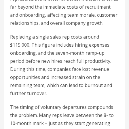
far beyond the immediate costs of recruitment
and onboarding, affecting team morale, customer
relationships, and overall company growth.
Replacing a single sales rep costs around
$115,000. This figure includes hiring expenses,
onboarding, and the seven-month ramp-up
period before new hires reach full productivity.
During this time, companies face lost revenue
opportunities and increased strain on the
remaining team, which can lead to burnout and
further turnover.
The timing of voluntary departures compounds
the problem. Many reps leave between the 8- to
10-month mark – just as they start generating