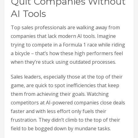
Quit Companies Without
AI Tools
Top sales professionals are walking away from
companies that lack modern AI tools. Imagine
trying to compete in a Formula 1 race while riding
a bicycle – that’s how these high performers feel
when they’re stuck using outdated processes.
Sales leaders, especially those at the top of their
game, are quick to spot inefficiencies that keep
them from achieving their goals. Watching
competitors at AI-powered companies close deals
faster and with less effort only fuels their
frustration. They didn’t climb to the top of their
field to be bogged down by mundane tasks.