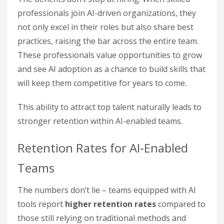
professionals join AI-driven organizations, they
not only excel in their roles but also share best
practices, raising the bar across the entire team.
These professionals value opportunities to grow
and see AI adoption as a chance to build skills that
will keep them competitive for years to come.
This ability to attract top talent naturally leads to
stronger retention within AI-enabled teams.
Retention Rates for AI-Enabled
Teams
The numbers don’t lie – teams equipped with AI
tools report
higher retention rates
compared to
those still relying on traditional methods and