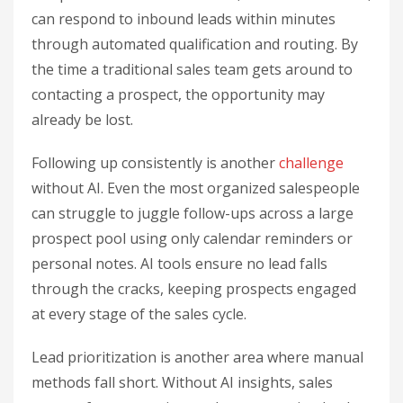
can respond to inbound leads within minutes
through automated qualification and routing. By
the time a traditional sales team gets around to
contacting a prospect, the opportunity may
already be lost.
Following up consistently is another
challenge
without AI. Even the most organized salespeople
can struggle to juggle follow-ups across a large
prospect pool using only calendar reminders or
personal notes. AI tools ensure no lead falls
through the cracks, keeping prospects engaged
at every stage of the sales cycle.
Lead prioritization is another area where manual
methods fall short. Without AI insights, sales