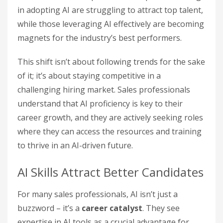
in adopting AI are struggling to attract top talent,
while those leveraging AI effectively are becoming
magnets for the industry’s best performers.
This shift isn’t about following trends for the sake
of it; it’s about staying competitive in a
challenging hiring market. Sales professionals
understand that AI proficiency is key to their
career growth, and they are actively seeking roles
where they can access the resources and training
to thrive in an AI-driven future.
AI Skills Attract Better Candidates
For many sales professionals, AI isn’t just a
buzzword – it’s a
career catalyst
. They see
expertise in AI tools as a crucial advantage for