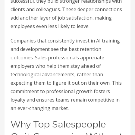
successful, they build stronger relationships with
clients and colleagues. These deeper connections
add another layer of job satisfaction, making
employees even less likely to leave.
Companies that consistently invest in AI training
and development see the best retention
outcomes. Sales professionals appreciate
employers who help them stay ahead of
technological advancements, rather than
expecting them to figure it out on their own. This
commitment to professional growth fosters
loyalty and ensures teams remain competitive in
an ever-changing market.
Why Top Salespeople