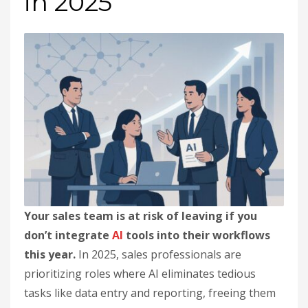
in 2025
Your sales team is at risk of leaving if you
don’t integrate
AI
tools into their workflows
this year.
In 2025, sales professionals are
prioritizing roles where AI eliminates tedious
tasks like data entry and reporting, freeing them