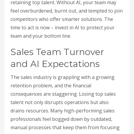
retaining top talent. Without AI, your team may
feel overburdened, burnt out, and tempted to join
competitors who offer smarter solutions. The
time to act is now – invest in AI to protect your
team and your bottom line.
Sales Team Turnover
and AI Expectations
The sales industry is grappling with a growing
retention problem, and the financial
consequences are staggering. Losing top sales
talent not only disrupts operations but also
drains resources. Many high-performing sales
professionals feel bogged down by outdated,
manual processes that keep them from focusing