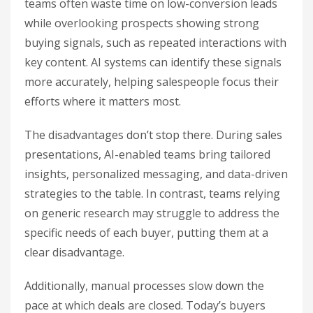
teams often waste time on low-conversion leads
while overlooking prospects showing strong
buying signals, such as repeated interactions with
key content. AI systems can identify these signals
more accurately, helping salespeople focus their
efforts where it matters most.
The disadvantages don’t stop there. During sales
presentations, AI-enabled teams bring tailored
insights, personalized messaging, and data-driven
strategies to the table. In contrast, teams relying
on generic research may struggle to address the
specific needs of each buyer, putting them at a
clear disadvantage.
Additionally, manual processes slow down the
pace at which deals are closed. Today’s buyers