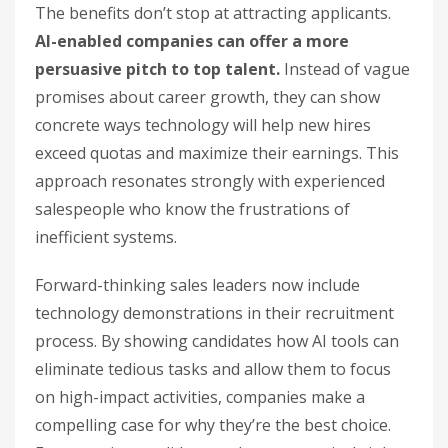
The benefits don’t stop at attracting applicants.
AI-enabled companies can offer a more
persuasive pitch to top talent.
Instead of vague
promises about career growth, they can show
concrete ways technology will help new hires
exceed quotas and maximize their earnings. This
approach resonates strongly with experienced
salespeople who know the frustrations of
inefficient systems.
Forward-thinking sales leaders now include
technology demonstrations in their recruitment
process. By showing candidates how AI tools can
eliminate tedious tasks and allow them to focus
on high-impact activities, companies make a
compelling case for why they’re the best choice.