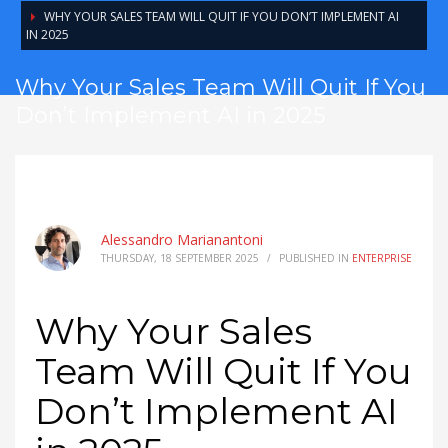
WHY YOUR SALES TEAM WILL QUIT IF YOU DON’T IMPLEMENT AI
IN 2025
Why Your Sales Team Will Quit If You
Don’t Implement AI in 2025
Alessandro Marianantoni
THURSDAY, 18 SEPTEMBER 2025
/
PUBLISHED IN
ENTERPRISE
Why Your Sales
Team Will Quit If You
Don’t Implement AI