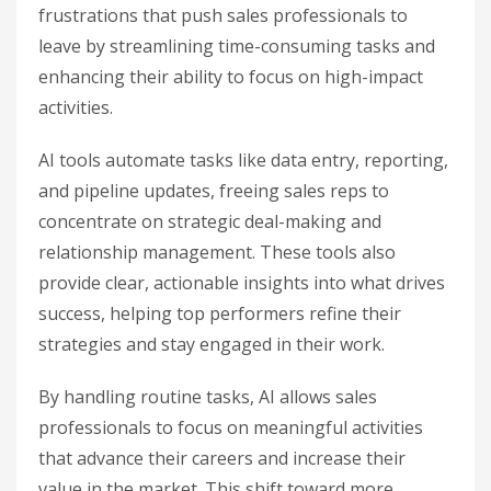
frustrations that push sales professionals to
leave by streamlining time-consuming tasks and
enhancing their ability to focus on high-impact
activities.
AI tools automate tasks like data entry, reporting,
and pipeline updates, freeing sales reps to
concentrate on strategic deal-making and
relationship management. These tools also
provide clear, actionable insights into what drives
success, helping top performers refine their
strategies and stay engaged in their work.
By handling routine tasks, AI allows sales
professionals to focus on meaningful activities
that advance their careers and increase their
value in the market. This shift toward more