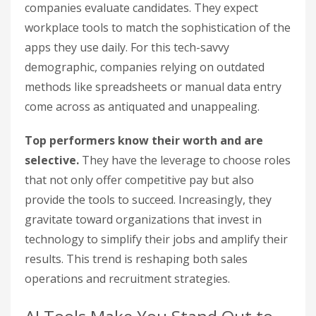
companies evaluate candidates. They expect
workplace tools to match the sophistication of the
apps they use daily. For this tech-savvy
demographic, companies relying on outdated
methods like spreadsheets or manual data entry
come across as antiquated and unappealing.
Top performers know their worth and are
selective.
They have the leverage to choose roles
that not only offer competitive pay but also
provide the tools to succeed. Increasingly, they
gravitate toward organizations that invest in
technology to simplify their jobs and amplify their
results. This trend is reshaping both sales
operations and recruitment strategies.