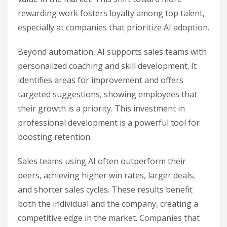
rewarding work fosters loyalty among top talent,
especially at companies that prioritize AI adoption.
Beyond automation, AI supports sales teams with
personalized coaching and skill development. It
identifies areas for improvement and offers
targeted suggestions, showing employees that
their growth is a priority. This investment in
professional development is a powerful tool for
boosting retention.
Sales teams using AI often outperform their
peers, achieving higher win rates, larger deals,
and shorter sales cycles. These results benefit
both the individual and the company, creating a
competitive edge in the market. Companies that