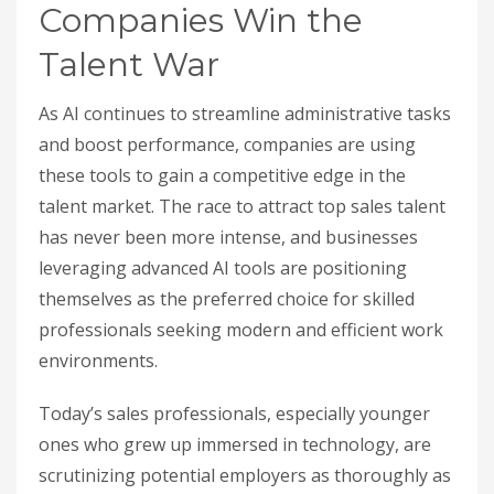
Companies Win the
Talent War
As AI continues to streamline administrative tasks
and boost performance, companies are using
these tools to gain a competitive edge in the
talent market. The race to attract top sales talent
has never been more intense, and businesses
leveraging advanced AI tools are positioning
themselves as the preferred choice for skilled
professionals seeking modern and efficient work
environments.
Today’s sales professionals, especially younger
ones who grew up immersed in technology, are
scrutinizing potential employers as thoroughly as