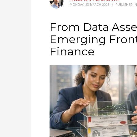
MONDAY, 23 MARCH 2026
/
PUBLISHED I
From Data Asset
Emerging Front
Finance