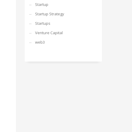
Startup
Startup Strategy
Startups
Venture Capital
web3