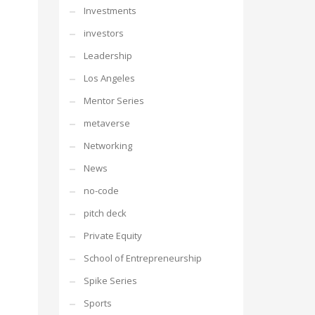
Investments
investors
Leadership
Los Angeles
Mentor Series
metaverse
Networking
News
no-code
pitch deck
Private Equity
School of Entrepreneurship
Spike Series
Sports