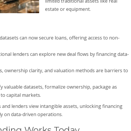
limited traditional assets like real
estate or equipment.
datasets can now secure loans, offering access to non-
tional lenders can explore new deal flows by financing data-
, ownership clarity, and valuation methods are barriers to
fy valuable datasets, formalize ownership, package as
to capital markets.
 and lenders view intangible assets, unlocking financing
ly on data-driven operations.
nding Works Today