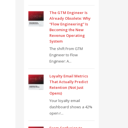
The GTM Engineer Is
Already Obsolete: Why
“Flow Engineering” Is
Becoming the New
Revenue Operating
System
The shift From GTM
Engineer to Flow
Engineer: A...
Loyalty Email Metrics
That Actually Predict
Retention (Not Just
Opens)
Your loyalty email
dashboard shows a 42%
open r...