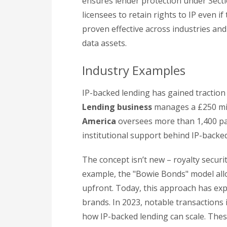
ensures lender protection under Secti
licensees to retain rights to IP even 
proven effective across industries and
data assets.
Industry Examples
IP-backed lending has gained traction 
Lending business
manages a £250 mill
America
oversees more than 1,400 pa
institutional support behind IP-backed
The concept isn’t new – royalty securit
example, the "Bowie Bonds" model allo
upfront. Today, this approach has exp
brands. In 2023, notable transactions
how IP-backed lending can scale. These