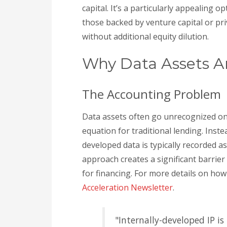
capital. It’s a particularly appealing o
those backed by venture capital or pri
without additional equity dilution.
Why Data Assets Ar
The Accounting Problem
Data assets often go unrecognized on
equation for traditional lending. Inste
developed data is typically recorded 
approach creates a significant barrier
for financing. For more details on ho
Acceleration Newsletter
.
"Internally-developed IP i