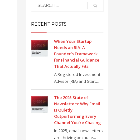
RECENT POSTS
When Your Startup
Needs an RIA: A
Founder’s Framework
for Financial Guidance
That Actually Fits
A Registered Investment
Advisor (RIA) and Start...
The 2025 State of
Newsletters: Why Email
Is Quietly
Outperforming Every
Channel You’re Chasing
In 2025, email newsletters
are thriving because...