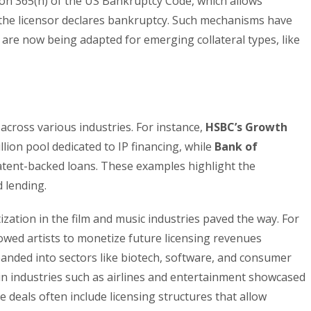
on 365(n) of the US Bankruptcy Code, which allows
if the licensor declares bankruptcy. Such mechanisms have
 are now being adapted for emerging collateral types, like
across various industries. For instance,
HSBC’s Growth
ion pool dedicated to IP financing, while
Bank of
tent-backed loans. These examples highlight the
 lending.
ization in the film and music industries paved the way. For
wed artists to monetize future licensing revenues
anded into sectors like biotech, software, and consumer
 in industries such as airlines and entertainment showcased
 deals often include licensing structures that allow