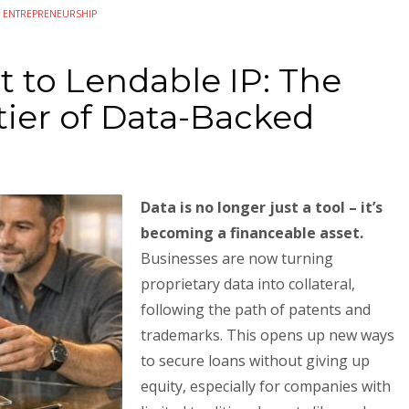
N
ENTREPRENEURSHIP
 to Lendable IP: The
ier of Data-Backed
Data is no longer just a tool – it’s
becoming a financeable asset.
Businesses are now turning
proprietary data into collateral,
following the path of patents and
trademarks. This opens up new ways
to secure loans without giving up
equity, especially for companies with