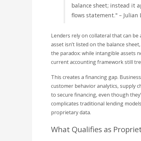
balance sheet; instead it
flows statement." – Julian 
Lenders rely on collateral that can be 
asset isn’t listed on the balance sheet, 
the paradox: while intangible assets 
current accounting framework still tr
This creates a financing gap. Business
customer behavior analytics, supply chai
to secure financing, even though they’re
complicates traditional lending models
proprietary data.
What Qualifies as Proprie