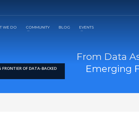
2
3
Apply
Start The Journey with us!
T WE DO
COMMUNITY
BLOG
EVENTS
From Data As
Emerging F
G FRONTIER OF DATA-BACKED