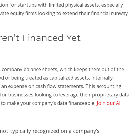
ption for startups with limited physical assets, especially
vate equity firms looking to extend their financial runway
en’t Financed Yet
 company balance sheets, which keeps them out of the
ad of being treated as capitalized assets, internally-
as an expense on cash flow statements. This accounting
 for businesses looking to leverage their proprietary data
w to make your company’s data financeable,
Join our AI
s not typically recognized on a company’s