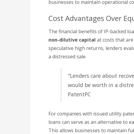
businesses to maintain operational co
Cost Advantages Over Equ
The financial benefits of IP-backed lo
non-dilutive capital
at costs that ar
speculative high returns, lenders evalu
a distressed sale.
"Lenders care about recov
would be worth in a distres
PatentPC
For companies with issued utility pat
loans can serve as an alternative to e
This allows businesses to maintain ful