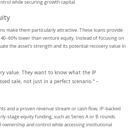
ntrol while securing growth capital.
ity
ans make them particularly attractive. These loans provide
e 40–60% lower than venture equity. Instead of focusing on
ate the asset’s strength and its potential recovery value in
ery value. They want to know what the IP
sed sale, not just in a perfect scenario." –
ents and a proven revenue stream or cash flow, IP-backed
arly-stage equity funding, such as Series A or B rounds.
l ownership and control while accessing institutional