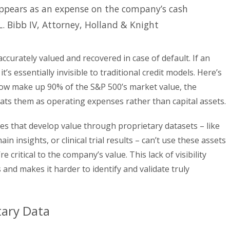
 appears as an expense on the company’s cash
L. Bibb IV, Attorney, Holland & Knight
accurately valued and recovered in case of default. If an
it’s essentially invisible to traditional credit models. Here’s
now make up 90% of the S&P 500’s market value, the
eats them as operating expenses rather than capital assets.
es that develop value through proprietary datasets – like
n insights, or clinical trial results – can’t use these assets
 critical to the company’s value. This lack of visibility
 and makes it harder to identify and validate truly
tary Data