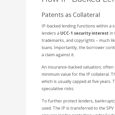
Patents as Collateral
IP-backed lending functions within a 
lenders a
UCC-1 security interest
in 
trademarks, and copyrights – much like
loans. Importantly, the borrower conti
a claim against it.
An insurance-backed valuation, often p
minimum value for the IP collateral. Th
which is usually capped at five years.
speculative risks.
To further protect lenders, bankruptc
used. The IP is transferred to the SPV