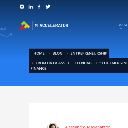
JOIN in 3 Steps
1
RSVP and Join The Founders Meeting
WHA
HOME
BLOG
ENTREPRENEURSHIP
FROM DATA ASSET TO LENDABLE IP: THE EMERGIN
FINANCE
Alessandro Marianantoni