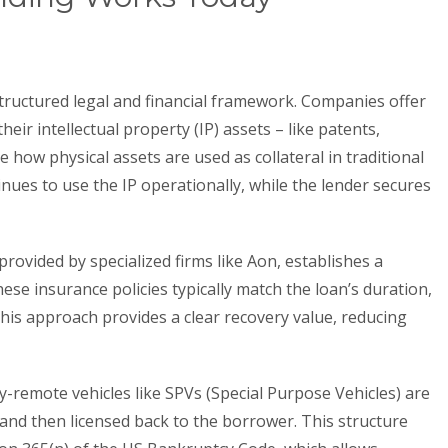
structured legal and financial framework. Companies offer
their intellectual property (IP) assets – like patents,
 how physical assets are used as collateral in traditional
nues to use the IP operationally, while the lender secures
rovided by specialized firms like Aon, establishes a
ese insurance policies typically match the loan’s duration,
 This approach provides a clear recovery value, reducing
y-remote vehicles like SPVs (Special Purpose Vehicles) are
 and then licensed back to the borrower. This structure