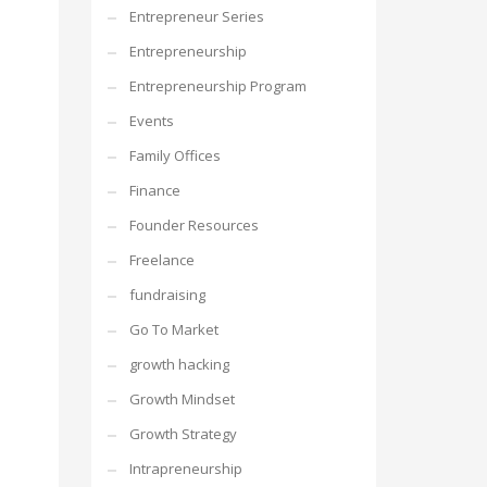
Entrepreneur Series
Entrepreneurship
Entrepreneurship Program
Events
Family Offices
Finance
Founder Resources
Freelance
fundraising
Go To Market
growth hacking
Growth Mindset
Growth Strategy
Intrapreneurship