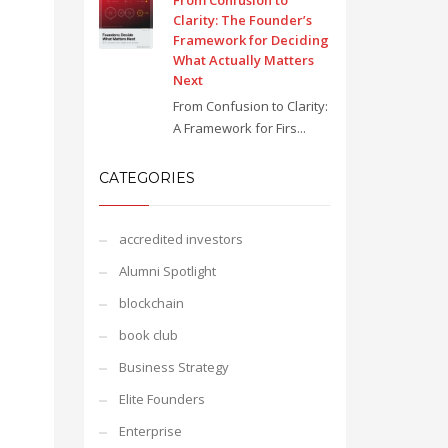
From Confusion to
Clarity: The Founder’s
Framework for Deciding
What Actually Matters
Next
From Confusion to Clarity:
A Framework for Firs...
CATEGORIES
accredited investors
Alumni Spotlight
blockchain
book club
Business Strategy
Elite Founders
Enterprise