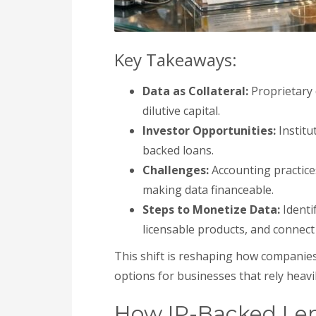
Key Takeaways:
Data as Collateral:
Proprietary 
dilutive capital.
Investor Opportunities:
Institu
backed loans.
Challenges:
Accounting practices
making data financeable.
Steps to Monetize Data:
Identi
licensable products, and connect 
This shift is reshaping how companies
options for businesses that rely heavi
How IP-Backed Le