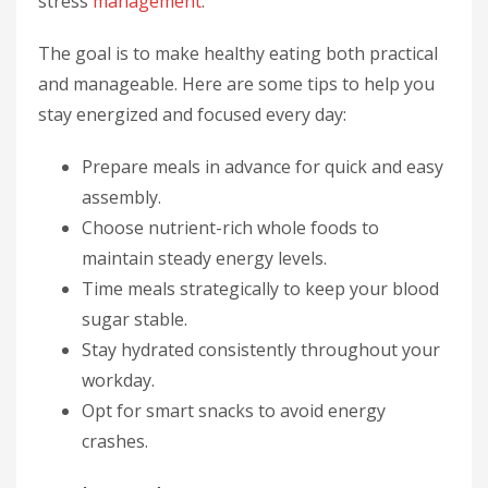
stress
management
.
The goal is to make healthy eating both practical
and manageable. Here are some tips to help you
stay energized and focused every day:
Prepare meals in advance for quick and easy
assembly.
Choose nutrient-rich whole foods to
maintain steady energy levels.
Time meals strategically to keep your blood
sugar stable.
Stay hydrated consistently throughout your
workday.
Opt for smart snacks to avoid energy
crashes.