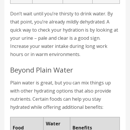
Don’t wait until you’re thirsty to drink water. By
that point, you’re already mildly dehydrated. A
quick way to check your hydration is by looking at
your urine – pale and clear is a good sign.
Increase your water intake during long work
hours or in warm environments.
Beyond Plain Water
Plain water is great, but you can mix things up
with other hydrating options that also provide
nutrients. Certain foods can help you stay
hydrated while offering additional benefits:
Water
Food
Benefits