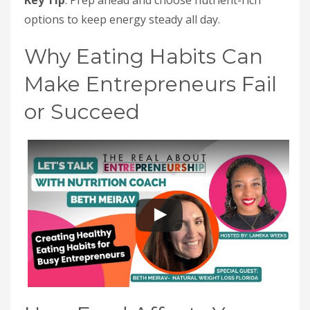
Key Tip
: Prep ahead and choose nutrient-rich
options to keep energy steady all day.
Why Eating Habits Can
Make Entrepreneurs Fail
or Succeed