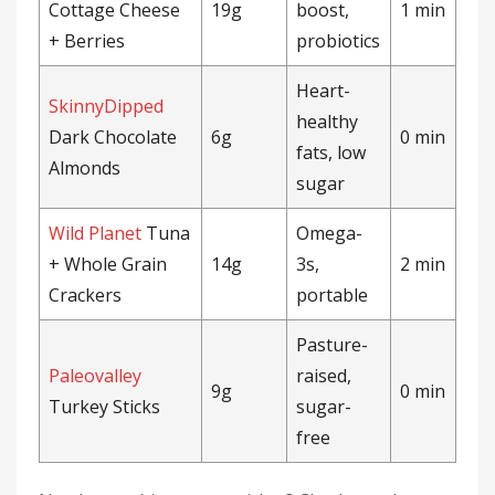
Cottage Cheese
19g
boost,
1 min
+ Berries
probiotics
Heart-
SkinnyDipped
healthy
Dark Chocolate
6g
0 min
fats, low
Almonds
sugar
Wild Planet
Tuna
Omega-
+ Whole Grain
14g
3s,
2 min
Crackers
portable
Pasture-
Paleovalley
raised,
9g
0 min
Turkey Sticks
sugar-
free