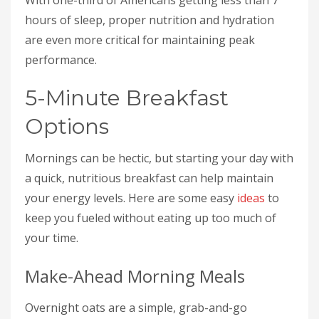
hours of sleep, proper nutrition and hydration
are even more critical for maintaining peak
performance.
5-Minute Breakfast
Options
Mornings can be hectic, but starting your day with
a quick, nutritious breakfast can help maintain
your energy levels. Here are some easy
ideas
to
keep you fueled without eating up too much of
your time.
Make-Ahead Morning Meals
Overnight oats are a simple, grab-and-go