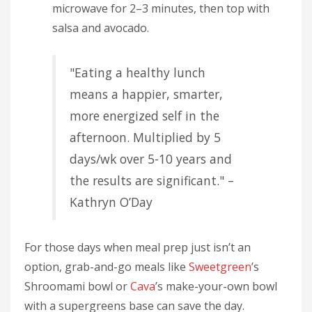
microwave for 2–3 minutes, then top with
salsa and avocado.
"Eating a healthy lunch
means a happier, smarter,
more energized self in the
afternoon. Multiplied by 5
days/wk over 5-10 years and
the results are significant." –
Kathryn O’Day
For those days when meal prep just isn’t an
option, grab-and-go meals like
Sweetgreen
’s
Shroomami bowl or
Cava
’s make-your-own bowl
with a supergreens base can save the day.