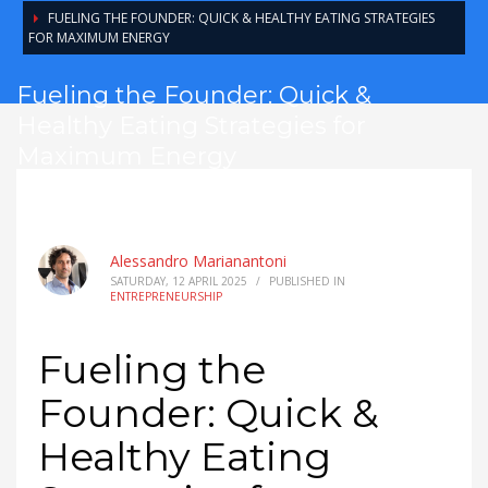
FUELING THE FOUNDER: QUICK & HEALTHY EATING STRATEGIES
FOR MAXIMUM ENERGY
Fueling the Founder: Quick &
Healthy Eating Strategies for
Maximum Energy
Alessandro Marianantoni
SATURDAY, 12 APRIL 2025
/
PUBLISHED IN
ENTREPRENEURSHIP
Fueling the
Founder: Quick &
Healthy Eating