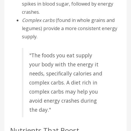
spikes in blood sugar, followed by energy
crashes.
Complex carbs
(found in whole grains and
legumes) provide a more consistent energy
supply.
"The foods you eat supply
your body with the energy it
needs, specifically calories and
complex carbs. A diet rich in
complex carbs may help you
avoid energy crashes during
the day."
Nutrients That Boost