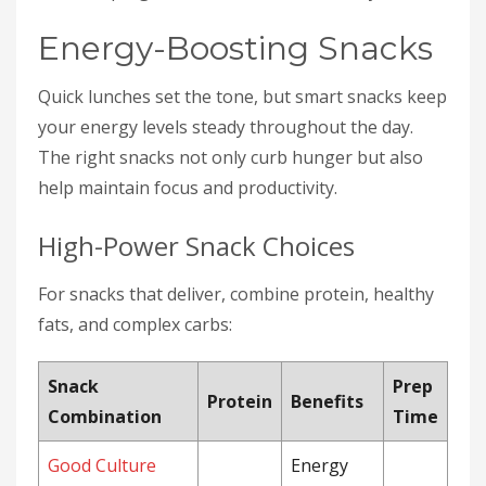
Energy-Boosting Snacks
Quick lunches set the tone, but smart snacks keep
your energy levels steady throughout the day.
The right snacks not only curb hunger but also
help maintain focus and productivity.
High-Power Snack Choices
For snacks that deliver, combine protein, healthy
fats, and complex carbs:
Snack
Prep
Protein
Benefits
Combination
Time
Good Culture
Energy