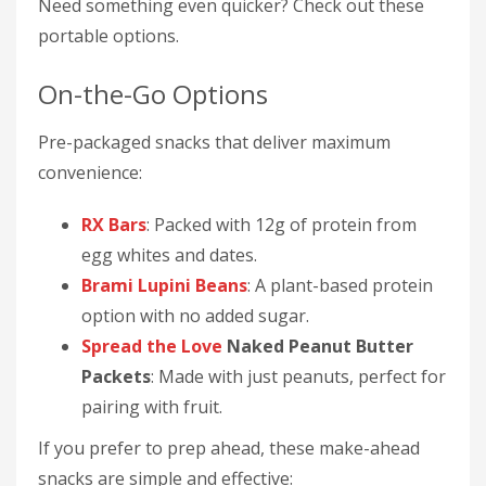
Need something even quicker? Check out these
portable options.
On-the-Go Options
Pre-packaged snacks that deliver maximum
convenience:
RX Bars
: Packed with 12g of protein from
egg whites and dates.
Brami Lupini Beans
: A plant-based protein
option with no added sugar.
Spread the Love
Naked Peanut Butter
Packets
: Made with just peanuts, perfect for
pairing with fruit.
If you prefer to prep ahead, these make-ahead
snacks are simple and effective: