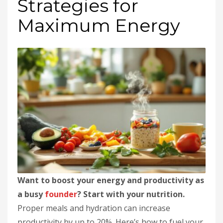
Strategies for
Maximum Energy
Want to boost your energy and productivity as
a busy
founder
? Start with your nutrition.
Proper meals and hydration can increase
productivity by up to 20%. Here’s how to fuel your