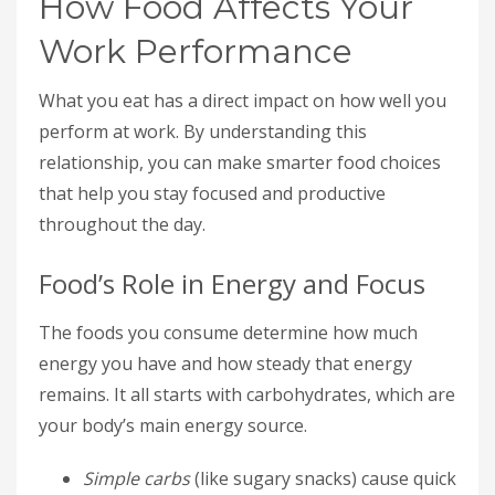
How Food Affects Your
Work Performance
What you eat has a direct impact on how well you
perform at work. By understanding this
relationship, you can make smarter food choices
that help you stay focused and productive
throughout the day.
Food’s Role in Energy and Focus
The foods you consume determine how much
energy you have and how steady that energy
remains. It all starts with carbohydrates, which are
your body’s main energy source.
Simple carbs
(like sugary snacks) cause quick