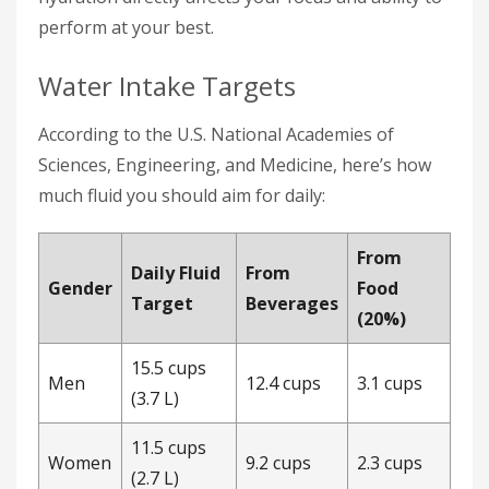
perform at your best.
Water Intake Targets
According to the U.S. National Academies of
Sciences, Engineering, and Medicine, here’s how
much fluid you should aim for daily:
From
Daily Fluid
From
Gender
Food
Target
Beverages
(20%)
15.5 cups
Men
12.4 cups
3.1 cups
(3.7 L)
11.5 cups
Women
9.2 cups
2.3 cups
(2.7 L)