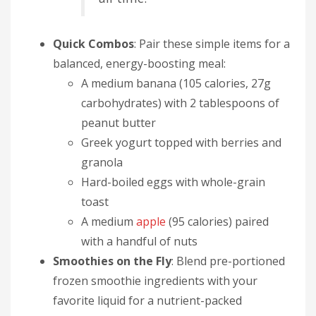
Quick Combos
: Pair these simple items for a
balanced, energy-boosting meal:
A medium banana (105 calories, 27g
carbohydrates) with 2 tablespoons of
peanut butter
Greek yogurt topped with berries and
granola
Hard-boiled eggs with whole-grain
toast
A medium
apple
(95 calories) paired
with a handful of nuts
Smoothies on the Fly
: Blend pre-portioned
frozen smoothie ingredients with your
favorite liquid for a nutrient-packed