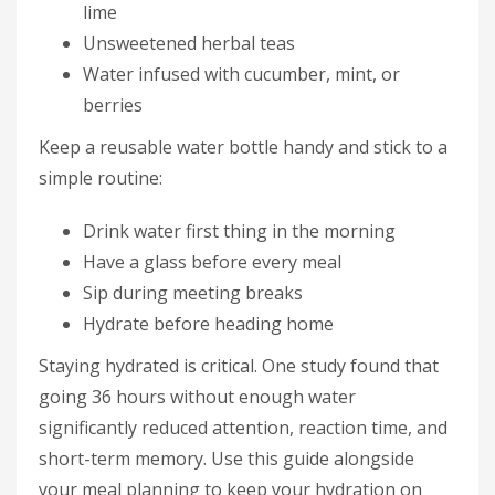
lime
Unsweetened herbal teas
Water infused with cucumber, mint, or
berries
Keep a reusable water bottle handy and stick to a
simple routine:
Drink water first thing in the morning
Have a glass before every meal
Sip during meeting breaks
Hydrate before heading home
Staying hydrated is critical. One study found that
going 36 hours without enough water
significantly reduced attention, reaction time, and
short-term memory. Use this guide alongside
your meal planning to keep your hydration on