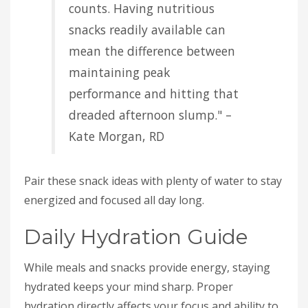
counts. Having nutritious
snacks readily available can
mean the difference between
maintaining peak
performance and hitting that
dreaded afternoon slump." –
Kate Morgan, RD
Pair these snack ideas with plenty of water to stay
energized and focused all day long.
Daily Hydration Guide
While meals and snacks provide energy, staying
hydrated keeps your mind sharp. Proper
hydration directly affects your focus and ability to