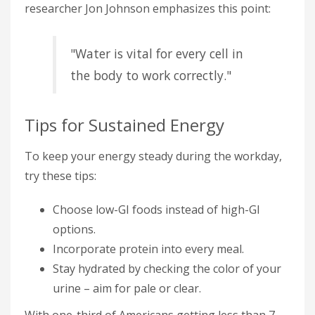
researcher Jon Johnson emphasizes this point:
"Water is vital for every cell in
the body to work correctly."
Tips for Sustained Energy
To keep your energy steady during the workday,
try these tips:
Choose low-GI foods instead of high-GI
options.
Incorporate protein into every meal.
Stay hydrated by checking the color of your
urine – aim for pale or clear.
With one-third of Americans getting less than 7