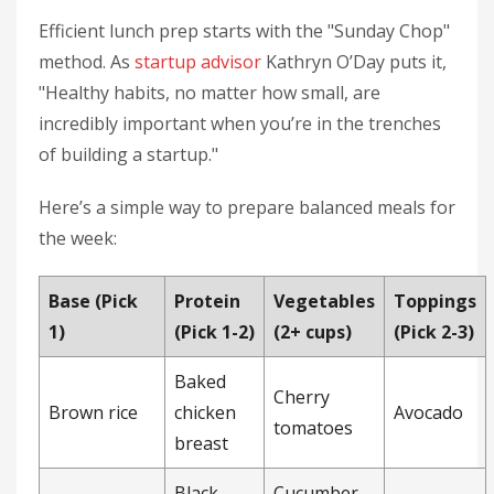
Efficient lunch prep starts with the "Sunday Chop"
method. As
startup advisor
Kathryn O’Day puts it,
"Healthy habits, no matter how small, are
incredibly important when you’re in the trenches
of building a startup."
Here’s a simple way to prepare balanced meals for
the week:
Base (Pick
Protein
Vegetables
Toppings
1)
(Pick 1-2)
(2+ cups)
(Pick 2-3)
Baked
Cherry
Brown rice
chicken
Avocado
tomatoes
breast
Black
Cucumber