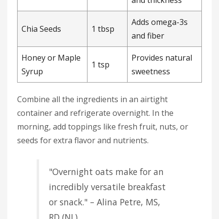
Adds omega-3s
Chia Seeds
1 tbsp
and fiber
Honey or Maple
Provides natural
1 tsp
Syrup
sweetness
Combine all the ingredients in an airtight
container and refrigerate overnight. In the
morning, add toppings like fresh fruit, nuts, or
seeds for extra flavor and nutrients.
"Overnight oats make for an
incredibly versatile breakfast
or snack." – Alina Petre, MS,
RD (NL)