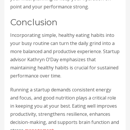
point and your performance strong.
Conclusion
Incorporating simple, healthy eating habits into
your busy routine can turn the daily grind into a
more balanced and productive experience. Startup
advisor Kathryn O’Day emphasizes that
maintaining healthy habits is crucial for sustained
performance over time.
Running a startup demands consistent energy
and focus, and good nutrition plays a critical role
in keeping you at your best. Eating well improves
productivity, strengthens resilience, enhances
decision-making, and supports brain function and