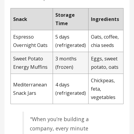
Storage
Snack
Ingredients
Time
Espresso
5 days
Oats, coffee,
Overnight Oats
(refrigerated)
chia seeds
Sweet Potato
3 months
Eggs, sweet
Energy Muffins
(frozen)
potato, oats
Chickpeas,
Mediterranean
4 days
feta,
Snack Jars
(refrigerated)
vegetables
"When you’re building a
company, every minute