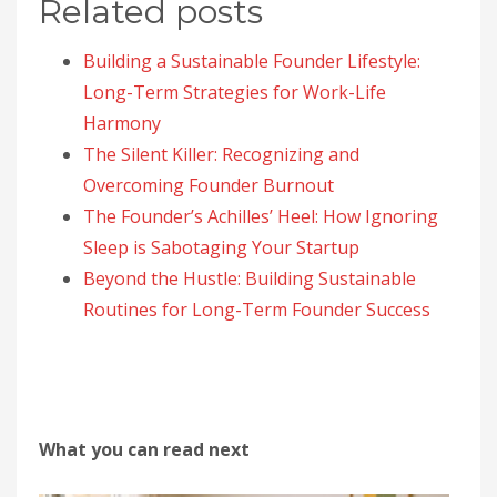
Related posts
Building a Sustainable Founder Lifestyle:
Long-Term Strategies for Work-Life
Harmony
The Silent Killer: Recognizing and
Overcoming Founder Burnout
The Founder’s Achilles’ Heel: How Ignoring
Sleep is Sabotaging Your Startup
Beyond the Hustle: Building Sustainable
Routines for Long-Term Founder Success
What you can read next