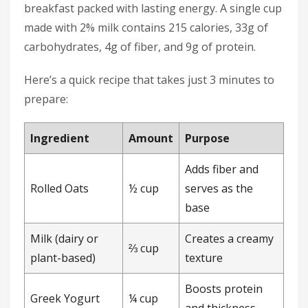
breakfast packed with lasting energy. A single cup
made with 2% milk contains 215 calories, 33g of
carbohydrates, 4g of fiber, and 9g of protein.
Here’s a quick recipe that takes just 3 minutes to
prepare:
Ingredient
Amount
Purpose
Adds fiber and
Rolled Oats
½ cup
serves as the
base
Milk (dairy or
Creates a creamy
⅔ cup
plant-based)
texture
Boosts protein
Greek Yogurt
¼ cup
and thickness