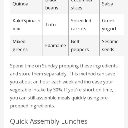
Quinoa
Salsa
beans
slices
Kale/Spinach
Shredded
Greek
Tofu
mix
carrots
yogurt
Mixed
Bell
Sesame
Edamame
greens
peppers
seeds
Spend time on Sunday prepping these ingredients
and store them separately. This method can save
you about an hour each week and increase your
vegetable intake by 30%. If you’re short on time,
you can still assemble meals quickly using pre-
prepped ingredients.
Quick Assembly Lunches