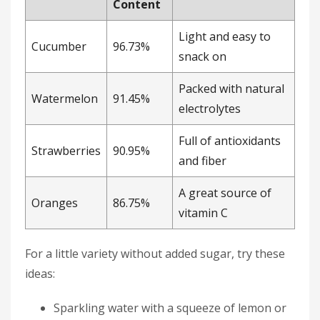
Content
Light and easy to
Cucumber
96.73%
snack on
Packed with natural
Watermelon
91.45%
electrolytes
Full of antioxidants
Strawberries
90.95%
and fiber
A great source of
Oranges
86.75%
vitamin C
For a little variety without added sugar, try these
ideas:
Sparkling water with a squeeze of lemon or