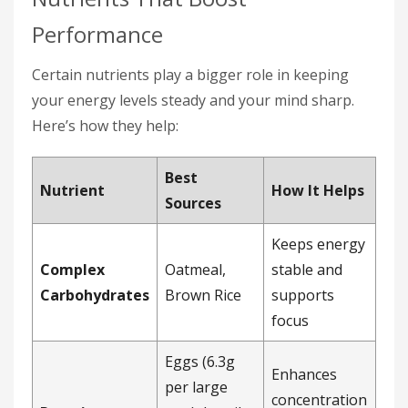
Performance
Certain nutrients play a bigger role in keeping
your energy levels steady and your mind sharp.
Here’s how they help:
Best
Nutrient
How It Helps
Sources
Keeps energy
Complex
Oatmeal,
stable and
Carbohydrates
Brown Rice
supports
focus
Eggs (6.3g
Enhances
per large
concentration