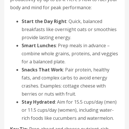
body and mind for peak performance:
Start the Day Right
: Quick, balanced
breakfasts like overnight oats or smoothies
provide lasting energy.
Smart Lunches
: Prep meals in advance –
combine whole grains, proteins, and veggies
for a balanced plate.
Snacks That Work
: Pair protein, healthy
fats, and complex carbs to avoid energy
crashes. Examples: cottage cheese with
berries or nuts with fruit.
Stay Hydrated
: Aim for 15.5 cups/day (men)
or 11.5 cups/day (women), including water-
rich foods like cucumbers and watermelon.