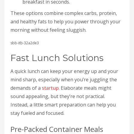
breakfast in seconds.
These options combine complex carbs, protein,
and healthy fats to help you power through your
morning without feeling sluggish.
sbb-itb-32a2de3
Fast Lunch Solutions
A quick lunch can keep your energy up and your
mind sharp, especially when you’re juggling the
demands of a
startup
. Elaborate meals might
sound appealing, but they’re not practical.
Instead, a little smart preparation can help you
stay fueled and focused.
Pre-Packed Container Meals