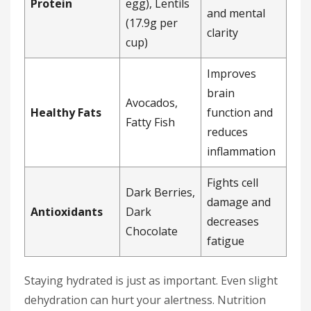
Protein
egg), Lentils
and mental
(17.9g per
clarity
cup)
Improves
brain
Avocados,
Healthy Fats
function and
Fatty Fish
reduces
inflammation
Fights cell
Dark Berries,
damage and
Antioxidants
Dark
decreases
Chocolate
fatigue
Staying hydrated is just as important. Even slight
dehydration can hurt your alertness. Nutrition