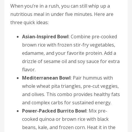
When you’re in a rush, you can still whip up a
nutritious meal in under five minutes. Here are
three quick ideas:
Asian-Inspired Bowl
: Combine pre-cooked
brown rice with frozen stir-fry vegetables,
edamame, and your favorite protein. Add a
drizzle of sesame oil and soy sauce for extra
flavor.
Mediterranean Bowl
: Pair hummus with
whole wheat pita triangles, pre-cut veggies,
and olives. This combo provides healthy fats
and complex carbs for sustained energy.
Power-Packed Burrito Bowl
: Mix pre-
cooked quinoa or brown rice with black
beans, kale, and frozen corn. Heat it in the