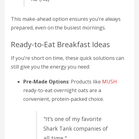
This make-ahead option ensures you’re always
prepared, even on the busiest mornings.
Ready-to-Eat Breakfast Ideas
If you’re short on time, these quick solutions can
still give you the energy you need:
Pre-Made Options
: Products like
MUSH
ready-to-eat overnight oats are a
convenient, protein-packed choice.
"It’s one of my favorite
Shark Tank companies of
all time."