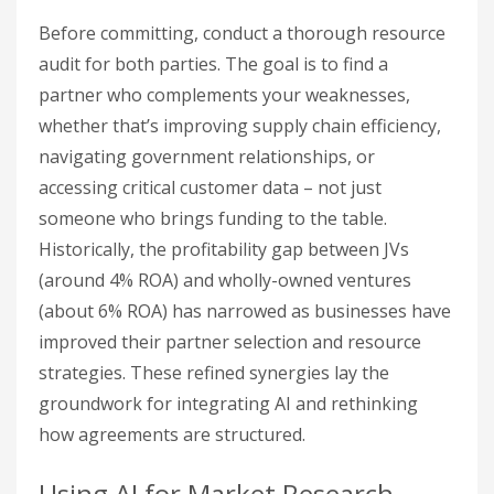
Before committing, conduct a thorough resource
audit for both parties. The goal is to find a
partner who complements your weaknesses,
whether that’s improving supply chain efficiency,
navigating government relationships, or
accessing critical customer data – not just
someone who brings funding to the table.
Historically, the profitability gap between JVs
(around 4% ROA) and wholly-owned ventures
(about 6% ROA) has narrowed as businesses have
improved their partner selection and resource
strategies. These refined synergies lay the
groundwork for integrating AI and rethinking
how agreements are structured.
Using AI for Market Research