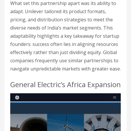
What set this partnership apart was its ability to
adapt. Unilever tailored its product formats,
pricing, and distribution strategies to meet the
diverse needs of India’s market segments. This
adaptability highlights a key takeaway for startup
founders: success often lies in aligning resources
effectively rather than just dividing equity. Global
companies frequently use similar partnerships to
navigate unpredictable markets with greater ease.
General Electric’s Africa Expansion