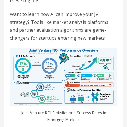
these regions.
Want to learn how AI can improve your JV
strategy? Tools like market analysis platforms
and partner evaluation algorithms are game-
changers for startups entering new markets.
Joint Venture ROI Statistics and Success Rates in
Emerging Markets