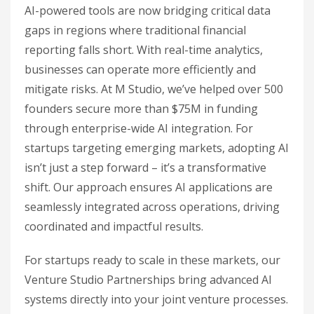
AI-powered tools are now bridging critical data
gaps in regions where traditional financial
reporting falls short. With real-time analytics,
businesses can operate more efficiently and
mitigate risks. At M Studio, we’ve helped over 500
founders secure more than $75M in funding
through enterprise-wide AI integration. For
startups targeting emerging markets, adopting AI
isn’t just a step forward – it’s a transformative
shift. Our approach ensures AI applications are
seamlessly integrated across operations, driving
coordinated and impactful results.
For startups ready to scale in these markets, our
Venture Studio Partnerships bring advanced AI
systems directly into your joint venture processes.