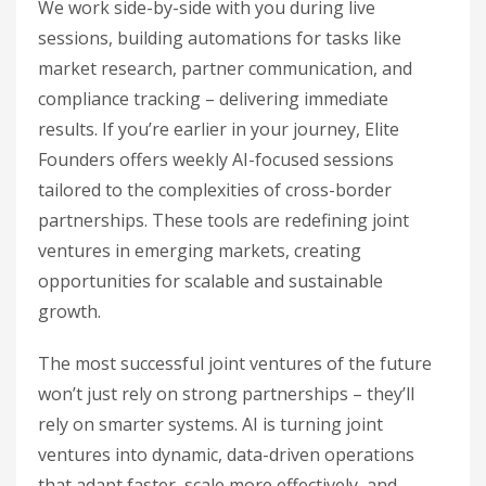
We work side-by-side with you during live
sessions, building automations for tasks like
market research, partner communication, and
compliance tracking – delivering immediate
results. If you’re earlier in your journey, Elite
Founders offers weekly AI-focused sessions
tailored to the complexities of cross-border
partnerships. These tools are redefining joint
ventures in emerging markets, creating
opportunities for scalable and sustainable
growth.
The most successful joint ventures of the future
won’t just rely on strong partnerships – they’ll
rely on smarter systems. AI is turning joint
ventures into dynamic, data-driven operations
that adapt faster, scale more effectively, and