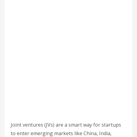
Joint ventures (JVs) are a smart way for startups
to enter emerging markets like China, India,