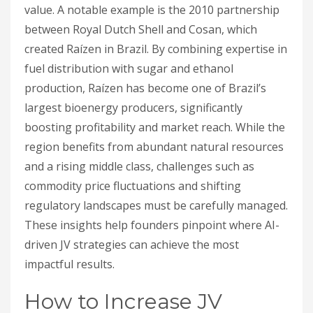
value. A notable example is the 2010 partnership
between Royal Dutch Shell and Cosan, which
created Raízen in Brazil. By combining expertise in
fuel distribution with sugar and ethanol
production, Raízen has become one of Brazil’s
largest bioenergy producers, significantly
boosting profitability and market reach. While the
region benefits from abundant natural resources
and a rising middle class, challenges such as
commodity price fluctuations and shifting
regulatory landscapes must be carefully managed.
These insights help founders pinpoint where AI-
driven JV strategies can achieve the most
impactful results.
How to Increase JV