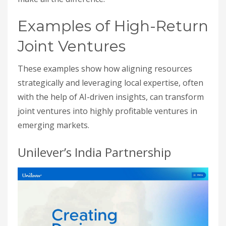
Examples of High-Return
Joint Ventures
These examples show how aligning resources
strategically and leveraging local expertise, often
with the help of AI-driven insights, can transform
joint ventures into highly profitable ventures in
emerging markets.
Unilever’s India Partnership