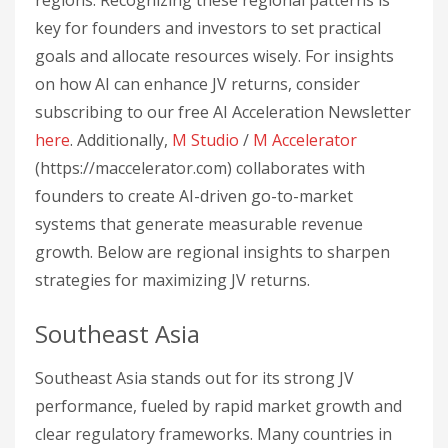
regions. Recognizing these regional patterns is
key for founders and investors to set practical
goals and allocate resources wisely. For insights
on how AI can enhance JV returns, consider
subscribing to our free AI Acceleration Newsletter
here
. Additionally,
M Studio
/
M Accelerator
(https://maccelerator.com) collaborates with
founders to create AI-driven go-to-market
systems that generate measurable revenue
growth. Below are regional insights to sharpen
strategies for maximizing JV returns.
Southeast Asia
Southeast Asia stands out for its strong JV
performance, fueled by rapid market growth and
clear regulatory frameworks. Many countries in