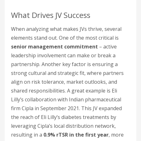
What Drives JV Success
When analyzing what makes JVs thrive, several
elements stand out. One of the most critical is
senior management commitment
– active
leadership involvement can make or break a
partnership. Another key factor is ensuring a
strong cultural and strategic fit, where partners
align on risk tolerance, market outlooks, and
shared responsibilities. A great example is Eli
Lilly’s collaboration with Indian pharmaceutical
firm Cipla in September 2021. This JV expanded
the reach of Eli Lilly’s diabetes treatments by
leveraging Cipla’s local distribution network,
resulting in a
0.9% rTSR in the first year
, more