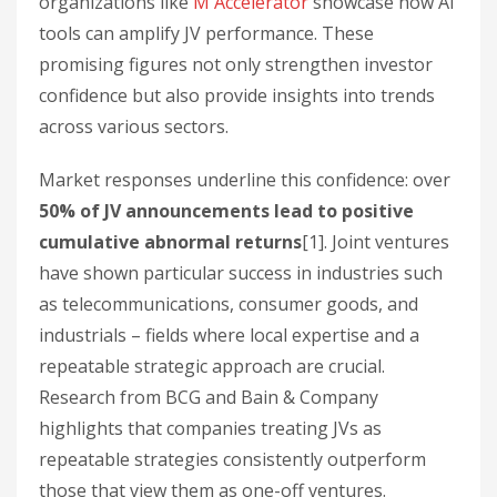
organizations like
M Accelerator
showcase how AI
tools can amplify JV performance. These
promising figures not only strengthen investor
confidence but also provide insights into trends
across various sectors.
Market responses underline this confidence: over
50% of JV announcements lead to positive
cumulative abnormal returns
[1]. Joint ventures
have shown particular success in industries such
as telecommunications, consumer goods, and
industrials – fields where local expertise and a
repeatable strategic approach are crucial.
Research from BCG and Bain & Company
highlights that companies treating JVs as
repeatable strategies consistently outperform
those that view them as one-off ventures.