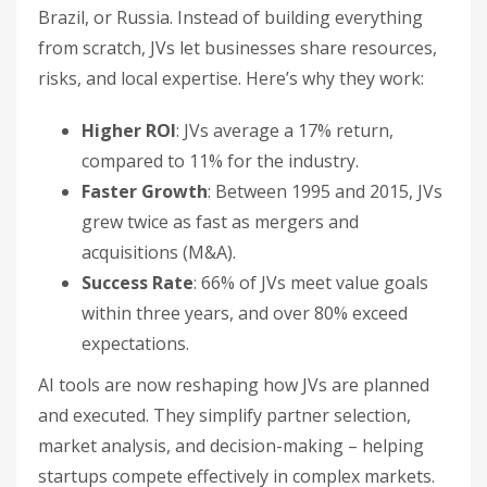
Brazil, or Russia. Instead of building everything
from scratch, JVs let businesses share resources,
risks, and local expertise. Here’s why they work:
Higher ROI
: JVs average a 17% return,
compared to 11% for the industry.
Faster Growth
: Between 1995 and 2015, JVs
grew twice as fast as mergers and
acquisitions (M&A).
Success Rate
: 66% of JVs meet value goals
within three years, and over 80% exceed
expectations.
AI tools are now reshaping how JVs are planned
and executed. They simplify partner selection,
market analysis, and decision-making – helping
startups compete effectively in complex markets.