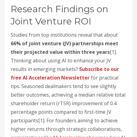
Research Findings on
Joint Venture ROI
Studies from top institutions reveal that about
66% of joint venture (JV) partnerships meet
their projected value within three years
[1].
Thinking about using AI to enhance your JV
results in emerging markets?
Subscribe to our
free AI Acceleration Newsletter
for practical
tips. Seasoned dealmakers tend to see slightly
better outcomes, achieving a median relative total
shareholder return (rTSR) improvement of 0.4
percentage points compared to first-time JV
participants[1]. For founders aiming to achieve
higher returns through strategic collaborations,