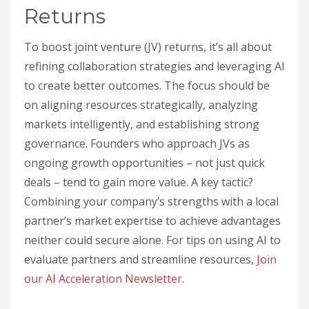
Returns
To boost joint venture (JV) returns, it’s all about
refining collaboration strategies and leveraging AI
to create better outcomes. The focus should be
on aligning resources strategically, analyzing
markets intelligently, and establishing strong
governance. Founders who approach JVs as
ongoing growth opportunities – not just quick
deals – tend to gain more value. A key tactic?
Combining your company’s strengths with a local
partner’s market expertise to achieve advantages
neither could secure alone. For tips on using AI to
evaluate partners and streamline resources,
Join
our AI Acceleration Newsletter
.