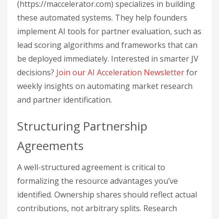
(https://maccelerator.com) specializes in building
these automated systems. They help founders
implement AI tools for partner evaluation, such as
lead scoring algorithms and frameworks that can
be deployed immediately. Interested in smarter JV
decisions?
Join our AI Acceleration Newsletter
for
weekly insights on automating market research
and partner identification.
Structuring Partnership
Agreements
A well-structured agreement is critical to
formalizing the resource advantages you’ve
identified. Ownership shares should reflect actual
contributions, not arbitrary splits. Research