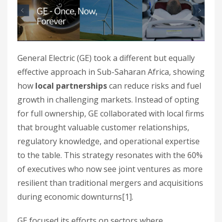
General Electric (GE) took a different but equally
effective approach in Sub-Saharan Africa, showing
how
local partnerships
can reduce risks and fuel
growth in challenging markets. Instead of opting
for full ownership, GE collaborated with local firms
that brought valuable customer relationships,
regulatory knowledge, and operational expertise
to the table. This strategy resonates with the 60%
of executives who now see joint ventures as more
resilient than traditional mergers and acquisitions
during economic downturns[1].
GE focused its efforts on sectors where