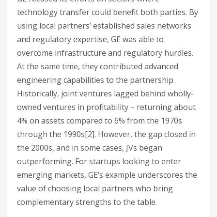
technology transfer could benefit both parties. By
using local partners’ established sales networks
and regulatory expertise, GE was able to
overcome infrastructure and regulatory hurdles.
At the same time, they contributed advanced
engineering capabilities to the partnership.
Historically, joint ventures lagged behind wholly-
owned ventures in profitability – returning about
4% on assets compared to 6% from the 1970s
through the 1990s[2]. However, the gap closed in
the 2000s, and in some cases, JVs began
outperforming. For startups looking to enter
emerging markets, GE’s example underscores the
value of choosing local partners who bring
complementary strengths to the table.