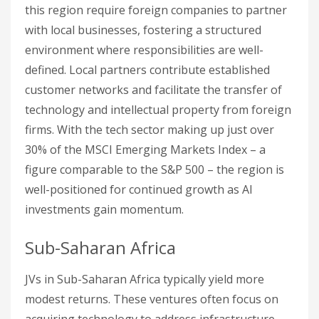
this region require foreign companies to partner
with local businesses, fostering a structured
environment where responsibilities are well-
defined. Local partners contribute established
customer networks and facilitate the transfer of
technology and intellectual property from foreign
firms. With the tech sector making up just over
30% of the MSCI Emerging Markets Index – a
figure comparable to the S&P 500 – the region is
well-positioned for continued growth as AI
investments gain momentum.
Sub-Saharan Africa
JVs in Sub-Saharan Africa typically yield more
modest returns. These ventures often focus on