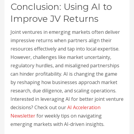
Conclusion: Using AI to
Improve JV Returns
Joint ventures in emerging markets often deliver
impressive returns when partners align their
resources effectively and tap into local expertise.
However, challenges like market uncertainty,
regulatory hurdles, and misaligned partnerships
can hinder profitability. AI is changing the game
by reshaping how businesses approach market
research, due diligence, and scaling operations.
Interested in leveraging AI for better joint venture
decisions? Check out our
AI Acceleration
Newsletter
for weekly tips on navigating
emerging markets with AI-driven insights.