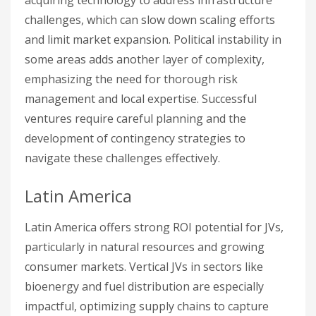
acquiring technology to address infrastructure
challenges, which can slow down scaling efforts
and limit market expansion. Political instability in
some areas adds another layer of complexity,
emphasizing the need for thorough risk
management and local expertise. Successful
ventures require careful planning and the
development of contingency strategies to
navigate these challenges effectively.
Latin America
Latin America offers strong ROI potential for JVs,
particularly in natural resources and growing
consumer markets. Vertical JVs in sectors like
bioenergy and fuel distribution are especially
impactful, optimizing supply chains to capture