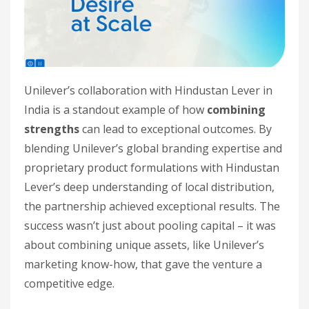
Unilever’s collaboration with Hindustan Lever in
India is a standout example of how
combining
strengths
can lead to exceptional outcomes. By
blending Unilever’s global branding expertise and
proprietary product formulations with Hindustan
Lever’s deep understanding of local distribution,
the partnership achieved exceptional results. The
success wasn’t just about pooling capital – it was
about combining unique assets, like Unilever’s
marketing know-how, that gave the venture a
competitive edge.