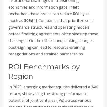
institutional challenges in transitioning
economies and information gaps. If left
unchecked, these issues can reduce ROI by as
much as
30%
[2]. Companies that prioritize solid
governance structures and operating models
before finalizing agreements often sidestep these
challenges. On the other hand, making changes
post-signing can lead to resource-draining
renegotiations and strained partnerships.
ROI Benchmarks by
Region
In 2025, emerging market equities delivered a 34%
return, showcasing the strong performance
potential of joint ventures (JVs) across various