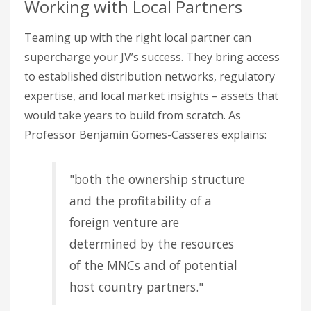
Working with Local Partners
Teaming up with the right local partner can
supercharge your JV’s success. They bring access
to established distribution networks, regulatory
expertise, and local market insights – assets that
would take years to build from scratch. As
Professor Benjamin Gomes-Casseres explains:
"both the ownership structure
and the profitability of a
foreign venture are
determined by the resources
of the MNCs and of potential
host country partners."