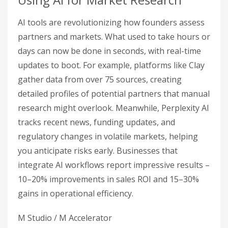
AI tools are revolutionizing how founders assess
partners and markets. What used to take hours or
days can now be done in seconds, with real-time
updates to boot. For example, platforms like Clay
gather data from over 75 sources, creating
detailed profiles of potential partners that manual
research might overlook. Meanwhile, Perplexity AI
tracks recent news, funding updates, and
regulatory changes in volatile markets, helping
you anticipate risks early. Businesses that
integrate AI workflows report impressive results –
10–20% improvements in sales ROI and 15–30%
gains in operational efficiency.
M Studio / M Accelerator