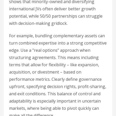
shows that minority-owned and diversifying
international JVs often deliver better growth
potential, while 50/50 partnerships can struggle
with decision-making gridlock.
For example, bundling complementary assets can
turn combined expertise into a strong competitive
edge. Use a "real options" approach when
structuring agreements. This means including
terms that allow for flexibility – like expansion,
acquisition, or divestment – based on
performance metrics. Clearly define governance
upfront, specifying decision rights, profit-sharing,
and exit conditions. This balance of control and
adaptability is especially important in uncertain
markets, where being able to pivot quickly can
make all the difference.