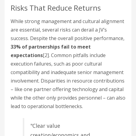
Risks That Reduce Returns
While strong management and cultural alignment
are essential, several risks can derail a JV’s
success. Despite the overall positive performance,
33% of partnerships fail to meet
expectations
[2]. Common pitfalls include
execution failures, such as poor cultural
compatibility and inadequate senior management
involvement. Disparities in resource contributions
– like one partner offering technology and capital
while the other only provides personnel – can also
lead to operational bottlenecks.
"Clear value
creation/economics and