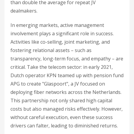
than double the average for repeat JV
dealmakers.
In emerging markets, active management
involvement plays a significant role in success.
Activities like co-selling, joint marketing, and
fostering relational assets – such as
transparency, long-term focus, and empathy – are
critical. Take the telecom sector: in early 2021,
Dutch operator KPN teamed up with pension fund
APG to create "Glaspoort", a JV focused on
deploying fiber networks across the Netherlands.
This partnership not only shared high capital
costs but also managed risks effectively. However,
without careful execution, even these success
drivers can falter, leading to diminished returns.