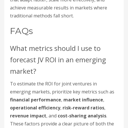
achieve measurable results in markets where
traditional methods fall short.
FAQs
What metrics should I use to
forecast JV ROI in an emerging
market?
To estimate the ROI for joint ventures in
emerging markets, prioritize key metrics such as
financial performance
,
market influence
,
operational efficiency
,
risk-reward ratios
,
revenue impact
, and
cost-sharing analysis
.
These factors provide a clear picture of both the