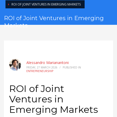
ROI OF JOINT VENTURES IN EMERGING MARKETS
ROI of Joint Ventures in Emerging
Markets
Alessandro Marianantoni
FRIDAY, 27 MARCH 2026
/
PUBLISHED IN
ENTREPRENEURSHIP
ROI of Joint
Ventures in
Emerging Markets