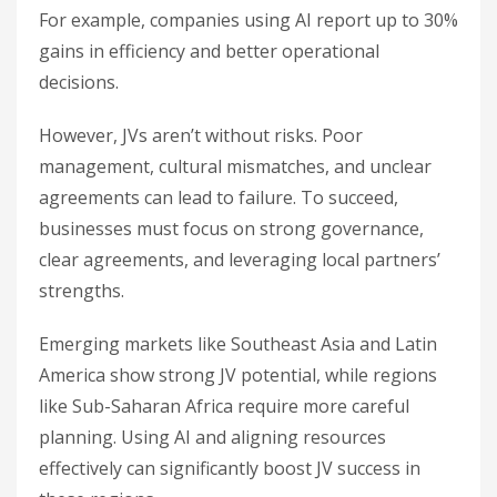
For example, companies using AI report up to 30%
gains in efficiency and better operational
decisions.
However, JVs aren’t without risks. Poor
management, cultural mismatches, and unclear
agreements can lead to failure. To succeed,
businesses must focus on strong governance,
clear agreements, and leveraging local partners’
strengths.
Emerging markets like Southeast Asia and Latin
America show strong JV potential, while regions
like Sub-Saharan Africa require more careful
planning. Using AI and aligning resources
effectively can significantly boost JV success in