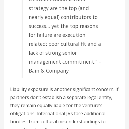
strategy are the top (and
nearly equal) contributors to
success… yet the top reasons
for failure are execution
related: poor cultural fit and a
lack of strong senior
management commitment." –
Bain & Company
Liability exposure is another significant concern. If
partners don’t establish a separate legal entity,
they remain equally liable for the venture’s
obligations. International JVs face additional
hurdles, from cultural misunderstandings to