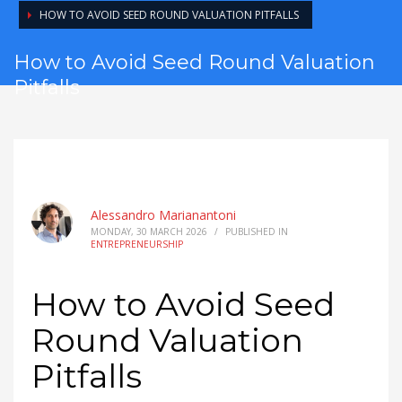
HOW TO AVOID SEED ROUND VALUATION PITFALLS
How to Avoid Seed Round Valuation
Pitfalls
Alessandro Marianantoni
MONDAY, 30 MARCH 2026
/
PUBLISHED IN
ENTREPRENEURSHIP
How to Avoid Seed
Round Valuation
Pitfalls