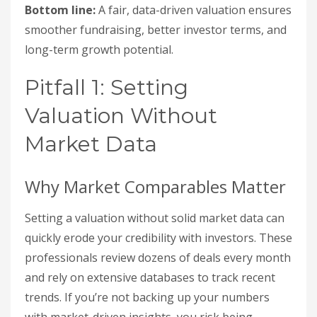
Bottom line:
A fair, data-driven valuation ensures
smoother fundraising, better investor terms, and
long-term growth potential.
Pitfall 1: Setting
Valuation Without
Market Data
Why Market Comparables Matter
Setting a valuation without solid market data can
quickly erode your credibility with investors. These
professionals review dozens of deals every month
and rely on extensive databases to track recent
trends. If you’re not backing up your numbers