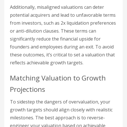
Additionally, misaligned valuations can deter
potential acquirers and lead to unfavorable terms
from investors, such as 2x liquidation preferences
or anti-dilution clauses. These terms can
significantly reduce the financial upside for
founders and employees during an exit. To avoid
these outcomes, it’s critical to set a valuation that
reflects achievable growth targets.
Matching Valuation to Growth
Projections
To sidestep the dangers of overvaluation, your
growth targets should align closely with realistic
milestones. The best approach is to reverse-
engineer your valuation based on achievable