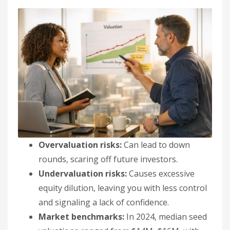
Overvaluation risks:
Can lead to down
rounds, scaring off future investors.
Undervaluation risks:
Causes excessive
equity dilution, leaving you with less control
and signaling a lack of confidence.
Market benchmarks:
In 2024, median seed