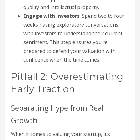
quality and intellectual property.
Engage with investors
: Spend two to four
weeks having exploratory conversations
with investors to understand their current
sentiment. This step ensures you’re
prepared to defend your valuation with
confidence when the time comes.
Pitfall 2: Overestimating
Early Traction
Separating Hype from Real
Growth
When it comes to valuing your startup, it’s