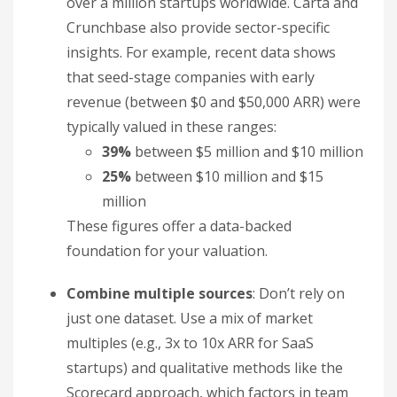
over a million startups worldwide. Carta and
Crunchbase also provide sector-specific
insights. For example, recent data shows
that seed-stage companies with early
revenue (between $0 and $50,000 ARR) were
typically valued in these ranges:
39%
between $5 million and $10 million
25%
between $10 million and $15
million
These figures offer a data-backed
foundation for your valuation.
Combine multiple sources
: Don’t rely on
just one dataset. Use a mix of market
multiples (e.g., 3x to 10x ARR for SaaS
startups) and qualitative methods like the
Scorecard approach, which factors in team