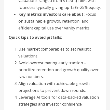
valuations ranged from $14M–$16M, with
founders typically giving up 15%–25% equity.
Key metrics investors care about:
Focus
on sustainable growth, retention, and
efficient capital use over vanity metrics.
Quick tips to avoid pitfalls:
Use market comparables to set realistic
valuations.
Avoid overestimating early traction –
prioritize retention and growth quality over
raw numbers.
Align valuation with achievable growth
projections to prevent down rounds.
Leverage AI tools for data-backed valuation
strategies and investor confidence.