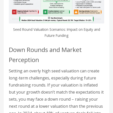
Seed Round Valuation Scenarios: Impact on Equity and
Future Funding
Down Rounds and Market
Perception
Setting an overly high seed valuation can create
long-term challenges, especially during future
fundraising rounds. If your valuation is inflated
but your growth doesn’t match the expectations it
sets, you may face a down round – raising your
next round at a lower valuation than the previous