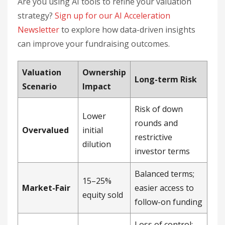
Are you using AI tools to refine your valuation
strategy?
Sign up for our AI Acceleration
Newsletter
to explore how data-driven insights
can improve your fundraising outcomes.
Valuation
Ownership
Long-term Risk
Scenario
Impact
Risk of down
Lower
rounds and
Overvalued
initial
restrictive
dilution
investor terms
Balanced terms;
15–25%
Market-Fair
easier access to
equity sold
follow-on funding
Loss of control;