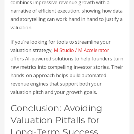
combines impressive revenue growth with a
narrative of efficient execution, showing how data
and storytelling can work hand in hand to justify a
valuation.
If you’re looking for tools to streamline your
valuation strategy,
M Studio / M Accelerator
offers AI-powered solutions to help founders turn
raw metrics into compelling investor stories. Their
hands-on approach helps build automated
revenue engines that support both your
valuation pitch and your growth goals.
Conclusion: Avoiding
Valuation Pitfalls for
Long-Term Success