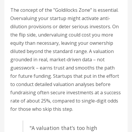
The concept of the "Goldilocks Zone" is essential.
Overvaluing your startup might activate anti-
dilution provisions or deter serious investors. On
the flip side, undervaluing could cost you more
equity than necessary, leaving your ownership
diluted beyond the standard range. A valuation
grounded in real, market-driven data – not
guesswork – earns trust and smooths the path
for future funding. Startups that put in the effort
to conduct detailed valuation analyses before
fundraising often secure investments at a success
rate of about 25%, compared to single-digit odds
for those who skip this step.
"A valuation that’s too high