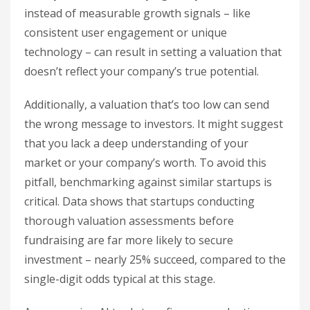
instead of measurable growth signals – like
consistent user engagement or unique
technology – can result in setting a valuation that
doesn’t reflect your company’s true potential.
Additionally, a valuation that’s too low can send
the wrong message to investors. It might suggest
that you lack a deep understanding of your
market or your company’s worth. To avoid this
pitfall, benchmarking against similar startups is
critical. Data shows that startups conducting
thorough valuation assessments before
fundraising are far more likely to secure
investment – nearly 25% succeed, compared to the
single-digit odds typical at this stage.