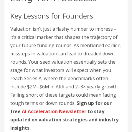
Key Lessons for Founders
Valuation isn’t just a flashy number to impress –
it’s a critical marker that shapes the trajectory of
your future funding rounds. As mentioned earlier,
missteps in valuation can lead to dreaded down
rounds. Your seed valuation essentially sets the
stage for what investors will expect when you
reach Series A, where the benchmarks often
include $2M–$6M in ARR and 2–3× yearly growth.
Falling short of these targets could mean facing
tough terms or down rounds.
Sign up for our
free
AI Acceleration Newsletter
to stay
updated on valuation strategies and industry
insights.