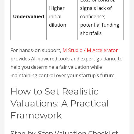
Higher
signals lack of
Undervalued
initial
confidence;
dilution
potential funding
shortfalls
For hands-on support,
M Studio / M Accelerator
provides AI-powered tools and expert guidance to
help you determine a fair valuation while
maintaining control over your startup’s future.
How to Set Realistic
Valuations: A Practical
Framework
Step-by-Step Valuation Checklist