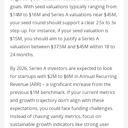
goals. With seed valuations typically ranging from
$14M to $16M and Series A valuations near $45M,
your seed round should support a clear 2.5x to 3x
step-up. For instance, if your seed valuation is
$15M, you should aim to justify a Series A
valuation between $37.5M and $45M within 18 to
24 months.
By 2026, Series A investors are expected to look
for startups with $2M to $6M in Annual Recurring
Revenue (ARR) – a significant increase from the
previous $1M benchmark. If your current metrics
and growth trajectory don’t align with these
expectations, you could face funding challenges.
Instead of chasing vanity metrics, focus on
sustainable growth indicators like strong user