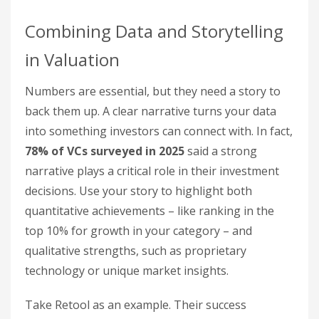
Combining Data and Storytelling
in Valuation
Numbers are essential, but they need a story to
back them up. A clear narrative turns your data
into something investors can connect with. In fact,
78% of VCs surveyed in 2025
said a strong
narrative plays a critical role in their investment
decisions. Use your story to highlight both
quantitative achievements – like ranking in the
top 10% for growth in your category – and
qualitative strengths, such as proprietary
technology or unique market insights.
Take Retool as an example. Their success