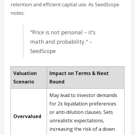
retention and efficient capital use. As SeedScope
notes:
"Price is not personal – it’s
math and probability." –
SeedScope
Valuation
Impact on Terms & Next
Scenario
Round
May lead to investor demands
for 2x liquidation preferences
or anti-dilution clauses. Sets
Overvalued
unrealistic expectations,
increasing the risk of a down