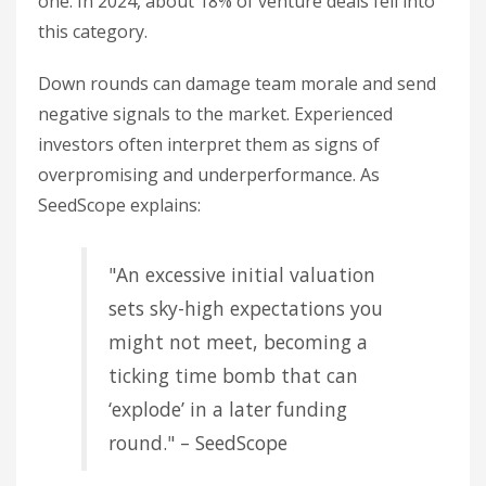
one. In 2024, about 18% of venture deals fell into
this category.
Down rounds can damage team morale and send
negative signals to the market. Experienced
investors often interpret them as signs of
overpromising and underperformance. As
SeedScope explains:
"An excessive initial valuation
sets sky-high expectations you
might not meet, becoming a
ticking time bomb that can
‘explode’ in a later funding
round." – SeedScope