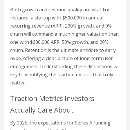
Both growth and revenue quality are vital. For
instance, a startup with $500,000 in annual
recurring revenue (ARR), 200% growth, and 0%
churn will command a much higher valuation than
one with $600,000 ARR, 50% growth, and 20%
churn. Retention is the ultimate antidote to early
hype, offering a clear picture of long-term user
engagement. Understanding these distinctions is
key to identifying the traction metrics that truly
matter.
Traction Metrics Investors
Actually Care About
By 2025, the expectations for Series A funding