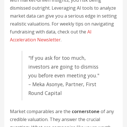
with market-driven insights, you risk being
dismissed outright. Leveraging AI tools to analyze
market data can give you a serious edge in setting
realistic valuations. For weekly tips on navigating
fundraising with data, check out the
AI
Acceleration Newsletter
.
"If you ask for too much,
investors are going to dismiss
you before even meeting you."
– Meka Asonye, Partner, First
Round Capital
Market comparables are the
cornerstone
of any
credible valuation. They answer the crucial