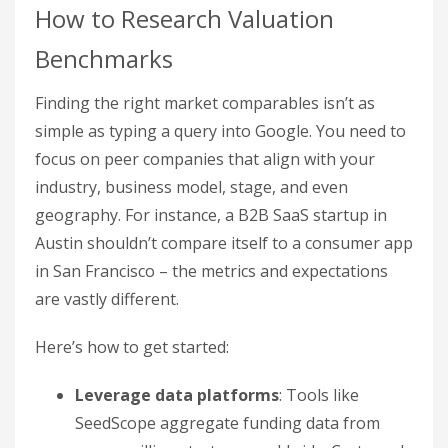
How to Research Valuation
Benchmarks
Finding the right market comparables isn’t as
simple as typing a query into Google. You need to
focus on peer companies that align with your
industry, business model, stage, and even
geography. For instance, a B2B SaaS startup in
Austin shouldn’t compare itself to a consumer app
in San Francisco – the metrics and expectations
are vastly different.
Here’s how to get started:
Leverage data platforms
: Tools like
SeedScope aggregate funding data from