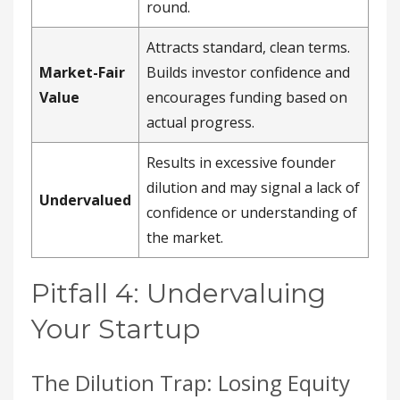
round.
Attracts standard, clean terms.
Market-Fair
Builds investor confidence and
Value
encourages funding based on
actual progress.
Results in excessive founder
dilution and may signal a lack of
Undervalued
confidence or understanding of
the market.
Pitfall 4: Undervaluing
Your Startup
The Dilution Trap: Losing Equity