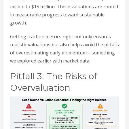
million to $15 million. These valuations are rooted
in measurable progress toward sustainable
growth.
Getting traction metrics right not only ensures
realistic valuations but also helps avoid the pitfalls
of overestimating early momentum – something
we explored earlier with market data.
Pitfall 3: The Risks of
Overvaluation