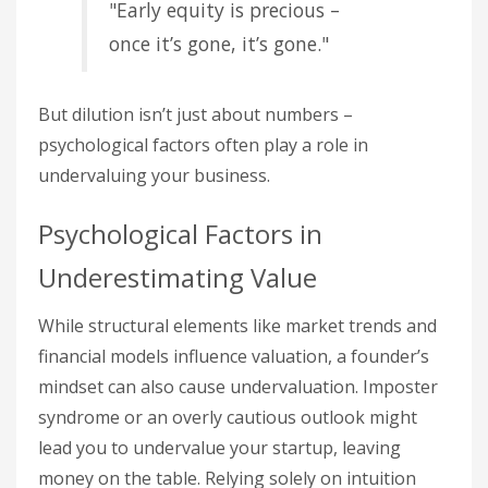
"Early equity is precious –
once it’s gone, it’s gone."
But dilution isn’t just about numbers –
psychological factors often play a role in
undervaluing your business.
Psychological Factors in
Underestimating Value
While structural elements like market trends and
financial models influence valuation, a founder’s
mindset can also cause undervaluation. Imposter
syndrome or an overly cautious outlook might
lead you to undervalue your startup, leaving
money on the table. Relying solely on intuition