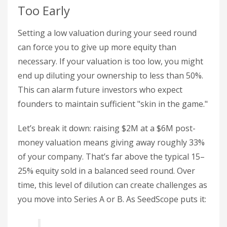
Too Early
Setting a low valuation during your seed round
can force you to give up more equity than
necessary. If your valuation is too low, you might
end up diluting your ownership to less than 50%.
This can alarm future investors who expect
founders to maintain sufficient "skin in the game."
Let’s break it down: raising $2M at a $6M post-
money valuation means giving away roughly 33%
of your company. That’s far above the typical 15–
25% equity sold in a balanced seed round. Over
time, this level of dilution can create challenges as
you move into Series A or B. As SeedScope puts it: