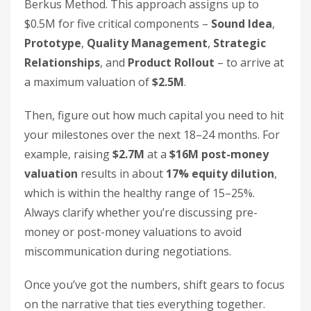
Berkus Method. This approach assigns up to
$0.5M for five critical components –
Sound Idea
,
Prototype
,
Quality Management
,
Strategic
Relationships
, and
Product Rollout
– to arrive at
a maximum valuation of
$2.5M
.
Then, figure out how much capital you need to hit
your milestones over the next 18–24 months. For
example, raising
$2.7M
at a
$16M post-money
valuation
results in about
17% equity dilution
,
which is within the healthy range of 15–25%.
Always clarify whether you’re discussing pre-
money or post-money valuations to avoid
miscommunication during negotiations.
Once you’ve got the numbers, shift gears to focus
on the narrative that ties everything together.