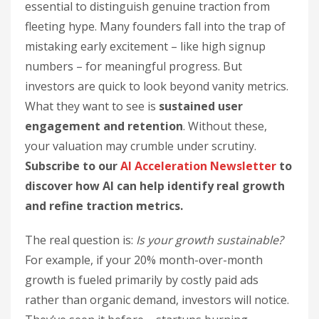
essential to distinguish genuine traction from
fleeting hype. Many founders fall into the trap of
mistaking early excitement – like high signup
numbers – for meaningful progress. But
investors are quick to look beyond vanity metrics.
What they want to see is
sustained user
engagement and retention
. Without these,
your valuation may crumble under scrutiny.
Subscribe to our
AI Acceleration Newsletter
to
discover how AI can help identify real growth
and refine traction metrics.
The real question is:
Is your growth sustainable?
For example, if your 20% month-over-month
growth is fueled primarily by costly paid ads
rather than organic demand, investors will notice.