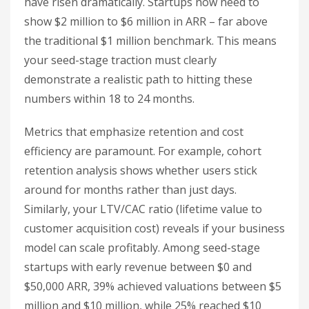
have risen dramatically. Startups now need to
show $2 million to $6 million in ARR – far above
the traditional $1 million benchmark. This means
your seed-stage traction must clearly
demonstrate a realistic path to hitting these
numbers within 18 to 24 months.
Metrics that emphasize retention and cost
efficiency are paramount. For example, cohort
retention analysis shows whether users stick
around for months rather than just days.
Similarly, your LTV/CAC ratio (lifetime value to
customer acquisition cost) reveals if your business
model can scale profitably. Among seed-stage
startups with early revenue between $0 and
$50,000 ARR, 39% achieved valuations between $5
million and $10 million, while 25% reached $10