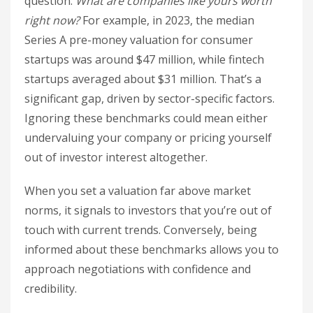
question:
What are companies like yours worth
right now?
For example, in 2023, the median
Series A pre-money valuation for consumer
startups was around $47 million, while fintech
startups averaged about $31 million. That’s a
significant gap, driven by sector-specific factors.
Ignoring these benchmarks could mean either
undervaluing your company or pricing yourself
out of investor interest altogether.
When you set a valuation far above market
norms, it signals to investors that you’re out of
touch with current trends. Conversely, being
informed about these benchmarks allows you to
approach negotiations with confidence and
credibility.