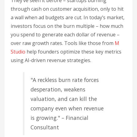
They’ve seen it before – startups burning
through cash on customer acquisition, only to hit
a wall when ad budgets are cut. In today’s market,
investors focus on the burn multiple – how much
you spend to generate each dollar of revenue –
over raw growth rates. Tools like those from
M
Studio
help founders optimize these key metrics
using AI-driven revenue strategies.
"A reckless burn rate forces
desperation, weakens
valuation, and can kill the
company even when revenue
is growing." – Financial
Consultant