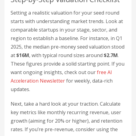
Setting a realistic valuation for your seed round
starts with understanding market trends. Look at
comparable startups in your stage, sector, and
region to establish a baseline. For instance, in Q1
2025, the median pre-money seed valuation stood
at
$16M
, with typical round sizes around
$2.7M
.
These figures provide a solid starting point. If you
want ongoing insights, check out our
free AI
Acceleration Newsletter
for weekly, data-rich
updates.
Next, take a hard look at your traction. Calculate
key metrics like monthly recurring revenue, user
growth (aiming for 20% or higher), and retention
rates. If you’re pre-revenue, consider using the