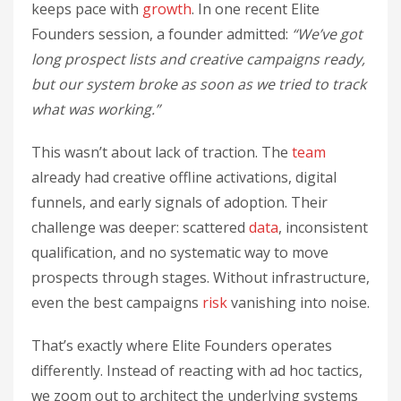
keeps pace with
growth
. In one recent Elite
Founders session, a founder admitted:
“We’ve got
long prospect lists and creative campaigns ready,
but our system broke as soon as we tried to track
what was working.”
This wasn’t about lack of traction. The
team
already had creative offline activations, digital
funnels, and early signals of adoption. Their
challenge was deeper: scattered
data
, inconsistent
qualification, and no systematic way to move
prospects through stages. Without infrastructure,
even the best campaigns
risk
vanishing into noise.
That’s exactly where Elite Founders operates
differently. Instead of reacting with ad hoc tactics,
we zoom out to architect the underlying systems