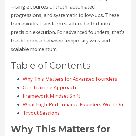
—single sources of truth, automated
progressions, and systematic follow-ups. These
frameworks transform scattered effort into
precision execution. For advanced founders, that’s
the difference between temporary wins and
scalable momentum.
Table of Contents
Why This Matters for Advanced Founders
Our Training Approach
Framework Mindset Shift
What High-Performance Founders Work On
Tryout Sessions
Why This Matters for