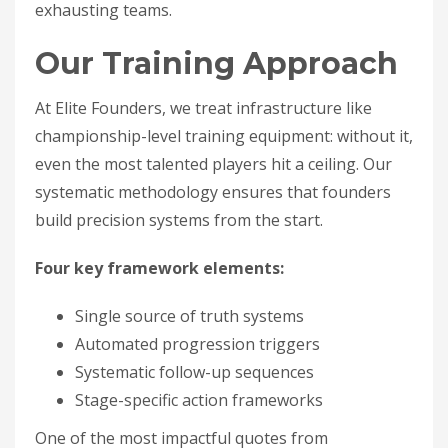
exhausting teams.
Our Training Approach
At Elite Founders, we treat infrastructure like
championship-level training equipment: without it,
even the most talented players hit a ceiling. Our
systematic methodology ensures that founders
build precision systems from the start.
Four key framework elements:
Single source of truth systems
Automated progression triggers
Systematic follow-up sequences
Stage-specific action frameworks
One of the most impactful quotes from