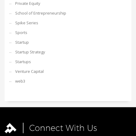
Private Equity
School of Entrepreneurship
Spike Series
Sports
Startup
Startup Strategy
Startups
Venture Capital
web3