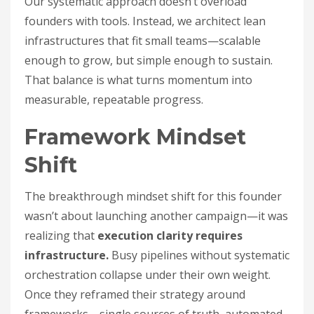
Our systematic approach doesn’t overload
founders with tools. Instead, we architect lean
infrastructures that fit small teams—scalable
enough to grow, but simple enough to sustain.
That balance is what turns momentum into
measurable, repeatable progress.
Framework Mindset
Shift
The breakthrough mindset shift for this founder
wasn’t about launching another campaign—it was
realizing that
execution clarity requires
infrastructure.
Busy pipelines without systematic
orchestration collapse under their own weight.
Once they reframed their strategy around