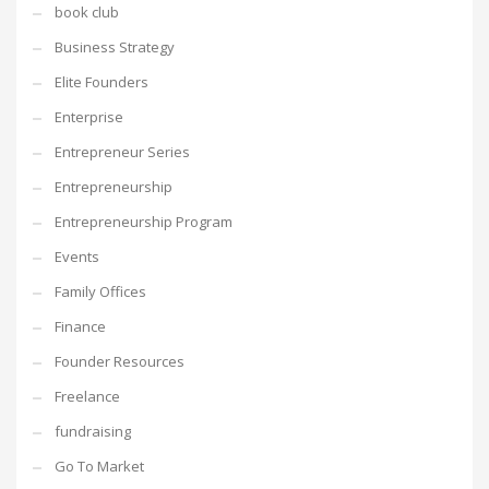
book club
Business Strategy
Elite Founders
Enterprise
Entrepreneur Series
Entrepreneurship
Entrepreneurship Program
Events
Family Offices
Finance
Founder Resources
Freelance
fundraising
Go To Market