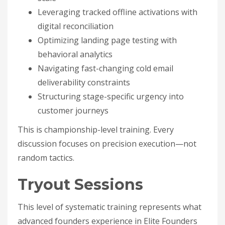
Leveraging tracked offline activations with
digital reconciliation
Optimizing landing page testing with
behavioral analytics
Navigating fast-changing cold email
deliverability constraints
Structuring stage-specific urgency into
customer journeys
This is championship-level training. Every
discussion focuses on precision execution—not
random tactics.
Tryout Sessions
This level of systematic training represents what
advanced founders experience in Elite Founders