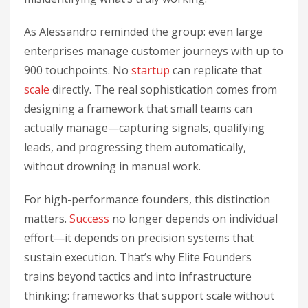
As Alessandro reminded the group: even large
enterprises manage customer journeys with up to
900 touchpoints. No
startup
can replicate that
scale
directly. The real sophistication comes from
designing a framework that small teams can
actually manage—capturing signals, qualifying
leads, and progressing them automatically,
without drowning in manual work.
For high-performance founders, this distinction
matters.
Success
no longer depends on individual
effort—it depends on precision systems that
sustain execution. That’s why Elite Founders
trains beyond tactics and into infrastructure
thinking: frameworks that support scale without