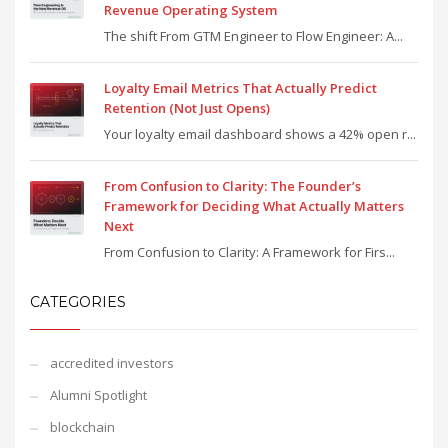
Revenue Operating System
The shift From GTM Engineer to Flow Engineer: A...
Loyalty Email Metrics That Actually Predict
Retention (Not Just Opens)
Your loyalty email dashboard shows a 42% open r...
From Confusion to Clarity: The Founder’s
Framework for Deciding What Actually Matters
Next
From Confusion to Clarity: A Framework for Firs...
CATEGORIES
accredited investors
Alumni Spotlight
blockchain