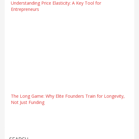
Understanding Price Elasticity: A Key Tool for
Entrepreneurs
The Long Game: Why Elite Founders Train for Longevity,
Not Just Funding