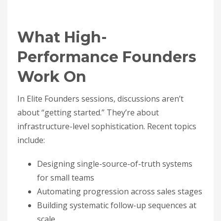
What High-
Performance Founders
Work On
In Elite Founders sessions, discussions aren’t
about “getting started.” They’re about
infrastructure-level sophistication. Recent topics
include:
Designing single-source-of-truth systems
for small teams
Automating progression across sales stages
Building systematic follow-up sequences at
scale