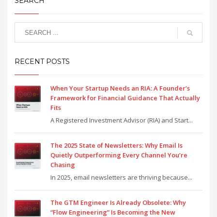
SEARCH
RECENT POSTS
When Your Startup Needs an RIA: A Founder’s
Framework for Financial Guidance That Actually
Fits
A Registered Investment Advisor (RIA) and Start...
The 2025 State of Newsletters: Why Email Is
Quietly Outperforming Every Channel You’re
Chasing
In 2025, email newsletters are thriving because...
The GTM Engineer Is Already Obsolete: Why
“Flow Engineering” Is Becoming the New