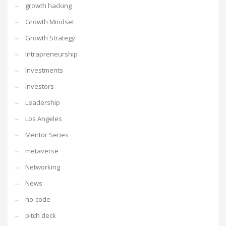
growth hacking
Growth Mindset
Growth Strategy
Intrapreneurship
Investments
investors
Leadership
Los Angeles
Mentor Series
metaverse
Networking
News
no-code
pitch deck