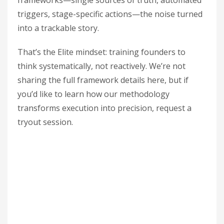
frameworks—single sources of truth, automated
triggers, stage-specific actions—the noise turned
into a trackable story.
That’s the Elite mindset: training founders to
think systematically, not reactively. We’re not
sharing the full framework details here, but if
you’d like to learn how our methodology
transforms execution into precision, request a
tryout session.