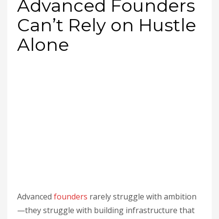
Advanced Founders
Can’t Rely on Hustle
Alone
Advanced
founders
rarely struggle with ambition
—they struggle with building infrastructure that