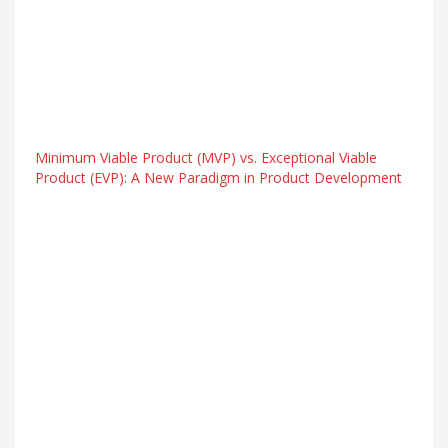
Minimum Viable Product (MVP) vs. Exceptional Viable
Product (EVP): A New Paradigm in Product Development