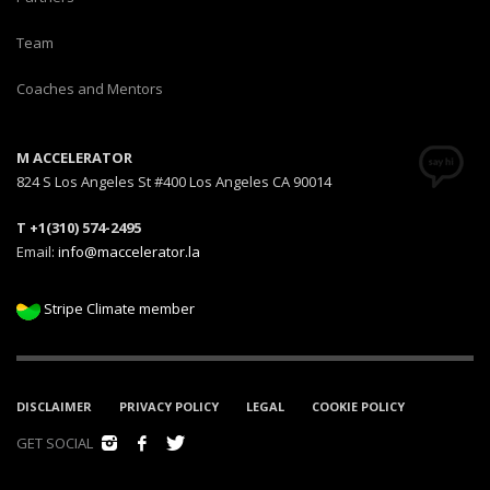
Team
Coaches and Mentors
M ACCELERATOR
824 S Los Angeles St #400 Los Angeles CA 90014
T +1(310) 574-2495
Email:
info@maccelerator.la
Stripe Climate member
DISCLAIMER
PRIVACY POLICY
LEGAL
COOKIE POLICY
GET SOCIAL