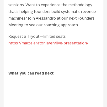
sessions. Want to experience the methodology
that’s helping founders build systematic revenue
machines? Join Alessandro at our next Founders
Meeting to see our coaching approach.
Request a Tryout—limited seats:
https://maccelerator.la/en/live-presentation/
What you can read next