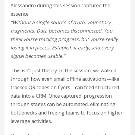
Alessandro during this session captured the
essence:
“Without a single source of truth, your story
fragments. Data becomes disconnected. You
think you’re tracking progress, but you’re really
losing it in pieces. Establish it early, and every
signal becomes usable.”
This isn’t just theory. In the session, we walked
through how even small offline activations—like
tracked QR codes on flyers—can feed structured
data into a CRM. Once captured, progression
through stages can be automated, eliminating
bottlenecks and freeing teams to focus on higher-
leverage activities.