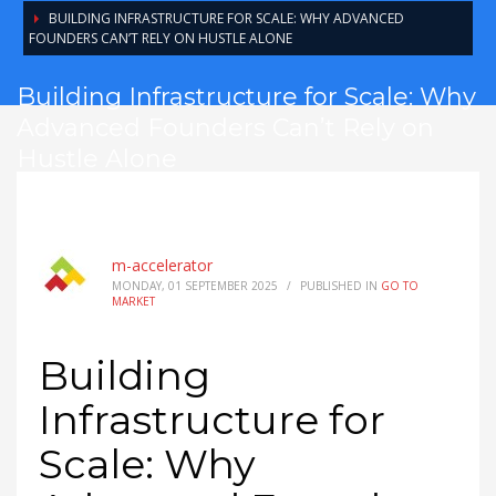
BUILDING INFRASTRUCTURE FOR SCALE: WHY ADVANCED
FOUNDERS CAN’T RELY ON HUSTLE ALONE
Building Infrastructure for Scale: Why
Advanced Founders Can’t Rely on
Hustle Alone
m-accelerator
MONDAY, 01 SEPTEMBER 2025
/
PUBLISHED IN
GO TO
MARKET
Building
Infrastructure for
Scale: Why