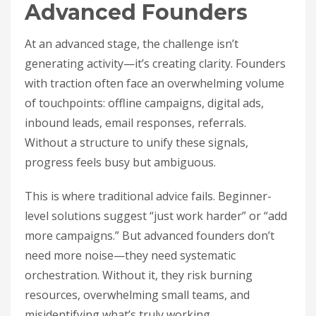
Advanced Founders
At an advanced stage, the challenge isn’t
generating activity—it’s creating clarity. Founders
with traction often face an overwhelming volume
of touchpoints: offline campaigns, digital ads,
inbound leads, email responses, referrals.
Without a structure to unify these signals,
progress feels busy but ambiguous.
This is where traditional advice fails. Beginner-
level solutions suggest “just work harder” or “add
more campaigns.” But advanced founders don’t
need more noise—they need systematic
orchestration. Without it, they risk burning
resources, overwhelming small teams, and
misidentifying what’s truly working.