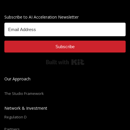
Subscribe to AI Acceleration Newsletter
Subscribe
Built with Kit
Our Approach
The Studio Framework
Network & Investment
Regulation D
Partners