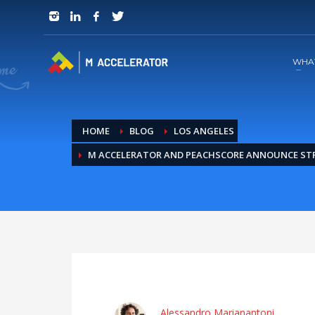
JOIN in 3 Steps
1
RSVP and Join The Founders Meeting
WHA
HOME
BLOG
LOS ANGELES
M ACCELERATOR AND PEACHSCORE ANNOUNCE ST
Alessandro Marianantoni