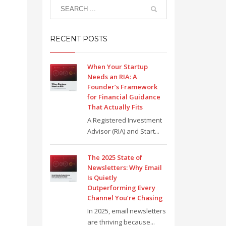
RECENT POSTS
When Your Startup
Needs an RIA: A
Founder’s Framework
for Financial Guidance
That Actually Fits
A Registered Investment
Advisor (RIA) and Start...
The 2025 State of
Newsletters: Why Email
Is Quietly
Outperforming Every
Channel You’re Chasing
In 2025, email newsletters
are thriving because...