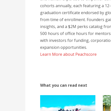
cohorts annually, each featuring a 12
graduation certificate endorsed by gl
from time of enrollment. Founders ga
insights, and a $2M perks catalog from
500 hours of office hours for mentorsh
with investors for funding, corporati
expansion opportunities.
Learn More about Peachscore
What you can read next