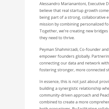
Alessandro Marianantoni, Executive Dir
believe that real startup growth com
being part of a strong, collaborative
mission by combining personalized fou
Together, we’re creating new bridges 
they need to thrive.
Peyman Shahmirzadi, Co-founder and C
empower founders globally. Partnering
connecting our data and network with
fostering stronger, more connected st
In essence, this is not just about provi
building a synergistic relationship wh
community-driven approach and Peachs
combined to create a more comprehens
both ecosystems. By facilitating colla