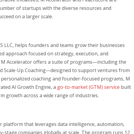
mber of startups with the diverse resources and
cceed on a larger scale.
RS LLC, helps founders and teams grow their businesses
d approach focused on strategy, execution, and
 M Accelerator offers a suite of programs—including the
nd Scale-Up Coaching—designed to support ventures from
its personalized coaching and founder-focused programs, M
grated AI Growth Engine, a
go-to-market (GTM) service
built
rm growth across a wide range of industries.
r platform that leverages data intelligence, automation,
-stage companies globally at scale. The program runs 12