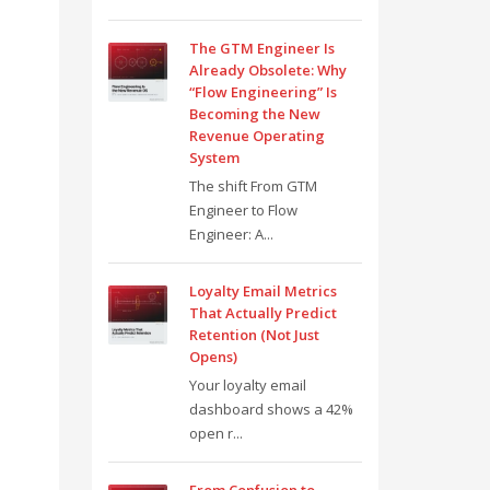
The GTM Engineer Is
Already Obsolete: Why
“Flow Engineering” Is
Becoming the New
Revenue Operating
System
The shift From GTM
Engineer to Flow
Engineer: A...
Loyalty Email Metrics
That Actually Predict
Retention (Not Just
Opens)
Your loyalty email
dashboard shows a 42%
open r...