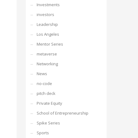
Investments
investors
Leadership
Los Angeles
Mentor Series
metaverse
Networking
News
no-code
pitch deck
Private Equity
School of Entrepreneurship
Spike Series
Sports