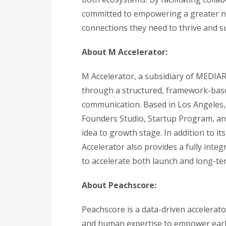
committed to empowering a greater nu
connections they need to thrive and su
About M Accelerator:
M Accelerator, a subsidiary of MEDIA
through a structured, framework-base
communication. Based in Los Angeles,
Founders Studio, Startup Program, a
idea to growth stage. In addition to 
Accelerator also provides a fully inte
to accelerate both launch and long-te
About Peachscore:
Peachscore is a data-driven accelerato
and human expertise to empower early