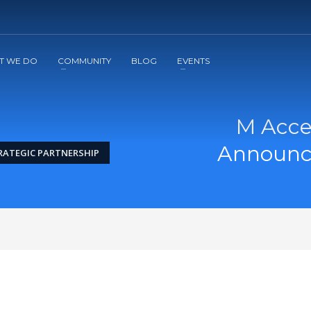
2
3
Apply
Start The Journey with us!
T WE DO
COMMUNITY
BLOG
EVENTS
M Acce
Announce
RATEGIC PARTNERSHIP