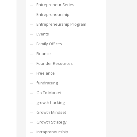
Entrepreneur Series
Entrepreneurship
Entrepreneurship Program
Events
Family Offices
Finance
Founder Resources
Freelance
fundraising
Go To Market
growth hacking
Growth Mindset
Growth Strategy
Intrapreneurship