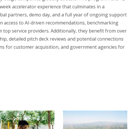
-week accelerator experience that culminates in a
obal partners, demo day, and a full year of ongoing support
in access to AI-driven recommendations, benchmarking
 top service providers. Additionally, they benefit from over
ip, detailed pitch deck reviews and potential connections
ons for customer acquisition, and government agencies for