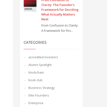
From Confusion to
Clarity: The Founder’s
Framework for Deciding
What Actually Matters
Next
From Confusion to Clarity:
A Framework for Firs...
CATEGORIES
accredited investors
Alumni Spotlight
blockchain
book club
Business Strategy
Elite Founders
Enterprise