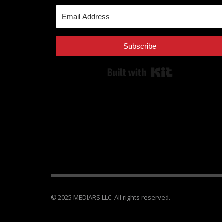
Subscribe
Built with Kit
© 2025 MEDIARS LLC. All rights reserved.