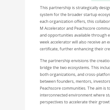
This partnership is strategically des
system for the broader startup ecosy
each organization offers, this collabo
M Accelerator and Peachscore communi
and opportunities available through 
week accelerator will also receive an
certificate, further enhancing their cr
The partnership envisions the creation 
bridge the two ecosystems. This incl
both organizations, and cross-platfo
between founders, mentors, investors
Peachscore communities. The aim is to
interconnected environment where sta
perspectives to accelerate their growt