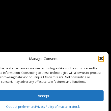
Stripe Climate member
Manage Consent
the best experiences, we use technologies like cookies to store and/or
ce information. Consenting to these technologies will allow us to process
s browsing behavior or unique IDs on this site. Not consenting or
 consent, may adversely affect certain features and functions.
Accept
ISCLAIMER
PRIVACY POLICY
LEGAL
COOKIE POLICY
Opt-out preferences
Privacy Policy of maccelerator.la