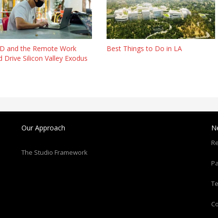
D and the Remote Work
Best Things to Do in LA
 Drive Silicon Valley Exodus
Our Approach
N
Re
The Studio Framework
Pa
T
C