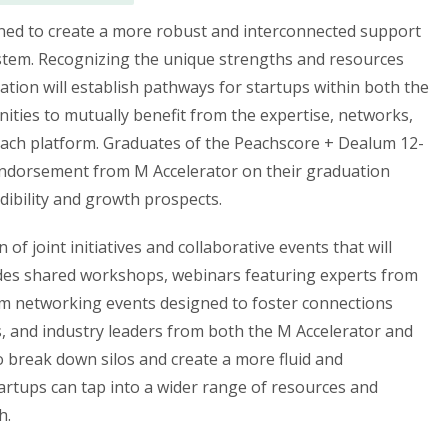
igned to create a more robust and interconnected support
stem. Recognizing the unique strengths and resources
ration will establish pathways for startups within both the
ties to mutually benefit from the expertise, networks,
each platform. Graduates of the Peachscore + Dealum 12-
 endorsement from M Accelerator on their graduation
edibility and growth prospects.
of joint initiatives and collaborative events that will
udes shared workshops, webinars featuring experts from
rm networking events designed to foster connections
, and industry leaders from both the M Accelerator and
 break down silos and create a more fluid and
rtups can tap into a wider range of resources and
h.