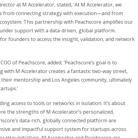
ector at M Accelerator, stated, ‘At M Accelerator, we
es from connecting strategy with execution—and from
 ecosystem. This partnership with Peachscore amplifies our
nder support with a data-driven, global platform.
for founders to access the insight, validation, and network
OO of Peachscore, added, ‘Peachscore’s goal is to
 with M Accelerator creates a fantastic two-way street,
 their mentorship and Los Angeles community, ultimately
artups.’
ding access to tools or networks in isolation. It’s about
ere the strengths of M Accelerator’s personalized,
core’s data-rich, globally connected platform are
ive and impactful support system for startups across
borative initiatives, M Accelerator and Peachscore are