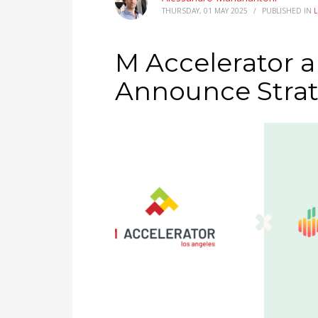
THURSDAY, 01 MAY 2025
/
PUBLISHED IN
M Accelerator 
Announce Strat