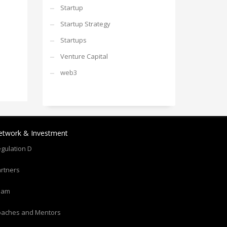
Startup
Startup Strategy
Startups
Venture Capital
web3
etwork & Investment
gulation D
rtners
eam
oaches and Mentors