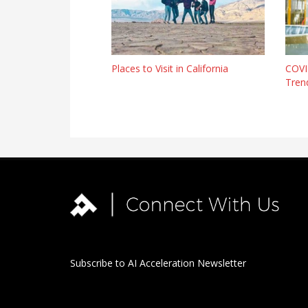
Places to Visit in California
COVI
Trend
Subscribe to AI Acceleration Newsletter