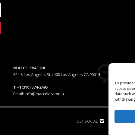
M ACCELERATOR
824 S Los Angeles St #400 Los Angeles CA 90014
To provide 
T +1(310) 574-2495
access devi
Email:
info@maccelerator.la
data such a
withdrawing
D
GET SOCIAL