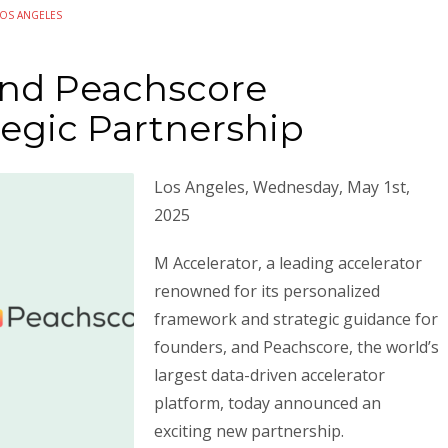
LOS ANGELES
and Peachscore
egic Partnership
Los Angeles, Wednesday, May 1st,
2025
M Accelerator, a leading accelerator
renowned for its personalized
framework and strategic guidance for
founders, and Peachscore, the world’s
largest data-driven accelerator
platform, today announced an
exciting new partnership.