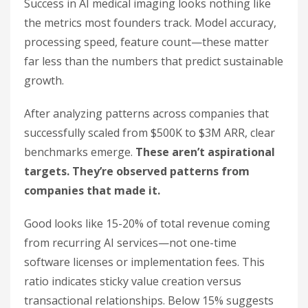
Success in AI medical imaging looks nothing like
the metrics most founders track. Model accuracy,
processing speed, feature count—these matter
far less than the numbers that predict sustainable
growth.
After analyzing patterns across companies that
successfully scaled from $500K to $3M ARR, clear
benchmarks emerge.
These aren’t aspirational
targets. They’re observed patterns from
companies that made it.
Good looks like 15-20% of total revenue coming
from recurring AI services—not one-time
software licenses or implementation fees. This
ratio indicates sticky value creation versus
transactional relationships. Below 15% suggests