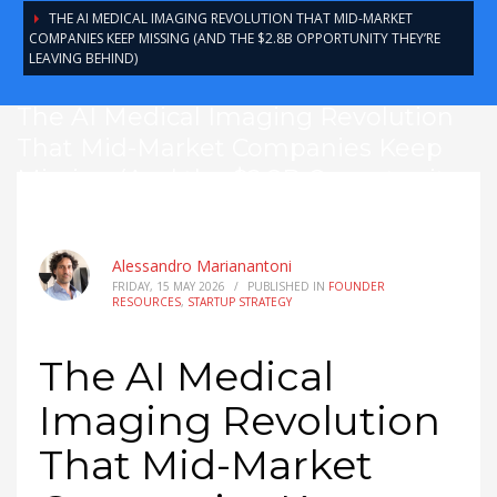
THE AI MEDICAL IMAGING REVOLUTION THAT MID-MARKET
COMPANIES KEEP MISSING (AND THE $2.8B OPPORTUNITY THEY’RE
LEAVING BEHIND)
The AI Medical Imaging Revolution
That Mid-Market Companies Keep
Missing (And the $2.8B Opportunity
They’re Leaving Behind)
Alessandro Marianantoni
FRIDAY, 15 MAY 2026
/
PUBLISHED IN
FOUNDER
RESOURCES
,
STARTUP STRATEGY
The AI Medical
Imaging Revolution
That Mid-Market