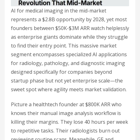
AI for medical imaging in the mid-market
represents a $2.8B opportunity by 2028, yet most
founders between $50K-$3M ARR watch helplessly
as enterprise giants dominate while they struggle
to find their entry point. This massive market
segment encompasses specialized AI applications
for radiology, pathology, and diagnostic imaging
designed specifically for companies beyond
startup phase but not yet enterprise scale—the
sweet spot where agility meets market validation.
Picture a healthtech founder at $800K ARR who
knows their manual image analysis workflow is
killing their margins. They lose 40 hours per week
to repetitive tasks. Their radiologists burn out
reviewing routine scans. Meanwhile, GE and