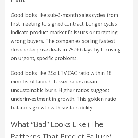
truth.
Good looks like sub-3-month sales cycles from
first meeting to signed contract. Longer cycles
indicate product-market fit issues or targeting
wrong buyers. The companies scaling fastest
close enterprise deals in 75-90 days by focusing
on urgent, specific problems.
Good looks like 2.5x LTV:CAC ratio within 18
months of launch. Lower ratios mean
unsustainable burn. Higher ratios suggest
underinvestment in growth. This golden ratio
balances growth with sustainability.
What “Bad” Looks Like (The
Patterns That Predict Failure)