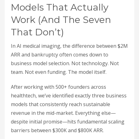
Models That Actually
Work (And The Seven
That Don’t)
In AI medical imaging, the difference between $2M
ARR and bankruptcy often comes down to
business model selection. Not technology. Not
team. Not even funding. The model itself.
After working with 500+ founders across
healthtech, we’ve identified exactly three business
models that consistently reach sustainable
revenue in the mid-market. Everything else—
despite initial promise—hits fundamental scaling
barriers between $300K and $800K ARR.