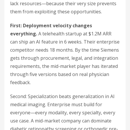
lack resources—because their very size prevents
them from exploiting these opportunities.
First: Deployment velocity changes
everything.
A telehealth startup at $1.2M ARR
can ship an AI feature in 6 weeks. Their enterprise
competitor needs 18 months. By the time Siemens
gets through procurement, legal, and integration
requirements, the mid-market player has iterated
through five versions based on real physician
feedback.
Second: Specialization beats generalization in AI
medical imaging. Enterprise must build for
everyone—every modality, every specialty, every
use case. A mid-market company can dominate
diabetic retinopathy screening or orthopedic pre-