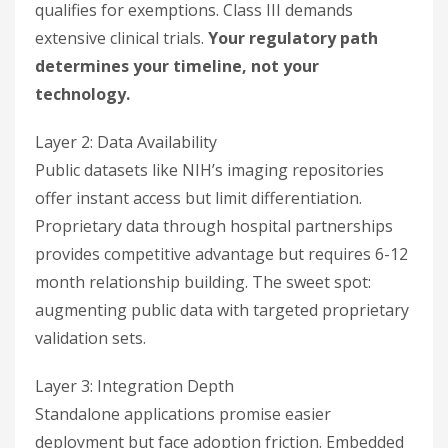
qualifies for exemptions. Class III demands
extensive clinical trials.
Your regulatory path
determines your timeline, not your
technology.
Layer 2: Data Availability
Public datasets like NIH’s imaging repositories
offer instant access but limit differentiation.
Proprietary data through hospital partnerships
provides competitive advantage but requires 6-12
month relationship building. The sweet spot:
augmenting public data with targeted proprietary
validation sets.
Layer 3: Integration Depth
Standalone applications promise easier
deployment but face adoption friction. Embedded