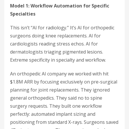
Model 1: Workflow Automation for Specific
Specialties
This isn’t “AI for radiology.” It’s AI for orthopedic
surgeons doing knee replacements. AI for
cardiologists reading stress echos. AI for
dermatologists triaging pigmented lesions.
Extreme specificity in specialty and workflow.
An orthopedic AI company we worked with hit
$1.8M ARR by focusing exclusively on pre-surgical
planning for joint replacements. They ignored
general orthopedics. They said no to spine
surgery requests. They built one workflow
perfectly: automated implant sizing and
positioning from standard X-rays. Surgeons saved