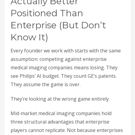
Actually Better
Positioned Than
Enterprise (But Don’t
Know It)
Every founder we work with starts with the same
assumption: competing against enterprise
medical imaging companies means losing. They
see Philips’ AI budget. They count GE’s patents.
They assume the game is over.
They’re looking at the wrong game entirely.
Mid-market medical imaging companies hold
three structural advantages that enterprise
players cannot replicate. Not because enterprises