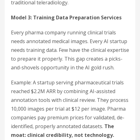
traditional teleradiology.
Model 3: Training Data Preparation Services
Every pharma company running clinical trials
needs annotated medical images. Every AI startup
needs training data. Few have the clinical expertise
to prepare it properly. This gap creates a picks-
and-shovels opportunity in the AI gold rush.
Example: A startup serving pharmaceutical trials
reached $2.2M ARR by combining AI-assisted
annotation tools with clinical review. They process
10,000 images per trial at $12 per image. Pharma
companies pay premium prices for validated, de-
identified, properly annotated datasets.
The
moat: clinical credibility, not technology.