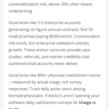
commoditization risk. Above 20% often means
underpricing.
Good looks like 3-5 enterprise accounts
generating six-figure annual contracts. Not 50
small practices paying $500/month. Concentration
risk exists, but enterprise validation unlocks
growth. These anchor accounts provide case
studies, referrals, and market credibility that
scattered small accounts never deliver.
Good looks like 80%+ physician satisfaction scores
—measured by actual usage, not survey
responses. Track daily active users among
licensed physicians. If doctors aren’t opening your
software daily, satisfaction surveys lie.
Usage is