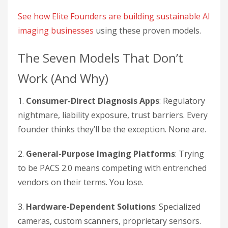
See how Elite Founders are building sustainable AI
imaging businesses
using these proven models.
The Seven Models That Don’t
Work (And Why)
1.
Consumer-Direct Diagnosis Apps
: Regulatory
nightmare, liability exposure, trust barriers. Every
founder thinks they’ll be the exception. None are.
2.
General-Purpose Imaging Platforms
: Trying
to be PACS 2.0 means competing with entrenched
vendors on their terms. You lose.
3.
Hardware-Dependent Solutions
: Specialized
cameras, custom scanners, proprietary sensors.