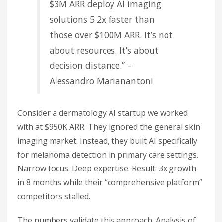
$3M ARR deploy AI imaging
solutions 5.2x faster than
those over $100M ARR. It’s not
about resources. It’s about
decision distance.” –
Alessandro Marianantoni
Consider a dermatology AI startup we worked
with at $950K ARR. They ignored the general skin
imaging market. Instead, they built AI specifically
for melanoma detection in primary care settings.
Narrow focus. Deep expertise. Result: 3x growth
in 8 months while their “comprehensive platform”
competitors stalled.
The numbers validate this approach. Analysis of