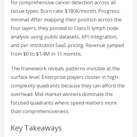
for comprehensive cancer detection across all
tissue types. Burn rate: $180K/month. Progress:
minimal. After mapping their position across the
four layers, they pivoted to Class II lymph node
analysis using public datasets, API integration,
and per-institution SaaS pricing. Revenue jumped
from $0 to $1.4M in 11 months.
The framework reveals patterns invisible at the
surface level. Enterprise players cluster in high-
complexity quadrants because they can afford the
overhead. Mid-market winners dominate the
focused quadrants where speed matters more
than comprehensiveness.
Key Takeaways