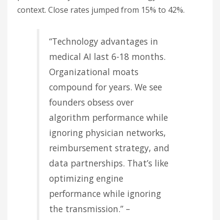
context. Close rates jumped from 15% to 42%.
“Technology advantages in
medical AI last 6-18 months.
Organizational moats
compound for years. We see
founders obsess over
algorithm performance while
ignoring physician networks,
reimbursement strategy, and
data partnerships. That’s like
optimizing engine
performance while ignoring
the transmission.” –