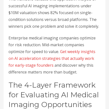
successful AI imaging implementations under
$10M valuation shows 82% focused on single-
condition solutions versus broad platforms. The
winners pick one problem and solve it completely.
Enterprise medical imaging companies optimize
for risk reduction. Mid-market companies
optimize for speed to value.
Get weekly insights
on AI acceleration strategies that actually work
for early-stage founders
and discover why this
difference matters more than budget.
The 4-Layer Framework
for Evaluating AI Medical
Imaging Opportunities