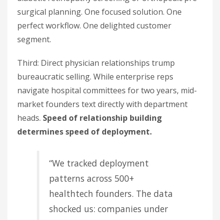
surgical planning. One focused solution. One
perfect workflow. One delighted customer
segment.
Third: Direct physician relationships trump
bureaucratic selling. While enterprise reps
navigate hospital committees for two years, mid-
market founders text directly with department
heads.
Speed of relationship building
determines speed of deployment.
“We tracked deployment
patterns across 500+
healthtech founders. The data
shocked us: companies under