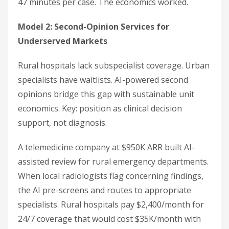
47 minutes per case. The economics worked.
Model 2: Second-Opinion Services for
Underserved Markets
Rural hospitals lack subspecialist coverage. Urban
specialists have waitlists. AI-powered second
opinions bridge this gap with sustainable unit
economics. Key: position as clinical decision
support, not diagnosis.
A telemedicine company at $950K ARR built AI-
assisted review for rural emergency departments.
When local radiologists flag concerning findings,
the AI pre-screens and routes to appropriate
specialists. Rural hospitals pay $2,400/month for
24/7 coverage that would cost $35K/month with