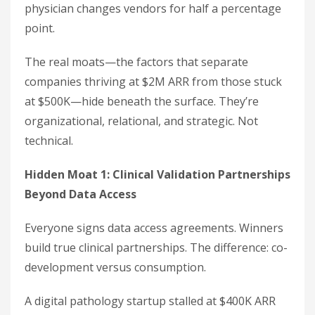
physician changes vendors for half a percentage
point.
The real moats—the factors that separate
companies thriving at $2M ARR from those stuck
at $500K—hide beneath the surface. They’re
organizational, relational, and strategic. Not
technical.
Hidden Moat 1: Clinical Validation Partnerships
Beyond Data Access
Everyone signs data access agreements. Winners
build true clinical partnerships. The difference: co-
development versus consumption.
A digital pathology startup stalled at $400K ARR