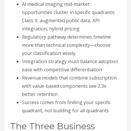
AI medical imaging mid-market
opportunities cluster in specific quadrants:
Class II, augmented public data, API
integration, hybrid pricing
Regulatory pathway determines timeline
more than technical complexity—choose
your classification wisely
Integration strategy must balance adoption
ease with competitive differentiation
Revenue models that combine subscription
with value-based components see 2.3x
better retention
Success comes from finding your specific
quadrant, not building for all quadrants
The Three Business