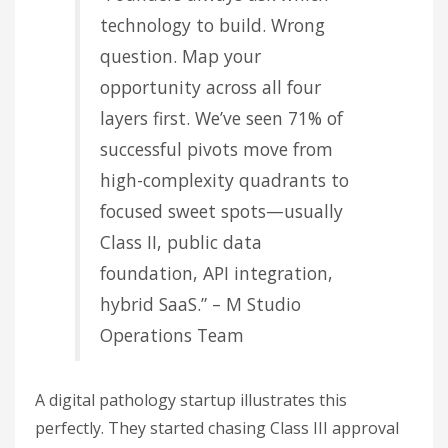
technology to build. Wrong
question. Map your
opportunity across all four
layers first. We’ve seen 71% of
successful pivots move from
high-complexity quadrants to
focused sweet spots—usually
Class II, public data
foundation, API integration,
hybrid SaaS.” – M Studio
Operations Team
A digital pathology startup illustrates this
perfectly. They started chasing Class III approval