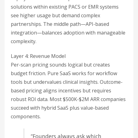
solutions within existing PACS or EMR systems
see higher usage but demand complex
partnerships. The middle path—API-based
integration—balances adoption with manageable
complexity.
Layer 4: Revenue Model
Per-scan pricing sounds logical but creates
budget friction. Pure SaaS works for workflow
tools but undervalues clinical insights. Outcome-
based pricing aligns incentives but requires
robust ROI data. Most $500K-$2M ARR companies
succeed with hybrid SaaS plus value-based
components.
“Founders always ask which