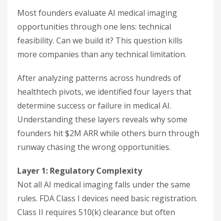
Most founders evaluate AI medical imaging
opportunities through one lens: technical
feasibility. Can we build it? This question kills
more companies than any technical limitation.
After analyzing patterns across hundreds of
healthtech pivots, we identified four layers that
determine success or failure in medical AI.
Understanding these layers reveals why some
founders hit $2M ARR while others burn through
runway chasing the wrong opportunities.
Layer 1: Regulatory Complexity
Not all AI medical imaging falls under the same
rules. FDA Class I devices need basic registration.
Class II requires 510(k) clearance but often