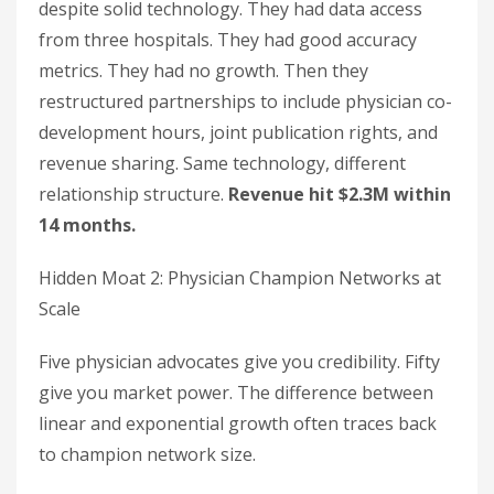
despite solid technology. They had data access
from three hospitals. They had good accuracy
metrics. They had no growth. Then they
restructured partnerships to include physician co-
development hours, joint publication rights, and
revenue sharing. Same technology, different
relationship structure.
Revenue hit $2.3M within
14 months.
Hidden Moat 2: Physician Champion Networks at
Scale
Five physician advocates give you credibility. Fifty
give you market power. The difference between
linear and exponential growth often traces back
to champion network size.