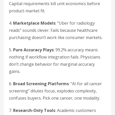
Capital requirements kill unit economics before
product-market fit.
4.
Marketplace Models
: “Uber for radiology
reads” sounds clever. Fails because healthcare
purchasing doesn’t work like consumer markets.
5.
Pure Accuracy Plays
: 99.2% accuracy means
nothing if workflow integration fails. Physicians
don’t change behavior for marginal accuracy
gains.
6.
Broad Screening Platforms
: “AI for all cancer
screening” dilutes focus, explodes complexity,
confuses buyers. Pick one cancer, one modality.
7.
Research-Only Tools
: Academic customers