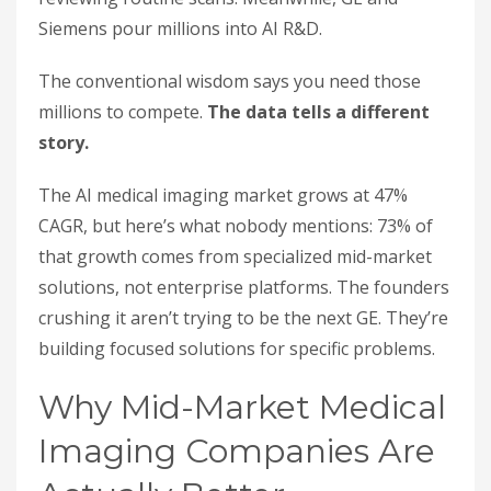
Siemens pour millions into AI R&D.
The conventional wisdom says you need those
millions to compete.
The data tells a different
story.
The AI medical imaging market grows at 47%
CAGR, but here’s what nobody mentions: 73% of
that growth comes from specialized mid-market
solutions, not enterprise platforms. The founders
crushing it aren’t trying to be the next GE. They’re
building focused solutions for specific problems.
Why Mid-Market Medical
Imaging Companies Are