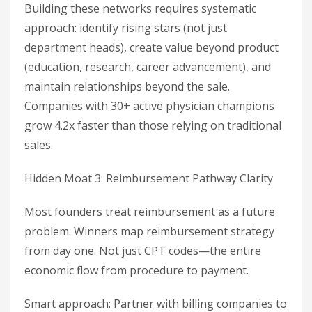
Building these networks requires systematic
approach: identify rising stars (not just
department heads), create value beyond product
(education, research, career advancement), and
maintain relationships beyond the sale.
Companies with 30+ active physician champions
grow 4.2x faster than those relying on traditional
sales.
Hidden Moat 3: Reimbursement Pathway Clarity
Most founders treat reimbursement as a future
problem. Winners map reimbursement strategy
from day one. Not just CPT codes—the entire
economic flow from procedure to payment.
Smart approach: Partner with billing companies to