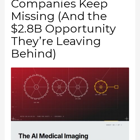
Companies Keep
Missing (And the
$2.8B Opportunity
They’re Leaving
Behind)