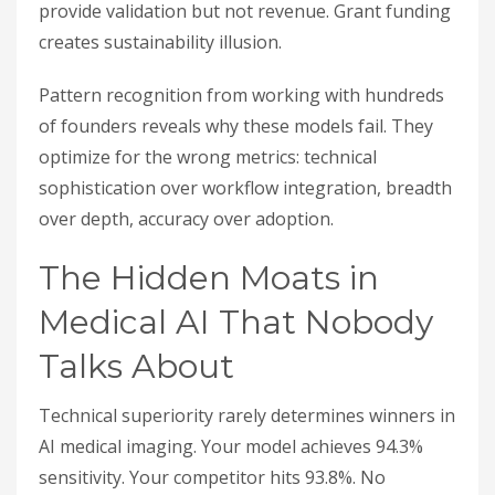
provide validation but not revenue. Grant funding
creates sustainability illusion.
Pattern recognition from working with hundreds
of founders reveals why these models fail. They
optimize for the wrong metrics: technical
sophistication over workflow integration, breadth
over depth, accuracy over adoption.
The Hidden Moats in
Medical AI That Nobody
Talks About
Technical superiority rarely determines winners in
AI medical imaging. Your model achieves 94.3%
sensitivity. Your competitor hits 93.8%. No