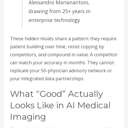
Alessandro Marianantoni,
drawing from 25+ years in
enterprise technology
These hidden moats share a pattern: they require
patient building over time, resist copying by
competitors, and compound in value. A competitor
can match your accuracy in months. They cannot
replicate your 50-physician advisory network or
your integrated data partnerships.
What “Good” Actually
Looks Like in AI Medical
Imaging