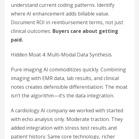
understand current coding patterns. Identify
where AI enhancement adds billable value.
Document ROI in reimbursement terms, not just
clinical outcomes.
Buyers care about getting
paid.
Hidden Moat 4: Multi-Modal Data Synthesis
Pure imaging AI commoditizes quickly. Combining
imaging with EMR data, lab results, and clinical
notes creates defensible differentiation. The moat
isn’t the algorithm—it’s the data integration.
A cardiology AI company we worked with started
with echo analysis only. Moderate traction. They
added integration with stress test results and
patient history. Same core technology, richer