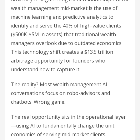
wealth management mid-market is the use of
machine learning and predictive analytics to
identify and serve the 40% of high-value clients
($500K-$5M in assets) that traditional wealth
managers overlook due to outdated economics.
This technology shift creates a $13.5 trillion
arbitrage opportunity for founders who
understand how to capture it.
The reality? Most wealth management AI
conversations focus on robo-advisors and
chatbots. Wrong game.
The real opportunity sits in the operational layer
—using AI to fundamentally change the unit
economics of serving mid-market clients.