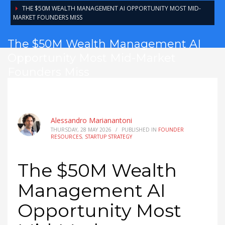
THE $50M WEALTH MANAGEMENT AI OPPORTUNITY MOST MID-
MARKET FOUNDERS MISS
The $50M Wealth Management AI
Opportunity Most Mid-Market
Founders Miss
Alessandro Marianantoni
THURSDAY, 28 MAY 2026
/
PUBLISHED IN
FOUNDER
RESOURCES
,
STARTUP STRATEGY
The $50M Wealth
Management AI
Opportunity Most