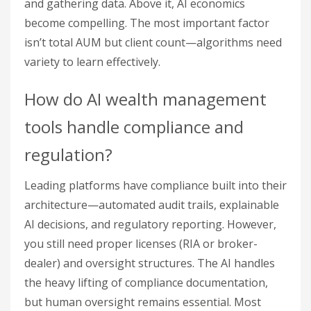
and gathering data. Above it, AI economics
become compelling. The most important factor
isn’t total AUM but client count—algorithms need
variety to learn effectively.
How do AI wealth management
tools handle compliance and
regulation?
Leading platforms have compliance built into their
architecture—automated audit trails, explainable
AI decisions, and regulatory reporting. However,
you still need proper licenses (RIA or broker-
dealer) and oversight structures. The AI handles
the heavy lifting of compliance documentation,
but human oversight remains essential. Most