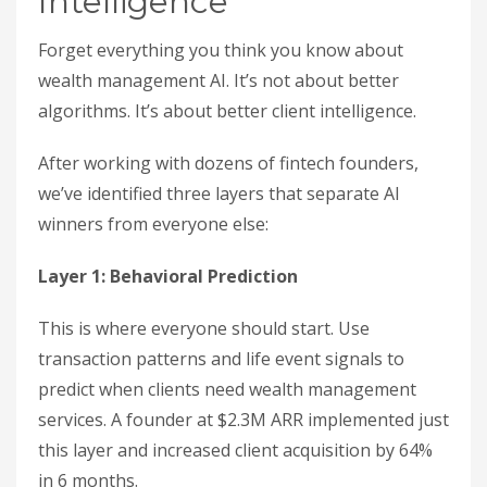
Intelligence
Forget everything you think you know about
wealth management AI. It’s not about better
algorithms. It’s about better client intelligence.
After working with dozens of fintech founders,
we’ve identified three layers that separate AI
winners from everyone else:
Layer 1: Behavioral Prediction
This is where everyone should start. Use
transaction patterns and life event signals to
predict when clients need wealth management
services. A founder at $2.3M ARR implemented just
this layer and increased client acquisition by 64%
in 6 months.