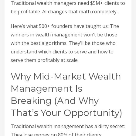
Traditional wealth managers need $5M+ clients to
be profitable. AI changes that math completely.
Here’s what 500+ founders have taught us: The
winners in wealth management won’t be those
with the best algorithms. They’ll be those who
understand which clients to serve and how to
serve them profitably at scale.
Why Mid-Market Wealth
Management Is
Breaking (And Why
That’s Your Opportunity)
Traditional wealth management has a dirty secret:
They lose money on 80% of their clients.