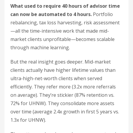
What used to require 40 hours of advisor time
can now be automated to 4 hours.
Portfolio
rebalancing, tax loss harvesting, risk assessment
—all the time-intensive work that made mid-
market clients unprofitable—becomes scalable
through machine learning.
But the real insight goes deeper. Mid-market
clients actually have higher lifetime values than
ultra-high-net-worth clients when served
efficiently. They refer more (3.2x more referrals
on average). They’re stickier (87% retention vs.
72% for UHNW). They consolidate more assets
over time (average 2.4x growth in first 5 years vs.
1.3x for UHNW).