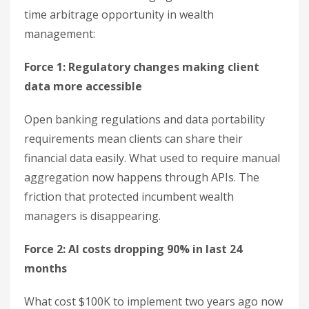
time arbitrage opportunity in wealth
management:
Force 1: Regulatory changes making client
data more accessible
Open banking regulations and data portability
requirements mean clients can share their
financial data easily. What used to require manual
aggregation now happens through APIs. The
friction that protected incumbent wealth
managers is disappearing.
Force 2: AI costs dropping 90% in last 24
months
What cost $100K to implement two years ago now