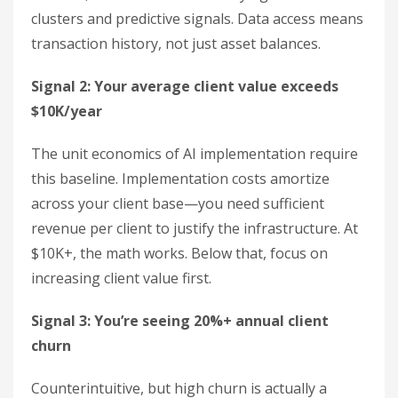
clusters and predictive signals. Data access means
transaction history, not just asset balances.
Signal 2: Your average client value exceeds
$10K/year
The unit economics of AI implementation require
this baseline. Implementation costs amortize
across your client base—you need sufficient
revenue per client to justify the infrastructure. At
$10K+, the math works. Below that, focus on
increasing client value first.
Signal 3: You’re seeing 20%+ annual client
churn
Counterintuitive, but high churn is actually a