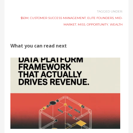
TAGGED UNDER:
$50M
,
CUSTOMER SUCCESS MANAGEMENT
,
ELITE FOUNDERS
,
MID-
MARKET
,
MISS
,
OPPORTUNITY
,
WEALTH
What you can read next