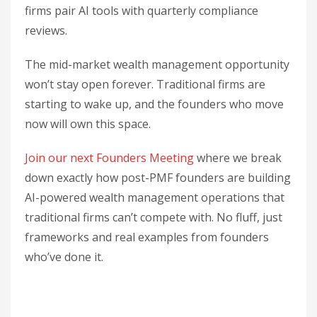
firms pair AI tools with quarterly compliance
reviews.
The mid-market wealth management opportunity
won’t stay open forever. Traditional firms are
starting to wake up, and the founders who move
now will own this space.
Join our next Founders Meeting
where we break
down exactly how post-PMF founders are building
AI-powered wealth management operations that
traditional firms can’t compete with. No fluff, just
frameworks and real examples from founders
who’ve done it.