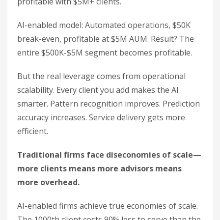
profitable with $5M+ clients.
AI-enabled model: Automated operations, $50K
break-even, profitable at $5M AUM. Result? The
entire $500K-$5M segment becomes profitable.
But the real leverage comes from operational
scalability. Every client you add makes the AI
smarter. Pattern recognition improves. Prediction
accuracy increases. Service delivery gets more
efficient.
Traditional firms face diseconomies of scale—
more clients means more advisors means
more overhead.
AI-enabled firms achieve true economies of scale.
The 1000th client costs 90% less to serve than the