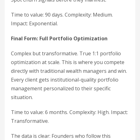
Time to value: 90 days. Complexity: Medium.
Impact: Exponential.
Final Form: Full Portfolio Optimization
Complex but transformative. True 1:1 portfolio
optimization at scale. This is where you compete
directly with traditional wealth managers and win.
Every client gets institutional-quality portfolio
management personalized to their specific
situation.
Time to value: 6 months. Complexity: High. Impact:
Transformative.
The data is clear: Founders who follow this