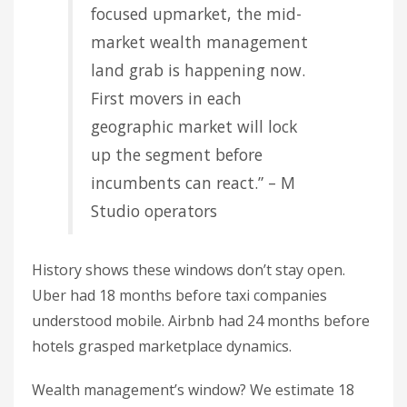
focused upmarket, the mid-
market wealth management
land grab is happening now.
First movers in each
geographic market will lock
up the segment before
incumbents can react.” – M
Studio operators
History shows these windows don’t stay open.
Uber had 18 months before taxi companies
understood mobile. Airbnb had 24 months before
hotels grasped marketplace dynamics.
Wealth management’s window? We estimate 18