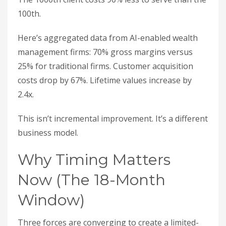
100th.
Here’s aggregated data from AI-enabled wealth
management firms: 70% gross margins versus
25% for traditional firms. Customer acquisition
costs drop by 67%. Lifetime values increase by
2.4x.
This isn’t incremental improvement. It’s a different
business model.
Why Timing Matters
Now (The 18-Month
Window)
Three forces are converging to create a limited-