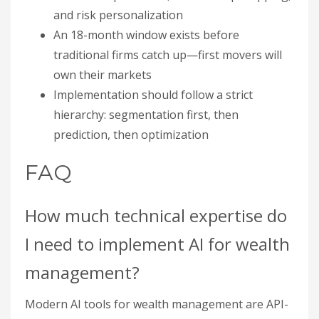
and risk personalization
An 18-month window exists before
traditional firms catch up—first movers will
own their markets
Implementation should follow a strict
hierarchy: segmentation first, then
prediction, then optimization
FAQ
How much technical expertise do
I need to implement AI for wealth
management?
Modern AI tools for wealth management are API-