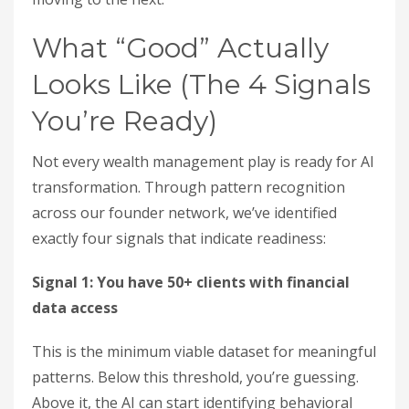
What “Good” Actually
Looks Like (The 4 Signals
You’re Ready)
Not every wealth management play is ready for AI
transformation. Through pattern recognition
across our founder network, we’ve identified
exactly four signals that indicate readiness:
Signal 1: You have 50+ clients with financial
data access
This is the minimum viable dataset for meaningful
patterns. Below this threshold, you’re guessing.
Above it, the AI can start identifying behavioral