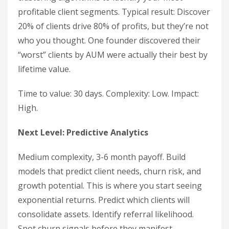
profitable client segments. Typical result: Discover
20% of clients drive 80% of profits, but they’re not
who you thought. One founder discovered their
“worst” clients by AUM were actually their best by
lifetime value.
Time to value: 30 days. Complexity: Low. Impact:
High.
Next Level: Predictive Analytics
Medium complexity, 3-6 month payoff. Build
models that predict client needs, churn risk, and
growth potential. This is where you start seeing
exponential returns. Predict which clients will
consolidate assets. Identify referral likelihood.
Spot churn signals before they manifest.