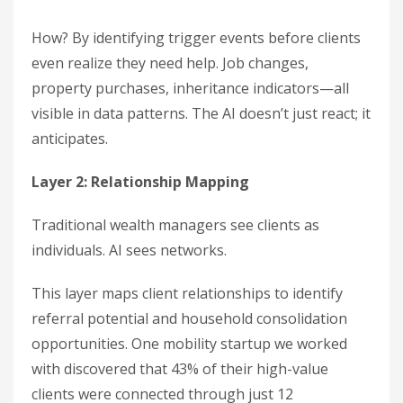
How? By identifying trigger events before clients
even realize they need help. Job changes,
property purchases, inheritance indicators—all
visible in data patterns. The AI doesn’t just react; it
anticipates.
Layer 2: Relationship Mapping
Traditional wealth managers see clients as
individuals. AI sees networks.
This layer maps client relationships to identify
referral potential and household consolidation
opportunities. One mobility startup we worked
with discovered that 43% of their high-value
clients were connected through just 12