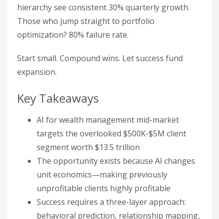
hierarchy see consistent 30% quarterly growth.
Those who jump straight to portfolio
optimization? 80% failure rate.
Start small. Compound wins. Let success fund
expansion.
Key Takeaways
AI for wealth management mid-market
targets the overlooked $500K-$5M client
segment worth $13.5 trillion
The opportunity exists because AI changes
unit economics—making previously
unprofitable clients highly profitable
Success requires a three-layer approach:
behavioral prediction, relationship mapping,