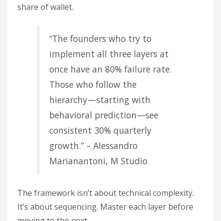
share of wallet.
“The founders who try to
implement all three layers at
once have an 80% failure rate.
Those who follow the
hierarchy—starting with
behavioral prediction—see
consistent 30% quarterly
growth.” – Alessandro
Marianantoni, M Studio
The framework isn’t about technical complexity.
It’s about sequencing. Master each layer before
moving to the next.