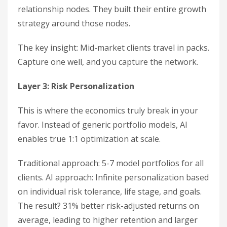
relationship nodes. They built their entire growth
strategy around those nodes.
The key insight: Mid-market clients travel in packs.
Capture one well, and you capture the network.
Layer 3: Risk Personalization
This is where the economics truly break in your
favor. Instead of generic portfolio models, AI
enables true 1:1 optimization at scale.
Traditional approach: 5-7 model portfolios for all
clients. AI approach: Infinite personalization based
on individual risk tolerance, life stage, and goals.
The result? 31% better risk-adjusted returns on
average, leading to higher retention and larger