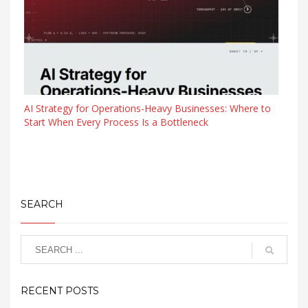
AI Strategy for Operations-Heavy Businesses: Where to
Start When Every Process Is a Bottleneck
SEARCH
RECENT POSTS