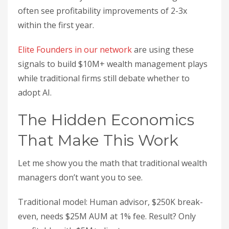
often see profitability improvements of 2-3x
within the first year.
Elite Founders in our network
are using these
signals to build $10M+ wealth management plays
while traditional firms still debate whether to
adopt AI.
The Hidden Economics
That Make This Work
Let me show you the math that traditional wealth
managers don’t want you to see.
Traditional model: Human advisor, $250K break-
even, needs $25M AUM at 1% fee. Result? Only