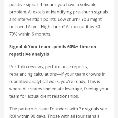
positive signal. It means you have a solvable
problem. AI excels at identifying pre-churn signals
and intervention points. Low churn? You might
not need AI yet. High churn? AI can cut it by 50-
70% within 6 months.
Signal 4: Your team spends 60%+ time on
repetitive analysis
Portfolio reviews, performance reports,
rebalancing calculations—if your team drowns in
repetitive analytical work, you’re ready. This is
where AI creates immediate leverage, freeing your
team for actual client relationships.
The pattern is clear: Founders with 3+ signals see
ROI within 90 days. Those with all four signals