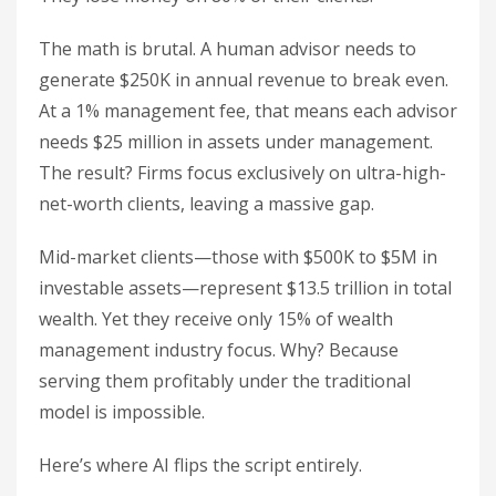
The math is brutal. A human advisor needs to
generate $250K in annual revenue to break even.
At a 1% management fee, that means each advisor
needs $25 million in assets under management.
The result? Firms focus exclusively on ultra-high-
net-worth clients, leaving a massive gap.
Mid-market clients—those with $500K to $5M in
investable assets—represent $13.5 trillion in total
wealth. Yet they receive only 15% of wealth
management industry focus. Why? Because
serving them profitably under the traditional
model is impossible.
Here’s where AI flips the script entirely.