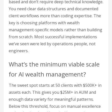
based and don’t require deep technical knowledge.
You need clear data structures and documented
client workflows more than coding expertise. The
key is choosing platforms with wealth
management-specific models rather than building
from scratch. Most successful implementations
we’ve seen were led by operations people, not
engineers.
What’s the minimum viable scale
for AI wealth management?
The sweet spot starts at 50 clients with $500K+ in
assets each. This gives you $25M+ in AUM and
enough data variety for meaningful patterns.
Below this threshold, focus on manual excellence