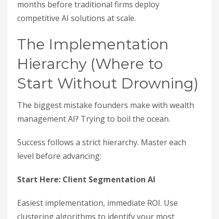
months before traditional firms deploy
competitive AI solutions at scale.
The Implementation
Hierarchy (Where to
Start Without Drowning)
The biggest mistake founders make with wealth
management AI? Trying to boil the ocean.
Success follows a strict hierarchy. Master each
level before advancing:
Start Here: Client Segmentation AI
Easiest implementation, immediate ROI. Use
clustering algorithms to identify your most