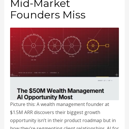
Mid-Market
Founders Miss
Picture this: A wealth management founder at
$1.5M ARR discovers their biggest growth
opportunity isn’t in their product roadmap but in
how they’re segmenting client relationships. AI for