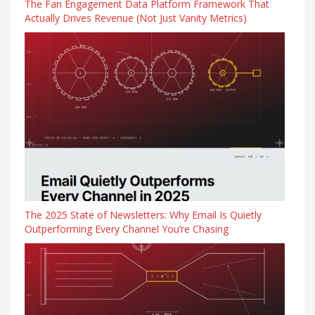
The Fan Engagement Data Platform Framework That
Actually Drives Revenue (Not Just Vanity Metrics)
The 2025 State of Newsletters: Why Email Is Quietly
Outperforming Every Channel You’re Chasing