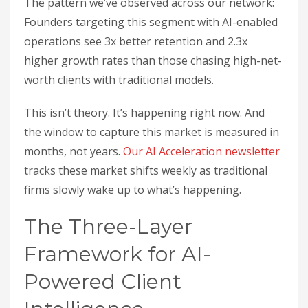
The pattern we’ve observed across our network:
Founders targeting this segment with AI-enabled
operations see 3x better retention and 2.3x
higher growth rates than those chasing high-net-
worth clients with traditional models.
This isn’t theory. It’s happening right now. And
the window to capture this market is measured in
months, not years.
Our AI Acceleration newsletter
tracks these market shifts weekly as traditional
firms slowly wake up to what’s happening.
The Three-Layer
Framework for AI-
Powered Client