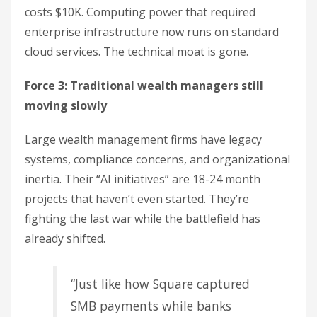
costs $10K. Computing power that required
enterprise infrastructure now runs on standard
cloud services. The technical moat is gone.
Force 3: Traditional wealth managers still
moving slowly
Large wealth management firms have legacy
systems, compliance concerns, and organizational
inertia. Their “AI initiatives” are 18-24 month
projects that haven’t even started. They’re
fighting the last war while the battlefield has
already shifted.
“Just like how Square captured
SMB payments while banks