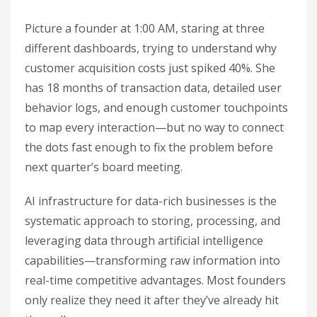
Picture a founder at 1:00 AM, staring at three
different dashboards, trying to understand why
customer acquisition costs just spiked 40%. She
has 18 months of transaction data, detailed user
behavior logs, and enough customer touchpoints
to map every interaction—but no way to connect
the dots fast enough to fix the problem before
next quarter’s board meeting.
AI infrastructure for data-rich businesses is the
systematic approach to storing, processing, and
leveraging data through artificial intelligence
capabilities—transforming raw information into
real-time competitive advantages. Most founders
only realize they need it after they’ve already hit