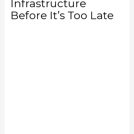
Infrastructure
Before It’s Too Late