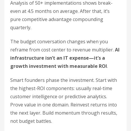
Analysis of 50+ implementations shows break-
even at 4.5 months on average. After that, it’s
pure competitive advantage compounding
quarterly.
The budget conversation changes when you
reframe from cost center to revenue multiplier.
AI
infrastructure isn’t an IT expense—it’s a
growth investment with measurable ROI
.
Smart founders phase the investment. Start with
the highest-ROI components: usually real-time
customer intelligence or predictive analytics.
Prove value in one domain. Reinvest returns into
the next layer. Build momentum through results,
not budget battles.