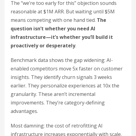
The “we’re too early for this” objection sounds
reasonable at $1M ARR. But waiting until $5M
means competing with one hand tied.
The
question isn’t whether you need AI
infrastructure—it’s whether you’ll build it
proactively or desperately
.
Benchmark data shows the gap widening: AI-
enabled competitors move 5x faster on customer
insights. They identify churn signals 3 weeks
earlier. They personalize experiences at 10x the
granularity. These aren’t incremental
improvements. They’re category-defining
advantages.
Most damning: the cost of retrofitting AI
infrastructure increases exponentially with scale.