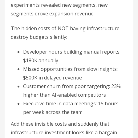
experiments revealed new segments, new
segments drove expansion revenue.
The hidden costs of NOT having infrastructure
destroy budgets silently:
Developer hours building manual reports:
$180K annually
Missed opportunities from slow insights:
$500K in delayed revenue
Customer churn from poor targeting: 23%
higher than AI-enabled competitors
Executive time in data meetings: 15 hours
per week across the team
Add these invisible costs and suddenly that
infrastructure investment looks like a bargain.