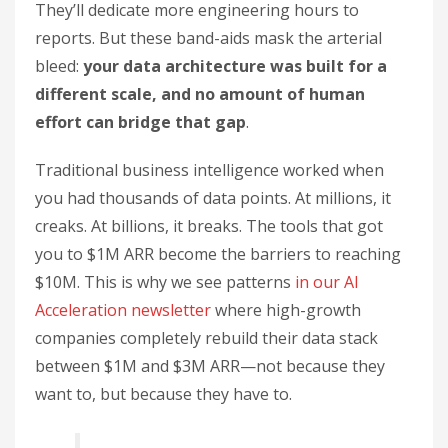
They’ll dedicate more engineering hours to
reports. But these band-aids mask the arterial
bleed:
your data architecture was built for a
different scale, and no amount of human
effort can bridge that gap
.
Traditional business intelligence worked when
you had thousands of data points. At millions, it
creaks. At billions, it breaks. The tools that got
you to $1M ARR become the barriers to reaching
$10M. This is why we see patterns
in our AI
Acceleration newsletter
where high-growth
companies completely rebuild their data stack
between $1M and $3M ARR—not because they
want to, but because they have to.