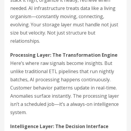
stack it high, organize it neatly, retrieve when
needed. AI infrastructure treats data like a living
organism—constantly moving, connecting,
evolving. Your storage layer must handle not just
size but velocity. Not just structure but
relationships.
Processing Layer: The Transformation Engine
Here’s where raw signals become insights. But
unlike traditional ETL pipelines that run nightly
batches, AI processing happens continuously.
Customer behavior patterns update in real-time.
Anomalies surface instantly. The processing layer
isn’t a scheduled job—it’s a always-on intelligence
system.
Intelligence Layer: The Decision Interface