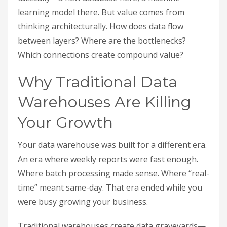
learning model there. But value comes from
thinking architecturally. How does data flow
between layers? Where are the bottlenecks?
Which connections create compound value?
Why Traditional Data
Warehouses Are Killing
Your Growth
Your data warehouse was built for a different era.
An era where weekly reports were fast enough.
Where batch processing made sense. Where “real-
time” meant same-day. That era ended while you
were busy growing your business.
Traditional warehouses create data graveyards—