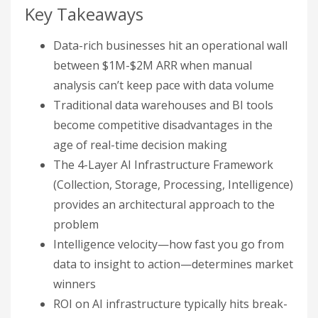
Key Takeaways
Data-rich businesses hit an operational wall
between $1M-$2M ARR when manual
analysis can’t keep pace with data volume
Traditional data warehouses and BI tools
become competitive disadvantages in the
age of real-time decision making
The 4-Layer AI Infrastructure Framework
(Collection, Storage, Processing, Intelligence)
provides an architectural approach to the
problem
Intelligence velocity—how fast you go from
data to insight to action—determines market
winners
ROI on AI infrastructure typically hits break-