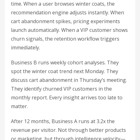
time. When a user browses winter coats, the
recommendation engine adjusts instantly. When
cart abandonment spikes, pricing experiments
launch automatically. When a VIP customer shows
churn signals, the retention workflow triggers
immediately.
Business B runs weekly cohort analyses. They
spot the winter coat trend next Monday. They
discuss cart abandonment in Thursday’s meeting.
They identify churned VIP customers in the
monthly report. Every insight arrives too late to
matter.
After 12 months, Business A runs at 3.2x the
revenue per visitor. Not through better products
or marketing, but through intelligence velocity—