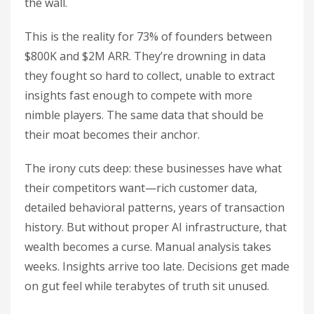
the wall.
This is the reality for 73% of founders between
$800K and $2M ARR. They’re drowning in data
they fought so hard to collect, unable to extract
insights fast enough to compete with more
nimble players. The same data that should be
their moat becomes their anchor.
The irony cuts deep: these businesses have what
their competitors want—rich customer data,
detailed behavioral patterns, years of transaction
history. But without proper AI infrastructure, that
wealth becomes a curse. Manual analysis takes
weeks. Insights arrive too late. Decisions get made
on gut feel while terabytes of truth sit unused.