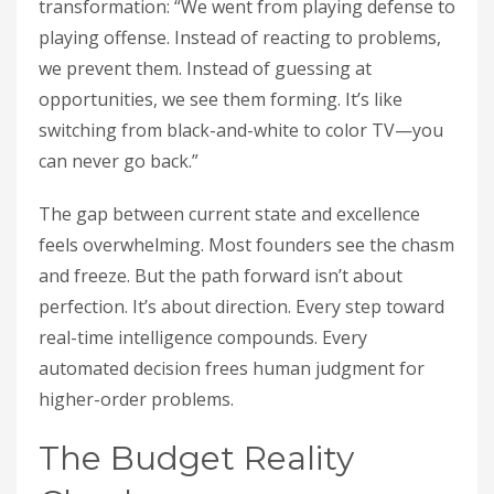
transformation: “We went from playing defense to
playing offense. Instead of reacting to problems,
we prevent them. Instead of guessing at
opportunities, we see them forming. It’s like
switching from black-and-white to color TV—you
can never go back.”
The gap between current state and excellence
feels overwhelming. Most founders see the chasm
and freeze. But the path forward isn’t about
perfection. It’s about direction. Every step toward
real-time intelligence compounds. Every
automated decision frees human judgment for
higher-order problems.
The Budget Reality