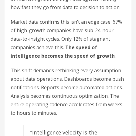
how fast they go from data to decision to action.
Market data confirms this isn’t an edge case. 67%
of high-growth companies have sub-24-hour
data-to-insight cycles. Only 12% of stagnant
companies achieve this.
The speed of
intelligence becomes the speed of growth
.
This shift demands rethinking every assumption
about data operations. Dashboards become push
notifications. Reports become automated actions.
Analysis becomes continuous optimization. The
entire operating cadence accelerates from weeks
to hours to minutes.
“Intelligence velocity is the