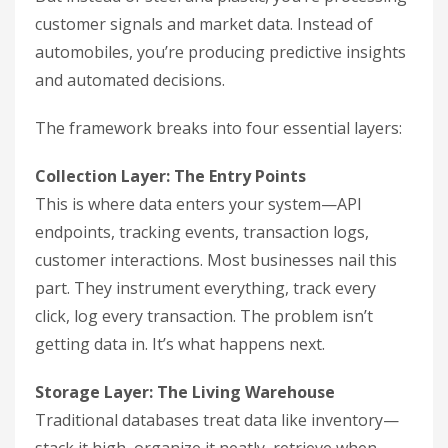
customer signals and market data. Instead of
automobiles, you’re producing predictive insights
and automated decisions.
The framework breaks into four essential layers:
Collection Layer: The Entry Points
This is where data enters your system—API
endpoints, tracking events, transaction logs,
customer interactions. Most businesses nail this
part. They instrument everything, track every
click, log every transaction. The problem isn’t
getting data in. It’s what happens next.
Storage Layer: The Living Warehouse
Traditional databases treat data like inventory—