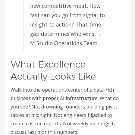
new competitive moat. How
fast can you go from signal to
insight to action? That time
gap determines who wins.” –
M Studio Operations Team
What Excellence
Actually Looks Like
Walk into the operations center of a data-rich
business with proper AI infrastructure. What do
you see? Not drowning founders building pivot
tables at midnight. Not engineers hijacked to
create custom reports. Not weekly meetings to
discuss last month’s numbers.