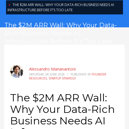
THE $2M ARR WALL: WHY YOUR DATA-RICH BUSINESS NEEDS AI
INFRASTRUCTURE BEFORE IT’S TOO LATE
The $2M ARR Wall: Why Your Data-
Rich Business Needs AI
Infrastructure Before It’s Too Late
Alessandro Marianantoni
SATURDAY, 06 JUNE 2026
/
PUBLISHED IN
FOUNDER
RESOURCES
,
STARTUP STRATEGY
The $2M ARR Wall:
Why Your Data-Rich
Business Needs AI