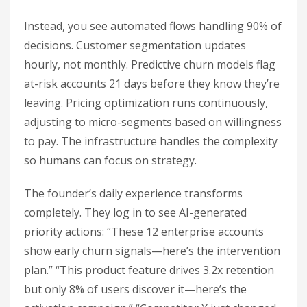
Instead, you see automated flows handling 90% of
decisions. Customer segmentation updates
hourly, not monthly. Predictive churn models flag
at-risk accounts 21 days before they know they’re
leaving. Pricing optimization runs continuously,
adjusting to micro-segments based on willingness
to pay. The infrastructure handles the complexity
so humans can focus on strategy.
The founder’s daily experience transforms
completely. They log in to see AI-generated
priority actions: “These 12 enterprise accounts
show early churn signals—here’s the intervention
plan.” “This product feature drives 3.2x retention
but only 8% of users discover it—here’s the