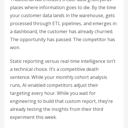
places where information goes to die. By the time
your customer data lands in the warehouse, gets
processed through ETL pipelines, and emerges in
a dashboard, the customer has already churned.
The opportunity has passed. The competitor has
won.
Static reporting versus real-time intelligence isn’t
a technical choice. It’s a competitive death
sentence. While your monthly cohort analysis
runs, AI-enabled competitors adjust their
targeting every hour. While you wait for
engineering to build that custom report, they’re
already testing the insights from their third
experiment this week.