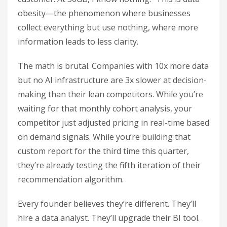
obesity—the phenomenon where businesses
collect everything but use nothing, where more
information leads to less clarity.
The math is brutal. Companies with 10x more data
but no AI infrastructure are 3x slower at decision-
making than their lean competitors. While you’re
waiting for that monthly cohort analysis, your
competitor just adjusted pricing in real-time based
on demand signals. While you’re building that
custom report for the third time this quarter,
they’re already testing the fifth iteration of their
recommendation algorithm.
Every founder believes they’re different. They’ll
hire a data analyst. They’ll upgrade their BI tool.