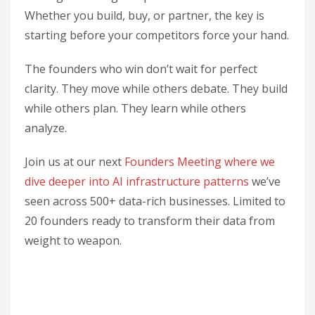
Whether you build, buy, or partner, the key is
starting before your competitors force your hand.
The founders who win don’t wait for perfect
clarity. They move while others debate. They build
while others plan. They learn while others
analyze.
Join us at our next
Founders Meeting where we
dive deeper into AI infrastructure patterns
we’ve
seen across 500+ data-rich businesses. Limited to
20 founders ready to transform their data from
weight to weapon.