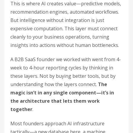
This is where AI creates value—predictive models,
recommendation engines, automated workflows.
But intelligence without integration is just
expensive computation. This layer must connect
cleanly to your business operations, turning
insights into actions without human bottlenecks.
A B2B SaaS founder we worked with went from 4-
week to 4-hour reporting cycles by thinking in
these layers. Not by buying better tools, but by
understanding how the layers connect.
The
magic isn’t in any single component—it’s in
the architecture that lets them work
together
.
Most founders approach AI infrastructure
tactically—a new database here, a machine