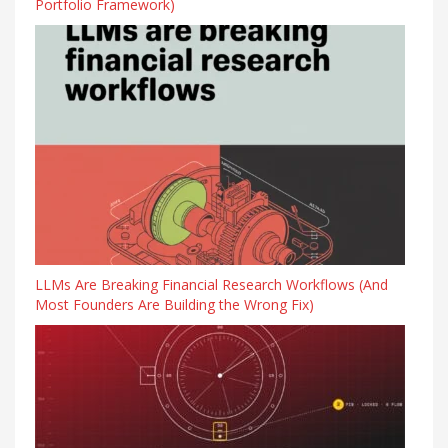
Portfolio Framework)
LLMs Are Breaking Financial Research Workflows (And
Most Founders Are Building the Wrong Fix)