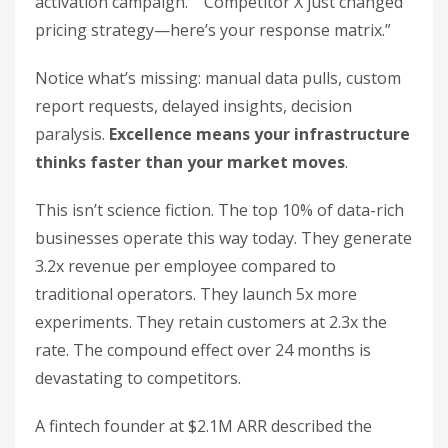
activation campaign.” “Competitor X just changed
pricing strategy—here’s your response matrix.”
Notice what’s missing: manual data pulls, custom
report requests, delayed insights, decision
paralysis.
Excellence means your infrastructure
thinks faster than your market moves
.
This isn’t science fiction. The top 10% of data-rich
businesses operate this way today. They generate
3.2x revenue per employee compared to
traditional operators. They launch 5x more
experiments. They retain customers at 2.3x the
rate. The compound effect over 24 months is
devastating to competitors.
A fintech founder at $2.1M ARR described the