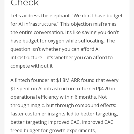
Check
Let’s address the elephant: “We don’t have budget
for AI infrastructure.” This objection misframes
the entire conversation. It’s like saying you don’t
have budget for oxygen while suffocating. The
question isn’t whether you can afford AI
infrastructure—it’s whether you can afford to
compete without it.
A fintech founder at $1.8M ARR found that every
$1 spent on AI infrastructure returned $4.20 in
operational efficiency within 6 months. Not
through magic, but through compound effects:
faster customer insights led to better targeting,
better targeting improved CAC, improved CAC
freed budget for growth experiments,