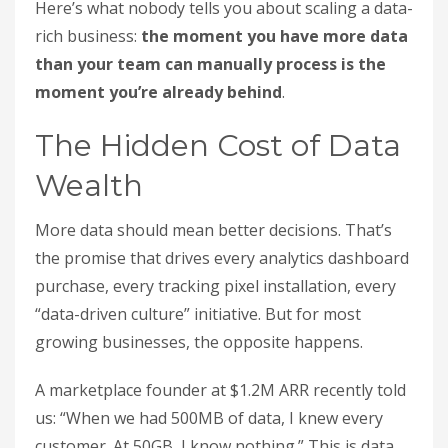
Here’s what nobody tells you about scaling a data-
rich business:
the moment you have more data
than your team can manually process is the
moment you’re already behind
.
The Hidden Cost of Data
Wealth
More data should mean better decisions. That’s
the promise that drives every analytics dashboard
purchase, every tracking pixel installation, every
“data-driven culture” initiative. But for most
growing businesses, the opposite happens.
A marketplace founder at $1.2M ARR recently told
us: “When we had 500MB of data, I knew every
customer. At 50GB, I know nothing.” This is data