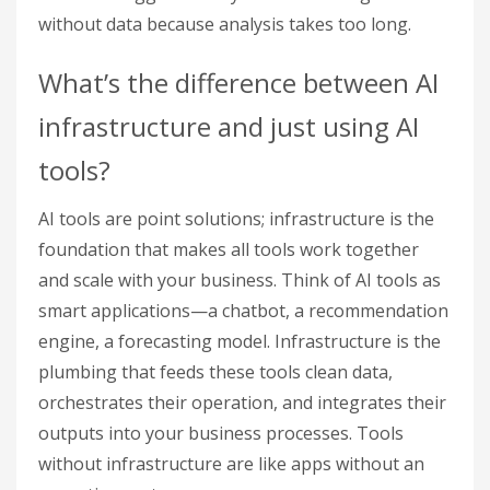
without data because analysis takes too long.
What’s the difference between AI
infrastructure and just using AI
tools?
AI tools are point solutions; infrastructure is the
foundation that makes all tools work together
and scale with your business. Think of AI tools as
smart applications—a chatbot, a recommendation
engine, a forecasting model. Infrastructure is the
plumbing that feeds these tools clean data,
orchestrates their operation, and integrates their
outputs into your business processes. Tools
without infrastructure are like apps without an