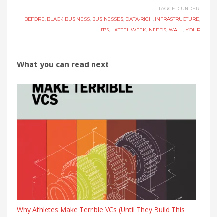
TAGGED UNDER:
BEFORE
,
BLACK BUSINESS
,
BUSINESSES
,
DATA-RICH
,
INFRASTRUCTURE
,
IT'S
,
LATECHWEEK
,
NEEDS
,
WALL
,
YOUR
What you can read next
Why Athletes Make Terrible VCs (Until They Build This