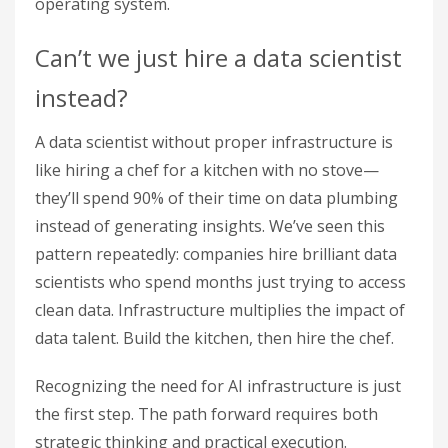
operating system.
Can’t we just hire a data scientist
instead?
A data scientist without proper infrastructure is
like hiring a chef for a kitchen with no stove—
they’ll spend 90% of their time on data plumbing
instead of generating insights. We’ve seen this
pattern repeatedly: companies hire brilliant data
scientists who spend months just trying to access
clean data. Infrastructure multiplies the impact of
data talent. Build the kitchen, then hire the chef.
Recognizing the need for AI infrastructure is just
the first step. The path forward requires both
strategic thinking and practical execution.