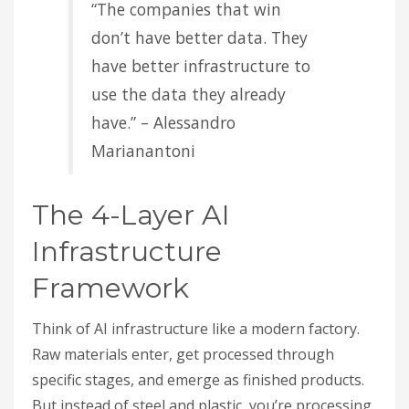
“The companies that win
don’t have better data. They
have better infrastructure to
use the data they already
have.” – Alessandro
Marianantoni
The 4-Layer AI
Infrastructure
Framework
Think of AI infrastructure like a modern factory.
Raw materials enter, get processed through
specific stages, and emerge as finished products.
But instead of steel and plastic, you’re processing