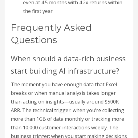
even at 4.5 months with 4.2x returns within
the first year
Frequently Asked
Questions
When should a data-rich business
start building AI infrastructure?
The moment you have enough data that Excel
breaks or when manual analysis takes longer
than acting on insights—usually around $500K
ARR. The technical trigger: when you’re collecting
more than 1GB of data monthly or tracking more
than 10,000 customer interactions weekly. The
business trigger: when you start making decisions