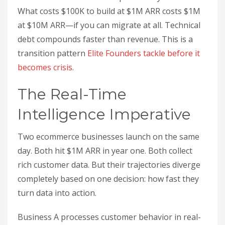
What costs $100K to build at $1M ARR costs $1M
at $10M ARR—if you can migrate at all. Technical
debt compounds faster than revenue. This is a
transition pattern
Elite Founders tackle before it
becomes crisis
.
The Real-Time
Intelligence Imperative
Two ecommerce businesses launch on the same
day. Both hit $1M ARR in year one. Both collect
rich customer data. But their trajectories diverge
completely based on one decision: how fast they
turn data into action.
Business A processes customer behavior in real-