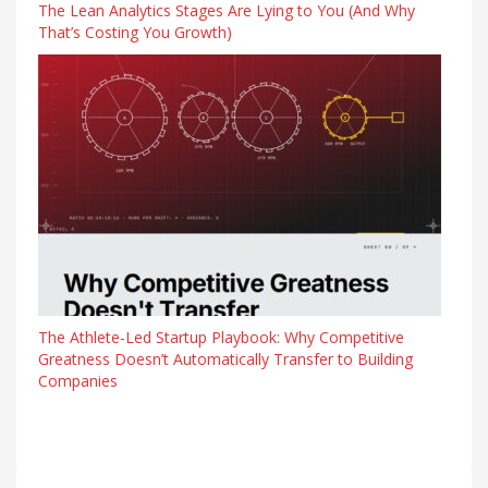
The Lean Analytics Stages Are Lying to You (And Why
That’s Costing You Growth)
The Athlete-Led Startup Playbook: Why Competitive
Greatness Doesn’t Automatically Transfer to Building
Companies