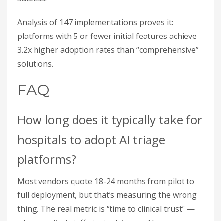
Analysis of 147 implementations proves it:
platforms with 5 or fewer initial features achieve
3.2x higher adoption rates than “comprehensive”
solutions.
FAQ
How long does it typically take for
hospitals to adopt AI triage
platforms?
Most vendors quote 18-24 months from pilot to
full deployment, but that’s measuring the wrong
thing. The real metric is “time to clinical trust” —