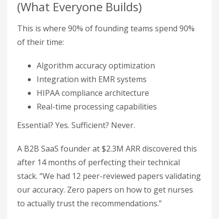
(What Everyone Builds)
This is where 90% of founding teams spend 90%
of their time:
Algorithm accuracy optimization
Integration with EMR systems
HIPAA compliance architecture
Real-time processing capabilities
Essential? Yes. Sufficient? Never.
A B2B SaaS founder at $2.3M ARR discovered this
after 14 months of perfecting their technical
stack. “We had 12 peer-reviewed papers validating
our accuracy. Zero papers on how to get nurses
to actually trust the recommendations.”