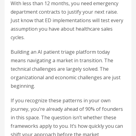
With less than 12 months, you need emergency
department contracts to justify your next raise.
Just know that ED implementations will test every
assumption you have about healthcare sales
cycles.
Building an AI patient triage platform today
means navigating a market in transition. The
technical challenges are largely solved. The
organizational and economic challenges are just
beginning.
If you recognize these patterns in your own
journey, you’re already ahead of 90% of founders
in this space. The question isn’t whether these
frameworks apply to you. It’s how quickly you can
shift your approach before the market