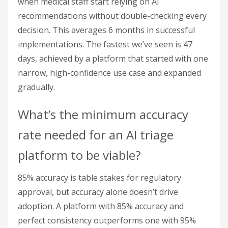
when medical staff start relying on AI
recommendations without double-checking every
decision. This averages 6 months in successful
implementations. The fastest we’ve seen is 47
days, achieved by a platform that started with one
narrow, high-confidence use case and expanded
gradually.
What’s the minimum accuracy
rate needed for an AI triage
platform to be viable?
85% accuracy is table stakes for regulatory
approval, but accuracy alone doesn’t drive
adoption. A platform with 85% accuracy and
perfect consistency outperforms one with 95%