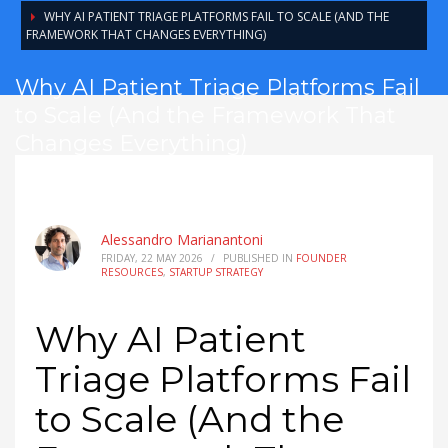
WHY AI PATIENT TRIAGE PLATFORMS FAIL TO SCALE (AND THE
FRAMEWORK THAT CHANGES EVERYTHING)
Why AI Patient Triage Platforms Fail
to Scale (And the Framework That
Changes Everything)
Alessandro Marianantoni
FRIDAY, 22 MAY 2026
/
PUBLISHED IN
FOUNDER
RESOURCES
,
STARTUP STRATEGY
Why AI Patient
Triage Platforms Fail
to Scale (And the