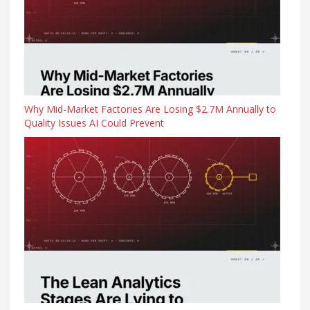
Why Mid-Market Factories Are Losing $2.7M Annually to
Quality Issues AI Could Prevent