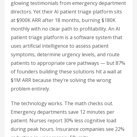
glowing testimonials from emergency department
directors. Yet their AI patient triage platform sits
at $900K ARR after 18 months, burning $180K
monthly with no clear path to profitability. An AI
patient triage platform is a software system that
uses artificial intelligence to assess patient
symptoms, determine urgency levels, and route
patients to appropriate care pathways — but 87%
of founders building these solutions hit a wall at
$1M ARR because they’re solving the wrong
problem entirely.
The technology works. The math checks out.
Emergency departments save 12 minutes per
patient. Nurses report 30% less cognitive load
during peak hours. Insurance companies see 22%