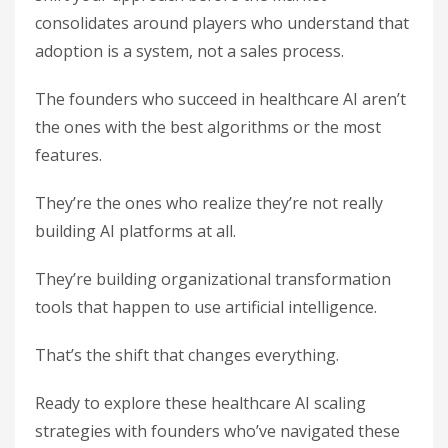
consolidates around players who understand that
adoption is a system, not a sales process.
The founders who succeed in healthcare AI aren’t
the ones with the best algorithms or the most
features.
They’re the ones who realize they’re not really
building AI platforms at all.
They’re building organizational transformation
tools that happen to use artificial intelligence.
That’s the shift that changes everything.
Ready to explore these healthcare AI scaling
strategies with founders who’ve navigated these