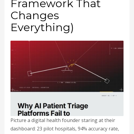
Framework That
Changes
Everything)
Picture a digital health founder staring at their
dashboard: 23 pilot hospitals, 94% accuracy rate,