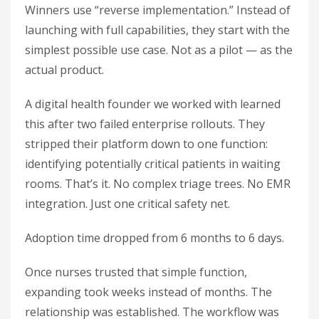
Winners use “reverse implementation.” Instead of
launching with full capabilities, they start with the
simplest possible use case. Not as a pilot — as the
actual product.
A digital health founder we worked with learned
this after two failed enterprise rollouts. They
stripped their platform down to one function:
identifying potentially critical patients in waiting
rooms. That’s it. No complex triage trees. No EMR
integration. Just one critical safety net.
Adoption time dropped from 6 months to 6 days.
Once nurses trusted that simple function,
expanding took weeks instead of months. The
relationship was established. The workflow was