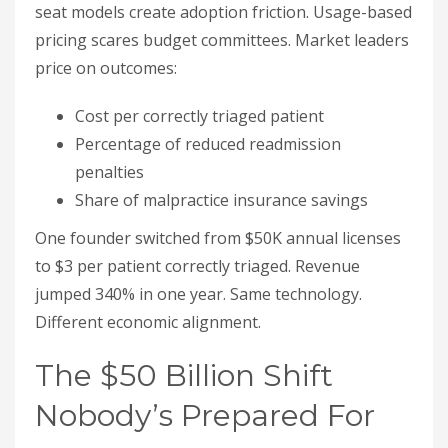
seat models create adoption friction. Usage-based
pricing scares budget committees. Market leaders
price on outcomes:
Cost per correctly triaged patient
Percentage of reduced readmission
penalties
Share of malpractice insurance savings
One founder switched from $50K annual licenses
to $3 per patient correctly triaged. Revenue
jumped 340% in one year. Same technology.
Different economic alignment.
The $50 Billion Shift
Nobody’s Prepared For