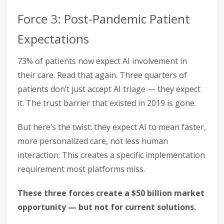
Force 3: Post-Pandemic Patient
Expectations
73% of patients now expect AI involvement in
their care. Read that again. Three quarters of
patients don’t just accept AI triage — they expect
it. The trust barrier that existed in 2019 is gone.
But here’s the twist: they expect AI to mean faster,
more personalized care, not less human
interaction. This creates a specific implementation
requirement most platforms miss.
These three forces create a $50 billion market
opportunity — but not for current solutions.