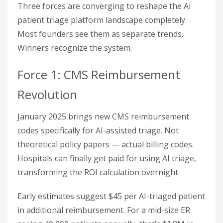
Three forces are converging to reshape the AI
patient triage platform landscape completely.
Most founders see them as separate trends.
Winners recognize the system.
Force 1: CMS Reimbursement
Revolution
January 2025 brings new CMS reimbursement
codes specifically for AI-assisted triage. Not
theoretical policy papers — actual billing codes.
Hospitals can finally get paid for using AI triage,
transforming the ROI calculation overnight.
Early estimates suggest $45 per AI-triaged patient
in additional reimbursement. For a mid-size ER