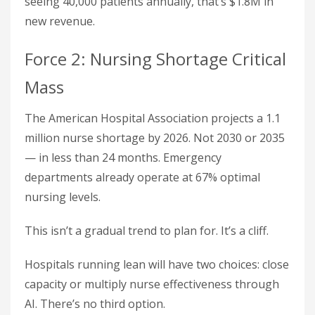
seeing 40,000 patients annually, that’s $1.8M in
new revenue.
Force 2: Nursing Shortage Critical
Mass
The American Hospital Association projects a 1.1
million nurse shortage by 2026. Not 2030 or 2035
— in less than 24 months. Emergency
departments already operate at 67% optimal
nursing levels.
This isn’t a gradual trend to plan for. It’s a cliff.
Hospitals running lean will have two choices: close
capacity or multiply nurse effectiveness through
AI. There’s no third option.