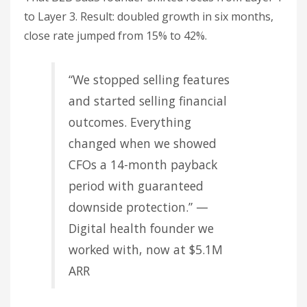
to Layer 3. Result: doubled growth in six months,
close rate jumped from 15% to 42%.
“We stopped selling features
and started selling financial
outcomes. Everything
changed when we showed
CFOs a 14-month payback
period with guaranteed
downside protection.” —
Digital health founder we
worked with, now at $5.1M
ARR