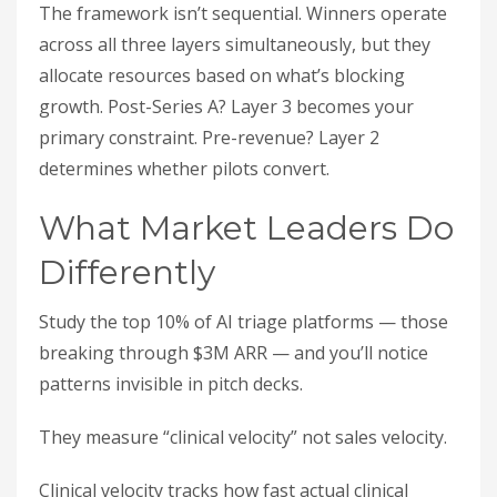
The framework isn’t sequential. Winners operate
across all three layers simultaneously, but they
allocate resources based on what’s blocking
growth. Post-Series A? Layer 3 becomes your
primary constraint. Pre-revenue? Layer 2
determines whether pilots convert.
What Market Leaders Do
Differently
Study the top 10% of AI triage platforms — those
breaking through $3M ARR — and you’ll notice
patterns invisible in pitch decks.
They measure “clinical velocity” not sales velocity.
Clinical velocity tracks how fast actual clinical