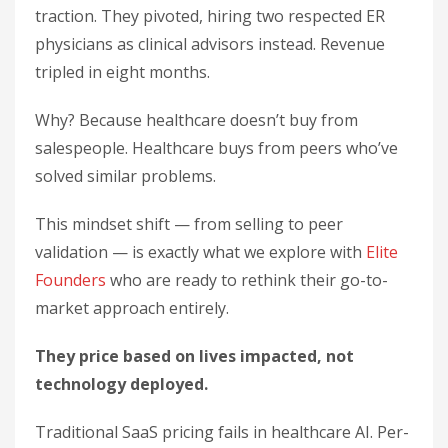
traction. They pivoted, hiring two respected ER
physicians as clinical advisors instead. Revenue
tripled in eight months.
Why? Because healthcare doesn’t buy from
salespeople. Healthcare buys from peers who’ve
solved similar problems.
This mindset shift — from selling to peer
validation — is exactly what we explore with
Elite
Founders
who are ready to rethink their go-to-
market approach entirely.
They price based on lives impacted, not
technology deployed.
Traditional SaaS pricing fails in healthcare AI. Per-