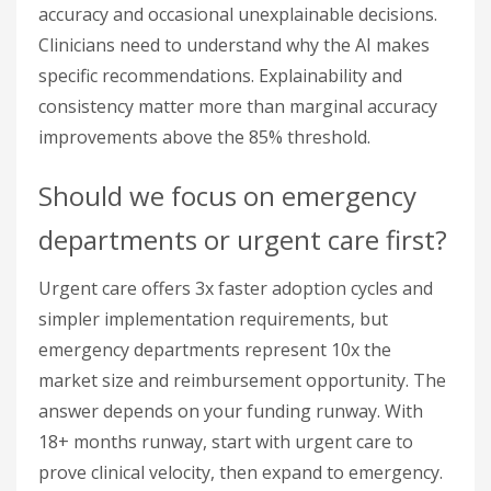
accuracy and occasional unexplainable decisions.
Clinicians need to understand why the AI makes
specific recommendations. Explainability and
consistency matter more than marginal accuracy
improvements above the 85% threshold.
Should we focus on emergency
departments or urgent care first?
Urgent care offers 3x faster adoption cycles and
simpler implementation requirements, but
emergency departments represent 10x the
market size and reimbursement opportunity. The
answer depends on your funding runway. With
18+ months runway, start with urgent care to
prove clinical velocity, then expand to emergency.