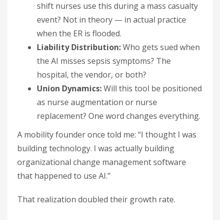
shift nurses use this during a mass casualty
event? Not in theory — in actual practice
when the ER is flooded.
Liability Distribution:
Who gets sued when
the AI misses sepsis symptoms? The
hospital, the vendor, or both?
Union Dynamics:
Will this tool be positioned
as nurse augmentation or nurse
replacement? One word changes everything.
A mobility founder once told me: “I thought I was
building technology. I was actually building
organizational change management software
that happened to use AI.”
That realization doubled their growth rate.