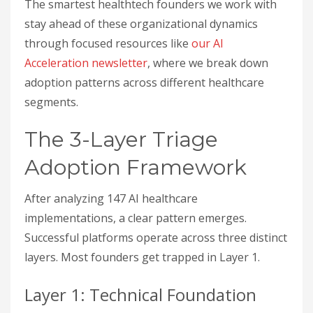
The smartest healthtech founders we work with
stay ahead of these organizational dynamics
through focused resources like
our AI
Acceleration newsletter
, where we break down
adoption patterns across different healthcare
segments.
The 3-Layer Triage
Adoption Framework
After analyzing 147 AI healthcare
implementations, a clear pattern emerges.
Successful platforms operate across three distinct
layers. Most founders get trapped in Layer 1.
Layer 1: Technical Foundation