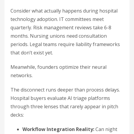
Consider what actually happens during hospital
technology adoption. IT committees meet
quarterly. Risk management reviews take 6-8
months. Nursing unions need consultation
periods. Legal teams require liability frameworks
that don’t exist yet.
Meanwhile, founders optimize their neural
networks.
The disconnect runs deeper than process delays.
Hospital buyers evaluate AI triage platforms
through three lenses that rarely appear in pitch
decks:
Workflow Integration Reality:
Can night