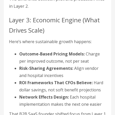
in Layer 2.
Layer 3: Economic Engine (What
Drives Scale)
Here’s where sustainable growth happens:
Outcome-Based Pricing Models:
Charge
per improved outcome, not per seat
Risk-Sharing Agreements:
Align vendor
and hospital incentives
ROI Frameworks That CFOs Believe:
Hard
dollar savings, not soft benefit projections
Network Effects Design:
Each hospital
implementation makes the next one easier
That B2B SaaS founder shifted focus from Layer 1