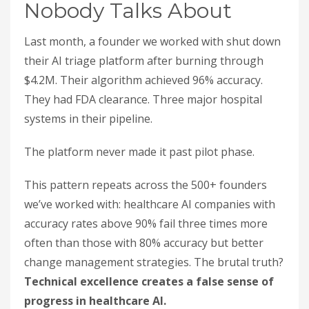
Nobody Talks About
Last month, a founder we worked with shut down
their AI triage platform after burning through
$4.2M. Their algorithm achieved 96% accuracy.
They had FDA clearance. Three major hospital
systems in their pipeline.
The platform never made it past pilot phase.
This pattern repeats across the 500+ founders
we’ve worked with: healthcare AI companies with
accuracy rates above 90% fail three times more
often than those with 80% accuracy but better
change management strategies. The brutal truth?
Technical excellence creates a false sense of
progress in healthcare AI.