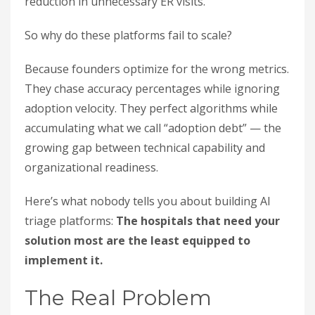
reduction in unnecessary ER visits.
So why do these platforms fail to scale?
Because founders optimize for the wrong metrics.
They chase accuracy percentages while ignoring
adoption velocity. They perfect algorithms while
accumulating what we call “adoption debt” — the
growing gap between technical capability and
organizational readiness.
Here’s what nobody tells you about building AI
triage platforms:
The hospitals that need your
solution most are the least equipped to
implement it.
The Real Problem