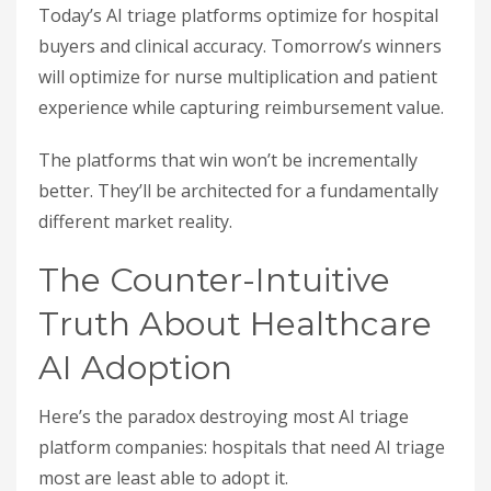
Today’s AI triage platforms optimize for hospital
buyers and clinical accuracy. Tomorrow’s winners
will optimize for nurse multiplication and patient
experience while capturing reimbursement value.
The platforms that win won’t be incrementally
better. They’ll be architected for a fundamentally
different market reality.
The Counter-Intuitive
Truth About Healthcare
AI Adoption
Here’s the paradox destroying most AI triage
platform companies: hospitals that need AI triage
most are least able to adopt it.