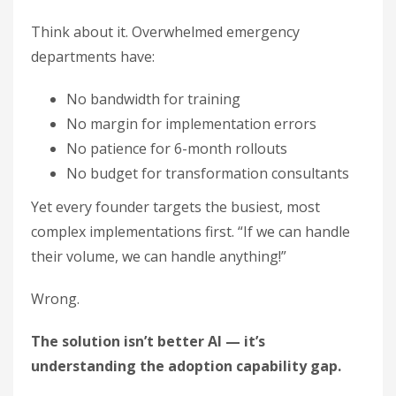
Think about it. Overwhelmed emergency
departments have:
No bandwidth for training
No margin for implementation errors
No patience for 6-month rollouts
No budget for transformation consultants
Yet every founder targets the busiest, most
complex implementations first. “If we can handle
their volume, we can handle anything!”
Wrong.
The solution isn’t better AI — it’s
understanding the adoption capability gap.