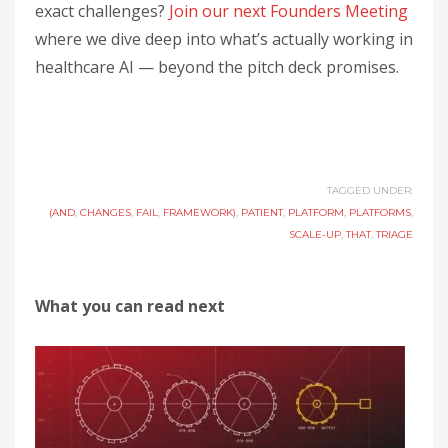
exact challenges?
Join our next Founders Meeting
where we dive deep into what’s actually working in
healthcare AI — beyond the pitch deck promises.
TAGGED UNDER:
(AND
,
CHANGES
,
FAIL
,
FRAMEWORK)
,
PATIENT
,
PLATFORM
,
PLATFORMS
,
SCALE-UP
,
THAT
,
TRIAGE
What you can read next