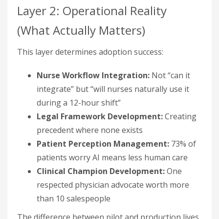
Layer 2: Operational Reality
(What Actually Matters)
This layer determines adoption success:
Nurse Workflow Integration:
Not “can it
integrate” but “will nurses naturally use it
during a 12-hour shift”
Legal Framework Development:
Creating
precedent where none exists
Patient Perception Management:
73% of
patients worry AI means less human care
Clinical Champion Development:
One
respected physician advocate worth more
than 10 salespeople
The difference between pilot and production lives