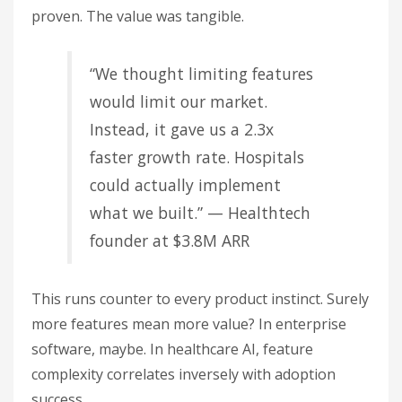
proven. The value was tangible.
“We thought limiting features
would limit our market.
Instead, it gave us a 2.3x
faster growth rate. Hospitals
could actually implement
what we built.” — Healthtech
founder at $3.8M ARR
This runs counter to every product instinct. Surely
more features mean more value? In enterprise
software, maybe. In healthcare AI, feature
complexity correlates inversely with adoption
success.