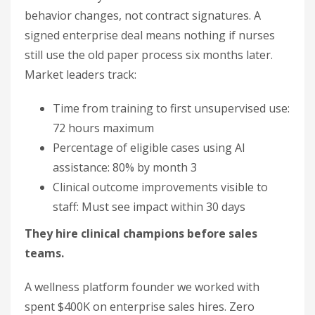
behavior changes, not contract signatures. A
signed enterprise deal means nothing if nurses
still use the old paper process six months later.
Market leaders track:
Time from training to first unsupervised use:
72 hours maximum
Percentage of eligible cases using AI
assistance: 80% by month 3
Clinical outcome improvements visible to
staff: Must see impact within 30 days
They hire clinical champions before sales
teams.
A wellness platform founder we worked with
spent $400K on enterprise sales hires. Zero