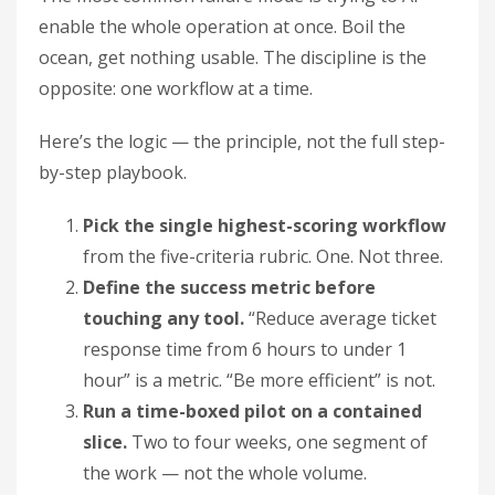
enable the whole operation at once. Boil the
ocean, get nothing usable. The discipline is the
opposite: one workflow at a time.
Here’s the logic — the principle, not the full step-
by-step playbook.
Pick the single highest-scoring workflow
from the five-criteria rubric. One. Not three.
Define the success metric before
touching any tool.
“Reduce average ticket
response time from 6 hours to under 1
hour” is a metric. “Be more efficient” is not.
Run a time-boxed pilot on a contained
slice.
Two to four weeks, one segment of
the work — not the whole volume.