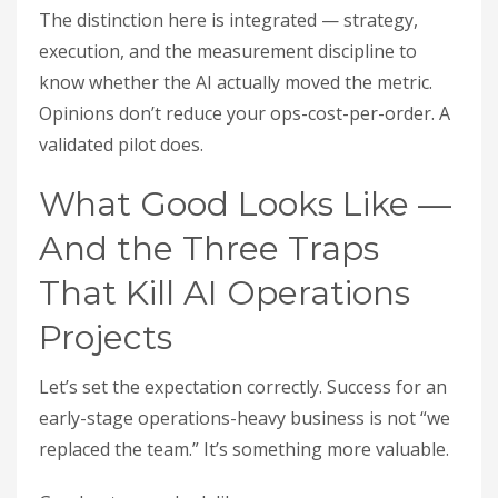
The distinction here is integrated — strategy,
execution, and the measurement discipline to
know whether the AI actually moved the metric.
Opinions don’t reduce your ops-cost-per-order. A
validated pilot does.
What Good Looks Like —
And the Three Traps
That Kill AI Operations
Projects
Let’s set the expectation correctly. Success for an
early-stage operations-heavy business is not “we
replaced the team.” It’s something more valuable.