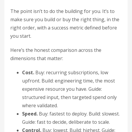
The point isn’t to do the building for you. It’s to
make sure you build or buy the right thing, in the
right order, with a success metric defined before
you start.
Here’s the honest comparison across the
dimensions that matter:
Cost.
Buy: recurring subscriptions, low
upfront. Build: engineering time, the most
expensive resource you have. Guide:
structured input, then targeted spend only
where validated.
Speed.
Buy: fastest to deploy. Build: slowest.
Guide: fast to decide, deliberate to scale.
Control.
Buy: lowest. Build: highest. Guide: