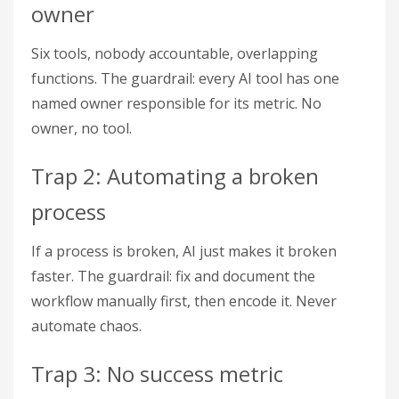
owner
Six tools, nobody accountable, overlapping
functions. The guardrail: every AI tool has one
named owner responsible for its metric. No
owner, no tool.
Trap 2: Automating a broken
process
If a process is broken, AI just makes it broken
faster. The guardrail: fix and document the
workflow manually first, then encode it. Never
automate chaos.
Trap 3: No success metric