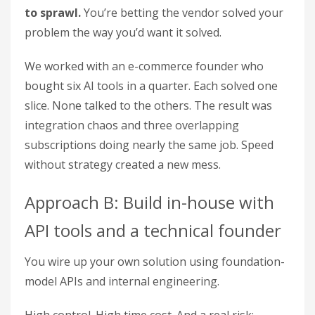
to sprawl.
You’re betting the vendor solved your
problem the way you’d want it solved.
We worked with an e-commerce founder who
bought six AI tools in a quarter. Each solved one
slice. None talked to the others. The result was
integration chaos and three overlapping
subscriptions doing nearly the same job. Speed
without strategy created a new mess.
Approach B: Build in-house with
API tools and a technical founder
You wire up your own solution using foundation-
model APIs and internal engineering.