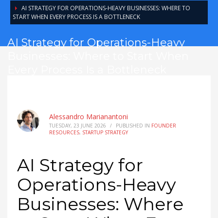
AI STRATEGY FOR OPERATIONS-HEAVY BUSINESSES: WHERE TO
START WHEN EVERY PROCESS IS A BOTTLENECK
AI Strategy for Operations-Heavy
Businesses: Where to Start When
Every Process Is a Bottleneck
Alessandro Marianantoni
TUESDAY, 23 JUNE 2026
/
PUBLISHED IN
FOUNDER
RESOURCES
,
STARTUP STRATEGY
AI Strategy for
Operations-Heavy
Businesses: Where