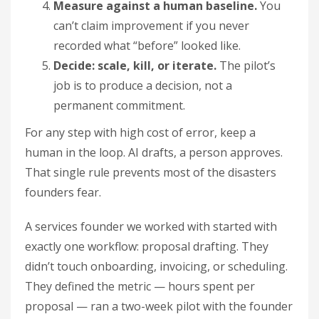
Measure against a human baseline.
You
can’t claim improvement if you never
recorded what “before” looked like.
Decide: scale, kill, or iterate.
The pilot’s
job is to produce a decision, not a
permanent commitment.
For any step with high cost of error, keep a
human in the loop. AI drafts, a person approves.
That single rule prevents most of the disasters
founders fear.
A services founder we worked with started with
exactly one workflow: proposal drafting. They
didn’t touch onboarding, invoicing, or scheduling.
They defined the metric — hours spent per
proposal — ran a two-week pilot with the founder