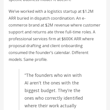
We’ve worked with a logistics startup at $1.2M
ARR buried in dispatch coordination. An e-
commerce brand at $2M revenue where customer
support and returns ate three full-time roles. A
professional services firm at $600K ARR where
proposal drafting and client onboarding
consumed the founder’s calendar. Different
models. Same profile.
“The founders who win with
AI aren’t the ones with the
biggest budget. They’re the
ones who correctly identified
where their work actually