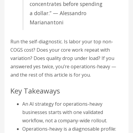
concentrates before spending
a dollar.” — Alessandro
Marianantoni
Run the self-diagnostic. Is labor your top non-
COGS cost? Does your core work repeat with
variation? Does quality drop under load? If you
answered yes twice, you’re operations-heavy —
and the rest of this article is for you.
Key Takeaways
An AI strategy for operations-heavy
businesses starts with one validated
workflow, not a company-wide rollout.
Operations-heavy is a diagnosable profile: