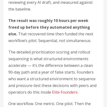
reviewing every AI draft, and measured against
the baseline.
The result was roughly 10 hours per week
freed up before they automated anything
else.
That recovered time then funded the next
workflow’s pilot. Sequential, not simultaneous.
The detailed prioritization scoring and rollout
sequencing is what structured environments
accelerate — it’s the difference between a clean
90-day path and a year of false starts. Founders
who want a structured environment to sequence
and pressure-test these decisions with peers and
operators do this inside
Elite Founders
.
One workflow. One metric. One pilot. Then the