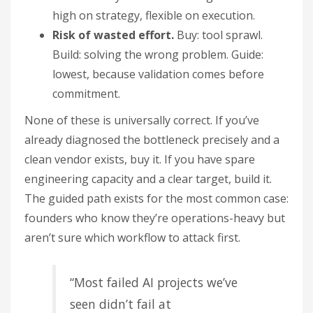
high on strategy, flexible on execution.
Risk of wasted effort.
Buy: tool sprawl.
Build: solving the wrong problem. Guide:
lowest, because validation comes before
commitment.
None of these is universally correct. If you’ve
already diagnosed the bottleneck precisely and a
clean vendor exists, buy it. If you have spare
engineering capacity and a clear target, build it.
The guided path exists for the most common case:
founders who know they’re operations-heavy but
aren’t sure which workflow to attack first.
“Most failed AI projects we’ve
seen didn’t fail at