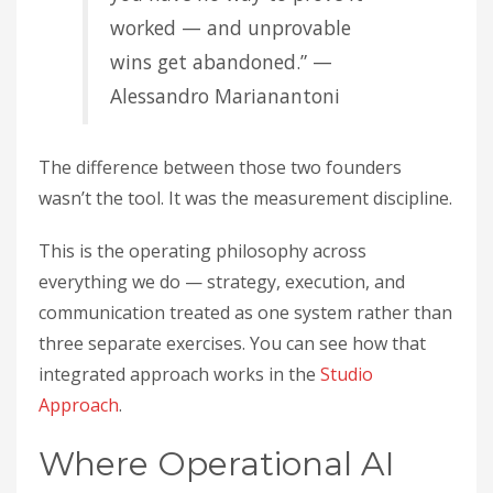
worked — and unprovable
wins get abandoned.” —
Alessandro Marianantoni
The difference between those two founders
wasn’t the tool. It was the measurement discipline.
This is the operating philosophy across
everything we do — strategy, execution, and
communication treated as one system rather than
three separate exercises. You can see how that
integrated approach works in the
Studio
Approach
.
Where Operational AI