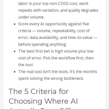
labor is your top non-COGS cost, work
repeats with variation, and quality degrades
under volume.
Score every AI opportunity against five
criteria — volume, repeatability, cost of
error, data availability, and time-to-value —
before spending anything.
The best first bet is high volume plus low
cost of error. Pick the workflow first, then
the tool.
The real cost isn’t the tools. It’s the months
spent solving the wrong bottleneck.
The 5 Criteria for
Choosing Where AI