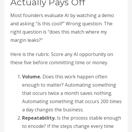
Actually Pays Off
Most founders evaluate AI by watching a demo
and asking “is this cool?” Wrong question. The
right question is “does this match where my
margin leaks?”
Here is the rubric. Score any AI opportunity on
these five before committing time or money.
Volume.
Does this work happen often
enough to matter? Automating something
that occurs twice a month saves nothing.
Automating something that occurs 200 times
a day changes the business.
Repeatability.
Is the process stable enough
to encode? If the steps change every time