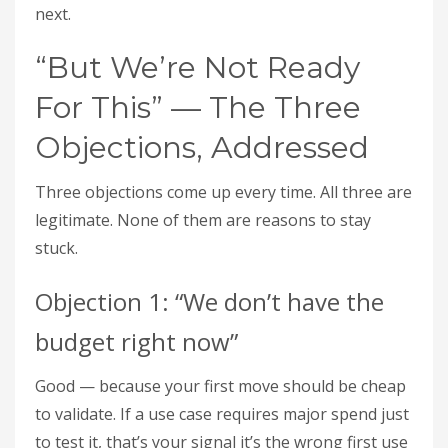
next.
“But We’re Not Ready
For This” — The Three
Objections, Addressed
Three objections come up every time. All three are
legitimate. None of them are reasons to stay
stuck.
Objection 1: “We don’t have the
budget right now”
Good — because your first move should be cheap
to validate. If a use case requires major spend just
to test it, that’s your signal it’s the wrong first use