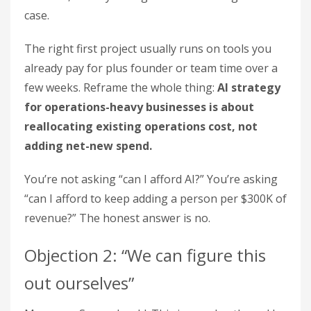
case.
The right first project usually runs on tools you
already pay for plus founder or team time over a
few weeks. Reframe the whole thing:
AI strategy
for operations-heavy businesses is about
reallocating existing operations cost, not
adding net-new spend.
You’re not asking “can I afford AI?” You’re asking
“can I afford to keep adding a person per $300K of
revenue?” The honest answer is no.
Objection 2: “We can figure this
out ourselves”