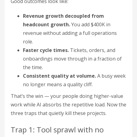
Good outcomes look like:
Revenue growth decoupled from
headcount growth.
You add $400K in
revenue without adding a full operations
role.
Faster cycle times.
Tickets, orders, and
onboardings move through in a fraction of
the time.
Consistent quality at volume.
A busy week
no longer means a quality cliff.
That’s the win — your people doing higher-value
work while AI absorbs the repetitive load. Now the
three traps that quietly kill these projects.
Trap 1: Tool sprawl with no