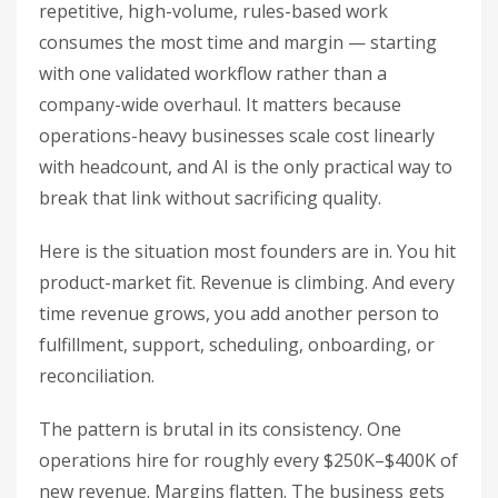
repetitive, high-volume, rules-based work
consumes the most time and margin — starting
with one validated workflow rather than a
company-wide overhaul. It matters because
operations-heavy businesses scale cost linearly
with headcount, and AI is the only practical way to
break that link without sacrificing quality.
Here is the situation most founders are in. You hit
product-market fit. Revenue is climbing. And every
time revenue grows, you add another person to
fulfillment, support, scheduling, onboarding, or
reconciliation.
The pattern is brutal in its consistency. One
operations hire for roughly every $250K–$400K of
new revenue. Margins flatten. The business gets