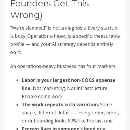
Founders Get This
Wrong)
“We’re slammed” is not a diagnosis. Every startup
is busy. Operations-heavy is a specific, measurable
profile — and your AI strategy depends entirely
on it.
An operations-heavy business has four markers:
Labor is your largest non-COGS expense
line.
Not marketing. Not infrastructure.
People doing work.
The work repeats with variation.
Same
shape, different details — every order, ticket,
or onboarding looks 80% like the last one.
Process lives in someone’s head or a