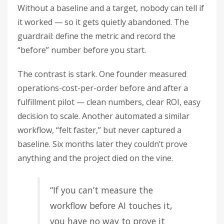
Without a baseline and a target, nobody can tell if
it worked — so it gets quietly abandoned. The
guardrail: define the metric and record the
“before” number before you start.
The contrast is stark. One founder measured
operations-cost-per-order before and after a
fulfillment pilot — clean numbers, clear ROI, easy
decision to scale. Another automated a similar
workflow, “felt faster,” but never captured a
baseline. Six months later they couldn’t prove
anything and the project died on the vine.
“If you can’t measure the
workflow before AI touches it,
you have no way to prove it