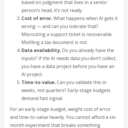
based on judgment that lives in a senior
person’s head, it’s not ready.
Cost of error.
What happens when AI gets it
wrong — and can you tolerate that?
Misrouting a support ticket is recoverable.
Misfiling a tax document is not.
Data availability.
Do you already have the
inputs? If the AI needs data you don’t collect,
you have a data project before you have an
AI project.
Time-to-value.
Can you validate this in
weeks, not quarters? Early-stage budgets
demand fast signal.
For an early-stage budget, weight cost of error
and time-to-value heavily. You cannot afford a six-
month experiment that breaks something