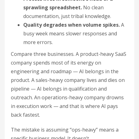
sprawling spreadsheet.
No clean
documentation, just tribal knowledge.
Quality degrades when volume spikes.
A
busy week means slower responses and
more errors.
Compare three businesses. A product-heavy SaaS
company spends most of its energy on
engineering and roadmap — AI belongs in the
product. A sales-heavy company lives and dies on
pipeline — AI belongs in qualification and
outreach. An operations-heavy company drowns
in execution work — and that is where AI pays
back fastest.
The mistake is assuming “ops-heavy” means a
specific business model. It doesn’t.