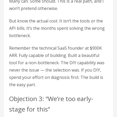
Many can. Some should. This is a real path, and I
won’t pretend otherwise.
But know the actual cost. It isn’t the tools or the
API bills. It’s the months spent solving the wrong
bottleneck.
Remember the technical SaaS founder at $900K
ARR. Fully capable of building. Built a beautiful
tool for a non-bottleneck. The DIY capability was
never the issue — the selection was. If you DIY,
spend your effort on diagnosis first. The build is
the easy part.
Objection 3: “We’re too early-
stage for this”