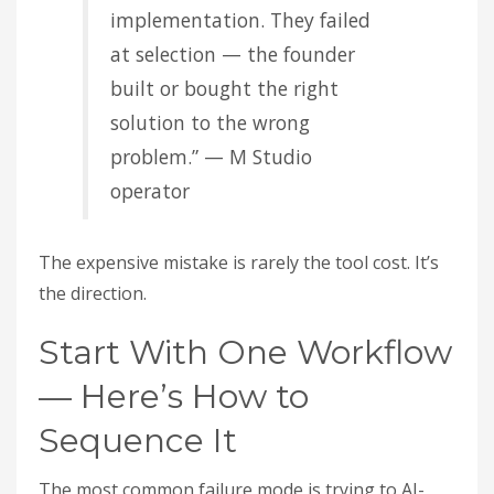
implementation. They failed
at selection — the founder
built or bought the right
solution to the wrong
problem.” — M Studio
operator
The expensive mistake is rarely the tool cost. It’s
the direction.
Start With One Workflow
— Here’s How to
Sequence It
The most common failure mode is trying to AI-