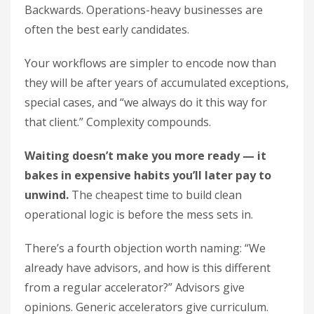
Backwards. Operations-heavy businesses are
often the best early candidates.
Your workflows are simpler to encode now than
they will be after years of accumulated exceptions,
special cases, and “we always do it this way for
that client.” Complexity compounds.
Waiting doesn’t make you more ready — it
bakes in expensive habits you’ll later pay to
unwind.
The cheapest time to build clean
operational logic is before the mess sets in.
There’s a fourth objection worth naming: “We
already have advisors, and how is this different
from a regular accelerator?” Advisors give
opinions. Generic accelerators give curriculum.