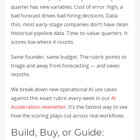
quarter has new variables. Cost of error: high, a
bad forecast drives bad hiring decisions. Data:
thin, most early-stage companies don’t have clean
historical pipeline data. Time-to-value: quarters. It
scores low where it counts.
Same founder, same budget. The rubric points to
triage and away from forecasting — and saves
months.
We break down new operational AI use cases
against this exact rubric every week in our
AI
Acceleration newsletter
. It’s the fastest way to see
how the scoring plays out across real workflows.
Build, Buy, or Guide: