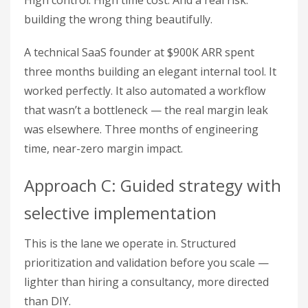
High control. High time cost. And a real risk:
building the wrong thing beautifully.
A technical SaaS founder at $900K ARR spent
three months building an elegant internal tool. It
worked perfectly. It also automated a workflow
that wasn’t a bottleneck — the real margin leak
was elsewhere. Three months of engineering
time, near-zero margin impact.
Approach C: Guided strategy with
selective implementation
This is the lane we operate in. Structured
prioritization and validation before you scale —
lighter than hiring a consultancy, more directed
than DIY.