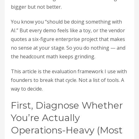
bigger but not better.
You know you “should be doing something with
AI.” But every demo feels like a toy, or the vendor
quotes a six-figure enterprise project that makes
no sense at your stage. So you do nothing — and
the headcount math keeps grinding.
This article is the evaluation framework I use with
founders to break that cycle. Not a list of tools. A
way to decide.
First, Diagnose Whether
You’re Actually
Operations-Heavy (Most