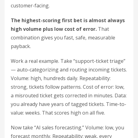
customer-facing.
The highest-scoring first bet is almost always
high volume plus low cost of error.
That
combination gives you fast, safe, measurable
payback.
Work a real example. Take “support-ticket triage”
— auto-categorizing and routing incoming tickets.
Volume: high, hundreds daily. Repeatability:
strong, tickets follow patterns. Cost of error: low,
a misrouted ticket gets corrected in minutes. Data:
you already have years of tagged tickets. Time-to-
value: weeks. That scores high on all five.
Now take “AI sales forecasting.” Volume: low, you
forecast monthly. Repeatability: weak, every