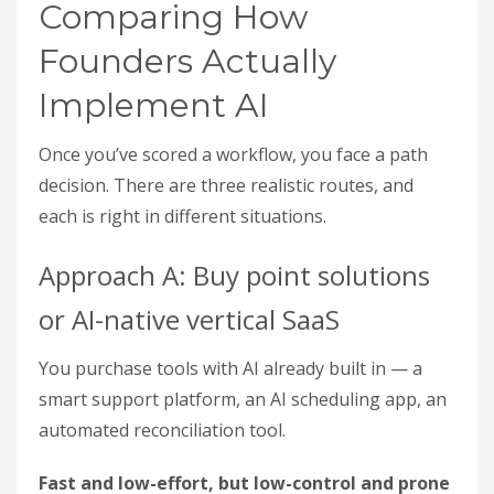
Comparing How
Founders Actually
Implement AI
Once you’ve scored a workflow, you face a path
decision. There are three realistic routes, and
each is right in different situations.
Approach A: Buy point solutions
or AI-native vertical SaaS
You purchase tools with AI already built in — a
smart support platform, an AI scheduling app, an
automated reconciliation tool.
Fast and low-effort, but low-control and prone