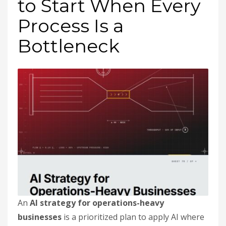
to Start When Every
Process Is a
Bottleneck
An
AI strategy for operations-heavy
businesses
is a prioritized plan to apply AI where