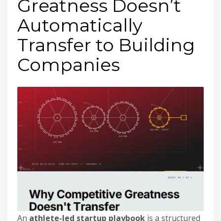
Greatness Doesn’t
Automatically
Transfer to Building
Companies
An
athlete-led startup playbook
is a structured