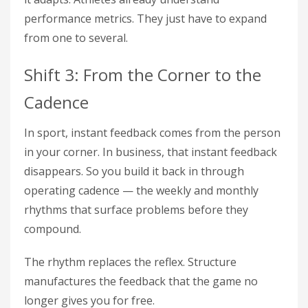
performance metrics. They just have to expand
from one to several.
Shift 3: From the Corner to the
Cadence
In sport, instant feedback comes from the person
in your corner. In business, that instant feedback
disappears. So you build it back in through
operating cadence — the weekly and monthly
rhythms that surface problems before they
compound.
The rhythm replaces the reflex. Structure
manufactures the feedback that the game no
longer gives you for free.