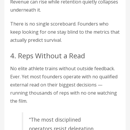
Revenue can rise while retention quietly collapses
underneath it.
There is no single scoreboard. Founders who
keep looking for one stay blind to the metrics that
actually predict survival.
4. Reps Without a Read
No elite athlete trains without outside feedback.
Ever. Yet most founders operate with no qualified
external read on their biggest decisions —
running thousands of reps with no one watching
the film.
“The most disciplined
operators resist delegation