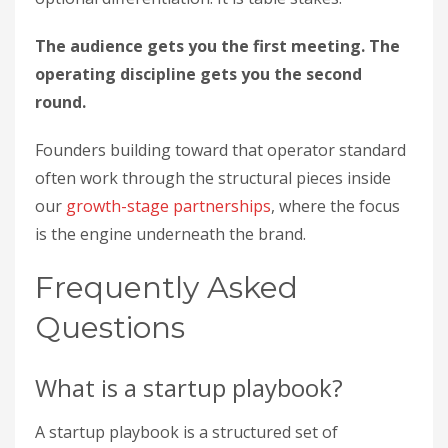
The audience gets you the first meeting. The
operating discipline gets you the second
round.
Founders building toward that operator standard
often work through the structural pieces inside
our
growth-stage partnerships
, where the focus
is the engine underneath the brand.
Frequently Asked
Questions
What is a startup playbook?
A startup playbook is a structured set of