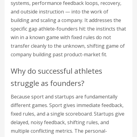
systems, performance feedback loops, recovery,
and outside instruction — into the work of
building and scaling a company. It addresses the
specific gap athlete-founders hit: the instincts that
win in a known game with fixed rules do not
transfer cleanly to the unknown, shifting game of
company building past product-market fit.
Why do successful athletes
struggle as founders?
Because sport and startups are fundamentally
different games. Sport gives immediate feedback,
fixed rules, and a single scoreboard. Startups give
delayed, noisy feedback, shifting rules, and
multiple conflicting metrics. The personal-