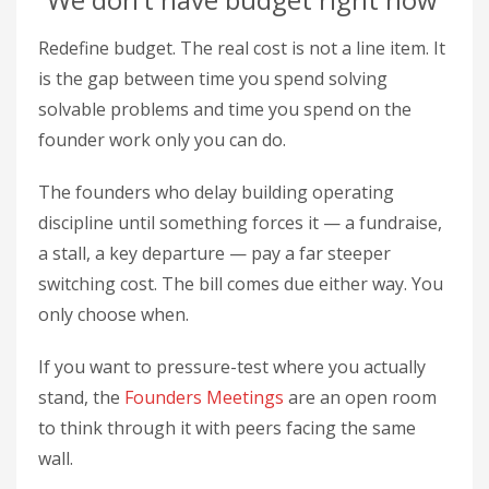
Redefine budget. The real cost is not a line item. It
is the gap between time you spend solving
solvable problems and time you spend on the
founder work only you can do.
The founders who delay building operating
discipline until something forces it — a fundraise,
a stall, a key departure — pay a far steeper
switching cost. The bill comes due either way. You
only choose when.
If you want to pressure-test where you actually
stand, the
Founders Meetings
are an open room
to think through it with peers facing the same
wall.