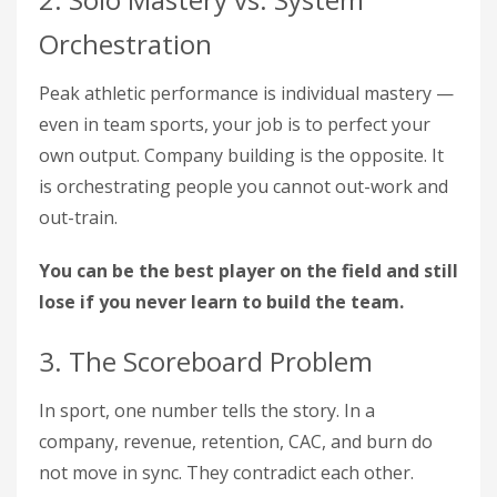
Orchestration
Peak athletic performance is individual mastery —
even in team sports, your job is to perfect your
own output. Company building is the opposite. It
is orchestrating people you cannot out-work and
out-train.
You can be the best player on the field and still
lose if you never learn to build the team.
3. The Scoreboard Problem
In sport, one number tells the story. In a
company, revenue, retention, CAC, and burn do
not move in sync. They contradict each other.