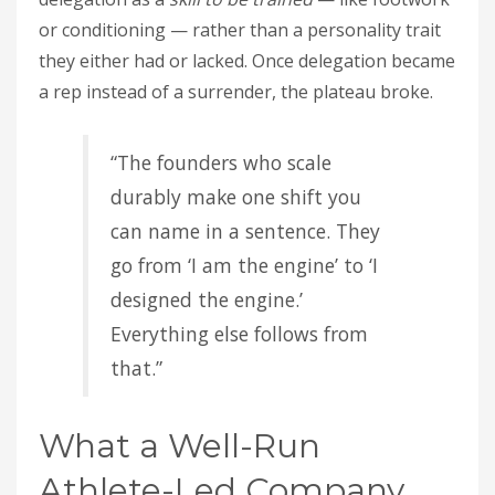
or conditioning — rather than a personality trait
they either had or lacked. Once delegation became
a rep instead of a surrender, the plateau broke.
“The founders who scale
durably make one shift you
can name in a sentence. They
go from ‘I am the engine’ to ‘I
designed the engine.’
Everything else follows from
that.”
What a Well-Run
Athlete-Led Company