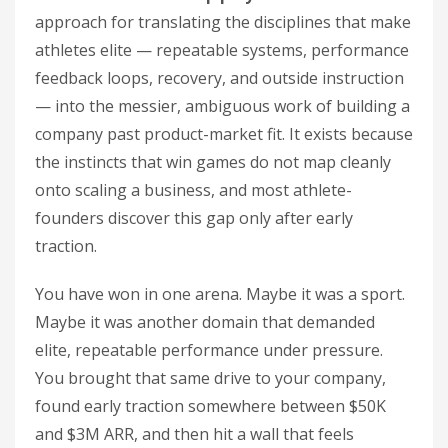
approach for translating the disciplines that make
athletes elite — repeatable systems, performance
feedback loops, recovery, and outside instruction
— into the messier, ambiguous work of building a
company past product-market fit. It exists because
the instincts that win games do not map cleanly
onto scaling a business, and most athlete-
founders discover this gap only after early
traction.
You have won in one arena. Maybe it was a sport.
Maybe it was another domain that demanded
elite, repeatable performance under pressure.
You brought that same drive to your company,
found early traction somewhere between $50K
and $3M ARR, and then hit a wall that feels