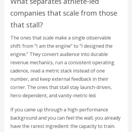
What separates athlete-led
companies that scale from those
that stall?
The ones that scale make a single observable
shift: from “I am the engine” to “I designed the
engine.” They convert audience into durable
revenue mechanics, run a consistent operating
cadence, read a metric stack instead of one
number, and keep external feedback in their
corner. The ones that stall stay launch-driven,
hero-dependent, and vanity-metric-led.
If you came up through a high-performance
background and you can feel the wall, you already
have the rarest ingredient: the capacity to train.