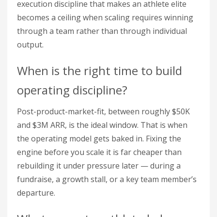
execution discipline that makes an athlete elite
becomes a ceiling when scaling requires winning
through a team rather than through individual
output.
When is the right time to build
operating discipline?
Post-product-market-fit, between roughly $50K
and $3M ARR, is the ideal window. That is when
the operating model gets baked in. Fixing the
engine before you scale it is far cheaper than
rebuilding it under pressure later — during a
fundraise, a growth stall, or a key team member’s
departure.