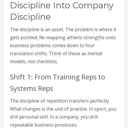
Discipline Into Company
Discipline
The discipline is an asset. The problem is where it
gets pointed. Re-mapping athletic strengths onto
business problems comes down to four
translation shifts. Think of these as mental
models, not checklists.
Shift 1: From Training Reps to
Systems Reps
The discipline of repetition transfers perfectly.
What changes is the unit of practice. In sport, you
drill personal skill. In a company, you drill
repeatable business processes.