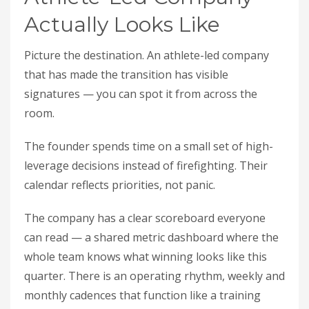
Actually Looks Like
Picture the destination. An athlete-led company
that has made the transition has visible
signatures — you can spot it from across the
room.
The founder spends time on a small set of high-
leverage decisions instead of firefighting. Their
calendar reflects priorities, not panic.
The company has a clear scoreboard everyone
can read — a shared metric dashboard where the
whole team knows what winning looks like this
quarter. There is an operating rhythm, weekly and
monthly cadences that function like a training