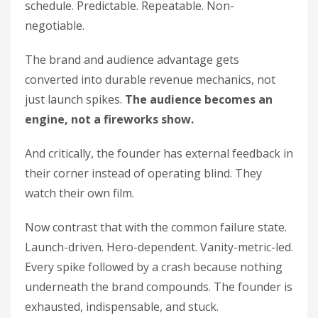
schedule. Predictable. Repeatable. Non-
negotiable.
The brand and audience advantage gets
converted into durable revenue mechanics, not
just launch spikes.
The audience becomes an
engine, not a fireworks show.
And critically, the founder has external feedback in
their corner instead of operating blind. They
watch their own film.
Now contrast that with the common failure state.
Launch-driven. Hero-dependent. Vanity-metric-led.
Every spike followed by a crash because nothing
underneath the brand compounds. The founder is
exhausted, indispensable, and stuck.