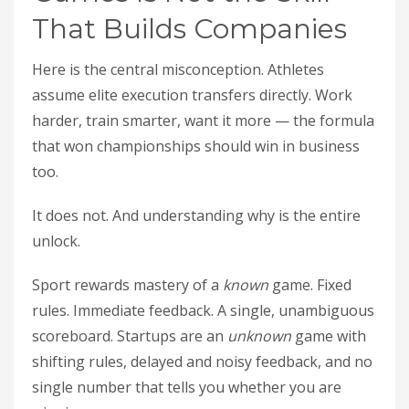
That Builds Companies
Here is the central misconception. Athletes
assume elite execution transfers directly. Work
harder, train smarter, want it more — the formula
that won championships should win in business
too.
It does not. And understanding why is the entire
unlock.
Sport rewards mastery of a
known
game. Fixed
rules. Immediate feedback. A single, unambiguous
scoreboard. Startups are an
unknown
game with
shifting rules, delayed and noisy feedback, and no
single number that tells you whether you are