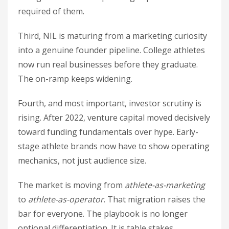
required of them.
Third, NIL is maturing from a marketing curiosity
into a genuine founder pipeline. College athletes
now run real businesses before they graduate.
The on-ramp keeps widening.
Fourth, and most important, investor scrutiny is
rising. After 2022, venture capital moved decisively
toward funding fundamentals over hype. Early-
stage athlete brands now have to show operating
mechanics, not just audience size.
The market is moving from
athlete-as-marketing
to
athlete-as-operator
. That migration raises the
bar for everyone. The playbook is no longer
optional differentiation. It is table stakes.