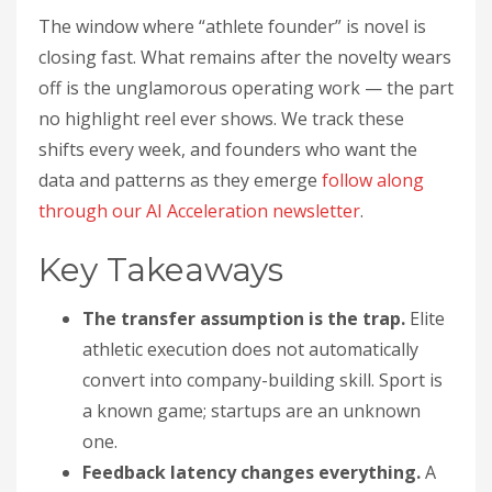
The window where “athlete founder” is novel is
closing fast. What remains after the novelty wears
off is the unglamorous operating work — the part
no highlight reel ever shows. We track these
shifts every week, and founders who want the
data and patterns as they emerge
follow along
through our AI Acceleration newsletter
.
Key Takeaways
The transfer assumption is the trap.
Elite
athletic execution does not automatically
convert into company-building skill. Sport is
a known game; startups are an unknown
one.
Feedback latency changes everything.
A