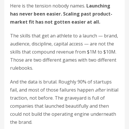
Here is the tension nobody names.
Launching
has never been easier. Scaling past product-
market fit has not gotten easier at all.
The skills that get an athlete to a launch — brand,
audience, discipline, capital access — are not the
skills that compound revenue from $1M to $10M.
Those are two different games with two different
rulebooks.
And the data is brutal. Roughly 90% of startups
fail, and most of those failures happen
after
initial
traction, not before. The graveyard is full of
companies that launched beautifully and then
could not build the operating engine underneath
the brand.