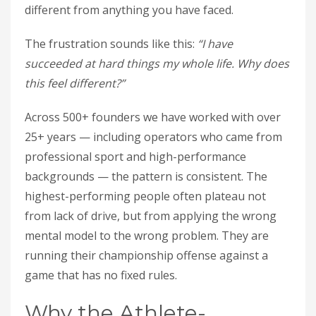
different from anything you have faced.
The frustration sounds like this:
“I have
succeeded at hard things my whole life. Why does
this feel different?”
Across 500+ founders we have worked with over
25+ years — including operators who came from
professional sport and high-performance
backgrounds — the pattern is consistent. The
highest-performing people often plateau not
from lack of drive, but from applying the wrong
mental model to the wrong problem. They are
running their championship offense against a
game that has no fixed rules.
Why the Athlete-