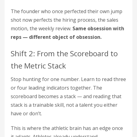
The founder who once perfected their own jump
shot now perfects the hiring process, the sales
motion, the weekly review.
Same obsession with
reps — different object of obsession.
Shift 2: From the Scoreboard to
the Metric Stack
Stop hunting for one number. Learn to read three
or four leading indicators together. The
scoreboard becomes a stack — and reading that
stack is a trainable skill, not a talent you either
have or don’t.
This is where the athletic brain has an edge once
it adapts. Athletes already understand