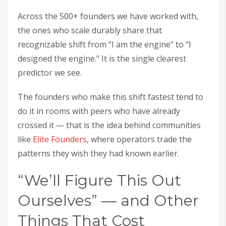
Across the 500+ founders we have worked with,
the ones who scale durably share that
recognizable shift from “I am the engine” to “I
designed the engine.” It is the single clearest
predictor we see.
The founders who make this shift fastest tend to
do it in rooms with peers who have already
crossed it — that is the idea behind communities
like
Elite Founders
, where operators trade the
patterns they wish they had known earlier.
“We’ll Figure This Out
Ourselves” — and Other
Things That Cost