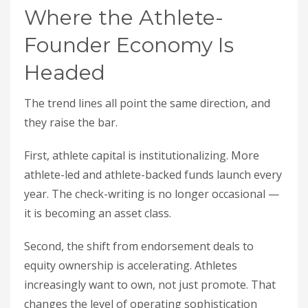
Where the Athlete-
Founder Economy Is
Headed
The trend lines all point the same direction, and
they raise the bar.
First, athlete capital is institutionalizing. More
athlete-led and athlete-backed funds launch every
year. The check-writing is no longer occasional —
it is becoming an asset class.
Second, the shift from endorsement deals to
equity ownership is accelerating. Athletes
increasingly want to own, not just promote. That
changes the level of operating sophistication