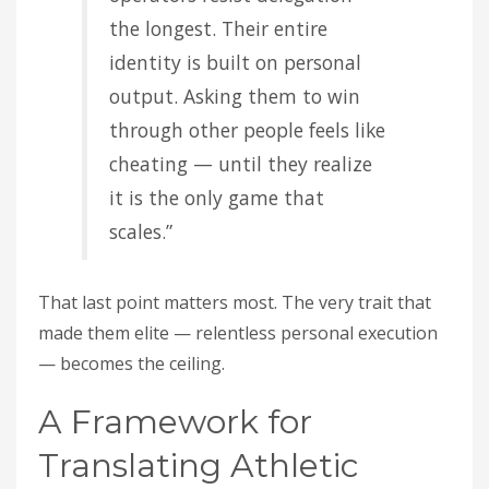
the longest. Their entire
identity is built on personal
output. Asking them to win
through other people feels like
cheating — until they realize
it is the only game that
scales.”
That last point matters most. The very trait that
made them elite — relentless personal execution
— becomes the ceiling.
A Framework for
Translating Athletic