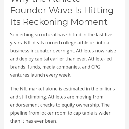
Founder Wave Is Hitting
Its Reckoning Moment
Something structural has shifted in the last five
years. NIL deals turned college athletics into a
business incubator overnight. Athletes now raise
and deploy capital earlier than ever. Athlete-led
brands, funds, media companies, and CPG
ventures launch every week.
The NIL market alone is estimated in the billions
and still climbing. Athletes are moving from
endorsement checks to equity ownership. The
pipeline from locker room to cap table is wider
than it has ever been.