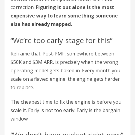
correction.
Figuring it out alone is the most
expensive way to learn something someone
else has already mapped.
“We’re too early-stage for this”
Reframe that. Post-PMF, somewhere between
$50K and $3M ARR, is precisely when the wrong
operating model gets baked in. Every month you
scale on a flawed engine, the engine gets harder
to replace.
The cheapest time to fix the engine is before you
scale it. Early is not too early. Early is the bargain
window.
“We don’t have budget right now”