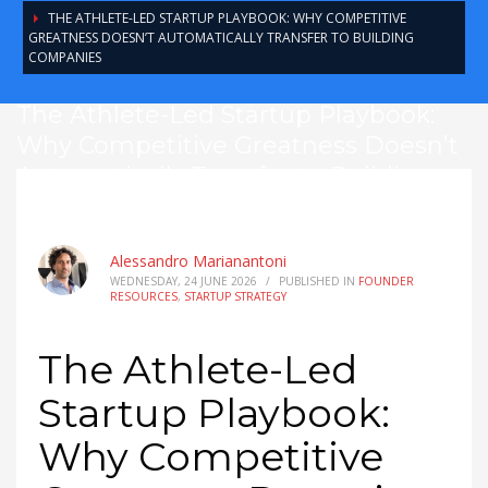
THE ATHLETE-LED STARTUP PLAYBOOK: WHY COMPETITIVE
GREATNESS DOESN’T AUTOMATICALLY TRANSFER TO BUILDING
COMPANIES
The Athlete-Led Startup Playbook:
Why Competitive Greatness Doesn’t
Automatically Transfer to Building
Companies
Alessandro Marianantoni
WEDNESDAY, 24 JUNE 2026
/
PUBLISHED IN
FOUNDER
RESOURCES
,
STARTUP STRATEGY
The Athlete-Led
Startup Playbook:
Why Competitive