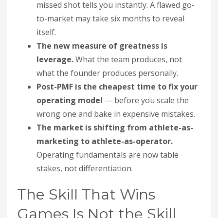
missed shot tells you instantly. A flawed go-
to-market may take six months to reveal
itself.
The new measure of greatness is
leverage.
What the team produces, not
what the founder produces personally.
Post-PMF is the cheapest time to fix your
operating model
— before you scale the
wrong one and bake in expensive mistakes.
The market is shifting from athlete-as-
marketing to athlete-as-operator.
Operating fundamentals are now table
stakes, not differentiation.
The Skill That Wins
Games Is Not the Skill