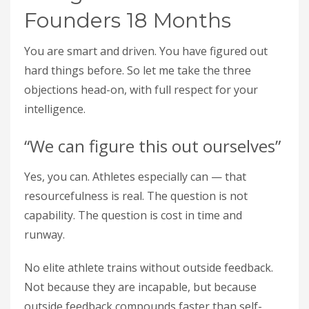
Founders 18 Months
You are smart and driven. You have figured out
hard things before. So let me take the three
objections head-on, with full respect for your
intelligence.
“We can figure this out ourselves”
Yes, you can. Athletes especially can — that
resourcefulness is real. The question is not
capability. The question is cost in time and
runway.
No elite athlete trains without outside feedback.
Not because they are incapable, but because
outside feedback compounds faster than self-