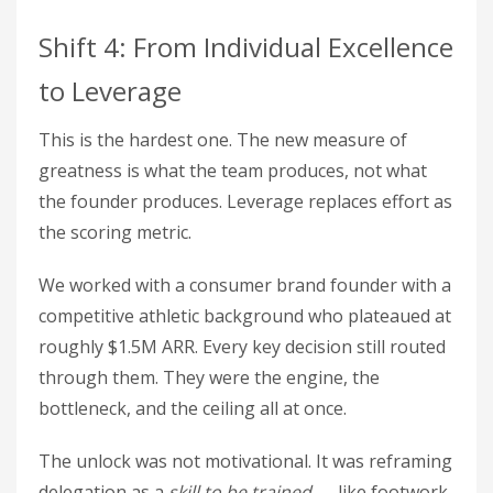
Shift 4: From Individual Excellence
to Leverage
This is the hardest one. The new measure of
greatness is what the team produces, not what
the founder produces. Leverage replaces effort as
the scoring metric.
We worked with a consumer brand founder with a
competitive athletic background who plateaued at
roughly $1.5M ARR. Every key decision still routed
through them. They were the engine, the
bottleneck, and the ceiling all at once.
The unlock was not motivational. It was reframing
delegation as a
skill to be trained
— like footwork