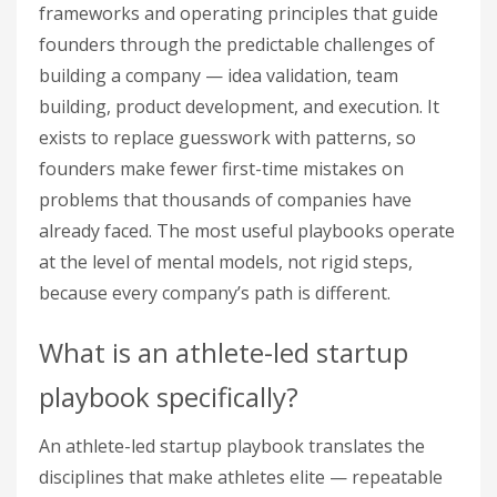
frameworks and operating principles that guide
founders through the predictable challenges of
building a company — idea validation, team
building, product development, and execution. It
exists to replace guesswork with patterns, so
founders make fewer first-time mistakes on
problems that thousands of companies have
already faced. The most useful playbooks operate
at the level of mental models, not rigid steps,
because every company’s path is different.
What is an athlete-led startup
playbook specifically?
An athlete-led startup playbook translates the
disciplines that make athletes elite — repeatable