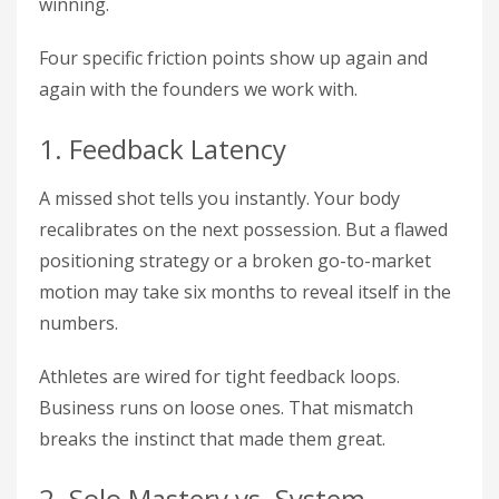
winning.
Four specific friction points show up again and
again with the founders we work with.
1. Feedback Latency
A missed shot tells you instantly. Your body
recalibrates on the next possession. But a flawed
positioning strategy or a broken go-to-market
motion may take six months to reveal itself in the
numbers.
Athletes are wired for tight feedback loops.
Business runs on loose ones. That mismatch
breaks the instinct that made them great.
2. Solo Mastery vs. System