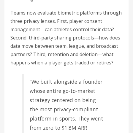
Teams now evaluate biometric platforms through
three privacy lenses. First, player consent
management—can athletes control their data?
Second, third-party sharing protocols—how does
data move between team, league, and broadcast
partners? Third, retention and deletion—what
happens when a player gets traded or retires?
“We built alongside a founder
whose entire go-to-market
strategy centered on being
the most privacy-compliant
platform in sports. They went
from zero to $1.8M ARR