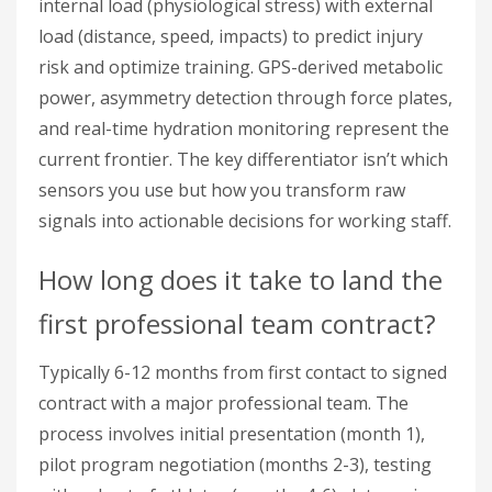
internal load (physiological stress) with external
load (distance, speed, impacts) to predict injury
risk and optimize training. GPS-derived metabolic
power, asymmetry detection through force plates,
and real-time hydration monitoring represent the
current frontier. The key differentiator isn’t which
sensors you use but how you transform raw
signals into actionable decisions for working staff.
How long does it take to land the
first professional team contract?
Typically 6-12 months from first contact to signed
contract with a major professional team. The
process involves initial presentation (month 1),
pilot program negotiation (months 2-3), testing