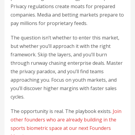
Privacy regulations create moats for prepared
companies. Media and betting markets prepare to
pay millions for proprietary feeds.
The question isn’t whether to enter this market,
but whether you’ll approach it with the right
framework. Skip the layers, and you’ll burn
through runway chasing enterprise deals. Master
the privacy paradox, and you’ll find teams
approaching you. Focus on youth markets, and
you’ll discover higher margins with faster sales
cycles.
The opportunity is real. The playbook exists.
Join
other founders who are already building in the
sports biometric space at our next Founders