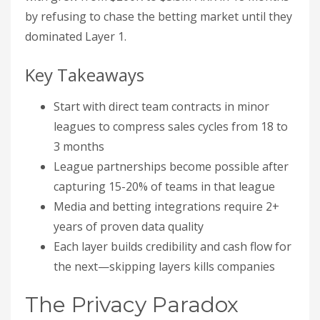
by refusing to chase the betting market until they
dominated Layer 1.
Key Takeaways
Start with direct team contracts in minor
leagues to compress sales cycles from 18 to
3 months
League partnerships become possible after
capturing 15-20% of teams in that league
Media and betting integrations require 2+
years of proven data quality
Each layer builds credibility and cash flow for
the next—skipping layers kills companies
The Privacy Paradox