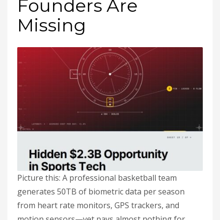
Founders Are
Missing
Picture this: A professional basketball team
generates 50TB of biometric data per season
from heart rate monitors, GPS trackers, and
motion sensors—yet pays almost nothing for