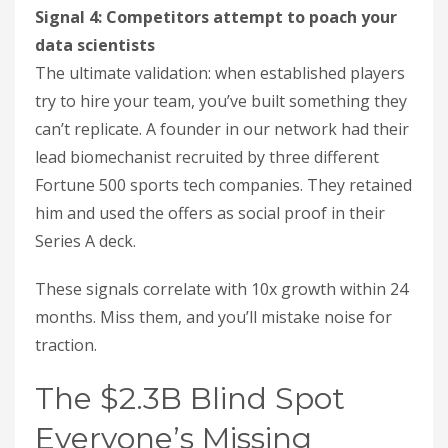
Signal 4: Competitors attempt to poach your
data scientists
The ultimate validation: when established players
try to hire your team, you’ve built something they
can’t replicate. A founder in our network had their
lead biomechanist recruited by three different
Fortune 500 sports tech companies. They retained
him and used the offers as social proof in their
Series A deck.
These signals correlate with 10x growth within 24
months. Miss them, and you’ll mistake noise for
traction.
The $2.3B Blind Spot
Everyone’s Missing