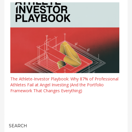
The Athlete-Investor Playbook: Why 87% of Professional
Athletes Fail at Angel Investing (And the Portfolio
Framework That Changes Everything)
SEARCH