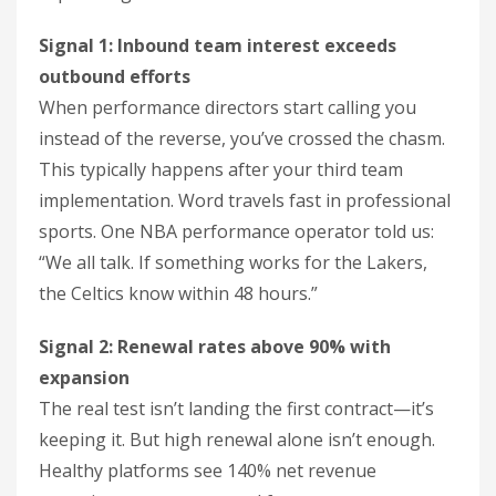
Signal 1: Inbound team interest exceeds
outbound efforts
When performance directors start calling you
instead of the reverse, you’ve crossed the chasm.
This typically happens after your third team
implementation. Word travels fast in professional
sports. One NBA performance operator told us:
“We all talk. If something works for the Lakers,
the Celtics know within 48 hours.”
Signal 2: Renewal rates above 90% with
expansion
The real test isn’t landing the first contract—it’s
keeping it. But high renewal alone isn’t enough.
Healthy platforms see 140% net revenue