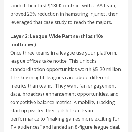
landed their first $180K contract with a AA team,
proved 23% reduction in hamstring injuries, then
leveraged that case study to reach the majors.
Layer 2: League-Wide Partnerships (10x
multiplier)
Once three teams in a league use your platform,
league offices take notice. This unlocks
standardization opportunities worth $5-20 million.
The key insight: leagues care about different
metrics than teams. They want fan engagement
data, broadcast enhancement opportunities, and
competitive balance metrics. A mobility tracking
startup pivoted their pitch from team
performance to “making games more exciting for
TV audiences” and landed an 8-figure league deal.