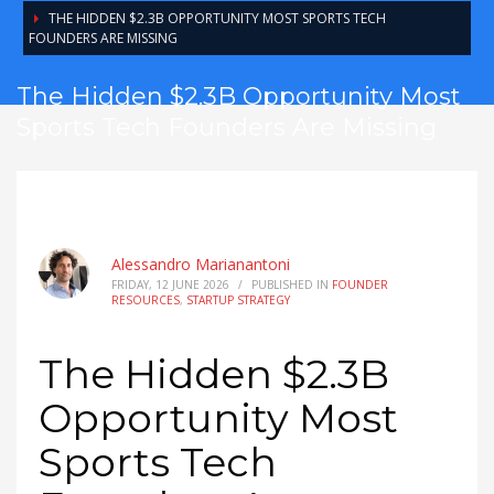
THE HIDDEN $2.3B OPPORTUNITY MOST SPORTS TECH
FOUNDERS ARE MISSING
The Hidden $2.3B Opportunity Most
Sports Tech Founders Are Missing
Alessandro Marianantoni
FRIDAY, 12 JUNE 2026
/
PUBLISHED IN
FOUNDER
RESOURCES
,
STARTUP STRATEGY
The Hidden $2.3B
Opportunity Most
Sports Tech