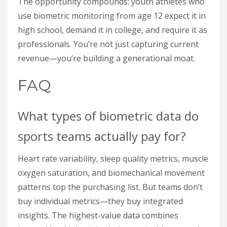
The opportunity compounds: youth athletes who
use biometric monitoring from age 12 expect it in
high school, demand it in college, and require it as
professionals. You’re not just capturing current
revenue—you’re building a generational moat.
FAQ
What types of biometric data do
sports teams actually pay for?
Heart rate variability, sleep quality metrics, muscle
oxygen saturation, and biomechanical movement
patterns top the purchasing list. But teams don’t
buy individual metrics—they buy integrated
insights. The highest-value data combines