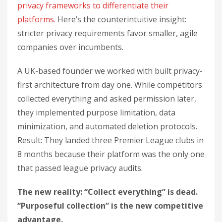
privacy frameworks to differentiate their
platforms.
Here’s the counterintuitive insight:
stricter privacy requirements favor smaller, agile
companies over incumbents.
A UK-based founder we worked with built privacy-
first architecture from day one. While competitors
collected everything and asked permission later,
they implemented purpose limitation, data
minimization, and automated deletion protocols.
Result: They landed three Premier League clubs in
8 months because their platform was the only one
that passed league privacy audits.
The new reality: “Collect everything” is dead.
“Purposeful collection” is the new competitive
advantage.