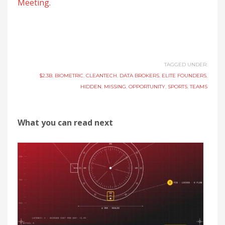
Meeting.
TAGGED UNDER:
$2.3B
,
BIOMETRIC
,
CLEANTECH
,
DATA BROKERS
,
ELITE FOUNDERS
,
HIDDEN
,
MISSING
,
OPPORTUNITY
,
SPORTS
,
TEAMS
What you can read next