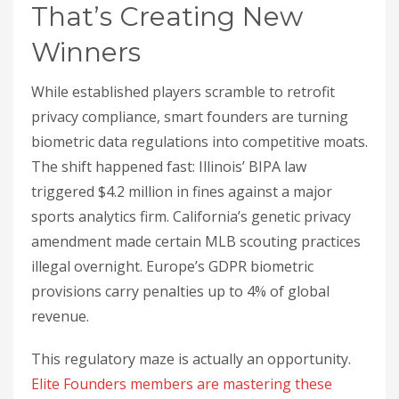
That’s Creating New
Winners
While established players scramble to retrofit
privacy compliance, smart founders are turning
biometric data regulations into competitive moats.
The shift happened fast: Illinois’ BIPA law
triggered $4.2 million in fines against a major
sports analytics firm. California’s genetic privacy
amendment made certain MLB scouting practices
illegal overnight. Europe’s GDPR biometric
provisions carry penalties up to 4% of global
revenue.
This regulatory maze is actually an opportunity.
Elite Founders members are mastering these