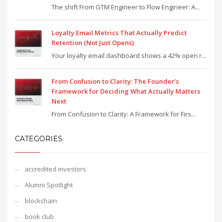
The shift From GTM Engineer to Flow Engineer: A...
Loyalty Email Metrics That Actually Predict
Retention (Not Just Opens)
Your loyalty email dashboard shows a 42% open r...
From Confusion to Clarity: The Founder’s
Framework for Deciding What Actually Matters
Next
From Confusion to Clarity: A Framework for Firs...
CATEGORIES
accredited investors
Alumni Spotlight
blockchain
book club