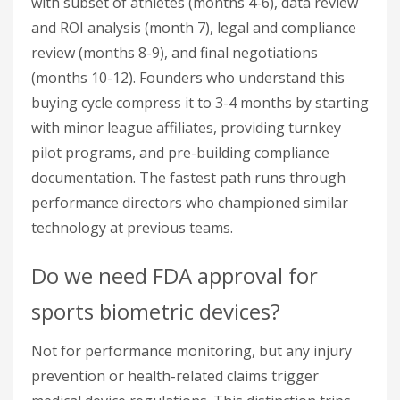
with subset of athletes (months 4-6), data review
and ROI analysis (month 7), legal and compliance
review (months 8-9), and final negotiations
(months 10-12). Founders who understand this
buying cycle compress it to 3-4 months by starting
with minor league affiliates, providing turnkey
pilot programs, and pre-building compliance
documentation. The fastest path runs through
performance directors who championed similar
technology at previous teams.
Do we need FDA approval for
sports biometric devices?
Not for performance monitoring, but any injury
prevention or health-related claims trigger