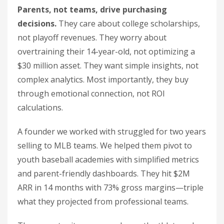
Parents, not teams, drive purchasing
decisions.
They care about college scholarships,
not playoff revenues. They worry about
overtraining their 14-year-old, not optimizing a
$30 million asset. They want simple insights, not
complex analytics. Most importantly, they buy
through emotional connection, not ROI
calculations.
A founder we worked with struggled for two years
selling to MLB teams. We helped them pivot to
youth baseball academies with simplified metrics
and parent-friendly dashboards. They hit $2M
ARR in 14 months with 73% gross margins—triple
what they projected from professional teams.