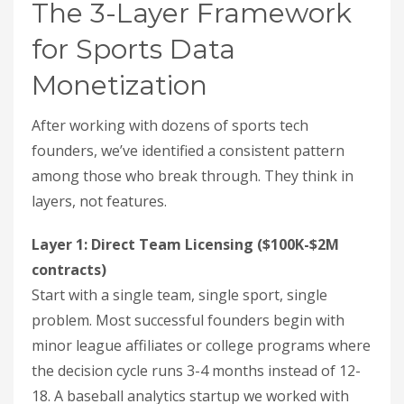
The 3-Layer Framework
for Sports Data
Monetization
After working with dozens of sports tech
founders, we’ve identified a consistent pattern
among those who break through. They think in
layers, not features.
Layer 1: Direct Team Licensing ($100K-$2M
contracts)
Start with a single team, single sport, single
problem. Most successful founders begin with
minor league affiliates or college programs where
the decision cycle runs 3-4 months instead of 12-
18. A baseball analytics startup we worked with