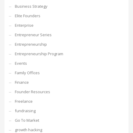
Business Strategy
Elite Founders
Enterprise
Entrepreneur Series
Entrepreneurship
Entrepreneurship Program
Events
Family Offices
Finance
Founder Resources
Freelance
fundraising
Go To Market
growth hacking