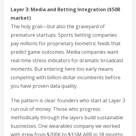
Layer 3: Media and Betting Integration ($50B
market)
The holy grail—but also the graveyard of
premature startups. Sports betting companies
pay millions for proprietary biometric feeds that
predict game outcomes. Media companies want
real-time stress indicators for dramatic broadcast
moments. But entering here too early means
competing with billion-dollar incumbents before
you have proven data quality.
The pattern is clear: founders who start at Layer 3
run out of money. Those who progress
methodically through the layers build sustainable
businesses. One wearables company we worked
with grew from $200K to $3.5M ARR in 18 months