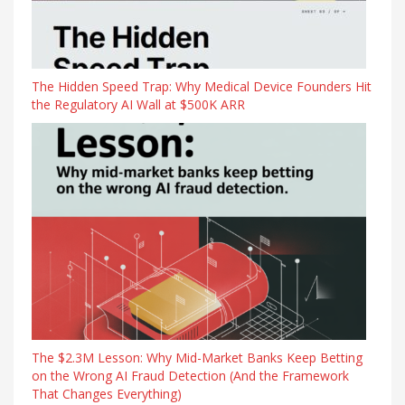
The Hidden Speed Trap: Why Medical Device Founders Hit
the Regulatory AI Wall at $500K ARR
The $2.3M Lesson: Why Mid-Market Banks Keep Betting
on the Wrong AI Fraud Detection (And the Framework
That Changes Everything)