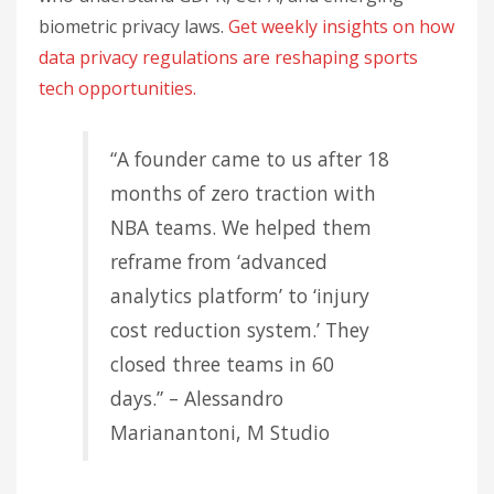
biometric privacy laws.
Get weekly insights on how
data privacy regulations are reshaping sports
tech opportunities.
“A founder came to us after 18
months of zero traction with
NBA teams. We helped them
reframe from ‘advanced
analytics platform’ to ‘injury
cost reduction system.’ They
closed three teams in 60
days.” – Alessandro
Marianantoni, M Studio