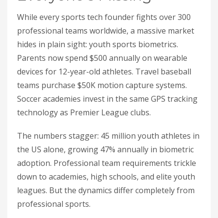
While every sports tech founder fights over 300
professional teams worldwide, a massive market
hides in plain sight: youth sports biometrics.
Parents now spend $500 annually on wearable
devices for 12-year-old athletes. Travel baseball
teams purchase $50K motion capture systems.
Soccer academies invest in the same GPS tracking
technology as Premier League clubs.
The numbers stagger: 45 million youth athletes in
the US alone, growing 47% annually in biometric
adoption. Professional team requirements trickle
down to academies, high schools, and elite youth
leagues. But the dynamics differ completely from
professional sports.