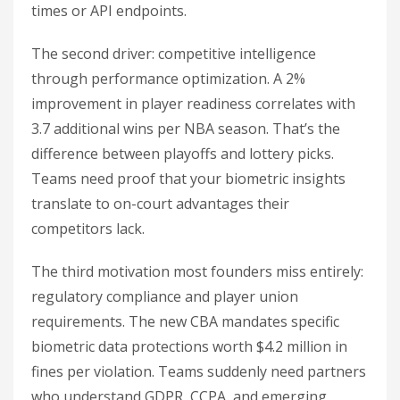
times or API endpoints.
The second driver: competitive intelligence
through performance optimization. A 2%
improvement in player readiness correlates with
3.7 additional wins per NBA season. That’s the
difference between playoffs and lottery picks.
Teams need proof that your biometric insights
translate to on-court advantages their
competitors lack.
The third motivation most founders miss entirely:
regulatory compliance and player union
requirements. The new CBA mandates specific
biometric data protections worth $4.2 million in
fines per violation. Teams suddenly need partners
who understand GDPR, CCPA, and emerging