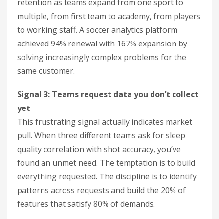
retention as teams expand from one sport to
multiple, from first team to academy, from players
to working staff. A soccer analytics platform
achieved 94% renewal with 167% expansion by
solving increasingly complex problems for the
same customer.
Signal 3: Teams request data you don’t collect
yet
This frustrating signal actually indicates market
pull. When three different teams ask for sleep
quality correlation with shot accuracy, you’ve
found an unmet need. The temptation is to build
everything requested. The discipline is to identify
patterns across requests and build the 20% of
features that satisfy 80% of demands.