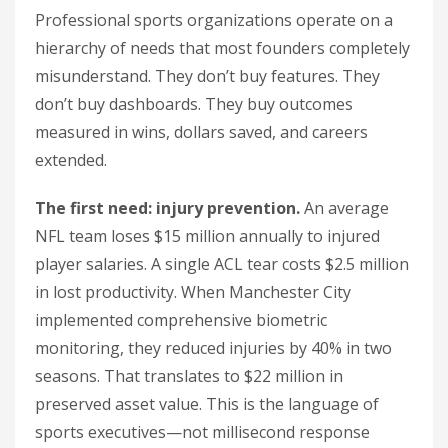
Professional sports organizations operate on a
hierarchy of needs that most founders completely
misunderstand. They don’t buy features. They
don’t buy dashboards. They buy outcomes
measured in wins, dollars saved, and careers
extended.
The first need: injury prevention.
An average
NFL team loses $15 million annually to injured
player salaries. A single ACL tear costs $2.5 million
in lost productivity. When Manchester City
implemented comprehensive biometric
monitoring, they reduced injuries by 40% in two
seasons. That translates to $22 million in
preserved asset value. This is the language of
sports executives—not millisecond response