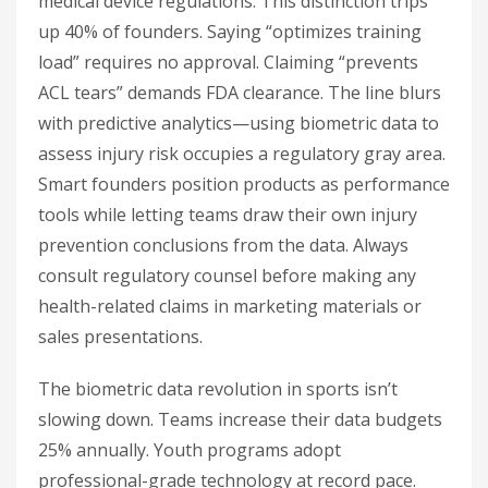
medical device regulations. This distinction trips
up 40% of founders. Saying “optimizes training
load” requires no approval. Claiming “prevents
ACL tears” demands FDA clearance. The line blurs
with predictive analytics—using biometric data to
assess injury risk occupies a regulatory gray area.
Smart founders position products as performance
tools while letting teams draw their own injury
prevention conclusions from the data. Always
consult regulatory counsel before making any
health-related claims in marketing materials or
sales presentations.
The biometric data revolution in sports isn’t
slowing down. Teams increase their data budgets
25% annually. Youth programs adopt
professional-grade technology at record pace.