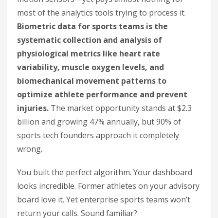
most of the analytics tools trying to process it.
Biometric data for sports teams is the
systematic collection and analysis of
physiological metrics like heart rate
variability, muscle oxygen levels, and
biomechanical movement patterns to
optimize athlete performance and prevent
injuries.
The market opportunity stands at $2.3
billion and growing 47% annually, but 90% of
sports tech founders approach it completely
wrong.
You built the perfect algorithm. Your dashboard
looks incredible. Former athletes on your advisory
board love it. Yet enterprise sports teams won’t
return your calls. Sound familiar?