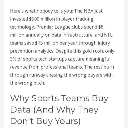
Here’s what nobody tells you: The NBA just
invested $500 million in player tracking
technology, Premier League clubs spend $8
million annually on data infrastructure, and NFL
teams save $15 million per year through injury
prevention analytics. Despite this gold rush, only
3% of sports tech startups capture meaningful
revenue from professional teams. The rest burn
through runway chasing the wrong buyers with
the wrong pitch.
Why Sports Teams Buy
Data (And Why They
Don’t Buy Yours)