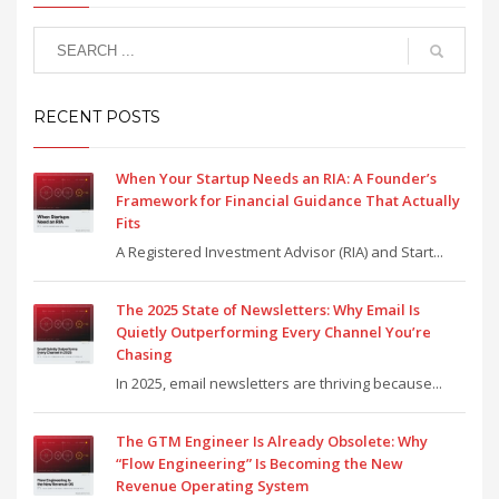
RECENT POSTS
When Your Startup Needs an RIA: A Founder’s
Framework for Financial Guidance That Actually
Fits
A Registered Investment Advisor (RIA) and Start...
The 2025 State of Newsletters: Why Email Is
Quietly Outperforming Every Channel You’re
Chasing
In 2025, email newsletters are thriving because...
The GTM Engineer Is Already Obsolete: Why
“Flow Engineering” Is Becoming the New
Revenue Operating System