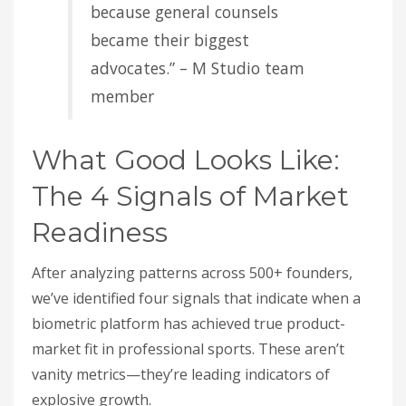
because general counsels
became their biggest
advocates.” – M Studio team
member
What Good Looks Like:
The 4 Signals of Market
Readiness
After analyzing patterns across 500+ founders,
we’ve identified four signals that indicate when a
biometric platform has achieved true product-
market fit in professional sports. These aren’t
vanity metrics—they’re leading indicators of
explosive growth.