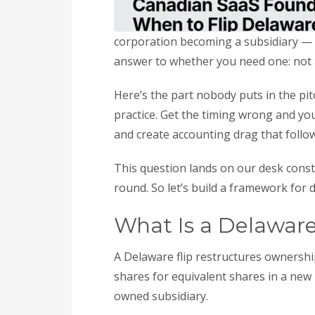
corporation becoming a subsidiary — ty
answer to whether you need one: not a
Here’s the part nobody puts in the pitc
practice. Get the timing wrong and you 
and create accounting drag that follow
This question lands on our desk consta
round. So let’s build a framework for 
What Is a Delaware
A Delaware flip restructures ownersh
shares for equivalent shares in a new
owned subsidiary.