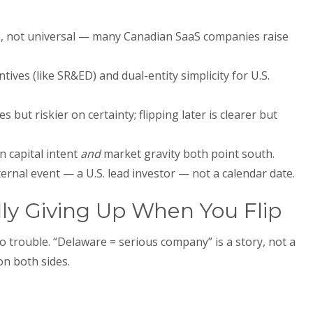
en, not universal — many Canadian SaaS companies raise
tives (like SR&ED) and dual-entity simplicity for U.S.
s but riskier on certainty; flipping later is clearer but
n capital intent
and
market gravity both point south.
ternal event — a U.S. lead investor — not a calendar date.
ly Giving Up When You Flip
o trouble. “Delaware = serious company” is a story, not a
 on both sides.