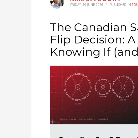
FRIDAY, 19 JUNE 2026
/
PUBLISHED IN
FO
The Canadian S
Flip Decision: 
Knowing If (an