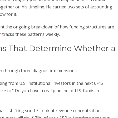
gether on his timeline. He carried two sets of accounting
w for it.
 want the ongoing breakdown of how funding structures are
r
tracks these patterns weekly.
ns That Determine Whether a
on through three diagnostic dimensions.
sing from U.S. institutional investors in the next 6–12
ke to.” Do you have a real pipeline of U.S. funds in
mass shifting south? Look at revenue concentration,