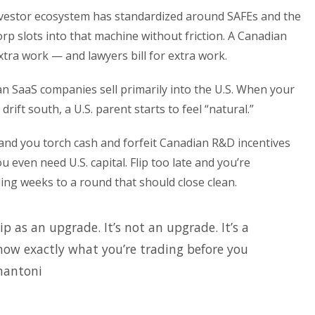
nvestor ecosystem has standardized around SAFEs and the
rp slots into that machine without friction. A Canadian
extra work — and lawyers bill for extra work.
 SaaS companies sell primarily into the U.S. When your
ift south, a U.S. parent starts to feel “natural.”
y and you torch cash and forfeit Canadian R&D incentives
 even need U.S. capital. Flip too late and you’re
ing weeks to a round that should close clean.
ip as an upgrade. It’s not an upgrade. It’s a
ow exactly what you’re trading before you
nantoni