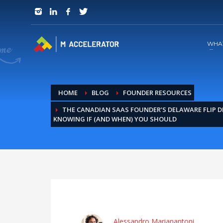
JOIN in 3 Steps
1
RSVP and Join The Founders Meeting
WHA
HOME
BLOG
FOUNDER RESOURCES
THE CANADIAN SAAS FOUNDER’S DELAWARE FLIP D
KNOWING IF (AND WHEN) YOU SHOULD
Alessandro Marianantoni