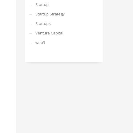
Startup
Startup Strategy
Startups
Venture Capital
web3