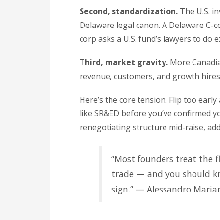
Second, standardization.
The U.S. i
Delaware legal canon. A Delaware C-co
corp asks a U.S. fund’s lawyers to do 
Third, market gravity.
More Canadian
revenue, customers, and growth hires dr
Here’s the core tension. Flip too earl
like SR&ED before you’ve confirmed you
renegotiating structure mid-raise, add
“Most founders treat the fl
trade — and you should kn
sign.” — Alessandro Maria