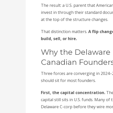
The result: a U.S. parent that America
invest in through their standard docu
at the top of the structure changes.
That distinction matters.
A flip chan
build, sell, or hire.
Why the Delaware F
Canadian Founder
Three forces are converging in 2024–20
should sit for most founders.
First, the capital concentration.
The
capital still sits in U.S. funds. Many o
Delaware C-corp before they wire mo