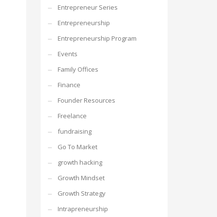
Entrepreneur Series
Entrepreneurship
Entrepreneurship Program
Events
Family Offices
Finance
Founder Resources
Freelance
fundraising
Go To Market
growth hacking
Growth Mindset
Growth Strategy
Intrapreneurship