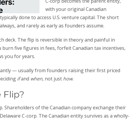
C-corp becomes the parent entity,
with your original Canadian
pically done to access U.S. venture capital. The short
lways, and rarely as early as founders assume.
h deck. The flip is reversible in theory and painful in
burn five figures in fees, forfeit Canadian tax incentives,
s you for years.
ntly — usually from founders raising their first priced
deciding
if
and
when
, not just
how
.
 Flip?
ip. Shareholders of the Canadian company exchange their
 Delaware C-corp. The Canadian entity survives as a wholly-