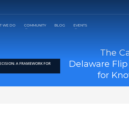
2
3
Apply
Start The Journey with us!
T WE DO
COMMUNITY
BLOG
EVENTS
The Ca
Delaware Flip
ECISION: A FRAMEWORK FOR
for Kn