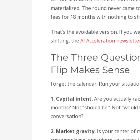
materialized. The round never came to
fees for 18 months with nothing to sho
That’s the avoidable version. If you
shifting, the
AI Acceleration newslette
The Three Questio
Flip Makes Sense
Forget the calendar. Run your situati
1. Capital intent.
Are you actually rai
months? Not “should be.” Not “would li
conversation?
2. Market gravity.
Is your center of 