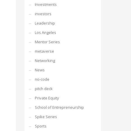
Investments
investors
Leadership
Los Angeles
Mentor Series
metaverse
Networking
News
no-code
pitch deck
Private Equity
School of Entrepreneurship
Spike Series
Sports