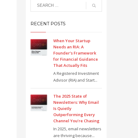
RECENT POSTS
When Your Startup
Needs an RIA: A
Founder’s Framework
for Financial Guidance
That Actually Fits
A Registered Investment
Advisor (RIA) and Start...
The 2025 State of
Newsletters: Why Email
Is Quietly
Outperforming Every
Channel You’re Chasing
In 2025, email newsletters
are thriving because...