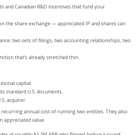
its and Canadian R&D incentives that fund your
 on the share exchange — appreciated IP and shares can
nce: two sets of filings, two accounting relationships, two
ction that’s already stretched thin.
tional capital.
its standard U.S. documents.
.S. acquirer.
recurring annual cost of running two entities. They also
n appreciated value.
der at roughly $1.2M ARR who flipped
before
a round