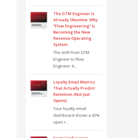
The GTM Engineer Is
Already Obsolete: Why
“Flow Engineering” Is
Becoming the New
Revenue Operating
System
The shift From GTM
Engineer to Flow
Engineer: A...
Loyalty Email Metrics
That Actually Predict
Retention (Not Just
Opens)
Your loyalty email
dashboard shows a 42%
open r...