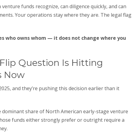
n venture funds recognize, can diligence quickly, and can
ments. Your operations stay where they are. The legal flag
ges who owns whom — it does not change where you
lip Question Is Hitting
s Now
25, and they’re pushing this decision earlier than it
 dominant share of North American early-stage venture
f those funds either strongly prefer or outright require a
ney.