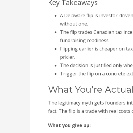
Key Takeaways
A Delaware flip is investor-driv
without one.
The flip trades Canadian tax incen
fundraising readiness.
Flipping earlier is cheaper on taxe
pricier.
The decision is justified only whe
Trigger the flip on a concrete ex
What You’re Actual
The legitimacy myth gets founders int
fact. The flip is a trade with real costs
What you give up: