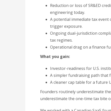
Reduction or loss of SR&ED cred
engineering today.
A potential immediate tax event
trigger exposure.
Ongoing dual-jurisdiction complia
tax regimes.
Operational drag on a finance fun
What you gain:
Investor-readiness for U.S. institu
A simpler fundraising path that f
A cleaner cap table for a future U
Founders routinely underestimate the 
underestimate the one-time tax bite o
We worked with a Canadian SaaS foun