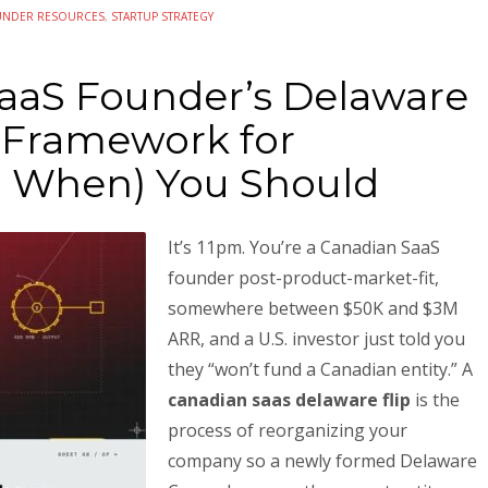
UNDER RESOURCES
,
STARTUP STRATEGY
aaS Founder’s Delaware
A Framework for
d When) You Should
It’s 11pm. You’re a Canadian SaaS
founder post-product-market-fit,
somewhere between $50K and $3M
ARR, and a U.S. investor just told you
they “won’t fund a Canadian entity.” A
canadian saas delaware flip
is the
process of reorganizing your
company so a newly formed Delaware