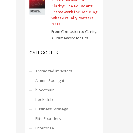
From Confusion to
Clarity: The Founder’s
Framework for Deciding
What Actually Matters
Next
From Confusion to Clarity:
A Framework for Firs...
CATEGORIES
accredited investors
Alumni Spotlight
blockchain
book club
Business Strategy
Elite Founders
Enterprise