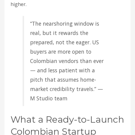
higher.
“The nearshoring window is
real, but it rewards the
prepared, not the eager. US
buyers are more open to
Colombian vendors than ever
— and less patient with a
pitch that assumes home-
market credibility travels.” —
M Studio team
What a Ready-to-Launch
Colombian Startup