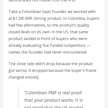
second does not follow from the first.
Take a Colombian SaaS founder we worked with
at $1.2M ARR. Strong product. In Colombia, buyers
had few alternatives, so the product’s quality
closed deals on its own. In the US, that same
product landed in front of buyers who were
already evaluating five funded competitors —
names the founder had never encountered.
The close rate didn’t drop because the product
got worse. It dropped because the buyer’s frame
changed entirely.
“Colombian PMF is real proof
that your product works. It is
not proof that the US market