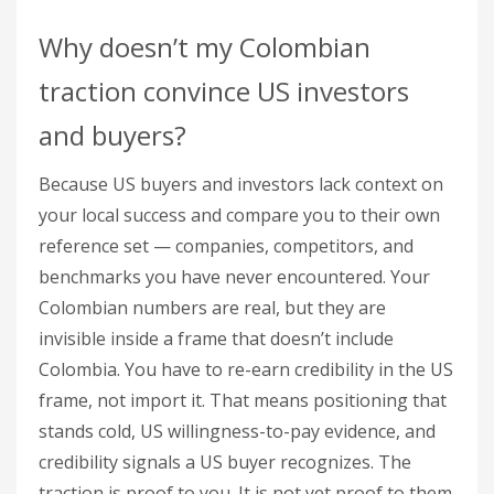
Why doesn’t my Colombian
traction convince US investors
and buyers?
Because US buyers and investors lack context on
your local success and compare you to their own
reference set — companies, competitors, and
benchmarks you have never encountered. Your
Colombian numbers are real, but they are
invisible inside a frame that doesn’t include
Colombia. You have to re-earn credibility in the US
frame, not import it. That means positioning that
stands cold, US willingness-to-pay evidence, and
credibility signals a US buyer recognizes. The
traction is proof to you. It is not yet proof to them.