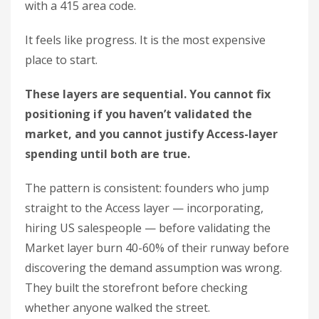
with a 415 area code.
It feels like progress. It is the most expensive
place to start.
These layers are sequential. You cannot fix
positioning if you haven’t validated the
market, and you cannot justify Access-layer
spending until both are true.
The pattern is consistent: founders who jump
straight to the Access layer — incorporating,
hiring US salespeople — before validating the
Market layer burn 40-60% of their runway before
discovering the demand assumption was wrong.
They built the storefront before checking
whether anyone walked the street.