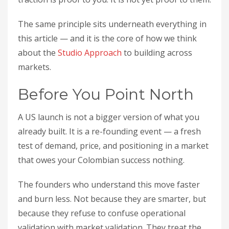
The same principle sits underneath everything in
this article — and it is the core of how we think
about the
Studio Approach
to building across
markets.
Before You Point North
A US launch is not a bigger version of what you
already built. It is a re-founding event — a fresh
test of demand, price, and positioning in a market
that owes your Colombian success nothing.
The founders who understand this move faster
and burn less. Not because they are smarter, but
because they refuse to confuse operational
validation with market validation. They treat the