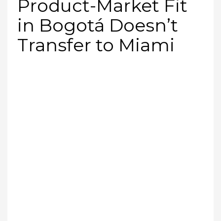
Product-Market Fit
in Bogotá Doesn’t
Transfer to Miami