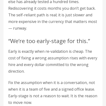
else has already tested a hundred times.
Rediscovering it costs months you don’t get back.
The self-reliant path is real; it is just slower and
more expensive in the currency that matters most
— runway.
“We’re too early-stage for this.”
Early is exactly when re-validation is cheap. The
cost of fixing a wrong assumption rises with every
hire and every dollar committed to the wrong
direction.
Fix the assumption when it is a conversation, not
when it is a team of five and a signed office lease.
Early-stage is not a reason to wait. It is the reason
to move now.