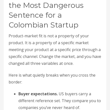
the Most Dangerous
Sentence for a
Colombian Startup
Product-market fit is not a property of your
product. It is a property of a specific market
meeting your product at a specific price through a
specific channel. Change the market, and you have
changed all three variables at once.
Here is what quietly breaks when you cross the
border:
Buyer expectations.
US buyers carry a
different reference set. They compare you to
companies you’ve never heard of.