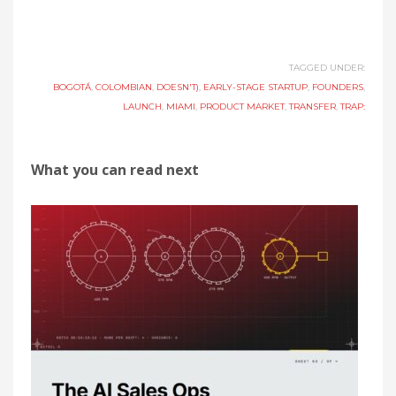
TAGGED UNDER:
BOGOTÁ
,
COLOMBIAN
,
DOESN'T)
,
EARLY-STAGE STARTUP
,
FOUNDERS
,
LAUNCH
,
MIAMI
,
PRODUCT MARKET
,
TRANSFER
,
TRAP:
What you can read next