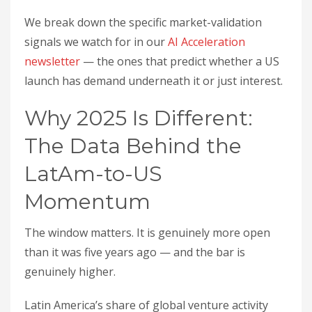
We break down the specific market-validation
signals we watch for in our
AI Acceleration
newsletter
— the ones that predict whether a US
launch has demand underneath it or just interest.
Why 2025 Is Different:
The Data Behind the
LatAm-to-US
Momentum
The window matters. It is genuinely more open
than it was five years ago — and the bar is
genuinely higher.
Latin America’s share of global venture activity