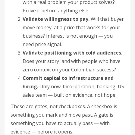
with a real problem your product solves?
Prove it before anything else.
Validate willingness to pay.
Will that buyer
move money, at a price that works for your
business? Interest is not enough — you
need price signal.
Validate positioning with cold audiences.
Does your story land with people who have
zero context on your Colombian success?
Commit capital to infrastructure and
hiring.
Only now. Incorporation, banking, US
sales team — built on evidence, not hope.
These are gates, not checkboxes. A checkbox is
something you mark and move past. A gate is
something you have to actually pass — with
evidence — before it opens.