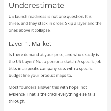
Underestimate
US launch readiness is not one question. It is
three, and they stack in order. Skip a layer and the
ones above it collapse.
Layer 1: Market
Is there demand at your price, and who exactly is
the US buyer? Not a persona sketch. A specific job
title, in a specific company size, with a specific
budget line your product maps to.
Most founders answer this with hope, not
evidence. That is the crack everything else falls
through.