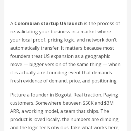
A
Colombian startup US launch
is the process of
re-validating your business in a market where
your local proof, pricing logic, and network don’t
automatically transfer. It matters because most
founders treat US expansion as a geographic
move — bigger version of the same thing — when
it is actually a re-founding event that demands
fresh evidence of demand, price, and positioning.
Picture a founder in Bogotá. Real traction. Paying
customers. Somewhere between $50K and $3M
ARR, a working model, a team that ships. The
product is loved locally, the numbers are climbing,
and the logic feels obvious: take what works here,