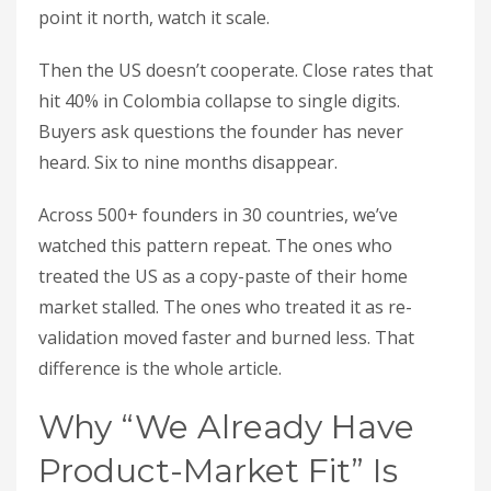
point it north, watch it scale.
Then the US doesn’t cooperate. Close rates that
hit 40% in Colombia collapse to single digits.
Buyers ask questions the founder has never
heard. Six to nine months disappear.
Across 500+ founders in 30 countries, we’ve
watched this pattern repeat. The ones who
treated the US as a copy-paste of their home
market stalled. The ones who treated it as re-
validation moved faster and burned less. That
difference is the whole article.
Why “We Already Have
Product-Market Fit” Is