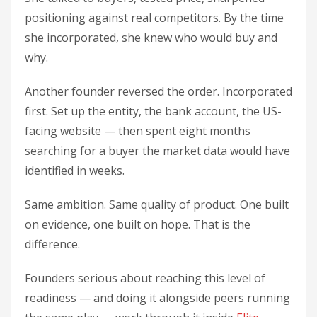
positioning against real competitors. By the time
she incorporated, she knew who would buy and
why.
Another founder reversed the order. Incorporated
first. Set up the entity, the bank account, the US-
facing website — then spent eight months
searching for a buyer the market data would have
identified in weeks.
Same ambition. Same quality of product. One built
on evidence, one built on hope. That is the
difference.
Founders serious about reaching this level of
readiness — and doing it alongside peers running