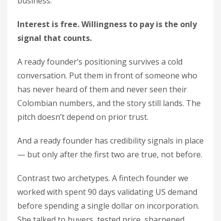
business.
Interest is free. Willingness to pay is the only
signal that counts.
A ready founder’s positioning survives a cold
conversation. Put them in front of someone who
has never heard of them and never seen their
Colombian numbers, and the story still lands. The
pitch doesn’t depend on prior trust.
And a ready founder has credibility signals in place
— but only after the first two are true, not before.
Contrast two archetypes. A fintech founder we
worked with spent 90 days validating US demand
before spending a single dollar on incorporation.
She talked to buyers, tested price, sharpened