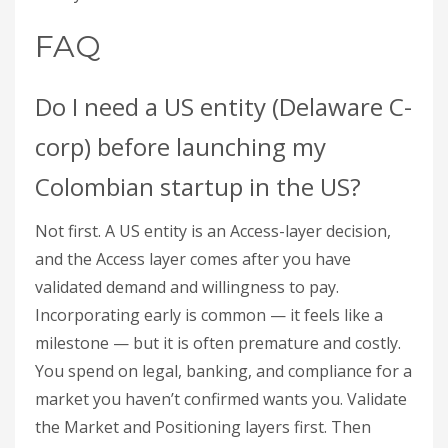
FAQ
Do I need a US entity (Delaware C-
corp) before launching my
Colombian startup in the US?
Not first. A US entity is an Access-layer decision,
and the Access layer comes after you have
validated demand and willingness to pay.
Incorporating early is common — it feels like a
milestone — but it is often premature and costly.
You spend on legal, banking, and compliance for a
market you haven’t confirmed wants you. Validate
the Market and Positioning layers first. Then