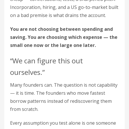
Incorporation, hiring, and a US go-to-market built
on a bad premise is what drains the account.
You are not choosing between spending and
saving. You are choosing which expense — the
small one now or the large one later.
“We can figure this out
ourselves.”
Many founders can. The question is not capability
— it is time. The founders who move fastest
borrow patterns instead of rediscovering them
from scratch.
Every assumption you test alone is one someone