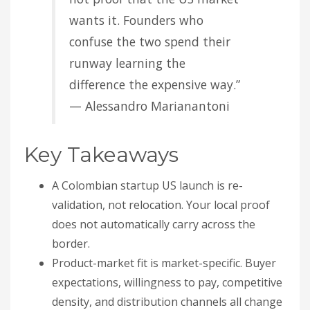
wants it. Founders who
confuse the two spend their
runway learning the
difference the expensive way.”
— Alessandro Marianantoni
Key Takeaways
A Colombian startup US launch is re-
validation, not relocation. Your local proof
does not automatically carry across the
border.
Product-market fit is market-specific. Buyer
expectations, willingness to pay, competitive
density, and distribution channels all change