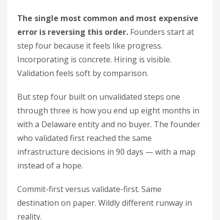
The single most common and most expensive
error is reversing this order.
Founders start at
step four because it feels like progress.
Incorporating is concrete. Hiring is visible.
Validation feels soft by comparison.
But step four built on unvalidated steps one
through three is how you end up eight months in
with a Delaware entity and no buyer. The founder
who validated first reached the same
infrastructure decisions in 90 days — with a map
instead of a hope.
Commit-first versus validate-first. Same
destination on paper. Wildly different runway in
reality.