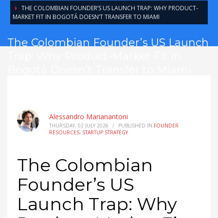
THE COLOMBIAN FOUNDER’S US LAUNCH TRAP: WHY PRODUCT-
MARKET FIT IN BOGOTÁ DOESN’T TRANSFER TO MIAMI
The Colombian Founder’s US Launch
Trap: Why Product-Market Fit in
Bogotá Doesn’t Transfer to Miami
Alessandro Marianantoni
THURSDAY, 02 JULY 2026
/
PUBLISHED IN
FOUNDER
RESOURCES
,
STARTUP STRATEGY
The Colombian
Founder’s US
Launch Trap: Why