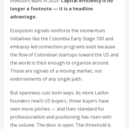
investors want in 2025.
Capital efficiency is no
longer a footnote — it is a headline
advantage.
Ecosystem signals reinforce the momentum.
Initiatives like the Colombia Early Stage 100 and
embassy-led connection programs exist because
the flow of Colombian startups toward the US and
the world is thick enough to organize around.
Those are signals of a moving market, not
endorsements of any single path.
But openness cuts both ways. As more LatAm
founders reach US buyers, those buyers have
seen more pitches — and their standard for
professionalism and positioning has risen with
the volume. The door is open. The threshold is