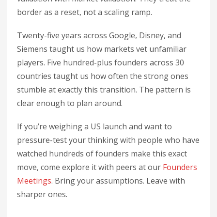
border as a reset, not a scaling ramp.
Twenty-five years across Google, Disney, and
Siemens taught us how markets vet unfamiliar
players. Five hundred-plus founders across 30
countries taught us how often the strong ones
stumble at exactly this transition. The pattern is
clear enough to plan around.
If you’re weighing a US launch and want to
pressure-test your thinking with people who have
watched hundreds of founders make this exact
move, come explore it with peers at our
Founders
Meetings
. Bring your assumptions. Leave with
sharper ones.