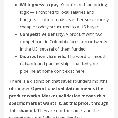
Willingness to pay.
Your Colombian pricing
logic — anchored to local salaries and
budgets — often reads as either suspiciously
cheap or oddly structured to a US buyer.
Competitive density.
A product with two
competitors in Colombia faces ten or twenty
in the US, several of them funded.
Distribution channels.
The word-of-mouth
network and partnerships that fed your
pipeline at home don’t exist here.
There is a distinction that saves founders months
of runway.
Operational validation means the
product works. Market validation means this
specific market wants it, at this price, through
this channel.
They are not the same, and the