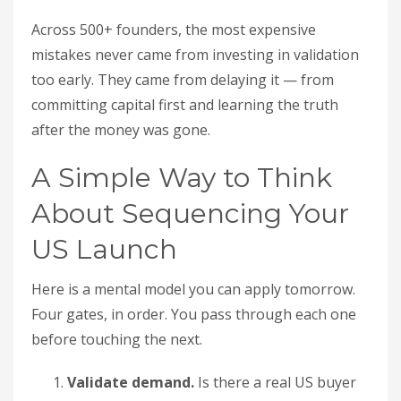
Across 500+ founders, the most expensive
mistakes never came from investing in validation
too early. They came from delaying it — from
committing capital first and learning the truth
after the money was gone.
A Simple Way to Think
About Sequencing Your
US Launch
Here is a mental model you can apply tomorrow.
Four gates, in order. You pass through each one
before touching the next.
Validate demand.
Is there a real US buyer