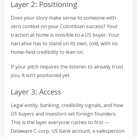
Layer 2: Positioning
Does your story make sense to someone with
zero context on your Colombian success? Your
traction at home is invisible to a US buyer. Your
narrative has to stand on its own, cold, with no
home-field credibility to lean on.
If your pitch requires the listener to already trust
you, it isn’t positioned yet.
Layer 3: Access
Legal entity, banking, credibility signals, and how
US buyers and investors vet foreign founders.
This is the layer everyone rushes to first —
Delaware C-corp, US bank account, a salesperson