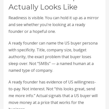
Actually Looks Like
Readiness is visible. You can hold it up as a mirror
and see whether you’re looking at a ready
founder or a hopeful one.
A ready founder can name the US buyer persona
with specificity. Title, company size, budget
authority, the exact problem that buyer loses
sleep over. Not “SMBs” — a named human at a
named type of company.
A ready founder has evidence of US willingness-
to-pay. Not interest. Not “this looks great, send
me more info.” Actual signals that a US buyer will
move money at a price that works for the