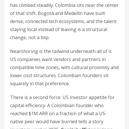
has climbed steadily. Colombia sits near the center
of that shift. Bogotá and Medellín have built
dense, connected tech ecosystems, and the talent
staying local instead of leaving is a structural
change, not a blip.
Nearshoring is the tailwind underneath all of it.
US companies want vendors and partners in
compatible time zones, with cultural proximity and
lower cost structures. Colombian founders sit
squarely in that preference.
There is a second force: US investor appetite for
capital efficiency. A Colombian founder who
reached $1M ARR on a fraction of what a US-
native peer would have burned tells a story