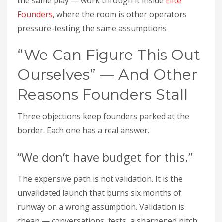
the same play — work through it inside
Elite
Founders
, where the room is other operators
pressure-testing the same assumptions.
“We Can Figure This Out
Ourselves” — And Other
Reasons Founders Stall
Three objections keep founders parked at the
border. Each one has a real answer.
“We don’t have budget for this.”
The expensive path is not validation. It is the
unvalidated launch that burns six months of
runway on a wrong assumption. Validation is
cheap — conversations, tests, a sharpened pitch.