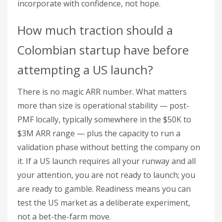
incorporate with confidence, not hope.
How much traction should a
Colombian startup have before
attempting a US launch?
There is no magic ARR number. What matters
more than size is operational stability — post-
PMF locally, typically somewhere in the $50K to
$3M ARR range — plus the capacity to run a
validation phase without betting the company on
it. If a US launch requires all your runway and all
your attention, you are not ready to launch; you
are ready to gamble. Readiness means you can
test the US market as a deliberate experiment,
not a bet-the-farm move.