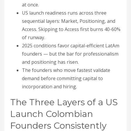
at once.
US launch readiness runs across three
sequential layers: Market, Positioning, and
Access. Skipping to Access first burns 40-60%
of runway.
2025 conditions favor capital-efficient LatAm
founders — but the bar for professionalism
and positioning has risen.
The founders who move fastest validate
demand before committing capital to
incorporation and hiring.
The Three Layers of a US
Launch Colombian
Founders Consistently