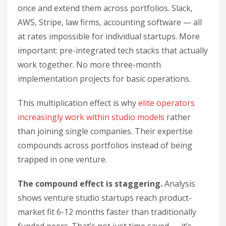
once and extend them across portfolios. Slack,
AWS, Stripe, law firms, accounting software — all
at rates impossible for individual startups. More
important: pre-integrated tech stacks that actually
work together. No more three-month
implementation projects for basic operations.
This multiplication effect is why
elite operators
increasingly work within studio models
rather
than joining single companies. Their expertise
compounds across portfolios instead of being
trapped in one venture.
The compound effect is staggering.
Analysis
shows venture studio startups reach product-
market fit 6-12 months faster than traditionally