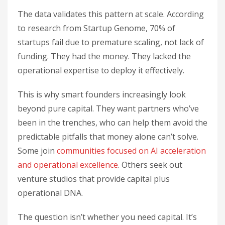
The data validates this pattern at scale. According
to research from Startup Genome, 70% of
startups fail due to premature scaling, not lack of
funding. They had the money. They lacked the
operational expertise to deploy it effectively.
This is why smart founders increasingly look
beyond pure capital. They want partners who’ve
been in the trenches, who can help them avoid the
predictable pitfalls that money alone can’t solve.
Some join
communities focused on AI acceleration
and operational excellence
. Others seek out
venture studios that provide capital plus
operational DNA.
The question isn’t whether you need capital. It’s