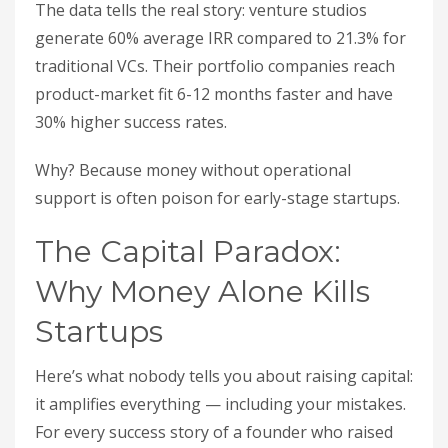
The data tells the real story: venture studios
generate 60% average IRR compared to 21.3% for
traditional VCs. Their portfolio companies reach
product-market fit 6-12 months faster and have
30% higher success rates.
Why? Because money without operational
support is often poison for early-stage startups.
The Capital Paradox:
Why Money Alone Kills
Startups
Here’s what nobody tells you about raising capital:
it amplifies everything — including your mistakes.
For every success story of a founder who raised