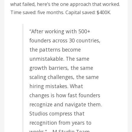
what failed, here’s the one approach that worked.
Time saved: five months. Capital saved: $400K.
“After working with 500+
founders across 30 countries,
the patterns become
unmistakable. The same
growth barriers, the same
scaling challenges, the same
hiring mistakes. What
changes is how fast founders
recognize and navigate them.
Studios compress that
recognition from years to
weeks.” – M Studio Team