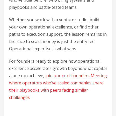
who’ve built before, who bring systems and
playbooks and battle-tested teams.
Whether you work with a venture studio, build
your own operational excellence, or find other
paths to execution support, the lesson remains: in
the race to scale, money is just the entry fee.
Operational expertise is what wins.
For founders ready to explore how operational
excellence accelerates growth beyond what capital
alone can achieve,
join our next Founders Meeting
where operators who’ve scaled companies share
their playbooks with peers facing similar
challenges
.