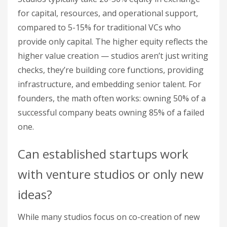
for capital, resources, and operational support,
compared to 5-15% for traditional VCs who
provide only capital. The higher equity reflects the
higher value creation — studios aren’t just writing
checks, they’re building core functions, providing
infrastructure, and embedding senior talent. For
founders, the math often works: owning 50% of a
successful company beats owning 85% of a failed
one.
Can established startups work
with venture studios or only new
ideas?
While many studios focus on co-creation of new