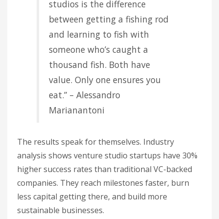
studios is the difference
between getting a fishing rod
and learning to fish with
someone who’s caught a
thousand fish. Both have
value. Only one ensures you
eat.” – Alessandro
Marianantoni
The results speak for themselves. Industry
analysis shows venture studio startups have 30%
higher success rates than traditional VC-backed
companies. They reach milestones faster, burn
less capital getting there, and build more
sustainable businesses.