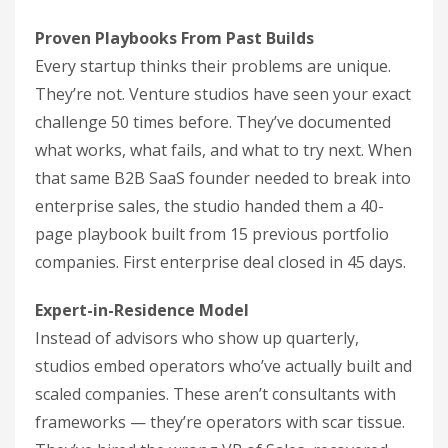
Proven Playbooks From Past Builds
Every startup thinks their problems are unique.
They’re not. Venture studios have seen your exact
challenge 50 times before. They’ve documented
what works, what fails, and what to try next. When
that same B2B SaaS founder needed to break into
enterprise sales, the studio handed them a 40-
page playbook built from 15 previous portfolio
companies. First enterprise deal closed in 45 days.
Expert-in-Residence Model
Instead of advisors who show up quarterly,
studios embed operators who’ve actually built and
scaled companies. These aren’t consultants with
frameworks — they’re operators with scar tissue.