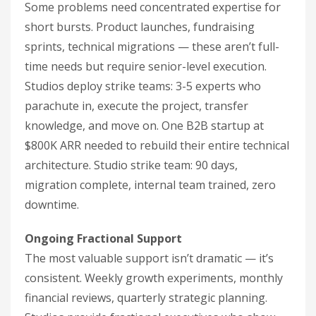
Some problems need concentrated expertise for
short bursts. Product launches, fundraising
sprints, technical migrations — these aren’t full-
time needs but require senior-level execution.
Studios deploy strike teams: 3-5 experts who
parachute in, execute the project, transfer
knowledge, and move on. One B2B startup at
$800K ARR needed to rebuild their entire technical
architecture. Studio strike team: 90 days,
migration complete, internal team trained, zero
downtime.
Ongoing Fractional Support
The most valuable support isn’t dramatic — it’s
consistent. Weekly growth experiments, monthly
financial reviews, quarterly strategic planning.