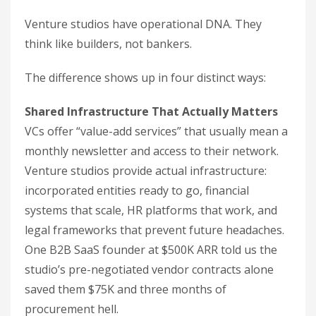
Venture studios have operational DNA. They
think like builders, not bankers.
The difference shows up in four distinct ways:
Shared Infrastructure That Actually Matters
VCs offer “value-add services” that usually mean a
monthly newsletter and access to their network.
Venture studios provide actual infrastructure:
incorporated entities ready to go, financial
systems that scale, HR platforms that work, and
legal frameworks that prevent future headaches.
One B2B SaaS founder at $500K ARR told us the
studio’s pre-negotiated vendor contracts alone
saved them $75K and three months of
procurement hell.