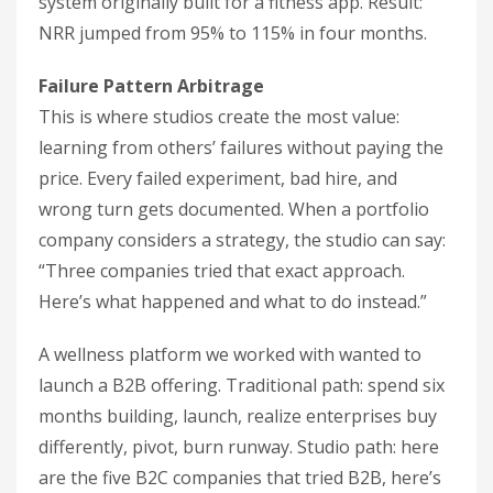
system originally built for a fitness app. Result:
NRR jumped from 95% to 115% in four months.
Failure Pattern Arbitrage
This is where studios create the most value:
learning from others’ failures without paying the
price. Every failed experiment, bad hire, and
wrong turn gets documented. When a portfolio
company considers a strategy, the studio can say:
“Three companies tried that exact approach.
Here’s what happened and what to do instead.”
A wellness platform we worked with wanted to
launch a B2B offering. Traditional path: spend six
months building, launch, realize enterprises buy
differently, pivot, burn runway. Studio path: here
are the five B2C companies that tried B2B, here’s