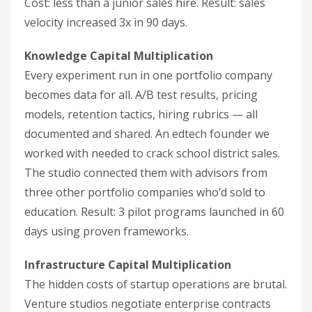
Cost: less than a junior sales hire. Result: sales
velocity increased 3x in 90 days.
Knowledge Capital Multiplication
Every experiment run in one portfolio company
becomes data for all. A/B test results, pricing
models, retention tactics, hiring rubrics — all
documented and shared. An edtech founder we
worked with needed to crack school district sales.
The studio connected them with advisors from
three other portfolio companies who’d sold to
education. Result: 3 pilot programs launched in 60
days using proven frameworks.
Infrastructure Capital Multiplication
The hidden costs of startup operations are brutal.
Venture studios negotiate enterprise contracts