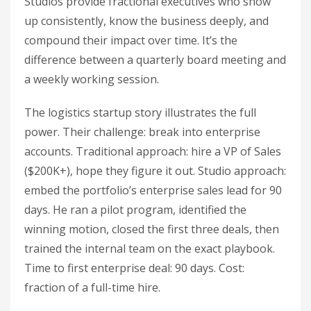
Studios provide fractional executives who show
up consistently, know the business deeply, and
compound their impact over time. It’s the
difference between a quarterly board meeting and
a weekly working session.
The logistics startup story illustrates the full
power. Their challenge: break into enterprise
accounts. Traditional approach: hire a VP of Sales
($200K+), hope they figure it out. Studio approach:
embed the portfolio’s enterprise sales lead for 90
days. He ran a pilot program, identified the
winning motion, closed the first three deals, then
trained the internal team on the exact playbook.
Time to first enterprise deal: 90 days. Cost:
fraction of a full-time hire.