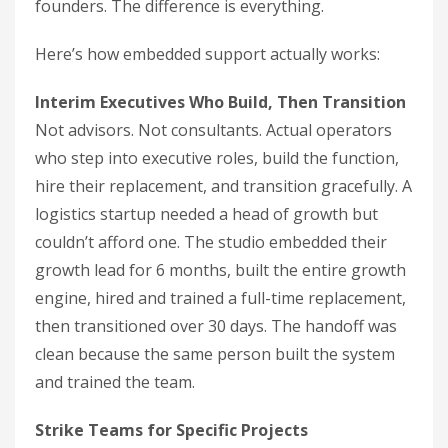
founders. The difference is everything.
Here’s how embedded support actually works:
Interim Executives Who Build, Then Transition
Not advisors. Not consultants. Actual operators
who step into executive roles, build the function,
hire their replacement, and transition gracefully. A
logistics startup needed a head of growth but
couldn’t afford one. The studio embedded their
growth lead for 6 months, built the entire growth
engine, hired and trained a full-time replacement,
then transitioned over 30 days. The handoff was
clean because the same person built the system
and trained the team.
Strike Teams for Specific Projects