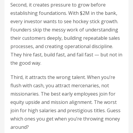
Second, it creates pressure to grow before
establishing foundations. With $2M in the bank,
every investor wants to see hockey stick growth.
Founders skip the messy work of understanding
their customers deeply, building repeatable sales
processes, and creating operational discipline.
They hire fast, build fast, and fail fast — but not in
the good way.
Third, it attracts the wrong talent. When you’re
flush with cash, you attract mercenaries, not
missionaries. The best early employees join for
equity upside and mission alignment. The worst
join for high salaries and prestigious titles. Guess
which ones you get when you’re throwing money
around?