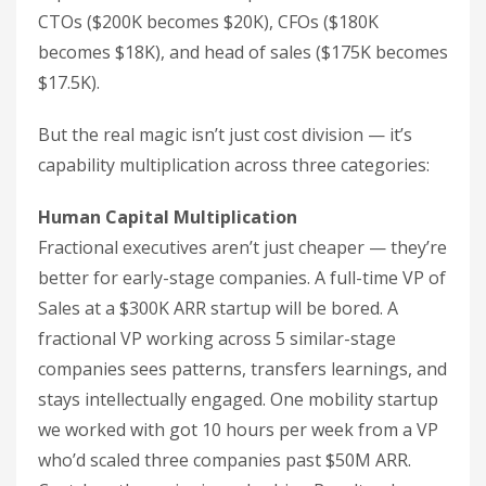
CTOs ($200K becomes $20K), CFOs ($180K
becomes $18K), and head of sales ($175K becomes
$17.5K).
But the real magic isn’t just cost division — it’s
capability multiplication across three categories:
Human Capital Multiplication
Fractional executives aren’t just cheaper — they’re
better for early-stage companies. A full-time VP of
Sales at a $300K ARR startup will be bored. A
fractional VP working across 5 similar-stage
companies sees patterns, transfers learnings, and
stays intellectually engaged. One mobility startup
we worked with got 10 hours per week from a VP
who’d scaled three companies past $50M ARR.