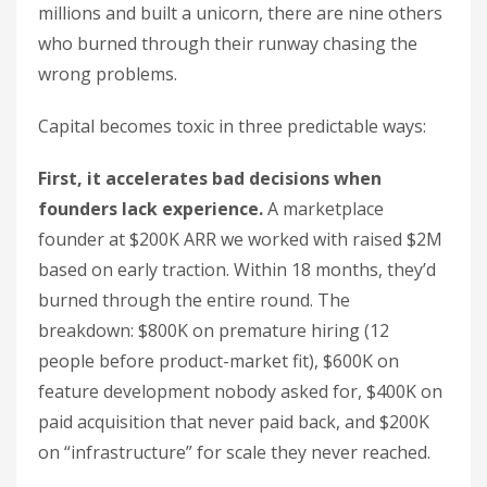
millions and built a unicorn, there are nine others
who burned through their runway chasing the
wrong problems.
Capital becomes toxic in three predictable ways:
First, it accelerates bad decisions when
founders lack experience.
A marketplace
founder at $200K ARR we worked with raised $2M
based on early traction. Within 18 months, they’d
burned through the entire round. The
breakdown: $800K on premature hiring (12
people before product-market fit), $600K on
feature development nobody asked for, $400K on
paid acquisition that never paid back, and $200K
on “infrastructure” for scale they never reached.