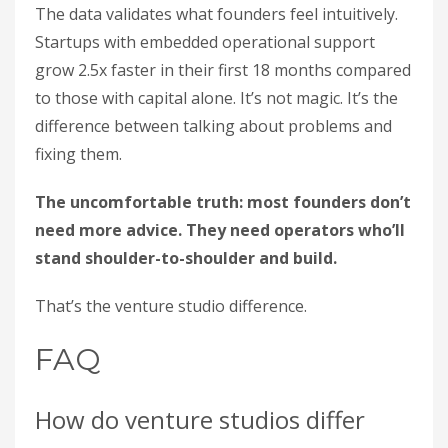
The data validates what founders feel intuitively.
Startups with embedded operational support
grow 2.5x faster in their first 18 months compared
to those with capital alone. It’s not magic. It’s the
difference between talking about problems and
fixing them.
The uncomfortable truth: most founders don’t
need more advice. They need operators who’ll
stand shoulder-to-shoulder and build.
That’s the venture studio difference.
FAQ
How do venture studios differ