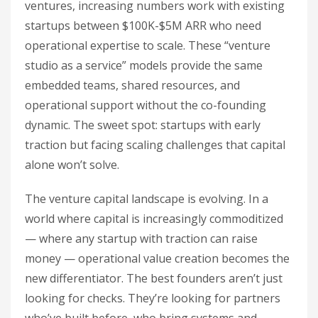
ventures, increasing numbers work with existing
startups between $100K-$5M ARR who need
operational expertise to scale. These “venture
studio as a service” models provide the same
embedded teams, shared resources, and
operational support without the co-founding
dynamic. The sweet spot: startups with early
traction but facing scaling challenges that capital
alone won’t solve.
The venture capital landscape is evolving. In a
world where capital is increasingly commoditized
— where any startup with traction can raise
money — operational value creation becomes the
new differentiator. The best founders aren’t just
looking for checks. They’re looking for partners