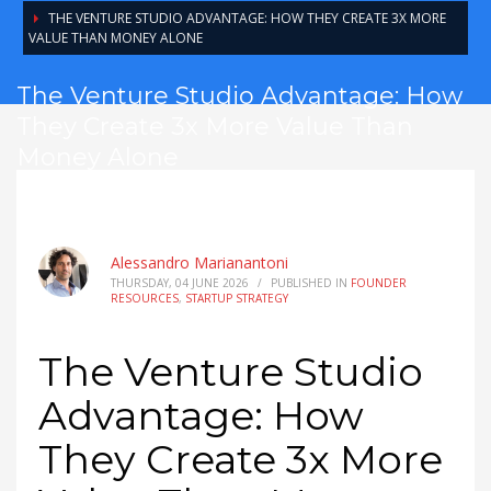
THE VENTURE STUDIO ADVANTAGE: HOW THEY CREATE 3X MORE
VALUE THAN MONEY ALONE
The Venture Studio Advantage: How
They Create 3x More Value Than
Money Alone
Alessandro Marianantoni
THURSDAY, 04 JUNE 2026
/
PUBLISHED IN
FOUNDER
RESOURCES
,
STARTUP STRATEGY
The Venture Studio
Advantage: How
They Create 3x More