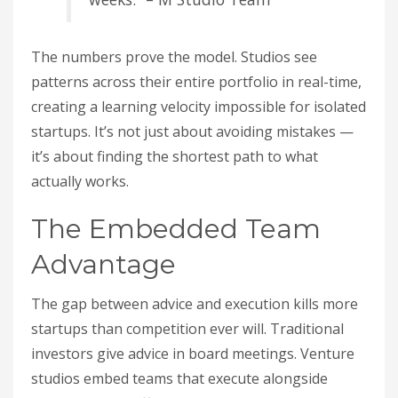
The numbers prove the model. Studios see
patterns across their entire portfolio in real-time,
creating a learning velocity impossible for isolated
startups. It’s not just about avoiding mistakes —
it’s about finding the shortest path to what
actually works.
The Embedded Team
Advantage
The gap between advice and execution kills more
startups than competition ever will. Traditional
investors give advice in board meetings. Venture
studios embed teams that execute alongside