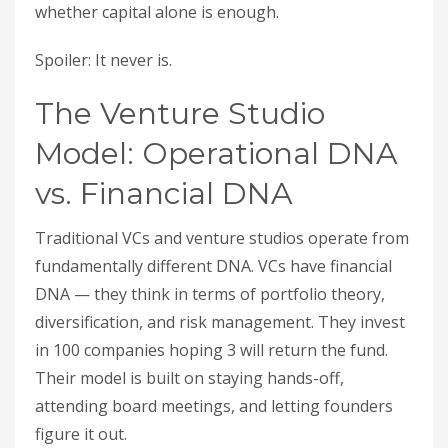
whether capital alone is enough.
Spoiler: It never is.
The Venture Studio
Model: Operational DNA
vs. Financial DNA
Traditional VCs and venture studios operate from
fundamentally different DNA. VCs have financial
DNA — they think in terms of portfolio theory,
diversification, and risk management. They invest
in 100 companies hoping 3 will return the fund.
Their model is built on staying hands-off,
attending board meetings, and letting founders
figure it out.