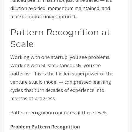
funded peers. That’s not just time saved — it’s
dilution avoided, momentum maintained, and
market opportunity captured.
Pattern Recognition at
Scale
Working with one startup, you see problems.
Working with 50 simultaneously, you see
patterns. This is the hidden superpower of the
venture studio model — compressed learning
cycles that turn decades of experience into
months of progress.
Pattern recognition operates at three levels:
Problem Pattern Recognition