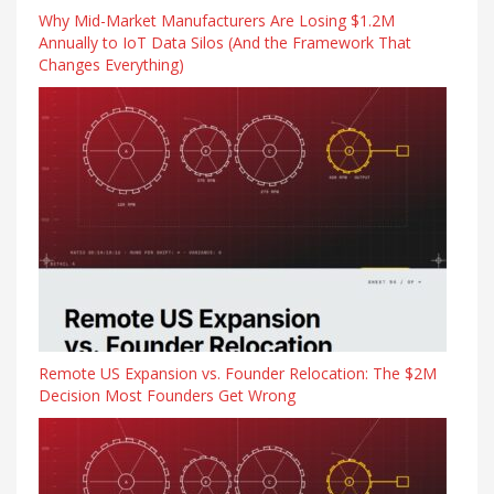
Why Mid-Market Manufacturers Are Losing $1.2M
Annually to IoT Data Silos (And the Framework That
Changes Everything)
Remote US Expansion vs. Founder Relocation: The $2M
Decision Most Founders Get Wrong