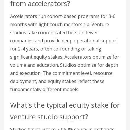
from accelerators?
Accelerators run cohort-based programs for 3-6
months with light-touch mentorship. Venture
studios take concentrated bets on fewer
companies and provide deep operational support
for 2-4 years, often co-founding or taking
significant equity stakes. Accelerators optimize for
volume and education. Studios optimize for depth
and execution. The commitment level, resource
deployment, and equity stakes reflect these
fundamentally different models.
What’s the typical equity stake for
venture studio support?
Studios typically take 20-50% equity in exchange