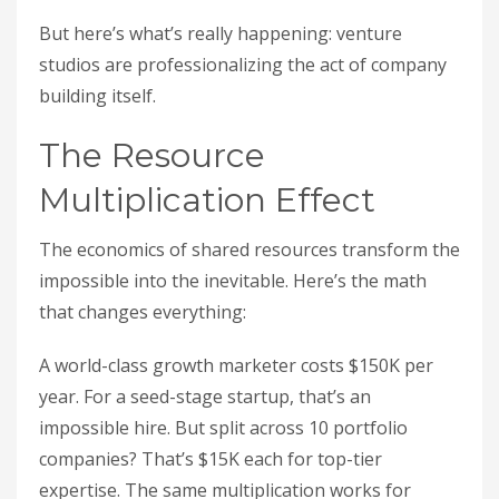
But here’s what’s really happening: venture
studios are professionalizing the act of company
building itself.
The Resource
Multiplication Effect
The economics of shared resources transform the
impossible into the inevitable. Here’s the math
that changes everything:
A world-class growth marketer costs $150K per
year. For a seed-stage startup, that’s an
impossible hire. But split across 10 portfolio
companies? That’s $15K each for top-tier
expertise. The same multiplication works for