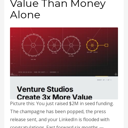
Value Than Money
Alone
Picture this: You just raised $2M in seed funding.
The champagne has been popped, the press
release sent, and your LinkedIn is flooded with
congratulations. Fast forward six months —