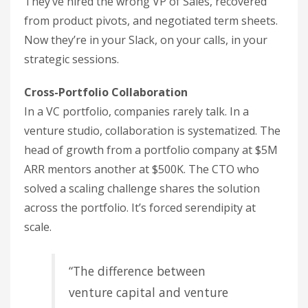
They’ve hired the wrong VP of Sales, recovered
from product pivots, and negotiated term sheets.
Now they’re in your Slack, on your calls, in your
strategic sessions.
Cross-Portfolio Collaboration
In a VC portfolio, companies rarely talk. In a
venture studio, collaboration is systematized. The
head of growth from a portfolio company at $5M
ARR mentors another at $500K. The CTO who
solved a scaling challenge shares the solution
across the portfolio. It’s forced serendipity at
scale.
“The difference between
venture capital and venture