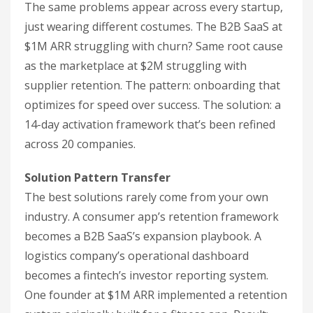
The same problems appear across every startup,
just wearing different costumes. The B2B SaaS at
$1M ARR struggling with churn? Same root cause
as the marketplace at $2M struggling with
supplier retention. The pattern: onboarding that
optimizes for speed over success. The solution: a
14-day activation framework that’s been refined
across 20 companies.
Solution Pattern Transfer
The best solutions rarely come from your own
industry. A consumer app’s retention framework
becomes a B2B SaaS’s expansion playbook. A
logistics company’s operational dashboard
becomes a fintech’s investor reporting system.
One founder at $1M ARR implemented a retention