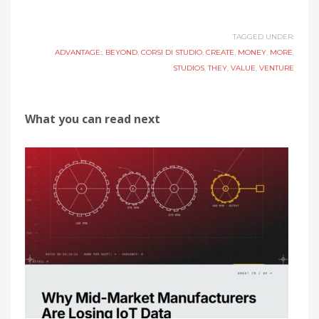
TAGGED UNDER:
ADVANTAGE:
,
BEYOND
,
CORSI DI STUDIO
,
CREATE
,
MONEY
,
MORE
,
STUDIOS
,
THEY
,
VALUE
,
VENTURE
What you can read next