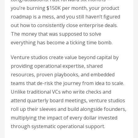
you’re burning $150K per month, your product
roadmap is a mess, and you still haven’t figured
out how to consistently close enterprise deals.
The money that was supposed to solve
everything has become a ticking time bomb.
Venture studios create value beyond capital by
providing operational expertise, shared
resources, proven playbooks, and embedded
teams that de-risk the journey from idea to scale.
Unlike traditional VCs who write checks and
attend quarterly board meetings, venture studios
roll up their sleeves and build alongside founders,
multiplying the impact of every dollar invested
through systematic operational support.