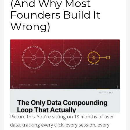
(And Why Most
Founders Build It
Wrong)
Picture this: You’re sitting on 18 months of user
data, tracking every click, every session, every