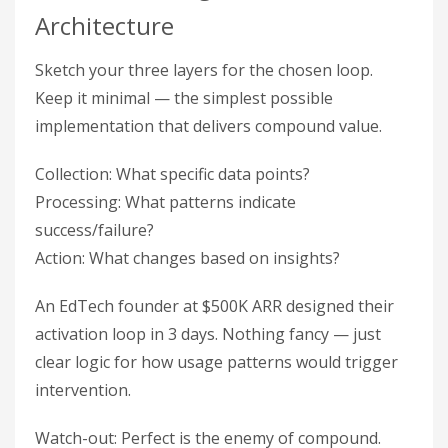
Architecture
Sketch your three layers for the chosen loop.
Keep it minimal — the simplest possible
implementation that delivers compound value.
Collection: What specific data points?
Processing: What patterns indicate
success/failure?
Action: What changes based on insights?
An EdTech founder at $500K ARR designed their
activation loop in 3 days. Nothing fancy — just
clear logic for how usage patterns would trigger
intervention.
Watch-out: Perfect is the enemy of compound.