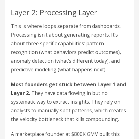
Layer 2: Processing Layer
This is where loops separate from dashboards.
Processing isn’t about generating reports. It’s
about three specific capabilities: pattern
recognition (what behaviors predict outcomes),
anomaly detection (what’s different today), and
predictive modeling (what happens next).
Most founders get stuck between Layer 1 and
Layer 2.
They have data flowing in but no
systematic way to extract insights. They rely on
analysts to manually spot patterns, which creates
the velocity bottleneck that kills compounding.
A marketplace founder at $800K GMV built this