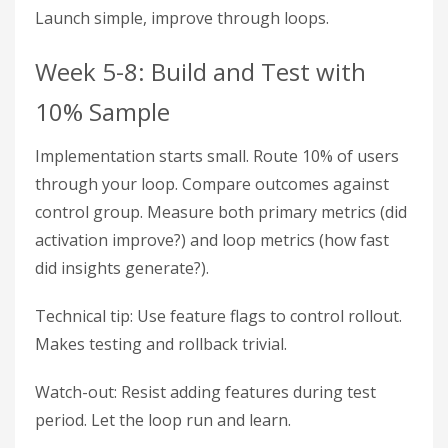
Launch simple, improve through loops.
Week 5-8: Build and Test with
10% Sample
Implementation starts small. Route 10% of users
through your loop. Compare outcomes against
control group. Measure both primary metrics (did
activation improve?) and loop metrics (how fast
did insights generate?).
Technical tip: Use feature flags to control rollout.
Makes testing and rollback trivial.
Watch-out: Resist adding features during test
period. Let the loop run and learn.