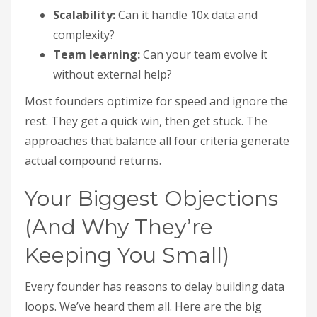
Scalability:
Can it handle 10x data and
complexity?
Team learning:
Can your team evolve it
without external help?
Most founders optimize for speed and ignore the
rest. They get a quick win, then get stuck. The
approaches that balance all four criteria generate
actual compound returns.
Your Biggest Objections
(And Why They’re
Keeping You Small)
Every founder has reasons to delay building data
loops. We’ve heard them all. Here are the big