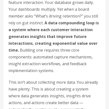
feature interaction. Your database grows daily.
Your dashboards multiply. Yet when a board
member asks “What’s driving retention?” you still
rely on gut instinct.
A data compounding loop is
a system where each customer interaction
generates insights that improve future
interactions, creating exponential value over
time.
Building one requires three core
components: automated capture mechanisms,
insight extraction workflows, and feedback
implementation systems.
This isn’t about collecting more data. You already
have plenty. This is about creating a system
where data generates insights, insights drive
actions, and actions create better data —