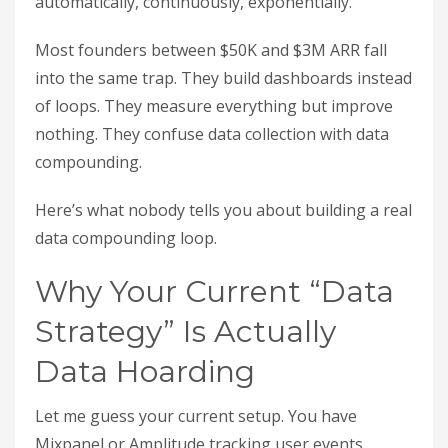
automatically, continuously, exponentially.
Most founders between $50K and $3M ARR fall
into the same trap. They build dashboards instead
of loops. They measure everything but improve
nothing. They confuse data collection with data
compounding.
Here’s what nobody tells you about building a real
data compounding loop.
Why Your Current “Data
Strategy” Is Actually
Data Hoarding
Let me guess your current setup. You have
Mixpanel or Amplitude tracking user events.