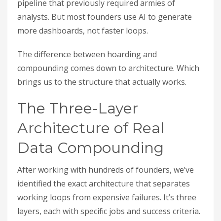
pipeline that previously required armies of
analysts. But most founders use AI to generate
more dashboards, not faster loops.
The difference between hoarding and
compounding comes down to architecture. Which
brings us to the structure that actually works.
The Three-Layer
Architecture of Real
Data Compounding
After working with hundreds of founders, we’ve
identified the exact architecture that separates
working loops from expensive failures. It’s three
layers, each with specific jobs and success criteria.