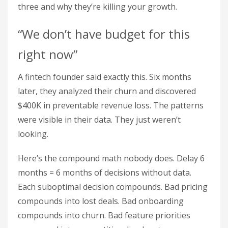
three and why they’re killing your growth.
“We don’t have budget for this
right now”
A fintech founder said exactly this. Six months
later, they analyzed their churn and discovered
$400K in preventable revenue loss. The patterns
were visible in their data. They just weren’t
looking.
Here’s the compound math nobody does. Delay 6
months = 6 months of decisions without data.
Each suboptimal decision compounds. Bad pricing
compounds into lost deals. Bad onboarding
compounds into churn. Bad feature priorities