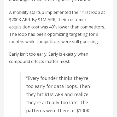
A mobility startup implemented their first loop at
$200K ARR. By $1M ARR, their customer
acquisition cost was 40% lower than competitors.
The loop had been optimizing targeting for 9
months while competitors were still guessing.
Early isn’t too early. Early is exactly when
compound effects matter most.
“Every founder thinks they’re
too early for data loops. Then
they hit $1M ARR and realize
they’re actually too late. The
patterns were there at $100K