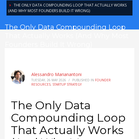
THE ONLY DATA COMPOUNDING LOOP THAT ACTUALLY WORKS
(AND WHY MOST FOUNDERS BUILD IT WRONG)
The Only Data Compounding Loop
That Actually Works (And Why Most
Founders Build It Wrong)
Alessandro Marianantoni
TUESDAY, 26 MAY 2026
/
PUBLISHED IN
FOUNDER
RESOURCES
,
STARTUP STRATEGY
The Only Data
Compounding Loop
That Actually Works