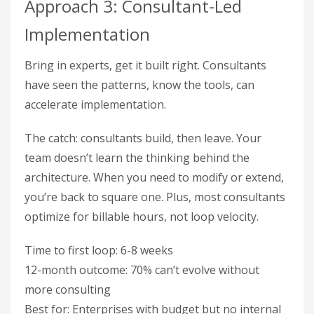
Approach 3: Consultant-Led
Implementation
Bring in experts, get it built right. Consultants
have seen the patterns, know the tools, can
accelerate implementation.
The catch: consultants build, then leave. Your
team doesn’t learn the thinking behind the
architecture. When you need to modify or extend,
you’re back to square one. Plus, most consultants
optimize for billable hours, not loop velocity.
Time to first loop: 6-8 weeks
12-month outcome: 70% can’t evolve without
more consulting
Best for: Enterprises with budget but no internal