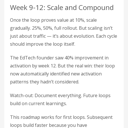
Week 9-12: Scale and Compound
Once the loop proves value at 10%, scale
gradually. 25%, 50%, full rollout. But scaling isn’t
just about traffic — it’s about evolution. Each cycle
should improve the loop itself.
The EdTech founder saw 40% improvement in
activation by week 12. But the real win: their loop
now automatically identified new activation
patterns they hadn’t considered.
Watch-out: Document everything. Future loops
build on current learnings.
This roadmap works for first loops. Subsequent
loops build faster because you have