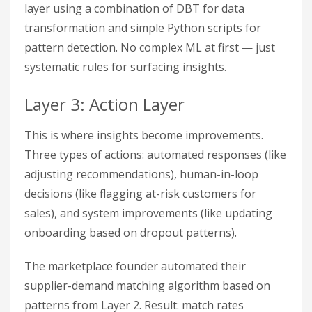
layer using a combination of DBT for data
transformation and simple Python scripts for
pattern detection. No complex ML at first — just
systematic rules for surfacing insights.
Layer 3: Action Layer
This is where insights become improvements.
Three types of actions: automated responses (like
adjusting recommendations), human-in-loop
decisions (like flagging at-risk customers for
sales), and system improvements (like updating
onboarding based on dropout patterns).
The marketplace founder automated their
supplier-demand matching algorithm based on
patterns from Layer 2. Result: match rates