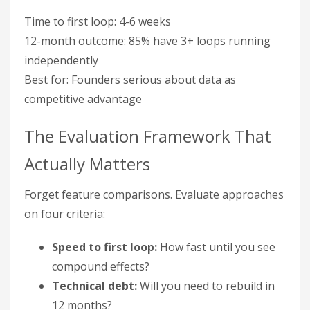
Time to first loop: 4-6 weeks
12-month outcome: 85% have 3+ loops running
independently
Best for: Founders serious about data as
competitive advantage
The Evaluation Framework That
Actually Matters
Forget feature comparisons. Evaluate approaches
on four criteria:
Speed to first loop:
How fast until you see
compound effects?
Technical debt:
Will you need to rebuild in
12 months?