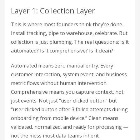
Layer 1: Collection Layer
This is where most founders think they’re done.
Install tracking, pipe to warehouse, celebrate. But
collection is just plumbing. The real questions: Is it
automated? Is it comprehensive? Is it clean?
Automated means zero manual entry. Every
customer interaction, system event, and business
metric flows without human intervention.
Comprehensive means you capture context, not
just events. Not just “user clicked button” but
“user clicked button after 3 failed attempts during
onboarding from mobile device.” Clean means
validated, normalized, and ready for processing —
not the mess most data teams inherit.