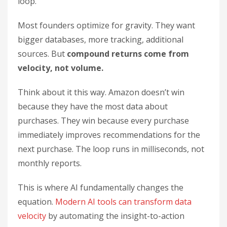
loop.
Most founders optimize for gravity. They want
bigger databases, more tracking, additional
sources. But
compound returns come from
velocity, not volume.
Think about it this way. Amazon doesn’t win
because they have the most data about
purchases. They win because every purchase
immediately improves recommendations for the
next purchase. The loop runs in milliseconds, not
monthly reports.
This is where AI fundamentally changes the
equation.
Modern AI tools can transform data
velocity
by automating the insight-to-action