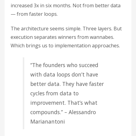
increased 3x in six months. Not from better data
— from faster loops.
The architecture seems simple. Three layers. But
execution separates winners from wannabes.
Which brings us to implementation approaches.
“The founders who succeed
with data loops don’t have
better data. They have faster
cycles from data to
improvement. That’s what
compounds.” – Alessandro
Marianantoni