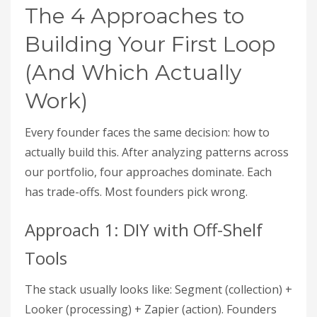
The 4 Approaches to
Building Your First Loop
(And Which Actually
Work)
Every founder faces the same decision: how to
actually build this. After analyzing patterns across
our portfolio, four approaches dominate. Each
has trade-offs. Most founders pick wrong.
Approach 1: DIY with Off-Shelf
Tools
The stack usually looks like: Segment (collection) +
Looker (processing) + Zapier (action). Founders