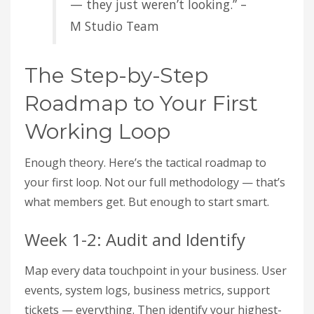
— they just weren’t looking.” –
M Studio Team
The Step-by-Step
Roadmap to Your First
Working Loop
Enough theory. Here’s the tactical roadmap to
your first loop. Not our full methodology — that’s
what members get. But enough to start smart.
Week 1-2: Audit and Identify
Map every data touchpoint in your business. User
events, system logs, business metrics, support
tickets — everything. Then identify your highest-