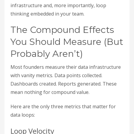
infrastructure and, more importantly, loop
thinking embedded in your team.
The Compound Effects
You Should Measure (But
Probably Aren’t)
Most founders measure their data infrastructure
with vanity metrics. Data points collected.
Dashboards created. Reports generated. These
mean nothing for compound value.
Here are the only three metrics that matter for
data loops:
Loop Velocity