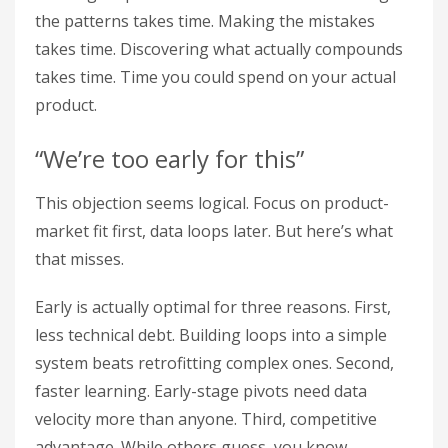
the patterns takes time. Making the mistakes
takes time. Discovering what actually compounds
takes time. Time you could spend on your actual
product.
“We’re too early for this”
This objection seems logical. Focus on product-
market fit first, data loops later. But here’s what
that misses.
Early is actually optimal for three reasons. First,
less technical debt. Building loops into a simple
system beats retrofitting complex ones. Second,
faster learning. Early-stage pivots need data
velocity more than anyone. Third, competitive
advantage. While others guess, you know.