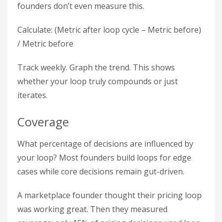
founders don’t even measure this.
Calculate: (Metric after loop cycle – Metric before)
/ Metric before
Track weekly. Graph the trend. This shows
whether your loop truly compounds or just
iterates.
Coverage
What percentage of decisions are influenced by
your loop? Most founders build loops for edge
cases while core decisions remain gut-driven.
A marketplace founder thought their pricing loop
was working great. Then they measured