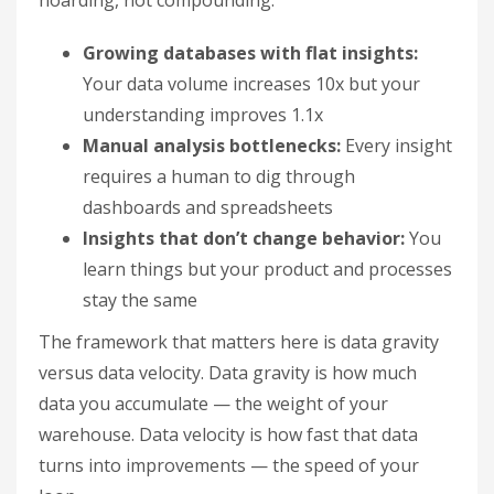
hoarding, not compounding:
Growing databases with flat insights:
Your data volume increases 10x but your
understanding improves 1.1x
Manual analysis bottlenecks:
Every insight
requires a human to dig through
dashboards and spreadsheets
Insights that don’t change behavior:
You
learn things but your product and processes
stay the same
The framework that matters here is data gravity
versus data velocity. Data gravity is how much
data you accumulate — the weight of your
warehouse. Data velocity is how fast that data
turns into improvements — the speed of your