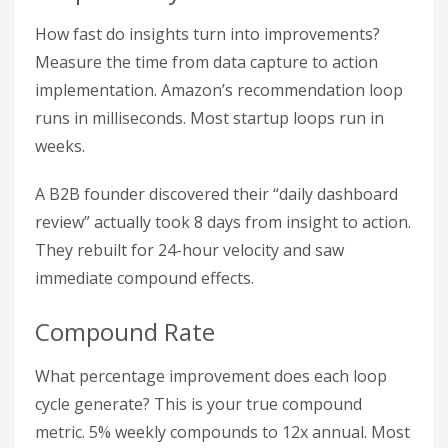
How fast do insights turn into improvements?
Measure the time from data capture to action
implementation. Amazon’s recommendation loop
runs in milliseconds. Most startup loops run in
weeks.
A B2B founder discovered their “daily dashboard
review” actually took 8 days from insight to action.
They rebuilt for 24-hour velocity and saw
immediate compound effects.
Compound Rate
What percentage improvement does each loop
cycle generate? This is your true compound
metric. 5% weekly compounds to 12x annual. Most