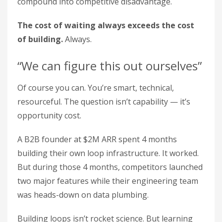
compound into competitive disadvantage.
The cost of waiting always exceeds the cost
of building.
Always.
“We can figure this out ourselves”
Of course you can. You’re smart, technical,
resourceful. The question isn’t capability — it’s
opportunity cost.
A B2B founder at $2M ARR spent 4 months
building their own loop infrastructure. It worked.
But during those 4 months, competitors launched
two major features while their engineering team
was heads-down on data plumbing.
Building loops isn’t rocket science. But learning