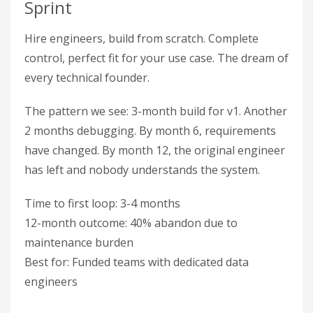
Sprint
Hire engineers, build from scratch. Complete
control, perfect fit for your use case. The dream of
every technical founder.
The pattern we see: 3-month build for v1. Another
2 months debugging. By month 6, requirements
have changed. By month 12, the original engineer
has left and nobody understands the system.
Time to first loop: 3-4 months
12-month outcome: 40% abandon due to
maintenance burden
Best for: Funded teams with dedicated data
engineers