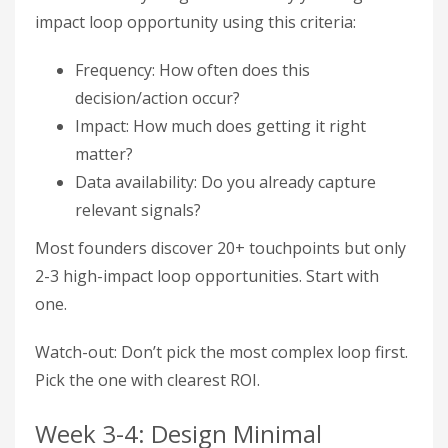
impact loop opportunity using this criteria:
Frequency: How often does this
decision/action occur?
Impact: How much does getting it right
matter?
Data availability: Do you already capture
relevant signals?
Most founders discover 20+ touchpoints but only
2-3 high-impact loop opportunities. Start with
one.
Watch-out: Don’t pick the most complex loop first.
Pick the one with clearest ROI.
Week 3-4: Design Minimal