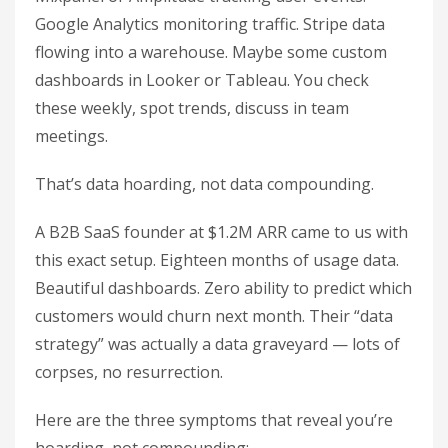
Google Analytics monitoring traffic. Stripe data
flowing into a warehouse. Maybe some custom
dashboards in Looker or Tableau. You check
these weekly, spot trends, discuss in team
meetings.
That’s data hoarding, not data compounding.
A B2B SaaS founder at $1.2M ARR came to us with
this exact setup. Eighteen months of usage data.
Beautiful dashboards. Zero ability to predict which
customers would churn next month. Their “data
strategy” was actually a data graveyard — lots of
corpses, no resurrection.
Here are the three symptoms that reveal you’re