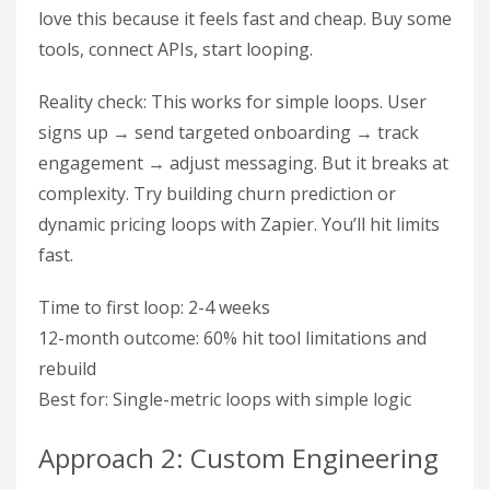
love this because it feels fast and cheap. Buy some
tools, connect APIs, start looping.
Reality check: This works for simple loops. User
signs up → send targeted onboarding → track
engagement → adjust messaging. But it breaks at
complexity. Try building churn prediction or
dynamic pricing loops with Zapier. You’ll hit limits
fast.
Time to first loop: 2-4 weeks
12-month outcome: 60% hit tool limitations and
rebuild
Best for: Single-metric loops with simple logic
Approach 2: Custom Engineering