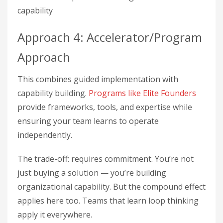
capability
Approach 4: Accelerator/Program
Approach
This combines guided implementation with
capability building.
Programs like Elite Founders
provide frameworks, tools, and expertise while
ensuring your team learns to operate
independently.
The trade-off: requires commitment. You’re not
just buying a solution — you’re building
organizational capability. But the compound effect
applies here too. Teams that learn loop thinking
apply it everywhere.