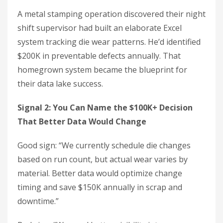
A metal stamping operation discovered their night
shift supervisor had built an elaborate Excel
system tracking die wear patterns. He’d identified
$200K in preventable defects annually. That
homegrown system became the blueprint for
their data lake success.
Signal 2: You Can Name the $100K+ Decision
That Better Data Would Change
Good sign: “We currently schedule die changes
based on run count, but actual wear varies by
material. Better data would optimize change
timing and save $150K annually in scrap and
downtime.”