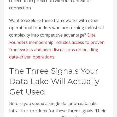
collection to prediction without context or
connection.
Want to explore these frameworks with other
operational founders who are turning industrial
complexity into competitive advantage?
Elite
Founders membership includes access to proven
frameworks and peer discussions on building
data-driven operations
.
The Three Signals Your
Data Lake Will Actually
Get Used
Before you spend a single dollar on data lake
infrastructure, look for these three signals. Their