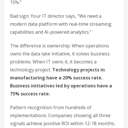
15%.”
Bad sign: Your IT director says, “We need a
modern data platform with real-time streaming
capabilities and AI-powered analytics.”
The difference is ownership. When operations
owns the data lake initiative, it solves business
problems. When IT owns it, it becomes a
technology project.
Technology projects in
manufacturing have a 20% success rate.
Business initiatives led by operations have a
75% success rate.
Pattern recognition from hundreds of
implementations: Companies showing all three
signals achieve positive ROI within 12-18 months.