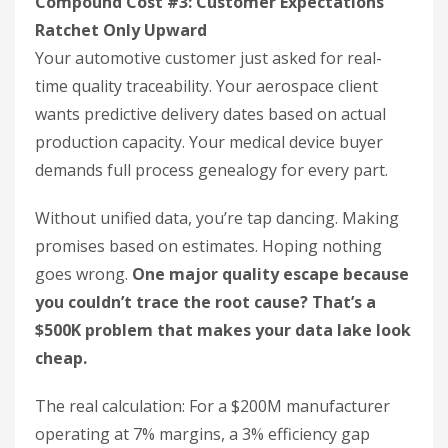
Compound Cost #3: Customer Expectations
Ratchet Only Upward
Your automotive customer just asked for real-
time quality traceability. Your aerospace client
wants predictive delivery dates based on actual
production capacity. Your medical device buyer
demands full process genealogy for every part.
Without unified data, you’re tap dancing. Making
promises based on estimates. Hoping nothing
goes wrong.
One major quality escape because
you couldn’t trace the root cause? That’s a
$500K problem that makes your data lake look
cheap.
The real calculation: For a $200M manufacturer
operating at 7% margins, a 3% efficiency gap