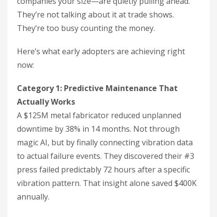
companies your size—are quietly pulling ahead.
They’re not talking about it at trade shows.
They’re too busy counting the money.
Here’s what early adopters are achieving right
now:
Category 1: Predictive Maintenance That
Actually Works
A $125M metal fabricator reduced unplanned
downtime by 38% in 14 months. Not through
magic AI, but by finally connecting vibration data
to actual failure events. They discovered their #3
press failed predictably 72 hours after a specific
vibration pattern. That insight alone saved $400K
annually.