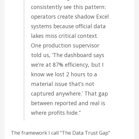
consistently see this pattern:
operators create shadow Excel
systems because official data
lakes miss critical context.
One production supervisor
told us, ‘The dashboard says
we’re at 87% efficiency, but I
know we lost 2 hours to a
material issue that’s not
captured anywhere.’ That gap
between reported and real is
where profits hide.”
The framework I call “The Data Trust Gap”