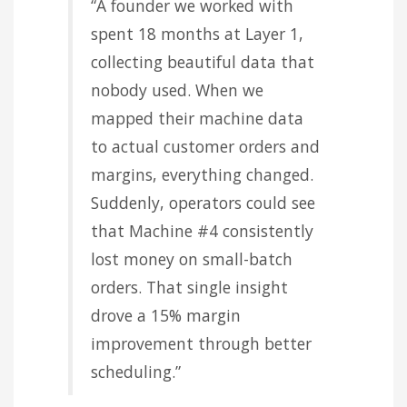
“A founder we worked with
spent 18 months at Layer 1,
collecting beautiful data that
nobody used. When we
mapped their machine data
to actual customer orders and
margins, everything changed.
Suddenly, operators could see
that Machine #4 consistently
lost money on small-batch
orders. That single insight
drove a 15% margin
improvement through better
scheduling.”