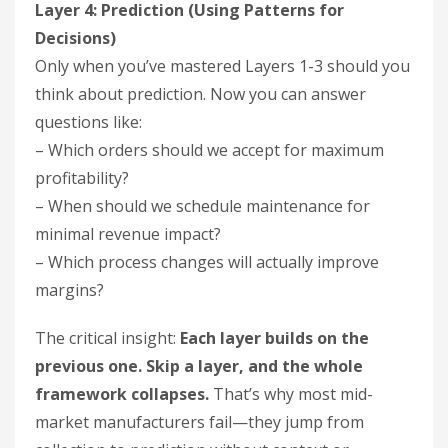
Layer 4: Prediction (Using Patterns for
Decisions)
Only when you’ve mastered Layers 1-3 should you
think about prediction. Now you can answer
questions like:
– Which orders should we accept for maximum
profitability?
– When should we schedule maintenance for
minimal revenue impact?
– Which process changes will actually improve
margins?
The critical insight:
Each layer builds on the
previous one. Skip a layer, and the whole
framework collapses.
That’s why most mid-
market manufacturers fail—they jump from