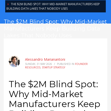
THE $2M BLIND SPOT: WHY MID-MARKET MANUFACTURERS KEEP
BUILDING DATA LAKES THAT NOBODY USES
The $2M Blind Spot: Why Mid-Market
Manufacturers Keep Building Data
Lakes That Nobody Uses
Alessandro Marianantoni
SUNDAY, 31 MAY 2026
/
PUBLISHED IN
FOUNDER
RESOURCES
,
STARTUP STRATEGY
The $2M Blind Spot:
Why Mid-Market
Manufacturers Keep