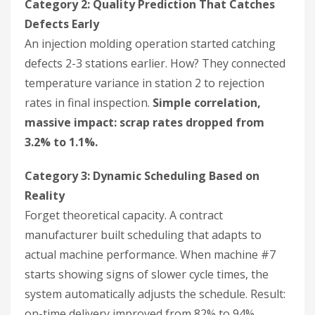
Category 2: Quality Prediction That Catches
Defects Early
An injection molding operation started catching
defects 2-3 stations earlier. How? They connected
temperature variance in station 2 to rejection
rates in final inspection.
Simple correlation,
massive impact: scrap rates dropped from
3.2% to 1.1%.
Category 3: Dynamic Scheduling Based on
Reality
Forget theoretical capacity. A contract
manufacturer built scheduling that adapts to
actual machine performance. When machine #7
starts showing signs of slower cycle times, the
system automatically adjusts the schedule. Result:
on-time delivery improved from 82% to 94%.