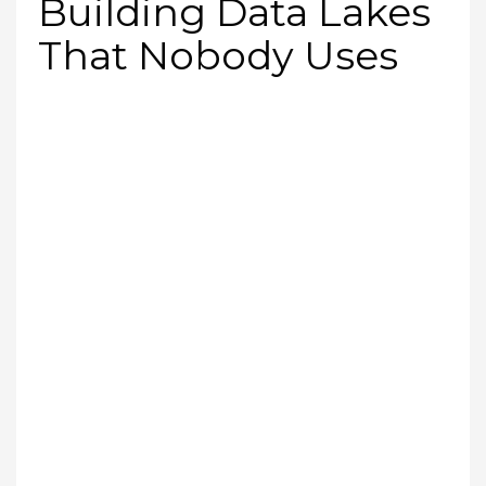
Building Data Lakes
That Nobody Uses