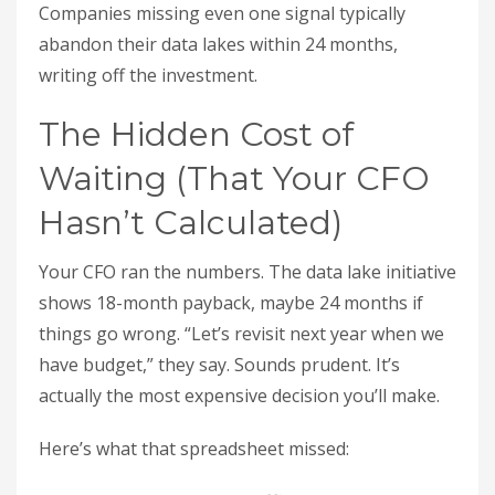
Companies missing even one signal typically
abandon their data lakes within 24 months,
writing off the investment.
The Hidden Cost of
Waiting (That Your CFO
Hasn’t Calculated)
Your CFO ran the numbers. The data lake initiative
shows 18-month payback, maybe 24 months if
things go wrong. “Let’s revisit next year when we
have budget,” they say. Sounds prudent. It’s
actually the most expensive decision you’ll make.
Here’s what that spreadsheet missed: