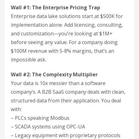
Wall #1: The Enterprise Pricing Trap
Enterprise data lake solutions start at $500K for
implementation alone. Add licensing, consulting,
and customization—you’re looking at $1M+
before seeing any value. For a company doing
$100M revenue with 5-8% margins, that’s an
impossible ask.
Wall #2: The Complexity Multiplier
Your data is 10x messier than a software
company’s. A B2B SaaS company deals with clean,
structured data from their application. You deal
with:
– PLCs speaking Modbus
– SCADA systems using OPC-UA
– Legacy equipment with proprietary protocols