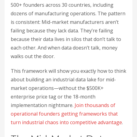
500+ founders across 30 countries, including
dozens of manufacturing operations. The pattern
is consistent: Mid-market manufacturers aren’t
failing because they lack data. They’re failing
because their data lives in silos that don’t talk to
each other. And when data doesn’t talk, money
walks out the door.
This framework will show you exactly how to think
about building an industrial data lake for mid-
market operations—without the $500K+
enterprise price tag or the 18-month
implementation nightmare.
Join thousands of
operational founders getting frameworks that
turn industrial chaos into competitive advantage
.