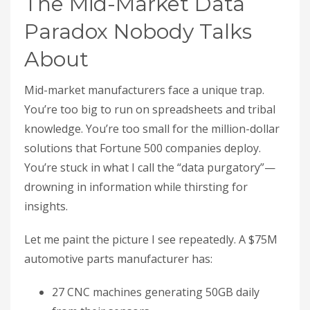
The Mid-Market Data
Paradox Nobody Talks
About
Mid-market manufacturers face a unique trap.
You’re too big to run on spreadsheets and tribal
knowledge. You’re too small for the million-dollar
solutions that Fortune 500 companies deploy.
You’re stuck in what I call the “data purgatory”—
drowning in information while thirsting for
insights.
Let me paint the picture I see repeatedly. A $75M
automotive parts manufacturer has:
27 CNC machines generating 50GB daily