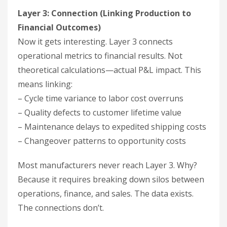
Layer 3: Connection (Linking Production to
Financial Outcomes)
Now it gets interesting. Layer 3 connects
operational metrics to financial results. Not
theoretical calculations—actual P&L impact. This
means linking:
– Cycle time variance to labor cost overruns
– Quality defects to customer lifetime value
– Maintenance delays to expedited shipping costs
– Changeover patterns to opportunity costs
Most manufacturers never reach Layer 3. Why?
Because it requires breaking down silos between
operations, finance, and sales. The data exists.
The connections don’t.