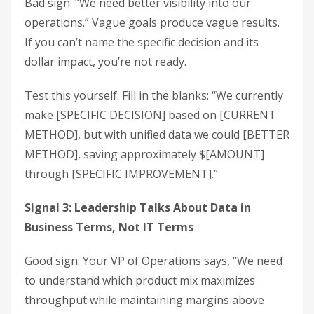
Bad sign: “We need better visibility into our
operations.” Vague goals produce vague results.
If you can’t name the specific decision and its
dollar impact, you’re not ready.
Test this yourself. Fill in the blanks: “We currently
make [SPECIFIC DECISION] based on [CURRENT
METHOD], but with unified data we could [BETTER
METHOD], saving approximately $[AMOUNT]
through [SPECIFIC IMPROVEMENT].”
Signal 3: Leadership Talks About Data in
Business Terms, Not IT Terms
Good sign: Your VP of Operations says, “We need
to understand which product mix maximizes
throughput while maintaining margins above