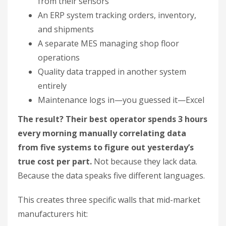
from their sensors
An ERP system tracking orders, inventory,
and shipments
A separate MES managing shop floor
operations
Quality data trapped in another system
entirely
Maintenance logs in—you guessed it—Excel
The result? Their best operator spends 3 hours
every morning manually correlating data
from five systems to figure out yesterday’s
true cost per part.
Not because they lack data.
Because the data speaks five different languages.
This creates three specific walls that mid-market
manufacturers hit: