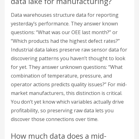
data lake for manufacturing?
Data warehouses structure data for reporting
yesterday’s performance. They answer known
questions: “What was our OEE last month?” or
“Which products had the highest defect rates?”
Industrial data lakes preserve raw sensor data for
discovering patterns you haven’t thought to look
for yet. They answer unknown questions: “What
combination of temperature, pressure, and
operator actions predicts quality issues?” For mid-
market manufacturers, this distinction is critical.
You don’t yet know which variables actually drive
profitability, so preserving raw data lets you
discover those connections over time.
How much data does a mid-