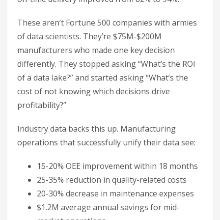
These aren’t Fortune 500 companies with armies
of data scientists. They’re $75M-$200M
manufacturers who made one key decision
differently. They stopped asking “What’s the ROI
of a data lake?” and started asking “What’s the
cost of not knowing which decisions drive
profitability?”
Industry data backs this up. Manufacturing
operations that successfully unify their data see:
15-20% OEE improvement within 18 months
25-35% reduction in quality-related costs
20-30% decrease in maintenance expenses
$1.2M average annual savings for mid-