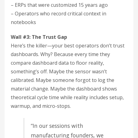
– ERPs that were customized 15 years ago
– Operators who record critical context in
notebooks
Wall #3: The Trust Gap
Here’s the killer—your best operators don’t trust
dashboards. Why? Because every time they
compare dashboard data to floor reality,
something’s off. Maybe the sensor wasn’t
calibrated. Maybe someone forgot to log the
material change. Maybe the dashboard shows
theoretical cycle time while reality includes setup,
warmup, and micro-stops.
“In our sessions with
manufacturing founders, we