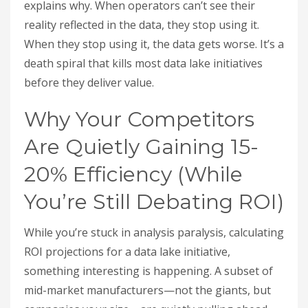
explains why. When operators can’t see their
reality reflected in the data, they stop using it.
When they stop using it, the data gets worse. It’s a
death spiral that kills most data lake initiatives
before they deliver value.
Why Your Competitors
Are Quietly Gaining 15-
20% Efficiency (While
You’re Still Debating ROI)
While you’re stuck in analysis paralysis, calculating
ROI projections for a data lake initiative,
something interesting is happening. A subset of
mid-market manufacturers—not the giants, but