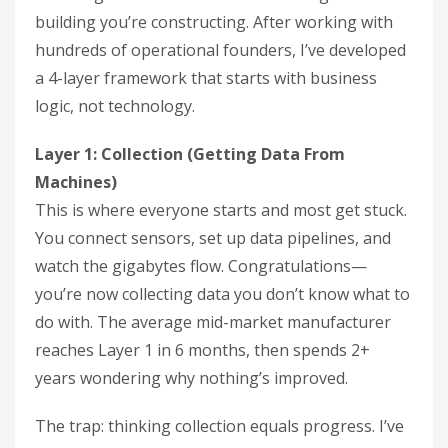
building you’re constructing. After working with
hundreds of operational founders, I’ve developed
a 4-layer framework that starts with business
logic, not technology.
Layer 1: Collection (Getting Data From
Machines)
This is where everyone starts and most get stuck.
You connect sensors, set up data pipelines, and
watch the gigabytes flow. Congratulations—
you’re now collecting data you don’t know what to
do with. The average mid-market manufacturer
reaches Layer 1 in 6 months, then spends 2+
years wondering why nothing’s improved.
The trap: thinking collection equals progress. I’ve