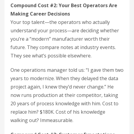
Compound Cost #2: Your Best Operators Are
Making Career Decisions
Your top talent—the operators who actually
understand your process—are deciding whether
you’re a “modern” manufacturer worth their
future. They compare notes at industry events.
They see what’s possible elsewhere.
One operations manager told us: “I gave them two
years to modernize. When they delayed the data
project again, I knew they’d never change.” He
now runs production at their competitor, taking
20 years of process knowledge with him. Cost to
replace him? $180K. Cost of his knowledge
walking out? Immeasurable.