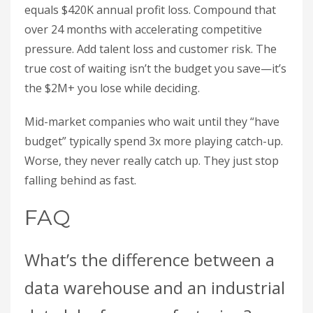
equals $420K annual profit loss. Compound that
over 24 months with accelerating competitive
pressure. Add talent loss and customer risk. The
true cost of waiting isn’t the budget you save—it’s
the $2M+ you lose while deciding.
Mid-market companies who wait until they “have
budget” typically spend 3x more playing catch-up.
Worse, they never really catch up. They just stop
falling behind as fast.
FAQ
What’s the difference between a
data warehouse and an industrial