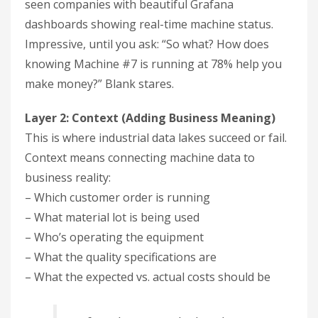
seen companies with beautiful Grafana
dashboards showing real-time machine status.
Impressive, until you ask: “So what? How does
knowing Machine #7 is running at 78% help you
make money?” Blank stares.
Layer 2: Context (Adding Business Meaning)
This is where industrial data lakes succeed or fail.
Context means connecting machine data to
business reality:
– Which customer order is running
– What material lot is being used
– Who’s operating the equipment
– What the quality specifications are
– What the expected vs. actual costs should be