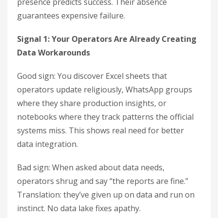
presence predicts success. Their absence
guarantees expensive failure.
Signal 1: Your Operators Are Already Creating
Data Workarounds
Good sign: You discover Excel sheets that
operators update religiously, WhatsApp groups
where they share production insights, or
notebooks where they track patterns the official
systems miss. This shows real need for better
data integration.
Bad sign: When asked about data needs,
operators shrug and say “the reports are fine.”
Translation: they’ve given up on data and run on
instinct. No data lake fixes apathy.