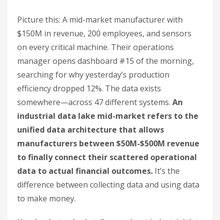
Picture this: A mid-market manufacturer with
$150M in revenue, 200 employees, and sensors
on every critical machine. Their operations
manager opens dashboard #15 of the morning,
searching for why yesterday’s production
efficiency dropped 12%. The data exists
somewhere—across 47 different systems.
An
industrial data lake mid-market refers to the
unified data architecture that allows
manufacturers between $50M-$500M revenue
to finally connect their scattered operational
data to actual financial outcomes.
It’s the
difference between collecting data and using data
to make money.