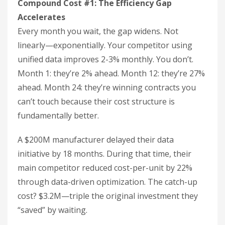
Compound Cost #1: The Efficiency Gap
Accelerates
Every month you wait, the gap widens. Not
linearly—exponentially. Your competitor using
unified data improves 2-3% monthly. You don’t.
Month 1: they’re 2% ahead. Month 12: they’re 27%
ahead. Month 24: they’re winning contracts you
can’t touch because their cost structure is
fundamentally better.
A $200M manufacturer delayed their data
initiative by 18 months. During that time, their
main competitor reduced cost-per-unit by 22%
through data-driven optimization. The catch-up
cost? $3.2M—triple the original investment they
“saved” by waiting.