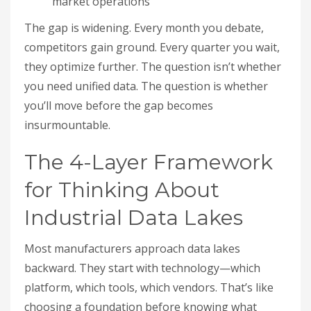
market operations
The gap is widening. Every month you debate,
competitors gain ground. Every quarter you wait,
they optimize further. The question isn’t whether
you need unified data. The question is whether
you’ll move before the gap becomes
insurmountable.
The 4-Layer Framework
for Thinking About
Industrial Data Lakes
Most manufacturers approach data lakes
backward. They start with technology—which
platform, which tools, which vendors. That’s like
choosing a foundation before knowing what