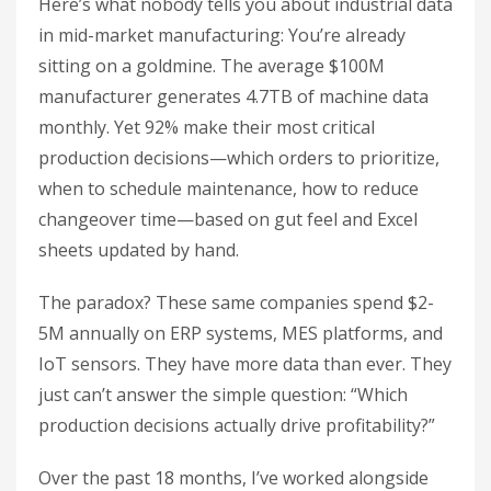
Here’s what nobody tells you about industrial data
in mid-market manufacturing: You’re already
sitting on a goldmine. The average $100M
manufacturer generates 4.7TB of machine data
monthly. Yet 92% make their most critical
production decisions—which orders to prioritize,
when to schedule maintenance, how to reduce
changeover time—based on gut feel and Excel
sheets updated by hand.
The paradox? These same companies spend $2-
5M annually on ERP systems, MES platforms, and
IoT sensors. They have more data than ever. They
just can’t answer the simple question: “Which
production decisions actually drive profitability?”
Over the past 18 months, I’ve worked alongside