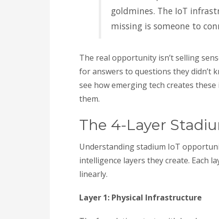
goldmines. The IoT infrast
missing is someone to con
The real opportunity isn’t selling sens
for answers to questions they didn’t k
see how emerging tech creates these 
them.
The 4-Layer Stadi
Understanding stadium IoT opportunit
intelligence layers they create. Each l
linearly.
Layer 1: Physical Infrastructure