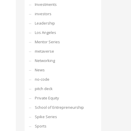
Investments
investors
Leadership
Los Angeles
Mentor Series
metaverse
Networking
News
no-code
pitch deck
Private Equity
School of Entrepreneurship
Spike Series
Sports