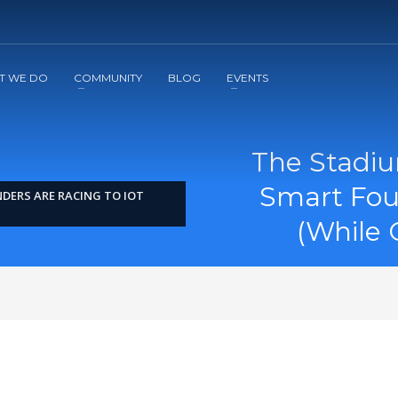
2
3
Apply
Start The Journey with us!
T WE DO
COMMUNITY
BLOG
EVENTS
The Stadi
Smart Fou
DERS ARE RACING TO IOT
(While