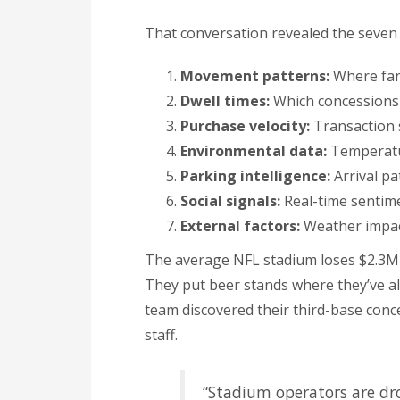
That conversation revealed the seven
Movement patterns:
Where fan
Dwell times:
Which concessions 
Purchase velocity:
Transaction s
Environmental data:
Temperatur
Parking intelligence:
Arrival pa
Social signals:
Real-time sentime
External factors:
Weather impact
The average NFL stadium loses $2.3M 
They put beer stands where they’ve a
team discovered their third-base conc
staff.
“Stadium operators are dr