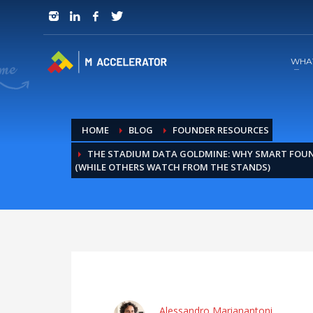
JOIN in 3 Steps
1
RSVP and Join The Founders Meeting
WHA
HOME
BLOG
FOUNDER RESOURCES
THE STADIUM DATA GOLDMINE: WHY SMART FOUN
(WHILE OTHERS WATCH FROM THE STANDS)
Alessandro Marianantoni