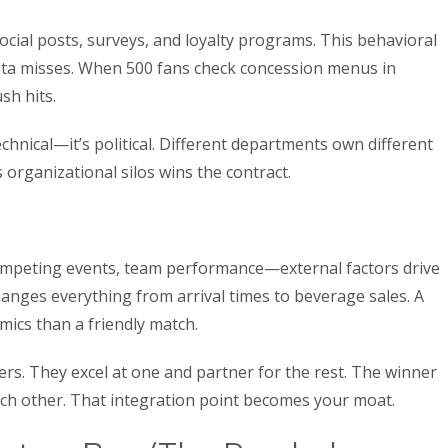
ocial posts, surveys, and loyalty programs. This behavioral
data misses. When 500 fans check concession menus in
sh hits.
echnical—it’s political. Different departments own different
organizational silos wins the contract.
competing events, team performance—external factors drive
hanges everything from arrival times to beverage sales. A
mics than a friendly match.
yers. They excel at one and partner for the rest. The winner
ach other. That integration point becomes your moat.