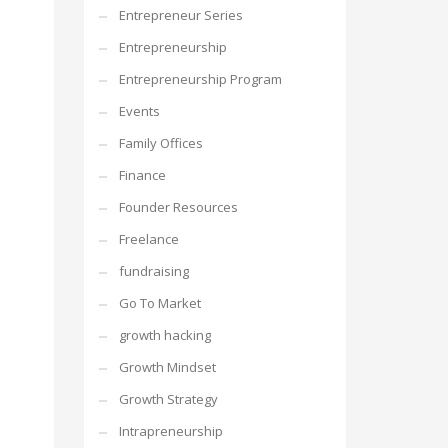
Entrepreneur Series
Entrepreneurship
Entrepreneurship Program
Events
Family Offices
Finance
Founder Resources
Freelance
fundraising
Go To Market
growth hacking
Growth Mindset
Growth Strategy
Intrapreneurship