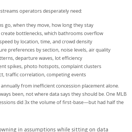
 streams operators desperately need:
s go, when they move, how long they stay
create bottlenecks, which bathrooms overflow
peed by location, time, and crowd density
e preferences by section, noise levels, air quality
tterns, departure waves, lot efficiency
nt spikes, photo hotspots, complaint clusters
, traffic correlation, competing events
annually from inefficient concession placement alone.
lways been, not where data says they should be. One MLB
essions did 3x the volume of first-base—but had half the
owning in assumptions while sitting on data