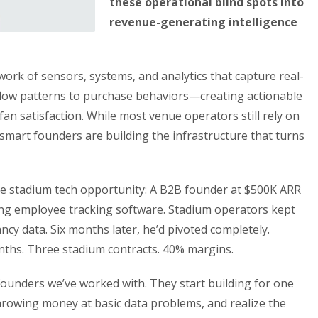
these operational blind spots into
revenue-generating intelligence
work of sensors, systems, and analytics that capture real-
low patterns to purchase behaviors—creating actionable
an satisfaction. While most venue operators still rely on
smart founders are building the infrastructure that turns
he stadium tech opportunity: A B2B founder at $500K ARR
ing employee tracking software. Stadium operators kept
ncy data. Six months later, he’d pivoted completely.
ths. Three stadium contracts. 40% margins.
ounders we’ve worked with. They start building for one
hrowing money at basic data problems, and realize the