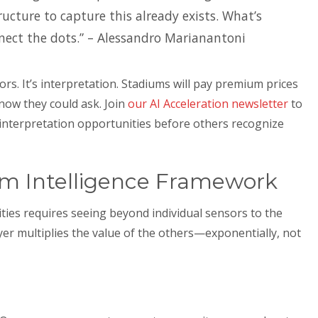
ructure to capture this already exists. What’s
nect the dots.” – Alessandro Marianantoni
ors. It’s interpretation. Stadiums will pay premium prices
now they could ask. Join
our AI Acceleration newsletter
to
interpretation opportunities before others recognize
um Intelligence Framework
ies requires seeing beyond individual sensors to the
ayer multiplies the value of the others—exponentially, not