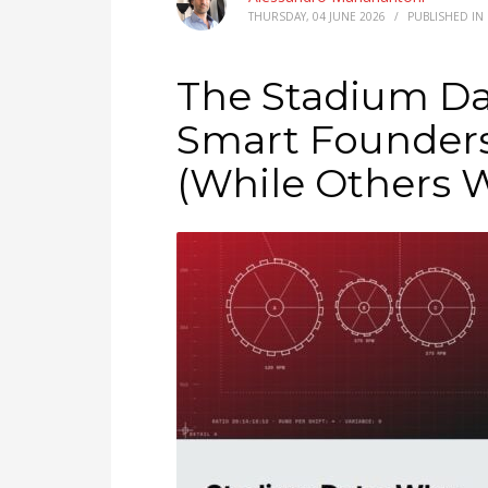
THURSDAY, 04 JUNE 2026
/
PUBLISHED IN
The Stadium D
Smart Founders
(While Others 