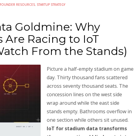
FOUNDER RESOURCES
,
STARTUP STRATEGY
ata Goldmine: Why
 Are Racing to IoT
Watch From the Stands)
Picture a half-empty stadium on game
day. Thirty thousand fans scattered
across seventy thousand seats. The
concession lines on the west side
wrap around while the east side
stands empty. Bathrooms overflow in
one section while others sit unused.
IoT for stadium data transforms