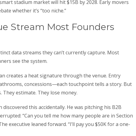
 smart stadium market will hit $15B by 2028. Early movers
bate whether it’s “too niche.”
ue Stream Most Founders
inct data streams they can’t currently capture. Most
ners see the system.
y fan creates a heat signature through the venue. Entry
bathrooms, concessions—each touchpoint tells a story. But
s. They estimate. They lose money.
discovered this accidentally. He was pitching his B2B
errupted: “Can you tell me how many people are in Section
he executive leaned forward. “I’ll pay you $50K for a one-