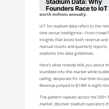
worth millions annually.
IoT for stadium data refers to the net
time venue intelligence—from crowd f
insights that boost both revenue and f
manual counts and quarterly reports, 
stadiums into data goldmines.
Here’s what nobody tells you about t
stumbled into this market while build
calling, desperate for real-time occupa
Revenue jumped to $1.8M in eight mon
The pattern repeats across the 500+ f
market, discover stadium operators t