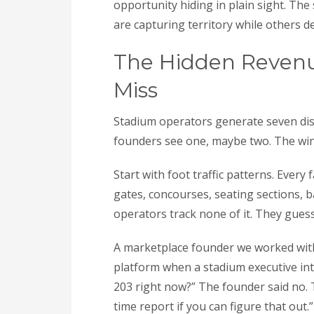
opportunity hiding in plain sight. The
are capturing territory while others de
The Hidden Reven
Miss
Stadium operators generate seven dist
founders see one, maybe two. The win
Start with foot traffic patterns. Ever
gates, concourses, seating sections, 
operators track none of it. They gues
A marketplace founder we worked with 
platform when a stadium executive int
203 right now?” The founder said no. T
time report if you can figure that out.”