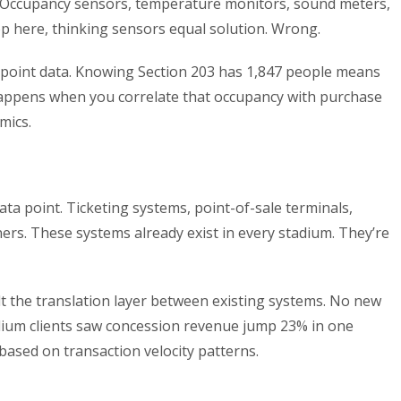
 Occupancy sensors, temperature monitors, sound meters,
op here, thinking sensors equal solution. Wrong.
-point data. Knowing Section 203 has 1,847 people means
appens when you correlate that occupancy with purchase
mics.
ata point. Ticketing systems, point-of-sale terminals,
ers. These systems already exist in every stadium. They’re
lt the translation layer between existing systems. No new
adium clients saw concession revenue jump 23% in one
based on transaction velocity patterns.