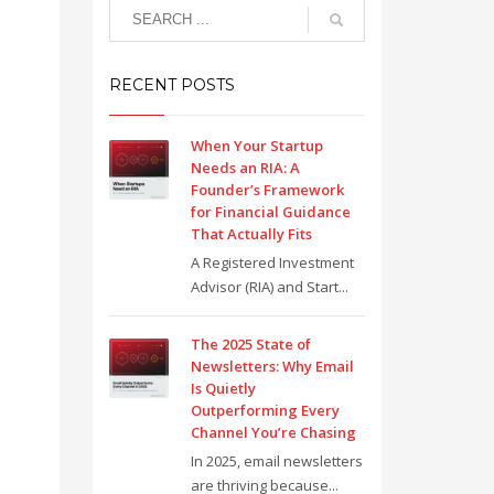
RECENT POSTS
When Your Startup
Needs an RIA: A
Founder’s Framework
for Financial Guidance
That Actually Fits
A Registered Investment
Advisor (RIA) and Start...
The 2025 State of
Newsletters: Why Email
Is Quietly
Outperforming Every
Channel You’re Chasing
In 2025, email newsletters
are thriving because...