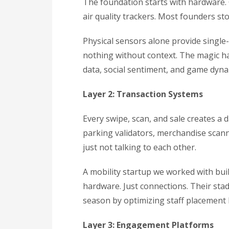
The foundation starts with hardware.
air quality trackers. Most founders st
Physical sensors alone provide single
nothing without context. The magic h
data, social sentiment, and game dyna
Layer 2: Transaction Systems
Every swipe, scan, and sale creates a d
parking validators, merchandise scann
just not talking to each other.
A mobility startup we worked with bui
hardware. Just connections. Their st
season by optimizing staff placement 
Layer 3: Engagement Platforms