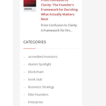
From Confusion to
Clarity: The Founder’s
Framework for Deciding
What Actually Matters
Next
From Confusion to Clarity:
A Framework for Firs...
CATEGORIES
accredited investors
Alumni Spotlight
blockchain
book club
Business Strategy
Elite Founders
Enterprise