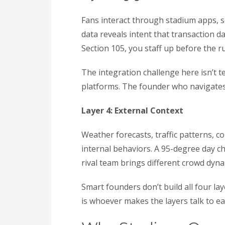
Fans interact through stadium apps, s
data reveals intent that transaction 
Section 105, you staff up before the ru
The integration challenge here isn’t t
platforms. The founder who navigates 
Layer 4: External Context
Weather forecasts, traffic patterns, 
internal behaviors. A 95-degree day c
rival team brings different crowd dyna
Smart founders don’t build all four la
is whoever makes the layers talk to e