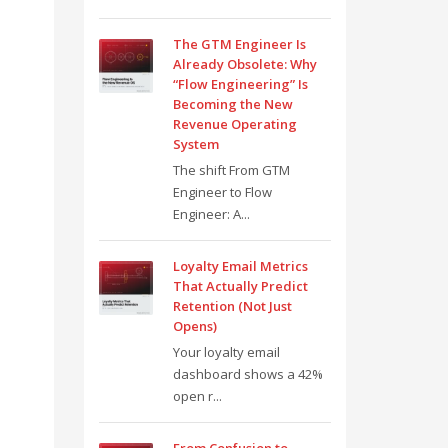
The GTM Engineer Is
Already Obsolete: Why
“Flow Engineering” Is
Becoming the New
Revenue Operating
System
The shift From GTM
Engineer to Flow
Engineer: A...
Loyalty Email Metrics
That Actually Predict
Retention (Not Just
Opens)
Your loyalty email
dashboard shows a 42%
open r...