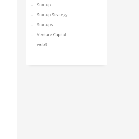
Startup
Startup Strategy
Startups
Venture Capital
web3