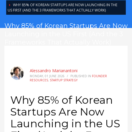
WHY 85% OF KOREAN STARTUPS ARE NOW LAUNCHING IN THE
US FIRST (AND THE 3 FRAMEWORKS THAT ACTUALLY WORK)
Why 85% of Korean Startups Are Now
Launching in the US First (And the 3
Frameworks That Actually Work)
Alessandro Marianantoni
MONDAY, 01 JUNE 2026
/
PUBLISHED IN
FOUNDER
RESOURCES
,
STARTUP STRATEGY
Why 85% of Korean
Startups Are Now
Launching in the US