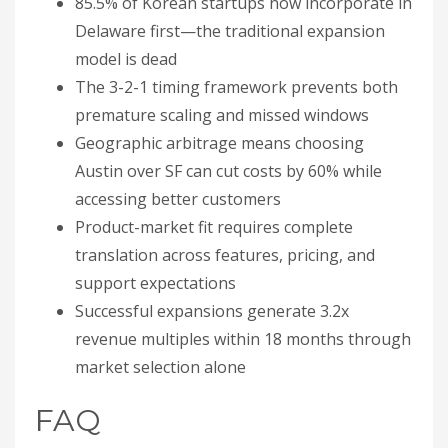
85.5% of Korean startups now incorporate in
Delaware first—the traditional expansion
model is dead
The 3-2-1 timing framework prevents both
premature scaling and missed windows
Geographic arbitrage means choosing
Austin over SF can cut costs by 60% while
accessing better customers
Product-market fit requires complete
translation across features, pricing, and
support expectations
Successful expansions generate 3.2x
revenue multiples within 18 months through
market selection alone
FAQ