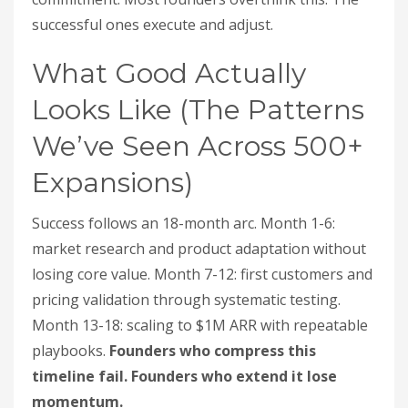
successful ones execute and adjust.
What Good Actually
Looks Like (The Patterns
We’ve Seen Across 500+
Expansions)
Success follows an 18-month arc. Month 1-6:
market research and product adaptation without
losing core value. Month 7-12: first customers and
pricing validation through systematic testing.
Month 13-18: scaling to $1M ARR with repeatable
playbooks.
Founders who compress this
timeline fail. Founders who extend it lose
momentum.