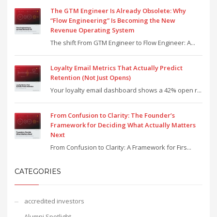
The GTM Engineer Is Already Obsolete: Why
“Flow Engineering” Is Becoming the New
Revenue Operating System
The shift From GTM Engineer to Flow Engineer: A...
Loyalty Email Metrics That Actually Predict
Retention (Not Just Opens)
Your loyalty email dashboard shows a 42% open r...
From Confusion to Clarity: The Founder’s
Framework for Deciding What Actually Matters
Next
From Confusion to Clarity: A Framework for Firs...
CATEGORIES
accredited investors
Alumni Spotlight