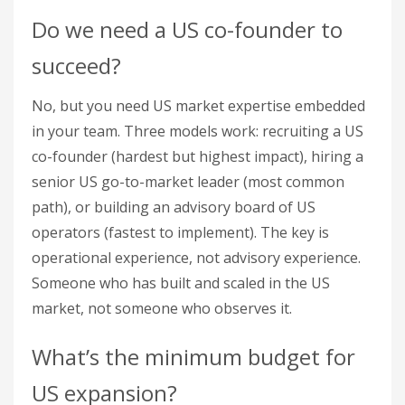
Do we need a US co-founder to
succeed?
No, but you need US market expertise embedded
in your team. Three models work: recruiting a US
co-founder (hardest but highest impact), hiring a
senior US go-to-market leader (most common
path), or building an advisory board of US
operators (fastest to implement). The key is
operational experience, not advisory experience.
Someone who has built and scaled in the US
market, not someone who observes it.
What’s the minimum budget for
US expansion?