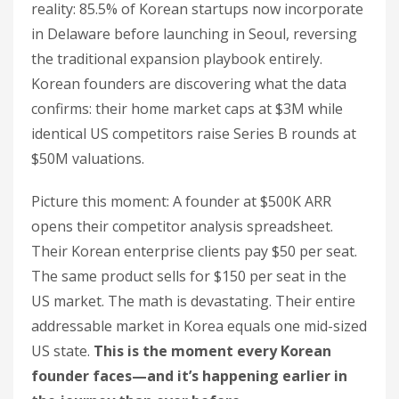
reality: 85.5% of Korean startups now incorporate
in Delaware before launching in Seoul, reversing
the traditional expansion playbook entirely.
Korean founders are discovering what the data
confirms: their home market caps at $3M while
identical US competitors raise Series B rounds at
$50M valuations.
Picture this moment: A founder at $500K ARR
opens their competitor analysis spreadsheet.
Their Korean enterprise clients pay $50 per seat.
The same product sells for $150 per seat in the
US market. The math is devastating. Their entire
addressable market in Korea equals one mid-sized
US state.
This is the moment every Korean
founder faces—and it’s happening earlier in