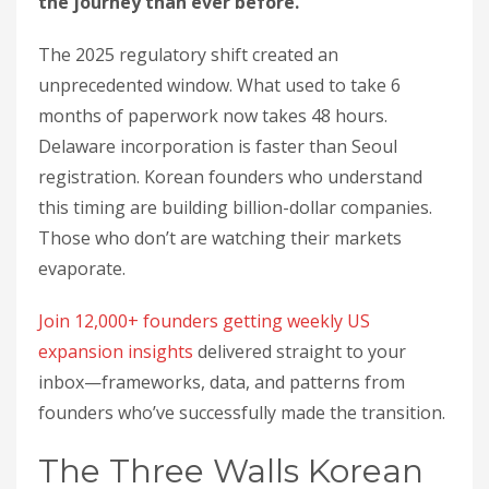
the journey than ever before.
The 2025 regulatory shift created an
unprecedented window. What used to take 6
months of paperwork now takes 48 hours.
Delaware incorporation is faster than Seoul
registration. Korean founders who understand
this timing are building billion-dollar companies.
Those who don’t are watching their markets
evaporate.
Join 12,000+ founders getting weekly US
expansion insights
delivered straight to your
inbox—frameworks, data, and patterns from
founders who’ve successfully made the transition.
The Three Walls Korean