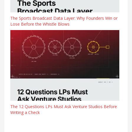
The Sports Broadcast Data Layer: Why Founders Win or
Lose Before the Whistle Blows
The 12 Questions LPs Must Ask Venture Studios Before
Writing a Check