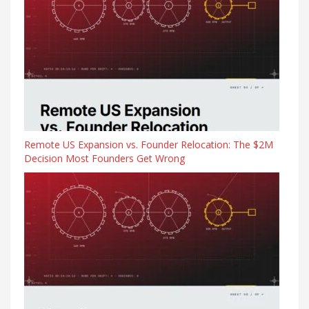
Remote US Expansion vs. Founder Relocation: The $2M
Decision Most Founders Get Wrong