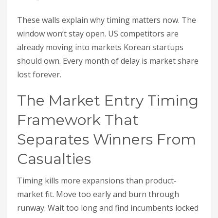
These walls explain why timing matters now. The
window won’t stay open. US competitors are
already moving into markets Korean startups
should own. Every month of delay is market share
lost forever.
The Market Entry Timing
Framework That
Separates Winners From
Casualties
Timing kills more expansions than product-
market fit. Move too early and burn through
runway. Wait too long and find incumbents locked