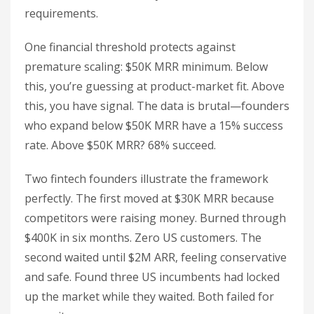
requirements.
One financial threshold protects against
premature scaling: $50K MRR minimum. Below
this, you’re guessing at product-market fit. Above
this, you have signal. The data is brutal—founders
who expand below $50K MRR have a 15% success
rate. Above $50K MRR? 68% succeed.
Two fintech founders illustrate the framework
perfectly. The first moved at $30K MRR because
competitors were raising money. Burned through
$400K in six months. Zero US customers. The
second waited until $2M ARR, feeling conservative
and safe. Found three US incumbents had locked
up the market while they waited. Both failed for