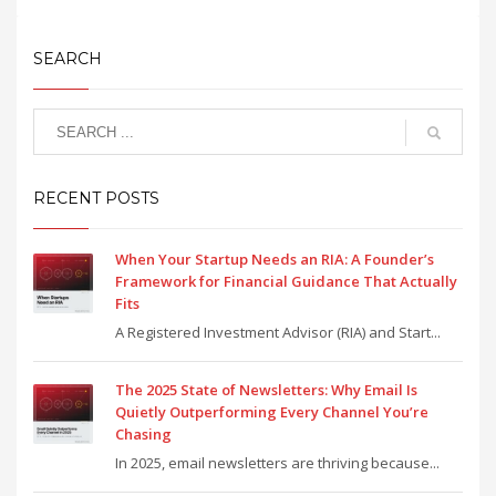
SEARCH
RECENT POSTS
When Your Startup Needs an RIA: A Founder’s
Framework for Financial Guidance That Actually
Fits
A Registered Investment Advisor (RIA) and Start...
The 2025 State of Newsletters: Why Email Is
Quietly Outperforming Every Channel You’re
Chasing
In 2025, email newsletters are thriving because...