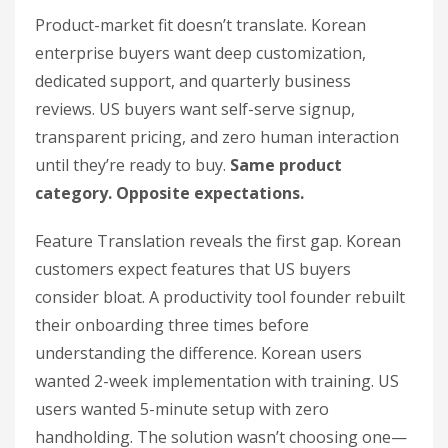
Product-market fit doesn’t translate. Korean
enterprise buyers want deep customization,
dedicated support, and quarterly business
reviews. US buyers want self-serve signup,
transparent pricing, and zero human interaction
until they’re ready to buy.
Same product
category. Opposite expectations.
Feature Translation reveals the first gap. Korean
customers expect features that US buyers
consider bloat. A productivity tool founder rebuilt
their onboarding three times before
understanding the difference. Korean users
wanted 2-week implementation with training. US
users wanted 5-minute setup with zero
handholding. The solution wasn’t choosing one—