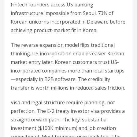
Fintech founders access US banking
infrastructure impossible from Seoul. 73% of
Korean unicorns incorporated in Delaware before
achieving product-market fit in Korea.
The reverse expansion model flips traditional
thinking. US incorporation enables easier Korean
market entry later. Korean customers trust US-
incorporated companies more than local startups
—especially in B2B software. The credibility
transfer is worth millions in reduced sales friction.
Visa and legal structure require planning, not
perfection. The E-2 treaty investor visa provides a
straightforward path. The key: substantial
investment ($100K minimum) and job creation
commitment. Most founders overthink this. The