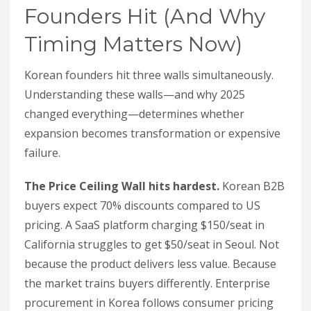
Founders Hit (And Why
Timing Matters Now)
Korean founders hit three walls simultaneously.
Understanding these walls—and why 2025
changed everything—determines whether
expansion becomes transformation or expensive
failure.
The Price Ceiling Wall hits hardest.
Korean B2B
buyers expect 70% discounts compared to US
pricing. A SaaS platform charging $150/seat in
California struggles to get $50/seat in Seoul. Not
because the product delivers less value. Because
the market trains buyers differently. Enterprise
procurement in Korea follows consumer pricing