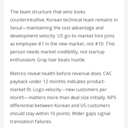
The team structure that wins looks
counterintuitive. Korean technical team remains in
Seoul—maintaining the cost advantage and
development velocity. US go-to-market hire joins
as employee #1 in the new market, not #10. This
person needs market credibility, not startup
enthusiasm. Gray hair beats hustle.
Metrics reveal health before revenue does. CAC
payback under 12 months indicates product-
market fit. Logo velocity—new customers per
month—matters more than deal size initially. NPS
differential between Korean and US customers
should stay within 10 points. Wider gaps signal
translation failures.