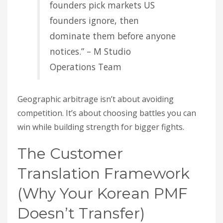
founders pick markets US
founders ignore, then
dominate them before anyone
notices.” – M Studio
Operations Team
Geographic arbitrage isn’t about avoiding
competition. It’s about choosing battles you can
win while building strength for bigger fights.
The Customer
Translation Framework
(Why Your Korean PMF
Doesn’t Transfer)