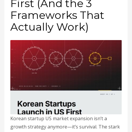
First (And the 3
Frameworks That
Actually Work)
Korean startup US market expansion isn’t a
growth strategy anymore—it’s survival. The stark