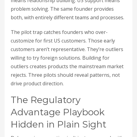
means relationship building. US support means
problem solving. The same founder provides
both, with entirely different teams and processes.
The pilot trap catches founders who over-
customize for first US customers. Those early
customers aren’t representative. They’re outliers
willing to try foreign solutions. Building for
outliers creates products the mainstream market
rejects. Three pilots should reveal patterns, not
drive product direction.
The Regulatory
Advantage Playbook
Hidden in Plain Sight