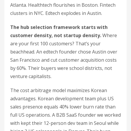
Atlanta. Healthtech flourishes in Boston. Fintech
clusters in NYC. Edtech explodes in Austin.
The hub selection framework starts with
customer density, not startup density.
Where
are your first 100 customers? That’s your
beachhead. An edtech founder chose Austin over
San Francisco and cut customer acquisition costs
by 60%. Their buyers were school districts, not
venture capitalists.
The cost arbitrage model maximizes Korean
advantages. Korean development team plus US
sales presence equals 40% lower burn rate than
full US operations. A B2B SaaS founder we worked
with kept their 12-person dev team in Seoul while