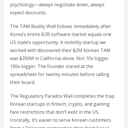
psychology—always negotiate down, always
expect discounts.
The TAM Reality Wall follows immediately after.
Korea’s entire B2B software market equals one
US state’s opportunity. A mobility startup we
worked with discovered their $2M Korean TAM
was $200M in California alone. Not 10x bigger.
100x bigger. The founder stared at the
spreadsheet for twenty minutes before calling
their board.
The Regulatory Paradox Wall completes the trap.
Korean startups in fintech, crypto, and gaming
face restrictions that don’t exist in the US.
Ironically, it’s easier to serve Korean customers