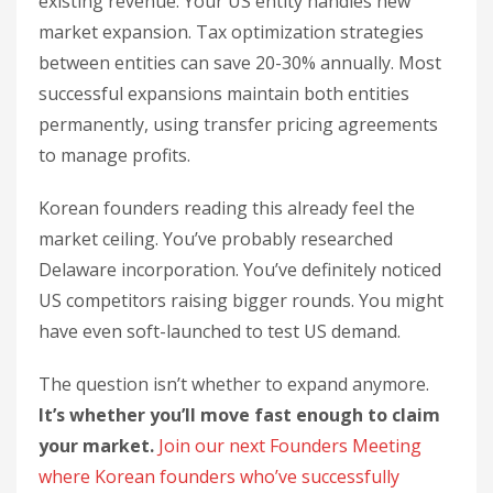
existing revenue. Your US entity handles new
market expansion. Tax optimization strategies
between entities can save 20-30% annually. Most
successful expansions maintain both entities
permanently, using transfer pricing agreements
to manage profits.
Korean founders reading this already feel the
market ceiling. You’ve probably researched
Delaware incorporation. You’ve definitely noticed
US competitors raising bigger rounds. You might
have even soft-launched to test US demand.
The question isn’t whether to expand anymore.
It’s whether you’ll move fast enough to claim
your market.
Join our next Founders Meeting
where Korean founders who’ve successfully