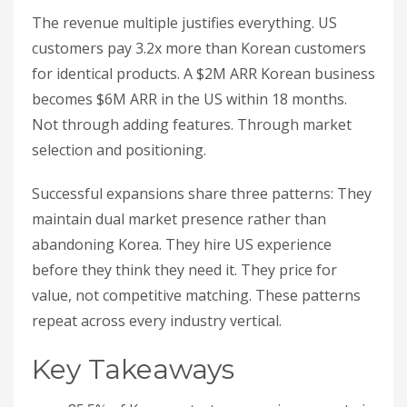
The revenue multiple justifies everything. US
customers pay 3.2x more than Korean customers
for identical products. A $2M ARR Korean business
becomes $6M ARR in the US within 18 months.
Not through adding features. Through market
selection and positioning.
Successful expansions share three patterns: They
maintain dual market presence rather than
abandoning Korea. They hire US experience
before they think they need it. They price for
value, not competitive matching. These patterns
repeat across every industry vertical.
Key Takeaways