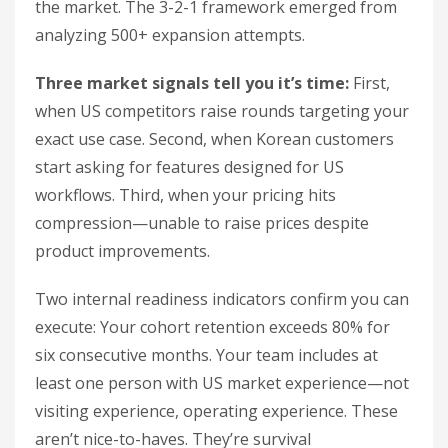
the market. The 3-2-1 framework emerged from
analyzing 500+ expansion attempts.
Three market signals tell you it’s time:
First,
when US competitors raise rounds targeting your
exact use case. Second, when Korean customers
start asking for features designed for US
workflows. Third, when your pricing hits
compression—unable to raise prices despite
product improvements.
Two internal readiness indicators confirm you can
execute: Your cohort retention exceeds 80% for
six consecutive months. Your team includes at
least one person with US market experience—not
visiting experience, operating experience. These
aren’t nice-to-haves. They’re survival