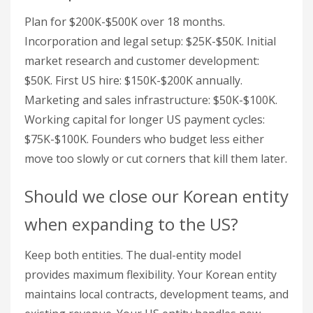
Plan for $200K-$500K over 18 months.
Incorporation and legal setup: $25K-$50K. Initial
market research and customer development:
$50K. First US hire: $150K-$200K annually.
Marketing and sales infrastructure: $50K-$100K.
Working capital for longer US payment cycles:
$75K-$100K. Founders who budget less either
move too slowly or cut corners that kill them later.
Should we close our Korean entity
when expanding to the US?
Keep both entities. The dual-entity model
provides maximum flexibility. Your Korean entity
maintains local contracts, development teams, and