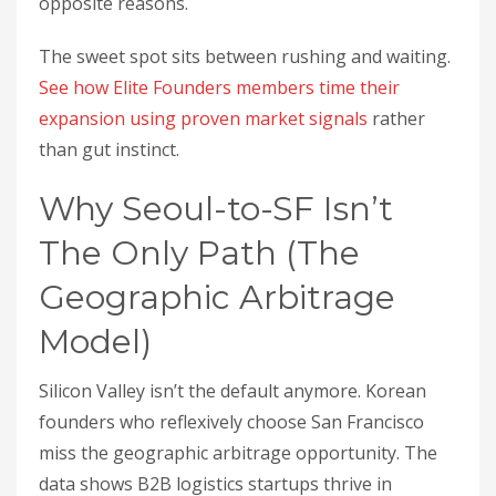
opposite reasons.
The sweet spot sits between rushing and waiting.
See how Elite Founders members time their
expansion using proven market signals
rather
than gut instinct.
Why Seoul-to-SF Isn’t
The Only Path (The
Geographic Arbitrage
Model)
Silicon Valley isn’t the default anymore. Korean
founders who reflexively choose San Francisco
miss the geographic arbitrage opportunity. The
data shows B2B logistics startups thrive in