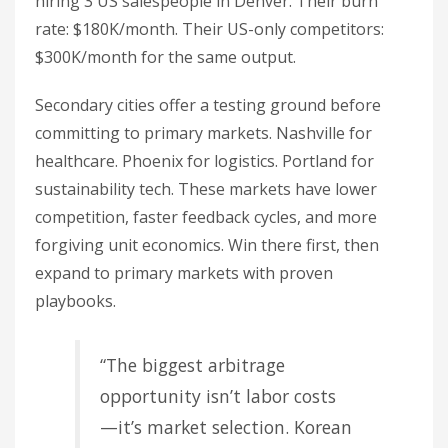
hiring 3 US salespeople in Denver. Their burn
rate: $180K/month. Their US-only competitors:
$300K/month for the same output.
Secondary cities offer a testing ground before
committing to primary markets. Nashville for
healthcare. Phoenix for logistics. Portland for
sustainability tech. These markets have lower
competition, faster feedback cycles, and more
forgiving unit economics. Win there first, then
expand to primary markets with proven
playbooks.
“The biggest arbitrage
opportunity isn’t labor costs
—it’s market selection. Korean