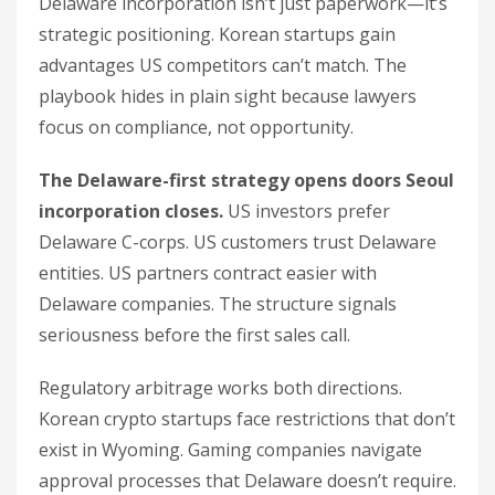
Delaware incorporation isn’t just paperwork—it’s
strategic positioning. Korean startups gain
advantages US competitors can’t match. The
playbook hides in plain sight because lawyers
focus on compliance, not opportunity.
The Delaware-first strategy opens doors Seoul
incorporation closes.
US investors prefer
Delaware C-corps. US customers trust Delaware
entities. US partners contract easier with
Delaware companies. The structure signals
seriousness before the first sales call.
Regulatory arbitrage works both directions.
Korean crypto startups face restrictions that don’t
exist in Wyoming. Gaming companies navigate
approval processes that Delaware doesn’t require.