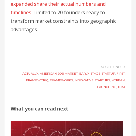
expanded share their actual numbers and
timelines
. Limited to 20 founders ready to
transform market constraints into geographic
advantages.
TAGGED UNDER:
ACTUALLY
,
AMERICAN JOB MARKET
,
EARLY-STAGE STARTUP
,
FIRST
,
FRAMEWORK)
,
FRAMEWORKS
,
INNOVATIVE STARTUPS
,
KOREAN
,
LAUNCHING
,
THAT
What you can read next