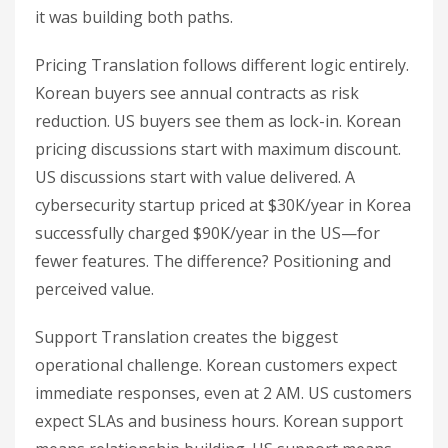
it was building both paths.
Pricing Translation follows different logic entirely.
Korean buyers see annual contracts as risk
reduction. US buyers see them as lock-in. Korean
pricing discussions start with maximum discount.
US discussions start with value delivered. A
cybersecurity startup priced at $30K/year in Korea
successfully charged $90K/year in the US—for
fewer features. The difference? Positioning and
perceived value.
Support Translation creates the biggest
operational challenge. Korean customers expect
immediate responses, even at 2 AM. US customers
expect SLAs and business hours. Korean support