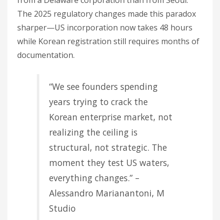
from a Delaware corporation than from Seoul.
The 2025 regulatory changes made this paradox
sharper—US incorporation now takes 48 hours
while Korean registration still requires months of
documentation.
“We see founders spending
years trying to crack the
Korean enterprise market, not
realizing the ceiling is
structural, not strategic. The
moment they test US waters,
everything changes.” –
Alessandro Marianantoni, M
Studio