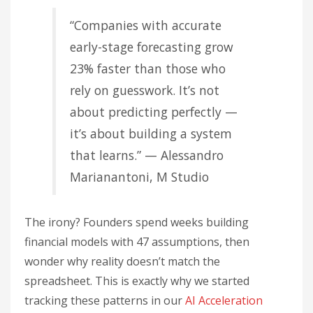
“Companies with accurate
early-stage forecasting grow
23% faster than those who
rely on guesswork. It’s not
about predicting perfectly —
it’s about building a system
that learns.” — Alessandro
Marianantoni, M Studio
The irony? Founders spend weeks building
financial models with 47 assumptions, then
wonder why reality doesn’t match the
spreadsheet. This is exactly why we started
tracking these patterns in our
AI Acceleration