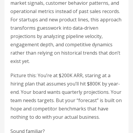
market signals, customer behavior patterns, and
operational metrics instead of past sales records.
For startups and new product lines, this approach
transforms guesswork into data-driven
projections by analyzing pipeline velocity,
engagement depth, and competitive dynamics
rather than relying on historical trends that don’t
exist yet.
Picture this: You’re at $200K ARR, staring at a
hiring plan that assumes you’ll hit $800K by year-
end. Your board wants quarterly projections. Your
team needs targets. But your “forecast” is built on
hope and competitor benchmarks that have
nothing to do with your actual business.
Sound familiar?