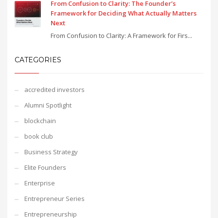
From Confusion to Clarity: The Founder’s
Framework for Deciding What Actually Matters
Next
From Confusion to Clarity: A Framework for Firs...
CATEGORIES
accredited investors
Alumni Spotlight
blockchain
book club
Business Strategy
Elite Founders
Enterprise
Entrepreneur Series
Entrepreneurship