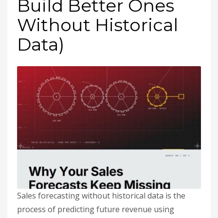
Build Better Ones
Without Historical
Data)
Sales forecasting without historical data is the
process of predicting future revenue using