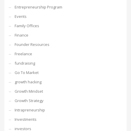
Entrepreneurship Program
Events
Family Offices
Finance
Founder Resources
Freelance
fundraising
Go To Market
growth hacking
Growth Mindset
Growth Strategy
Intrapreneurship
Investments
investors