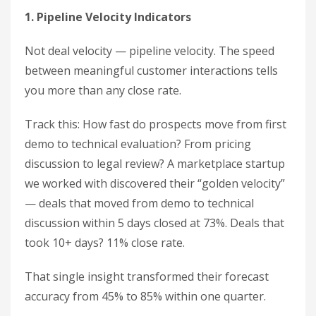
1. Pipeline Velocity Indicators
Not deal velocity — pipeline velocity. The speed
between meaningful customer interactions tells
you more than any close rate.
Track this: How fast do prospects move from first
demo to technical evaluation? From pricing
discussion to legal review? A marketplace startup
we worked with discovered their “golden velocity”
— deals that moved from demo to technical
discussion within 5 days closed at 73%. Deals that
took 10+ days? 11% close rate.
That single insight transformed their forecast
accuracy from 45% to 85% within one quarter.