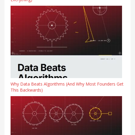
Why Data Beats Algorithms (And Why Most Founders Get
This Backwards)