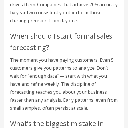
drives them. Companies that achieve 70% accuracy
by year two consistently outperform those
chasing precision from day one.
When should I start formal sales
forecasting?
The moment you have paying customers. Even 5
customers give you patterns to analyze. Don’t
wait for “enough data” — start with what you
have and refine weekly. The discipline of
forecasting teaches you about your business
faster than any analysis. Early patterns, even from
small samples, often persist at scale.
What’s the biggest mistake in