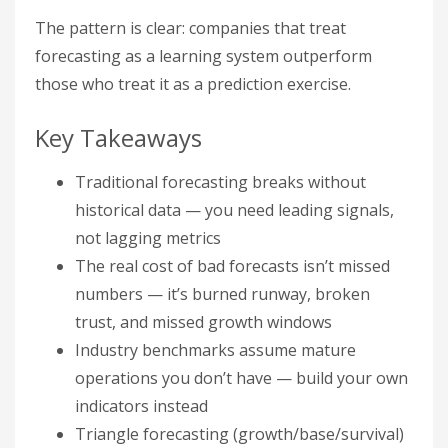
The pattern is clear: companies that treat
forecasting as a learning system outperform
those who treat it as a prediction exercise.
Key Takeaways
Traditional forecasting breaks without
historical data — you need leading signals,
not lagging metrics
The real cost of bad forecasts isn’t missed
numbers — it’s burned runway, broken
trust, and missed growth windows
Industry benchmarks assume mature
operations you don’t have — build your own
indicators instead
Triangle forecasting (growth/base/survival)