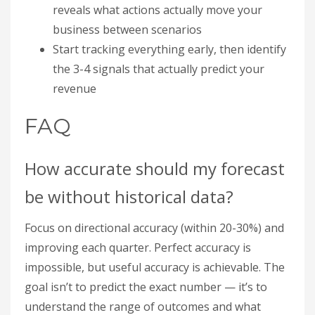
reveals what actions actually move your
business between scenarios
Start tracking everything early, then identify
the 3-4 signals that actually predict your
revenue
FAQ
How accurate should my forecast
be without historical data?
Focus on directional accuracy (within 20-30%) and
improving each quarter. Perfect accuracy is
impossible, but useful accuracy is achievable. The
goal isn’t to predict the exact number — it’s to
understand the range of outcomes and what