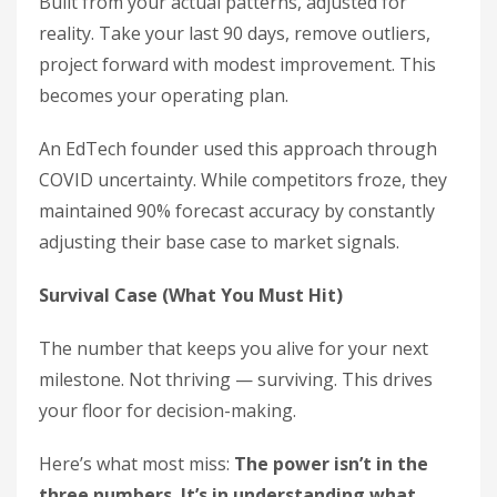
Built from your actual patterns, adjusted for
reality. Take your last 90 days, remove outliers,
project forward with modest improvement. This
becomes your operating plan.
An EdTech founder used this approach through
COVID uncertainty. While competitors froze, they
maintained 90% forecast accuracy by constantly
adjusting their base case to market signals.
Survival Case (What You Must Hit)
The number that keeps you alive for your next
milestone. Not thriving — surviving. This drives
your floor for decision-making.
Here’s what most miss:
The power isn’t in the
three numbers. It’s in understanding what