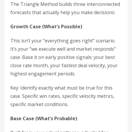
The Triangle Method builds three interconnected
forecasts that actually help you make decisions:
Growth Case (What’s Possible)
This isn’t your “everything goes right” scenario.
It’s your “we execute well and market responds”
case. Base it on early positive signals: your best
close rate month, your fastest deal velocity, your
highest engagement periods.
Key: Identify exactly what must be true for this
case. Specific win rates, specific velocity metrics,
specific market conditions.
Base Case (What’s Probable)