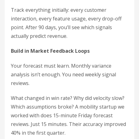
Track everything initially: every customer
interaction, every feature usage, every drop-off
point. After 90 days, you’ll see which signals
actually predict revenue.
Build in Market Feedback Loops
Your forecast must learn. Monthly variance
analysis isn’t enough. You need weekly signal
reviews.
What changed in win rate? Why did velocity slow?
Which assumptions broke? A mobility startup we
worked with does 15-minute Friday forecast
reviews. Just 15 minutes. Their accuracy improved
40% in the first quarter.