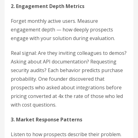
2. Engagement Depth Metrics
Forget monthly active users. Measure
engagement depth — how deeply prospects
engage with your solution during evaluation.
Real signal: Are they inviting colleagues to demos?
Asking about API documentation? Requesting
security audits? Each behavior predicts purchase
probability. One founder discovered that
prospects who asked about integrations before
pricing converted at 4x the rate of those who led
with cost questions.
3. Market Response Patterns
Listen to how prospects describe their problem.