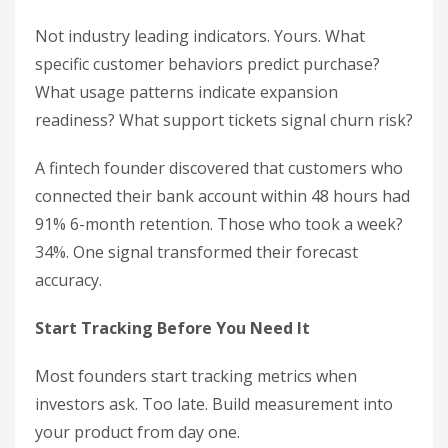
Not industry leading indicators. Yours. What
specific customer behaviors predict purchase?
What usage patterns indicate expansion
readiness? What support tickets signal churn risk?
A fintech founder discovered that customers who
connected their bank account within 48 hours had
91% 6-month retention. Those who took a week?
34%. One signal transformed their forecast
accuracy.
Start Tracking Before You Need It
Most founders start tracking metrics when
investors ask. Too late. Build measurement into
your product from day one.