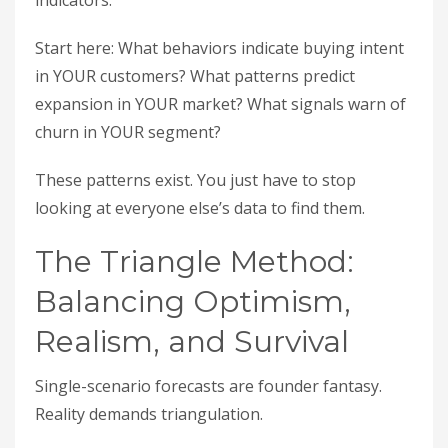
indicators.
Start here: What behaviors indicate buying intent
in YOUR customers? What patterns predict
expansion in YOUR market? What signals warn of
churn in YOUR segment?
These patterns exist. You just have to stop
looking at everyone else’s data to find them.
The Triangle Method:
Balancing Optimism,
Realism, and Survival
Single-scenario forecasts are founder fantasy.
Reality demands triangulation.