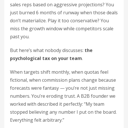
sales reps based on aggressive projections? You
just burned 6 months of runway when those deals
don’t materialize. Play it too conservative? You
miss the growth window while competitors scale
past you.
But here’s what nobody discusses:
the
psychological tax on your team
.
When targets shift monthly, when quotas feel
fictional, when commission plans change because
forecasts were fantasy — you’re not just missing
numbers. You’re eroding trust. A B2B founder we
worked with described it perfectly: “My team
stopped believing any number I put on the board.
Everything felt arbitrary.”