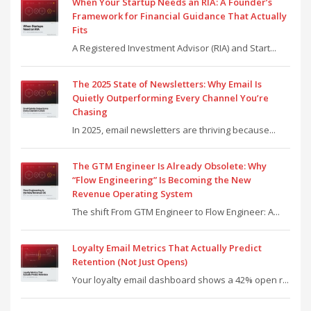
When Your Startup Needs an RIA: A Founder’s
Framework for Financial Guidance That Actually
Fits
A Registered Investment Advisor (RIA) and Start...
The 2025 State of Newsletters: Why Email Is
Quietly Outperforming Every Channel You’re
Chasing
In 2025, email newsletters are thriving because...
The GTM Engineer Is Already Obsolete: Why
“Flow Engineering” Is Becoming the New
Revenue Operating System
The shift From GTM Engineer to Flow Engineer: A...
Loyalty Email Metrics That Actually Predict
Retention (Not Just Opens)
Your loyalty email dashboard shows a 42% open r...