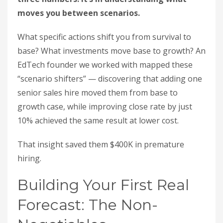
moves you between scenarios.
What specific actions shift you from survival to
base? What investments move base to growth? An
EdTech founder we worked with mapped these
“scenario shifters” — discovering that adding one
senior sales hire moved them from base to
growth case, while improving close rate by just
10% achieved the same result at lower cost.
That insight saved them $400K in premature
hiring.
Building Your First Real
Forecast: The Non-