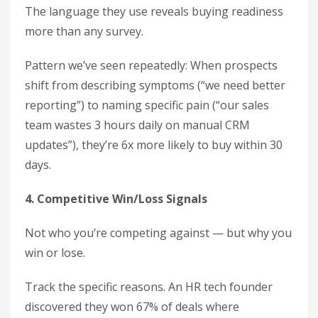
The language they use reveals buying readiness
more than any survey.
Pattern we’ve seen repeatedly: When prospects
shift from describing symptoms (“we need better
reporting”) to naming specific pain (“our sales
team wastes 3 hours daily on manual CRM
updates”), they’re 6x more likely to buy within 30
days.
4. Competitive Win/Loss Signals
Not who you’re competing against — but why you
win or lose.
Track the specific reasons. An HR tech founder
discovered they won 67% of deals where