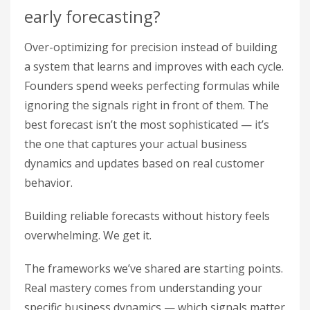
early forecasting?
Over-optimizing for precision instead of building
a system that learns and improves with each cycle.
Founders spend weeks perfecting formulas while
ignoring the signals right in front of them. The
best forecast isn’t the most sophisticated — it’s
the one that captures your actual business
dynamics and updates based on real customer
behavior.
Building reliable forecasts without history feels
overwhelming. We get it.
The frameworks we’ve shared are starting points.
Real mastery comes from understanding your
specific business dynamics — which signals matter