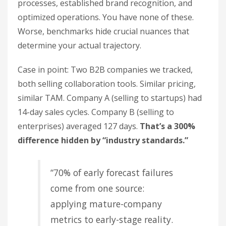
processes, established brand recognition, and
optimized operations. You have none of these.
Worse, benchmarks hide crucial nuances that
determine your actual trajectory.
Case in point: Two B2B companies we tracked,
both selling collaboration tools. Similar pricing,
similar TAM. Company A (selling to startups) had
14-day sales cycles. Company B (selling to
enterprises) averaged 127 days.
That’s a 300%
difference hidden by “industry standards.”
“70% of early forecast failures
come from one source:
applying mature-company
metrics to early-stage reality.