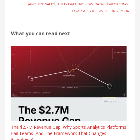
(AND
,
B2B SALES
,
BUILD
,
DATA BROKERS
,
DATA)
,
FORECASTING:
,
FORECASTS
,
KEEPS
,
MISSING
,
YOUR
What you can read next
The $2.7M Revenue Gap: Why Sports Analytics Platforms
Fail Teams (And The Framework That Changes
Everything)