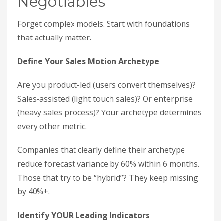
Negotiables
Forget complex models. Start with foundations
that actually matter.
Define Your Sales Motion Archetype
Are you product-led (users convert themselves)?
Sales-assisted (light touch sales)? Or enterprise
(heavy sales process)? Your archetype determines
every other metric.
Companies that clearly define their archetype
reduce forecast variance by 60% within 6 months.
Those that try to be “hybrid”? They keep missing
by 40%+.
Identify YOUR Leading Indicators