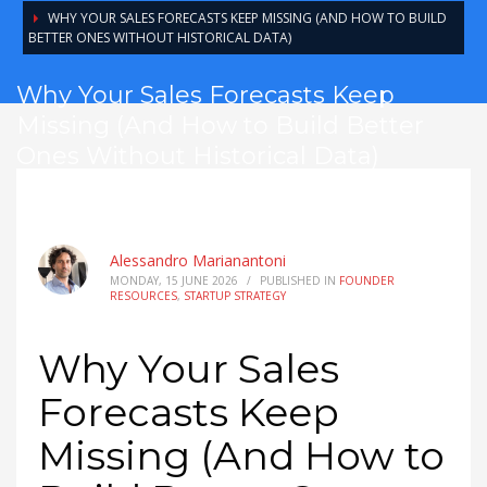
WHY YOUR SALES FORECASTS KEEP MISSING (AND HOW TO BUILD
BETTER ONES WITHOUT HISTORICAL DATA)
Why Your Sales Forecasts Keep
Missing (And How to Build Better
Ones Without Historical Data)
Alessandro Marianantoni
MONDAY, 15 JUNE 2026
/
PUBLISHED IN
FOUNDER
RESOURCES
,
STARTUP STRATEGY
Why Your Sales
Forecasts Keep
Missing (And How to