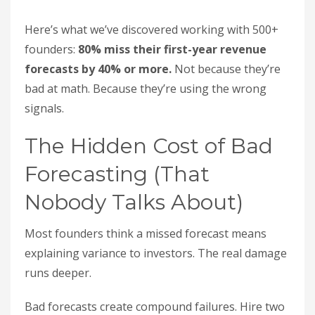
Here’s what we’ve discovered working with 500+
founders:
80% miss their first-year revenue
forecasts by 40% or more.
Not because they’re
bad at math. Because they’re using the wrong
signals.
The Hidden Cost of Bad
Forecasting (That
Nobody Talks About)
Most founders think a missed forecast means
explaining variance to investors. The real damage
runs deeper.
Bad forecasts create compound failures. Hire two