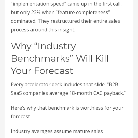
“implementation speed” came up in the first call,
but only 23% when “feature completeness”
dominated. They restructured their entire sales
process around this insight.
Why “Industry
Benchmarks” Will Kill
Your Forecast
Every accelerator deck includes that slide: “B2B
SaaS companies average 18-month CAC payback.”
Here’s why that benchmark is worthless for your
forecast.
Industry averages assume mature sales