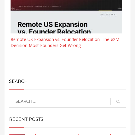
Remote US Expansion vs. Founder Relocation: The $2M
Decision Most Founders Get Wrong
SEARCH
RECENT POSTS