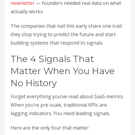
newsletter
— founders needed real data on what
actually works.
The companies that nail this early share one trait:
they stop trying to predict the future and start
building systems that respond to signals.
The 4 Signals That
Matter When You Have
No History
Forget everything you’ve read about SaaS metrics.
When you’re pre-scale, traditional KPIs are
lagging indicators. You need leading signals.
Here are the only four that matter: