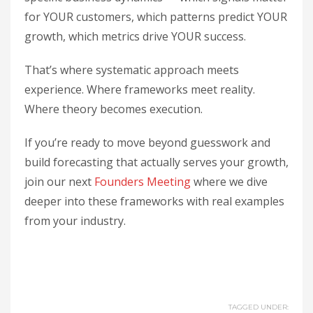
for YOUR customers, which patterns predict YOUR
growth, which metrics drive YOUR success.
That’s where systematic approach meets
experience. Where frameworks meet reality.
Where theory becomes execution.
If you’re ready to move beyond guesswork and
build forecasting that actually serves your growth,
join our next
Founders Meeting
where we dive
deeper into these frameworks with real examples
from your industry.
TAGGED UNDER: