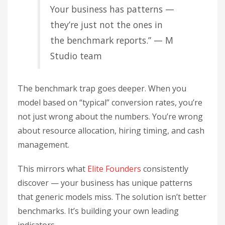
Your business has patterns —
they’re just not the ones in
the benchmark reports.” — M
Studio team
The benchmark trap goes deeper. When you
model based on “typical” conversion rates, you’re
not just wrong about the numbers. You’re wrong
about resource allocation, hiring timing, and cash
management.
This mirrors what
Elite Founders
consistently
discover — your business has unique patterns
that generic models miss. The solution isn’t better
benchmarks. It’s building your own leading