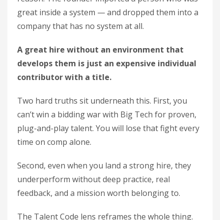
great inside a system — and dropped them into a
company that has no system at all.
A great hire without an environment that
develops them is just an expensive individual
contributor with a title.
Two hard truths sit underneath this. First, you
can’t win a bidding war with Big Tech for proven,
plug-and-play talent. You will lose that fight every
time on comp alone.
Second, even when you land a strong hire, they
underperform without deep practice, real
feedback, and a mission worth belonging to.
The Talent Code lens reframes the whole thing.