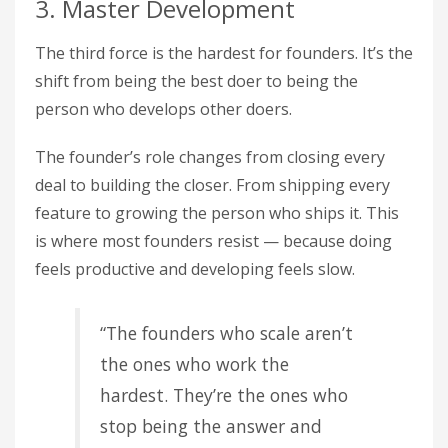
3. Master Development
The third force is the hardest for founders. It’s the
shift from being the best doer to being the
person who develops other doers.
The founder’s role changes from closing every
deal to building the closer. From shipping every
feature to growing the person who ships it. This
is where most founders resist — because doing
feels productive and developing feels slow.
“The founders who scale aren’t
the ones who work the
hardest. They’re the ones who
stop being the answer and