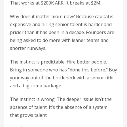
That works at $200K ARR. It breaks at $2M.
Why does it matter more now? Because capital is
expensive and hiring senior talent is harder and
pricier than it has been in a decade. Founders are
being asked to do more with leaner teams and
shorter runways.
The instinct is predictable. Hire better people.
Bring in someone who has “done this before.” Buy
your way out of the bottleneck with a senior title
and a big comp package.
The instinct is wrong. The deeper issue isn’t the
absence of talent. It’s the absence of a system
that grows talent.