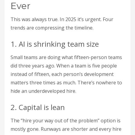
Ever
This was always true. In 2025 it’s urgent. Four
trends are compressing the timeline.
1. AI is shrinking team size
Small teams are doing what fifteen-person teams
did three years ago. When a team is five people
instead of fifteen, each person’s development
matters three times as much. There’s nowhere to
hide an underdeveloped hire.
2. Capital is lean
The “hire your way out of the problem” option is
mostly gone. Runways are shorter and every hire