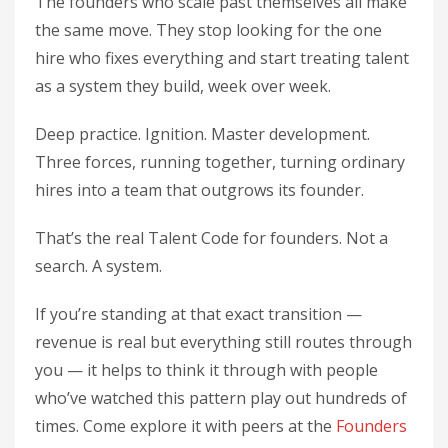
The founders who scale past themselves all make
the same move. They stop looking for the one
hire who fixes everything and start treating talent
as a system they build, week over week.
Deep practice. Ignition. Master development.
Three forces, running together, turning ordinary
hires into a team that outgrows its founder.
That’s the real Talent Code for founders. Not a
search. A system.
If you’re standing at that exact transition —
revenue is real but everything still routes through
you — it helps to think it through with people
who’ve watched this pattern play out hundreds of
times. Come explore it with peers at the
Founders