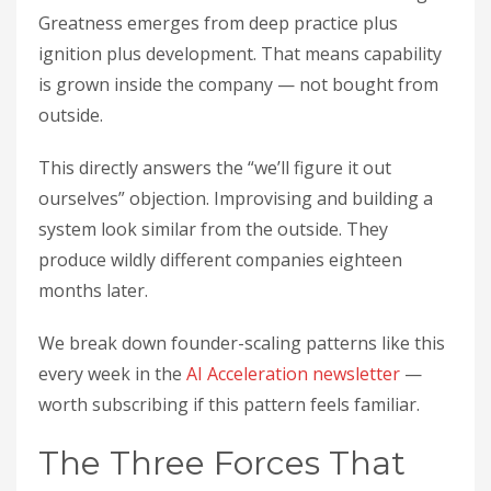
Greatness emerges from deep practice plus
ignition plus development. That means capability
is grown inside the company — not bought from
outside.
This directly answers the “we’ll figure it out
ourselves” objection. Improvising and building a
system look similar from the outside. They
produce wildly different companies eighteen
months later.
We break down founder-scaling patterns like this
every week in the
AI Acceleration newsletter
—
worth subscribing if this pattern feels familiar.
The Three Forces That