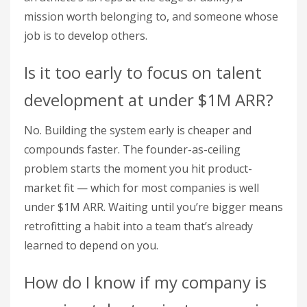
mission worth belonging to, and someone whose
job is to develop others.
Is it too early to focus on talent
development at under $1M ARR?
No. Building the system early is cheaper and
compounds faster. The founder-as-ceiling
problem starts the moment you hit product-
market fit — which for most companies is well
under $1M ARR. Waiting until you’re bigger means
retrofitting a habit into a team that’s already
learned to depend on you.
How do I know if my company is