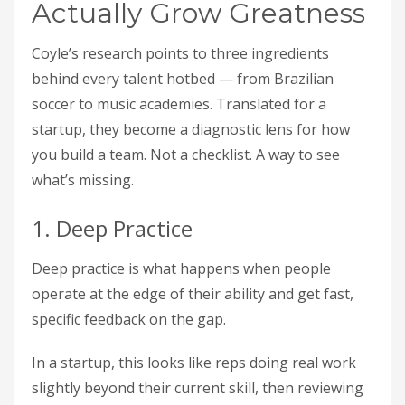
Actually Grow Greatness
Coyle’s research points to three ingredients
behind every talent hotbed — from Brazilian
soccer to music academies. Translated for a
startup, they become a diagnostic lens for how
you build a team. Not a checklist. A way to see
what’s missing.
1. Deep Practice
Deep practice is what happens when people
operate at the edge of their ability and get fast,
specific feedback on the gap.
In a startup, this looks like reps doing real work
slightly beyond their current skill, then reviewing