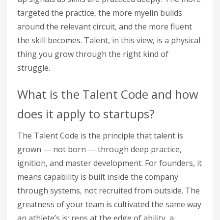
targeted the practice, the more myelin builds
around the relevant circuit, and the more fluent
the skill becomes. Talent, in this view, is a physical
thing you grow through the right kind of
struggle.
What is the Talent Code and how
does it apply to startups?
The Talent Code is the principle that talent is
grown — not born — through deep practice,
ignition, and master development. For founders, it
means capability is built inside the company
through systems, not recruited from outside. The
greatness of your team is cultivated the same way
an athlete’s is: reps at the edge of ability, a