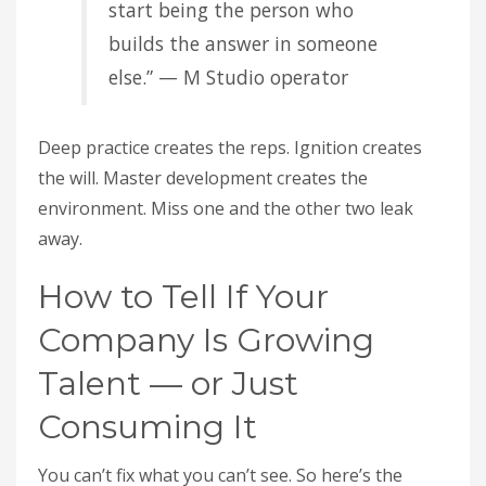
start being the person who
builds the answer in someone
else.” — M Studio operator
Deep practice creates the reps. Ignition creates
the will. Master development creates the
environment. Miss one and the other two leak
away.
How to Tell If Your
Company Is Growing
Talent — or Just
Consuming It
You can’t fix what you can’t see. So here’s the