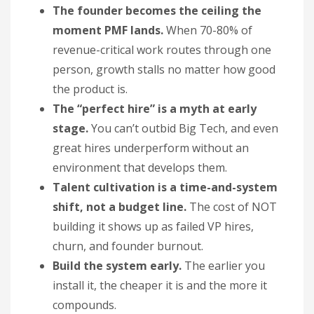
The founder becomes the ceiling the
moment PMF lands.
When 70-80% of
revenue-critical work routes through one
person, growth stalls no matter how good
the product is.
The “perfect hire” is a myth at early
stage.
You can’t outbid Big Tech, and even
great hires underperform without an
environment that develops them.
Talent cultivation is a time-and-system
shift, not a budget line.
The cost of NOT
building it shows up as failed VP hires,
churn, and founder burnout.
Build the system early.
The earlier you
install it, the cheaper it is and the more it
compounds.