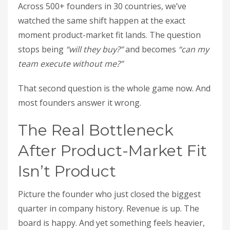
Across 500+ founders in 30 countries, we’ve
watched the same shift happen at the exact
moment product-market fit lands. The question
stops being
“will they buy?”
and becomes
“can my
team execute without me?”
That second question is the whole game now. And
most founders answer it wrong.
The Real Bottleneck
After Product-Market Fit
Isn’t Product
Picture the founder who just closed the biggest
quarter in company history. Revenue is up. The
board is happy. And yet something feels heavier,