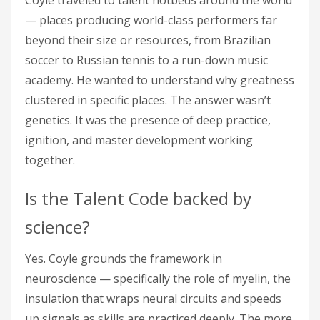
Coyle traveled to talent hotbeds around the world
— places producing world-class performers far
beyond their size or resources, from Brazilian
soccer to Russian tennis to a run-down music
academy. He wanted to understand why greatness
clustered in specific places. The answer wasn’t
genetics. It was the presence of deep practice,
ignition, and master development working
together.
Is the Talent Code backed by
science?
Yes. Coyle grounds the framework in
neuroscience — specifically the role of myelin, the
insulation that wraps neural circuits and speeds
up signals as skills are practiced deeply. The more