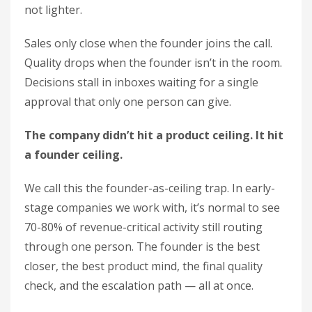
not lighter.
Sales only close when the founder joins the call.
Quality drops when the founder isn’t in the room.
Decisions stall in inboxes waiting for a single
approval that only one person can give.
The company didn’t hit a product ceiling. It hit
a founder ceiling.
We call this the founder-as-ceiling trap. In early-
stage companies we work with, it’s normal to see
70-80% of revenue-critical activity still routing
through one person. The founder is the best
closer, the best product mind, the final quality
check, and the escalation path — all at once.