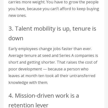
carries more weight. You have to grow the people
you have, because you can’t afford to keep buying
new ones.
3. Talent mobility is up, tenure is
down
Early employees change jobs faster than ever.
Average tenure at seed and Series A companies is
short and getting shorter. That raises the cost of
poor development — because a person who
leaves at month ten took all their untransferred
knowledge with them.
4. Mission-driven work is a
retention lever