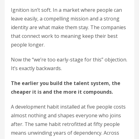
Ignition isn’t soft. In a market where people can
leave easily, a compelling mission and a strong
identity are what make them stay. The companies
that connect work to meaning keep their best
people longer.
Now the “we’re too early-stage for this” objection.
It’s exactly backwards.
The earlier you build the talent system, the
cheaper it is and the more it compounds.
A development habit installed at five people costs
almost nothing and shapes everyone who joins
after. The same habit retrofitted at fifty people
means unwinding years of dependency. Across