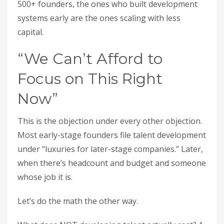
500+ founders, the ones who built development
systems early are the ones scaling with less
capital.
“We Can’t Afford to
Focus on This Right
Now”
This is the objection under every other objection.
Most early-stage founders file talent development
under “luxuries for later-stage companies.” Later,
when there’s headcount and budget and someone
whose job it is.
Let’s do the math the other way.