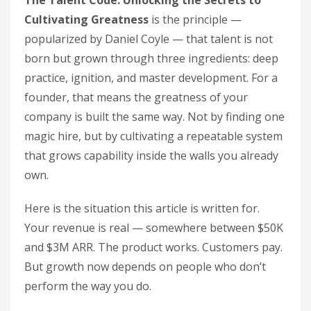
The Talent Code: Unlocking the Secrets to
Cultivating Greatness
is the principle —
popularized by Daniel Coyle — that talent is not
born but grown through three ingredients: deep
practice, ignition, and master development. For a
founder, that means the greatness of your
company is built the same way. Not by finding one
magic hire, but by cultivating a repeatable system
that grows capability inside the walls you already
own.
Here is the situation this article is written for.
Your revenue is real — somewhere between $50K
and $3M ARR. The product works. Customers pay.
But growth now depends on people who don’t
perform the way you do.