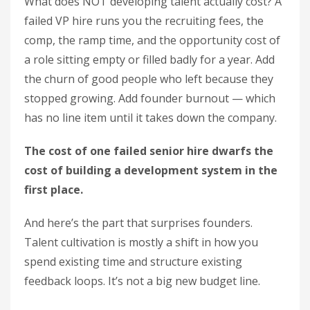
What does NOT developing talent actually cost? A
failed VP hire runs you the recruiting fees, the
comp, the ramp time, and the opportunity cost of
a role sitting empty or filled badly for a year. Add
the churn of good people who left because they
stopped growing. Add founder burnout — which
has no line item until it takes down the company.
The cost of one failed senior hire dwarfs the
cost of building a development system in the
first place.
And here’s the part that surprises founders.
Talent cultivation is mostly a shift in how you
spend existing time and structure existing
feedback loops. It’s not a big new budget line.