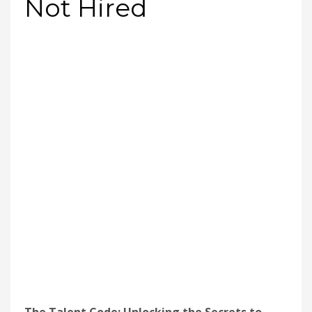
Not Hired