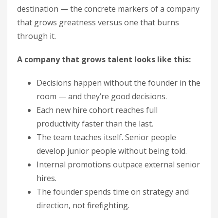
destination — the concrete markers of a company
that grows greatness versus one that burns
through it.
A company that grows talent looks like this:
Decisions happen without the founder in the
room — and they’re good decisions.
Each new hire cohort reaches full
productivity faster than the last.
The team teaches itself. Senior people
develop junior people without being told.
Internal promotions outpace external senior
hires.
The founder spends time on strategy and
direction, not firefighting.