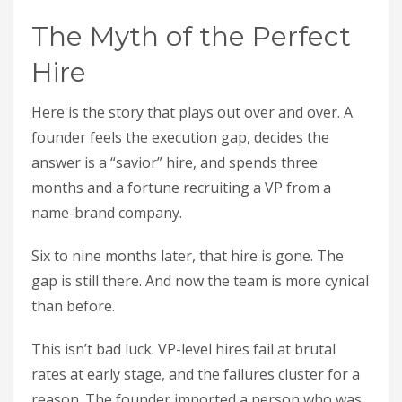
The Myth of the Perfect
Hire
Here is the story that plays out over and over. A
founder feels the execution gap, decides the
answer is a “savior” hire, and spends three
months and a fortune recruiting a VP from a
name-brand company.
Six to nine months later, that hire is gone. The
gap is still there. And now the team is more cynical
than before.
This isn’t bad luck. VP-level hires fail at brutal
rates at early stage, and the failures cluster for a
reason. The founder imported a person who was