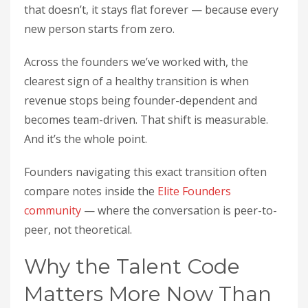
that doesn’t, it stays flat forever — because every
new person starts from zero.
Across the founders we’ve worked with, the
clearest sign of a healthy transition is when
revenue stops being founder-dependent and
becomes team-driven. That shift is measurable.
And it’s the whole point.
Founders navigating this exact transition often
compare notes inside the
Elite Founders
community
— where the conversation is peer-to-
peer, not theoretical.
Why the Talent Code
Matters More Now Than