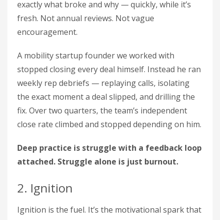
exactly what broke and why — quickly, while it’s
fresh. Not annual reviews. Not vague
encouragement.
A mobility startup founder we worked with
stopped closing every deal himself. Instead he ran
weekly rep debriefs — replaying calls, isolating
the exact moment a deal slipped, and drilling the
fix. Over two quarters, the team’s independent
close rate climbed and stopped depending on him.
Deep practice is struggle with a feedback loop
attached. Struggle alone is just burnout.
2. Ignition
Ignition is the fuel. It’s the motivational spark that