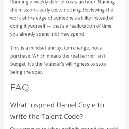
Running a weekly debrief costs an hour. Naming
the mission clearly costs nothing. Reviewing the
work at the edge of someone’s ability instead of
doing it yourself — that’s a reallocation of time
you already spend, not new spend.
This is a mindset and system change, not a
purchase. Which means the real barrier isn’t
budget. It’s the founder’s willingness to stop
being the doer.
FAQ
What inspired Daniel Coyle to
write the Talent Code?