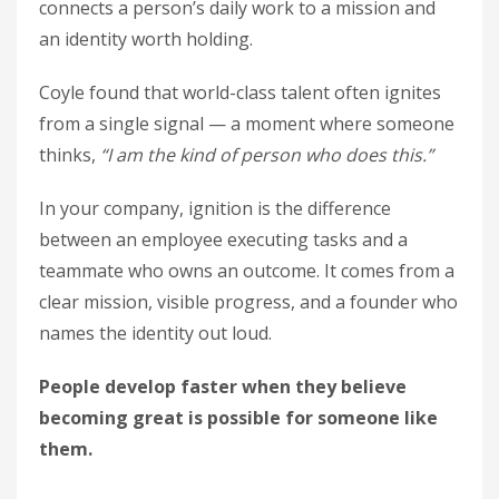
connects a person’s daily work to a mission and
an identity worth holding.
Coyle found that world-class talent often ignites
from a single signal — a moment where someone
thinks,
“I am the kind of person who does this.”
In your company, ignition is the difference
between an employee executing tasks and a
teammate who owns an outcome. It comes from a
clear mission, visible progress, and a founder who
names the identity out loud.
People develop faster when they believe
becoming great is possible for someone like
them.