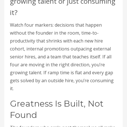
growing talent or just consuming
it?
Watch four markers: decisions that happen
without the founder in the room, time-to-
productivity that shrinks with each new hire
cohort, internal promotions outpacing external
senior hires, and a team that teaches itself. If all
four are moving in the right direction, you’re
growing talent. If ramp time is flat and every gap
gets solved by an outside hire, you’re consuming
it.
Greatness Is Built, Not
Found