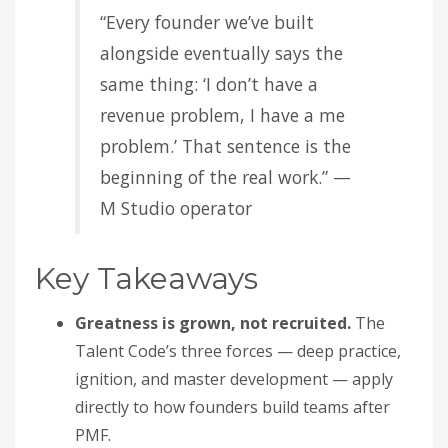
“Every founder we’ve built
alongside eventually says the
same thing: ‘I don’t have a
revenue problem, I have a me
problem.’ That sentence is the
beginning of the real work.” —
M Studio operator
Key Takeaways
Greatness is grown, not recruited.
The
Talent Code’s three forces — deep practice,
ignition, and master development — apply
directly to how founders build teams after
PMF.