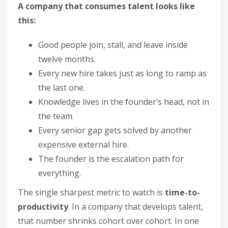
A company that consumes talent looks like
this:
Good people join, stall, and leave inside
twelve months.
Every new hire takes just as long to ramp as
the last one.
Knowledge lives in the founder’s head, not in
the team.
Every senior gap gets solved by another
expensive external hire.
The founder is the escalation path for
everything.
The single sharpest metric to watch is
time-to-
productivity
. In a company that develops talent,
that number shrinks cohort over cohort. In one