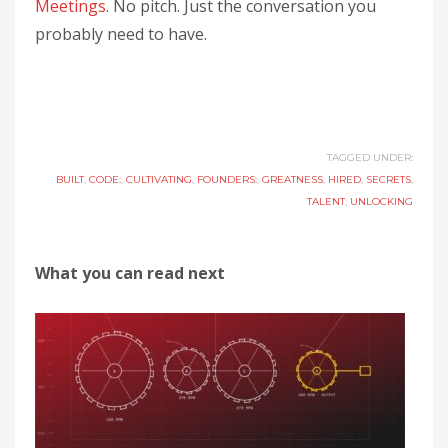
Meetings
. No pitch. Just the conversation you
probably need to have.
TAGGED UNDER:
BUILT
,
CODE:
,
CULTIVATING
,
FOUNDERS:
,
GREATNESS
,
HIRED
,
SECRETS
,
TALENT
,
UNLOCKING
What you can read next