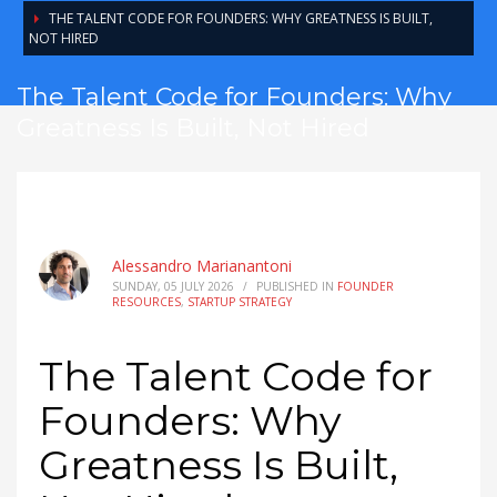
THE TALENT CODE FOR FOUNDERS: WHY GREATNESS IS BUILT,
NOT HIRED
The Talent Code for Founders: Why
Greatness Is Built, Not Hired
Alessandro Marianantoni
SUNDAY, 05 JULY 2026
/
PUBLISHED IN
FOUNDER
RESOURCES
,
STARTUP STRATEGY
The Talent Code for
Founders: Why
Greatness Is Built,