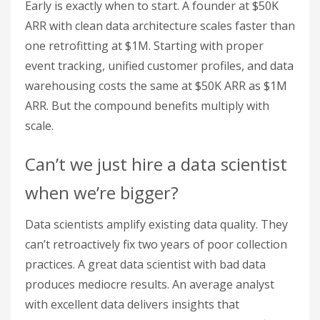
Early is exactly when to start. A founder at $50K
ARR with clean data architecture scales faster than
one retrofitting at $1M. Starting with proper
event tracking, unified customer profiles, and data
warehousing costs the same at $50K ARR as $1M
ARR. But the compound benefits multiply with
scale.
Can’t we just hire a data scientist
when we’re bigger?
Data scientists amplify existing data quality. They
can’t retroactively fix two years of poor collection
practices. A great data scientist with bad data
produces mediocre results. An average analyst
with excellent data delivers insights that