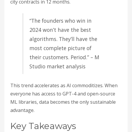
city contracts in 12 months.
“The founders who win in
2024 won’t have the best
algorithms. They’ll have the
most complete picture of
their customers. Period.” – M
Studio market analysis
This trend accelerates as AI commoditizes. When
everyone has access to GPT-4 and open-source
ML libraries, data becomes the only sustainable
advantage.
Key Takeaways