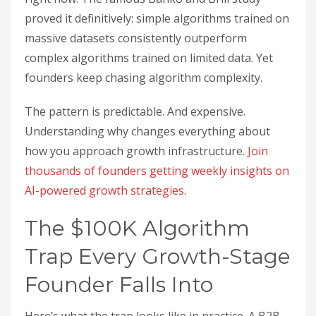
proved it definitively: simple algorithms trained on
massive datasets consistently outperform
complex algorithms trained on limited data. Yet
founders keep chasing algorithm complexity.
The pattern is predictable. And expensive.
Understanding why changes everything about
how you approach growth infrastructure.
Join
thousands of founders getting weekly insights on
AI-powered growth strategies
.
The $100K Algorithm
Trap Every Growth-Stage
Founder Falls Into