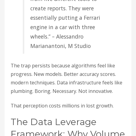
create reports. They were
essentially putting a Ferrari
engine in a car with three
wheels.” – Alessandro
Marianantoni, M Studio
The trap persists because algorithms feel like
progress. New models. Better accuracy scores.
modern techniques. Data infrastructure feels like
plumbing. Boring. Necessary. Not innovative.
That perception costs millions in lost growth.
The Data Leverage
Framework: Why Volume