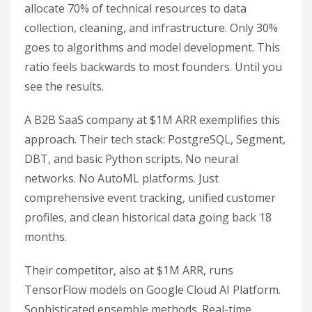
allocate 70% of technical resources to data
collection, cleaning, and infrastructure. Only 30%
goes to algorithms and model development. This
ratio feels backwards to most founders. Until you
see the results.
A B2B SaaS company at $1M ARR exemplifies this
approach. Their tech stack: PostgreSQL, Segment,
DBT, and basic Python scripts. No neural
networks. No AutoML platforms. Just
comprehensive event tracking, unified customer
profiles, and clean historical data going back 18
months.
Their competitor, also at $1M ARR, runs
TensorFlow models on Google Cloud AI Platform.
Sophisticated ensemble methods. Real-time