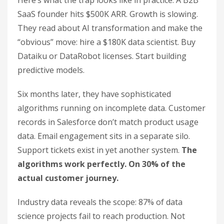
Here’s what the trap looks like in practice. A B2B
SaaS founder hits $500K ARR. Growth is slowing.
They read about AI transformation and make the
“obvious” move: hire a $180K data scientist. Buy
Dataiku or DataRobot licenses. Start building
predictive models.
Six months later, they have sophisticated
algorithms running on incomplete data. Customer
records in Salesforce don’t match product usage
data. Email engagement sits in a separate silo.
Support tickets exist in yet another system.
The
algorithms work perfectly. On 30% of the
actual customer journey.
Industry data reveals the scope: 87% of data
science projects fail to reach production. Not