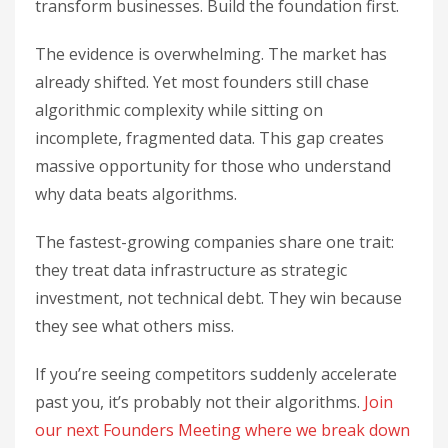
transform businesses. Build the foundation first.
The evidence is overwhelming. The market has
already shifted. Yet most founders still chase
algorithmic complexity while sitting on
incomplete, fragmented data. This gap creates
massive opportunity for those who understand
why data beats algorithms.
The fastest-growing companies share one trait:
they treat data infrastructure as strategic
investment, not technical debt. They win because
they see what others miss.
If you’re seeing competitors suddenly accelerate
past you, it’s probably not their algorithms.
Join
our next Founders Meeting where we break down