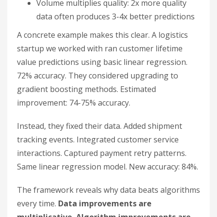
Volume multiplies quality: 2x more quality
data often produces 3-4x better predictions
A concrete example makes this clear. A logistics
startup we worked with ran customer lifetime
value predictions using basic linear regression.
72% accuracy. They considered upgrading to
gradient boosting methods. Estimated
improvement: 74-75% accuracy.
Instead, they fixed their data. Added shipment
tracking events. Integrated customer service
interactions. Captured payment retry patterns.
Same linear regression model. New accuracy: 84%.
The framework reveals why data beats algorithms
every time.
Data improvements are