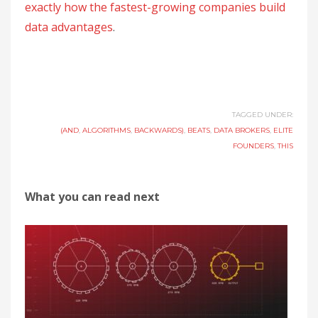
exactly how the fastest-growing companies build
data advantages
.
TAGGED UNDER:
(AND
,
ALGORITHMS
,
BACKWARDS)
,
BEATS
,
DATA BROKERS
,
ELITE
FOUNDERS
,
THIS
What you can read next