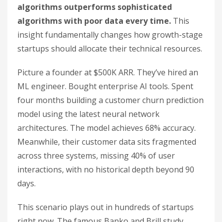
algorithms outperforms sophisticated
algorithms with poor data every time.
This
insight fundamentally changes how growth-stage
startups should allocate their technical resources.
Picture a founder at $500K ARR. They’ve hired an
ML engineer. Bought enterprise AI tools. Spent
four months building a customer churn prediction
model using the latest neural network
architectures. The model achieves 68% accuracy.
Meanwhile, their customer data sits fragmented
across three systems, missing 40% of user
interactions, with no historical depth beyond 90
days.
This scenario plays out in hundreds of startups
right now. The famous Banko and Brill study