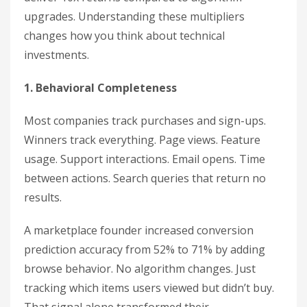
upgrades. Understanding these multipliers
changes how you think about technical
investments.
1. Behavioral Completeness
Most companies track purchases and sign-ups.
Winners track everything. Page views. Feature
usage. Support interactions. Email opens. Time
between actions. Search queries that return no
results.
A marketplace founder increased conversion
prediction accuracy from 52% to 71% by adding
browse behavior. No algorithm changes. Just
tracking which items users viewed but didn’t buy.