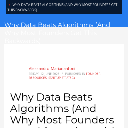
WHY DATA BEATS ALGORITHMS (AND WHY MOST FOUNDERS GET
THIS BACKWARDS)
Why Data Beats Algorithms (And
Why Most Founders Get This
Backwards)
Alessandro Marianantoni
FRIDAY, 12 JUNE 2026
/
PUBLISHED IN
FOUNDER
RESOURCES
,
STARTUP STRATEGY
Why Data Beats
Algorithms (And
Why Most Founders