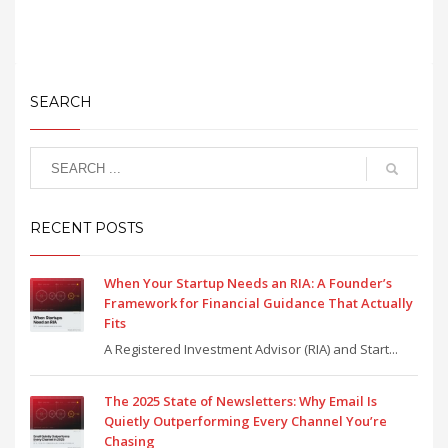
SEARCH
RECENT POSTS
When Your Startup Needs an RIA: A Founder’s
Framework for Financial Guidance That Actually
Fits
A Registered Investment Advisor (RIA) and Start...
The 2025 State of Newsletters: Why Email Is
Quietly Outperforming Every Channel You’re
Chasing