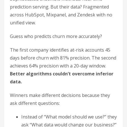
prediction serving. But their data? Fragmented
across HubSpot, Mixpanel, and Zendesk with no
unified view.
Guess who predicts churn more accurately?
The first company identifies at-risk accounts 45
days before churn with 81% precision. The second
achieves 64% precision with a 20-day window.
Better algorithms couldn’t overcome inferior
data.
Winners make different decisions because they
ask different questions:
Instead of “What model should we use?” they
ask “What data would change our business?”