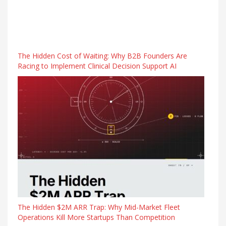
The Hidden Cost of Waiting: Why B2B Founders Are
Racing to Implement Clinical Decision Support AI
The Hidden $2M ARR Trap: Why Mid-Market Fleet
Operations Kill More Startups Than Competition