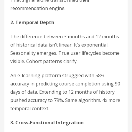
That signal alone transformed their
recommendation engine.
2. Temporal Depth
The difference between 3 months and 12 months
of historical data isn’t linear. It’s exponential.
Seasonality emerges. True user lifecycles become
visible. Cohort patterns clarify.
An e-learning platform struggled with 58%
accuracy in predicting course completion using 90
days of data. Extending to 12 months of history
pushed accuracy to 79%. Same algorithm. 4x more
temporal context.
3. Cross-Functional Integration