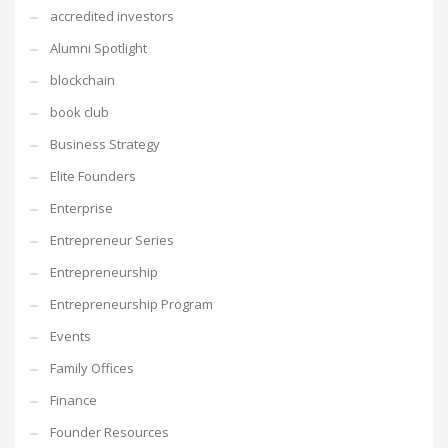
accredited investors
Alumni Spotlight
blockchain
book club
Business Strategy
Elite Founders
Enterprise
Entrepreneur Series
Entrepreneurship
Entrepreneurship Program
Events
Family Offices
Finance
Founder Resources