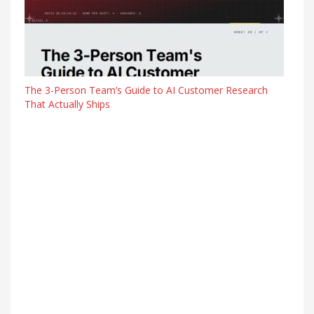
The 3-Person Team’s Guide to AI Customer Research
That Actually Ships