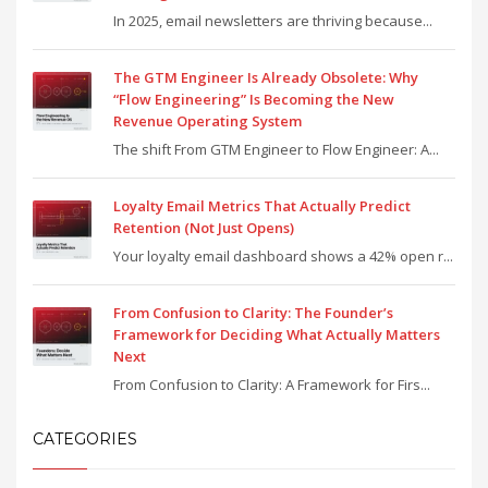
In 2025, email newsletters are thriving because...
The GTM Engineer Is Already Obsolete: Why
“Flow Engineering” Is Becoming the New
Revenue Operating System
The shift From GTM Engineer to Flow Engineer: A...
Loyalty Email Metrics That Actually Predict
Retention (Not Just Opens)
Your loyalty email dashboard shows a 42% open r...
From Confusion to Clarity: The Founder’s
Framework for Deciding What Actually Matters
Next
From Confusion to Clarity: A Framework for Firs...
CATEGORIES