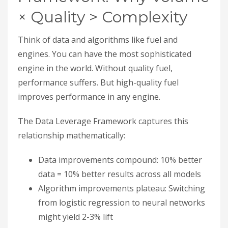
× Quality > Complexity
Think of data and algorithms like fuel and
engines. You can have the most sophisticated
engine in the world. Without quality fuel,
performance suffers. But high-quality fuel
improves performance in any engine.
The Data Leverage Framework captures this
relationship mathematically:
Data improvements compound: 10% better
data = 10% better results across all models
Algorithm improvements plateau: Switching
from logistic regression to neural networks
might yield 2-3% lift