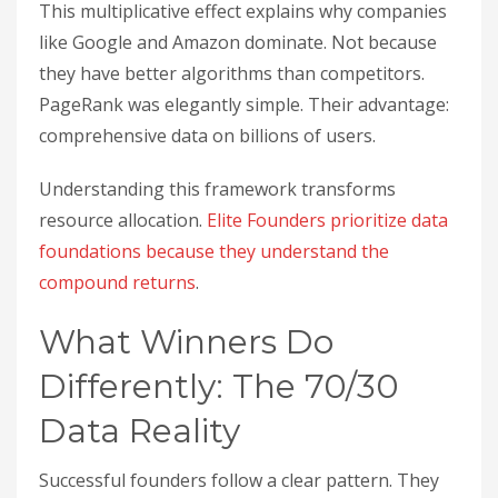
This multiplicative effect explains why companies
like Google and Amazon dominate. Not because
they have better algorithms than competitors.
PageRank was elegantly simple. Their advantage:
comprehensive data on billions of users.
Understanding this framework transforms
resource allocation.
Elite Founders prioritize data
foundations because they understand the
compound returns
.
What Winners Do
Differently: The 70/30
Data Reality
Successful founders follow a clear pattern. They