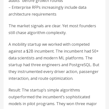
audits” before growth rounds
– Enterprise RFPs increasingly include data
architecture requirements
The market signals are clear. Yet most founders
still chase algorithm complexity.
A mobility startup we worked with competed
against a $2B incumbent. The incumbent had 50+
data scientists and modern ML platforms. The
startup had three engineers and PostgreSQL. But
they instrumented every driver action, passenger
interaction, and route optimization.
Result: The startup’s simple algorithms
outperformed the incumbent’s sophisticated
models in pilot programs. They won three major