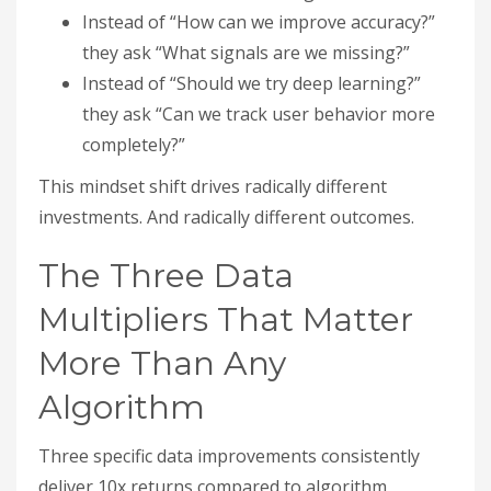
Instead of “How can we improve accuracy?”
they ask “What signals are we missing?”
Instead of “Should we try deep learning?”
they ask “Can we track user behavior more
completely?”
This mindset shift drives radically different
investments. And radically different outcomes.
The Three Data
Multipliers That Matter
More Than Any
Algorithm
Three specific data improvements consistently
deliver 10x returns compared to algorithm