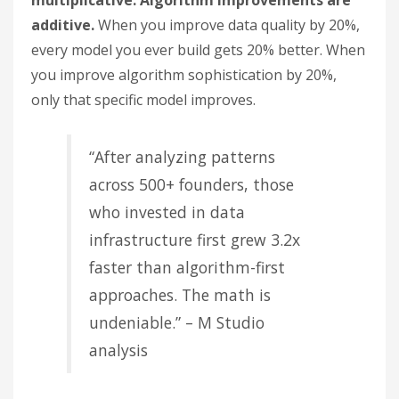
multiplicative. Algorithm improvements are
additive.
When you improve data quality by 20%,
every model you ever build gets 20% better. When
you improve algorithm sophistication by 20%,
only that specific model improves.
“After analyzing patterns
across 500+ founders, those
who invested in data
infrastructure first grew 3.2x
faster than algorithm-first
approaches. The math is
undeniable.” – M Studio
analysis