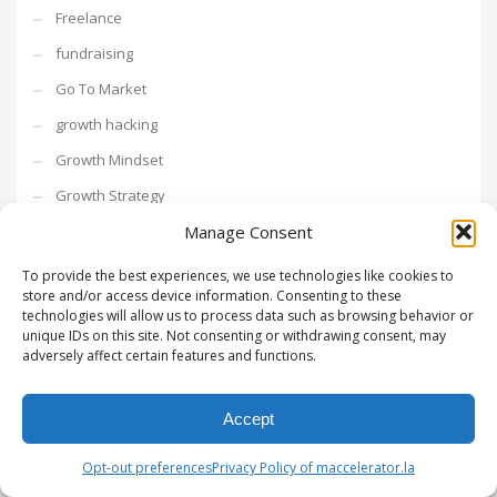
Freelance
fundraising
Go To Market
growth hacking
Growth Mindset
Growth Strategy
Intrapreneurship
Manage Consent
Investments
To provide the best experiences, we use technologies like cookies to
store and/or access device information. Consenting to these
investors
technologies will allow us to process data such as browsing behavior or
unique IDs on this site. Not consenting or withdrawing consent, may
Leadership
adversely affect certain features and functions.
Los Angeles
Mentor Series
Accept
metaverse
Opt-out preferences
Privacy Policy of maccelerator.la
Networking