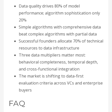
Data quality drives 80% of model
performance; algorithm sophistication only
20%
Simple algorithms with comprehensive data
beat complex algorithms with partial data
Successful founders allocate 70% of technical
resources to data infrastructure
Three data multipliers matter most:
behavioral completeness, temporal depth,
and cross-functional integration
The market is shifting to data-first
evaluation criteria across VCs and enterprise
buyers
FAQ