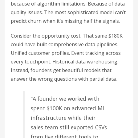
because of algorithm limitations. Because of data
quality issues. The most sophisticated model can’t
predict churn when it’s missing half the signals.
Consider the opportunity cost. That same $180K
could have built comprehensive data pipelines.
Unified customer profiles. Event tracking across
every touchpoint. Historical data warehousing.
Instead, founders get beautiful models that
answer the wrong questions with partial data.
“A founder we worked with
spent $100K on advanced ML
infrastructure while their
sales team still exported CSVs
from five different tools to