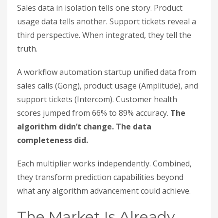
Sales data in isolation tells one story. Product
usage data tells another. Support tickets reveal a
third perspective. When integrated, they tell the
truth.
A workflow automation startup unified data from
sales calls (Gong), product usage (Amplitude), and
support tickets (Intercom). Customer health
scores jumped from 66% to 89% accuracy.
The
algorithm didn’t change. The data
completeness did.
Each multiplier works independently. Combined,
they transform prediction capabilities beyond
what any algorithm advancement could achieve.
The Market Is Already