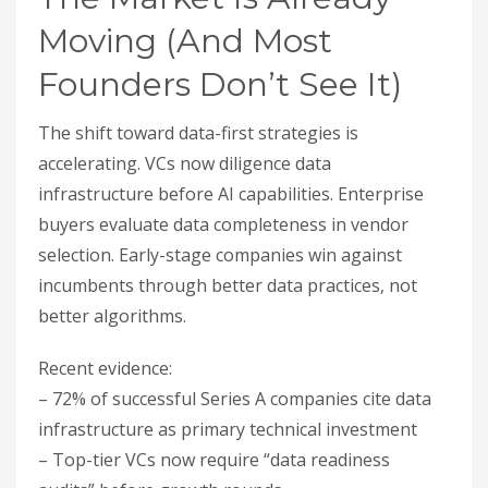
Moving (And Most
Founders Don’t See It)
The shift toward data-first strategies is
accelerating. VCs now diligence data
infrastructure before AI capabilities. Enterprise
buyers evaluate data completeness in vendor
selection. Early-stage companies win against
incumbents through better data practices, not
better algorithms.
Recent evidence:
– 72% of successful Series A companies cite data
infrastructure as primary technical investment
– Top-tier VCs now require “data readiness