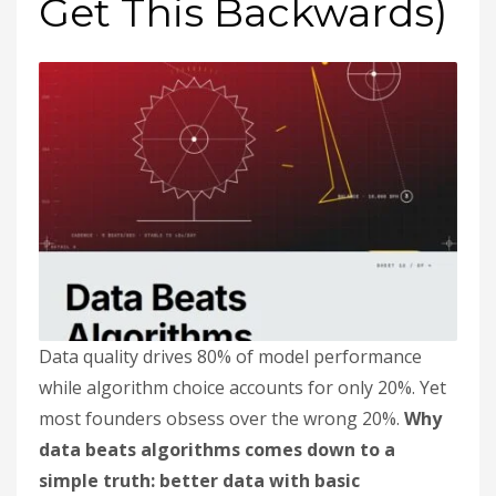
Get This Backwards)
Data quality drives 80% of model performance
while algorithm choice accounts for only 20%. Yet
most founders obsess over the wrong 20%.
Why
data beats algorithms comes down to a
simple truth: better data with basic