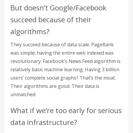
But doesn’t Google/Facebook
succeed because of their
algorithms?
They succeed because of data scale. PageRank
was simple; having the entire web indexed was
revolutionary. Facebook’s News Feed algorithm is
relatively basic machine learning. Having 3 billion
users’ complete social graphs? That’s the moat.
Their algorithms are good. Their data is
unmatched.
What if we’re too early for serious
data infrastructure?