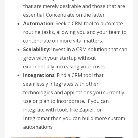
that are merely desirable and those that are
essential. Concentrate on the latter.
Automation
: Seek a CRM tool to automate
routine tasks, allowing you and your team to
concentrate on more vital matters.
Scalability
: Invest in a CRM solution that can
grow with your startup without
exponentially increasing your costs.
Integrations
: Find a CRM tool that
seamlessly integrates with other
technologies and applications you currently
use or plan to incorporate. If you can
integrate with tools like Zapier, or
Integromat then you can build more custom
automations.