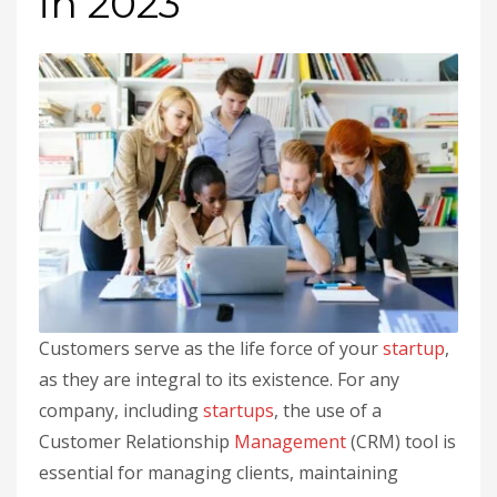
in 2023
Customers serve as the life force of your
startup
,
as they are integral to its existence. For any
company, including
startups
, the use of a
Customer Relationship
Management
(CRM) tool is
essential for managing clients, maintaining