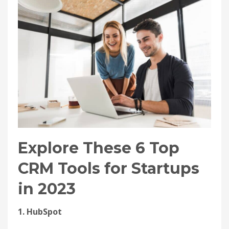
Explore These 6 Top
CRM Tools for Startups
in 2023
1. HubSpot