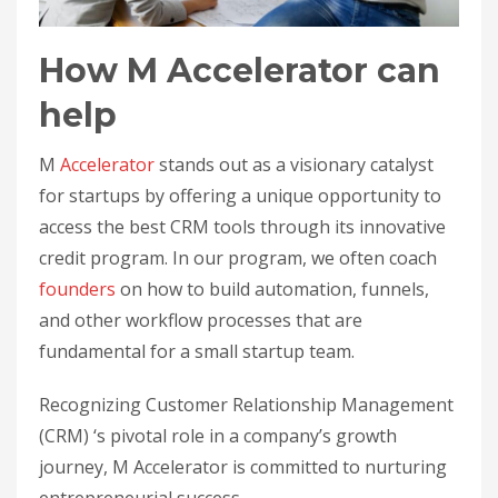
How M Accelerator can
help
M
Accelerator
stands out as a visionary catalyst
for startups by offering a unique opportunity to
access the best CRM tools through its innovative
credit program. In our program, we often coach
founders
on how to build automation, funnels,
and other workflow processes that are
fundamental for a small startup team.
Recognizing Customer Relationship Management
(CRM) ‘s pivotal role in a company’s growth
journey, M Accelerator is committed to nurturing