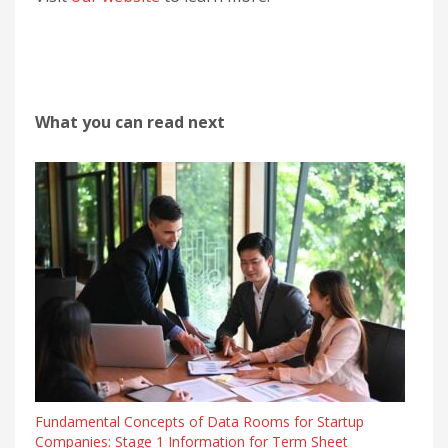
What you can read next
Fundamental Concepts of Data Rooms for Startup
Companies: Stage 1 Information for Term Sheet