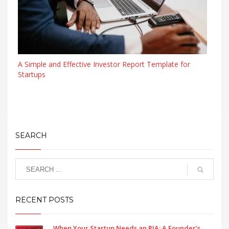
A Simple and Effective Investor Report Template for
Startups
SEARCH
RECENT POSTS
When Your Startup Needs an RIA: A Founder’s