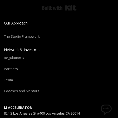
Built with Kit
Our Approach
The Studio Framework
Network & Investment
Regulation D
Partners
Team
Coaches and Mentors
M ACCELERATOR
824 S Los Angeles St #400 Los Angeles CA 90014