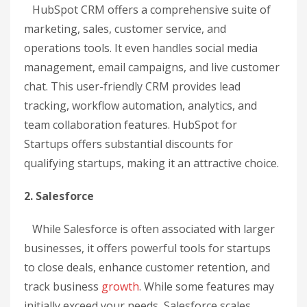
HubSpot CRM offers a comprehensive suite of
marketing, sales, customer service, and
operations tools. It even handles social media
management, email campaigns, and live customer
chat. This user-friendly CRM provides lead
tracking, workflow automation, analytics, and
team collaboration features. HubSpot for
Startups offers substantial discounts for
qualifying startups, making it an attractive choice.
2. Salesforce
While Salesforce is often associated with larger
businesses, it offers powerful tools for startups
to close deals, enhance customer retention, and
track business
growth
. While some features may
initially exceed your needs, Salesforce scales