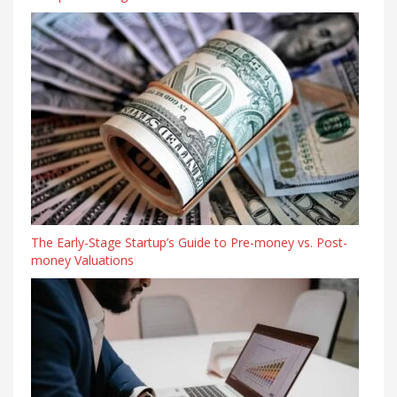
The Early-Stage Startup’s Guide to Pre-money vs. Post-
money Valuations