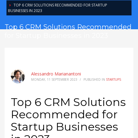
TOP 6 CRM SOLUTIONS RECOMMENDED FOR STARTUP
BUSINESSES IN 2023
Top 6 CRM Solutions Recommended
for Startup Businesses in 2023
Alessandro Marianantoni
MONDAY, 11 SEPTEMBER 2023
/
PUBLISHED IN
STARTUPS
Top 6 CRM Solutions
Recommended for
Startup Businesses