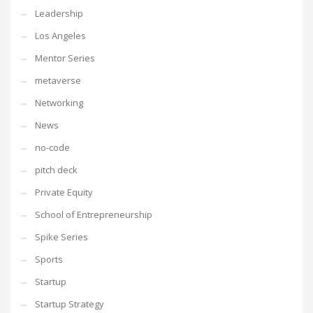
Leadership
Los Angeles
Mentor Series
metaverse
Networking
News
no-code
pitch deck
Private Equity
School of Entrepreneurship
Spike Series
Sports
Startup
Startup Strategy