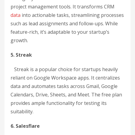
project management tools. It transforms CRM
data
into actionable tasks, streamlining processes
such as lead assignments and follow-ups. While
feature-rich, it’s adaptable to your startup’s
growth.
5. Streak
Streak is a popular choice for startups heavily
reliant on Google Workspace apps. It centralizes
data and automates tasks across Gmail, Google
Calendars, Drive, Sheets, and Meet. The free plan
provides ample functionality for testing its
suitability.
6. Salesflare