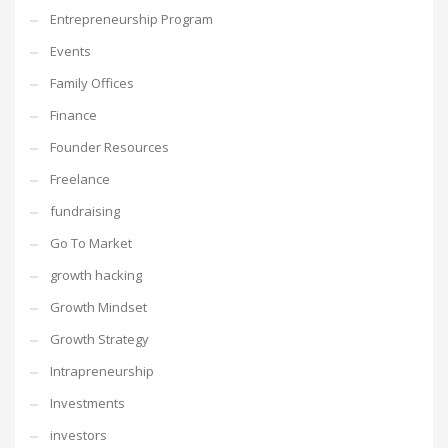
Entrepreneurship Program
Events
Family Offices
Finance
Founder Resources
Freelance
fundraising
Go To Market
growth hacking
Growth Mindset
Growth Strategy
Intrapreneurship
Investments
investors