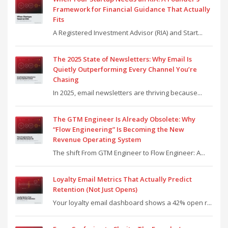
Framework for Financial Guidance That Actually
Fits
A Registered Investment Advisor (RIA) and Start...
The 2025 State of Newsletters: Why Email Is
Quietly Outperforming Every Channel You’re
Chasing
In 2025, email newsletters are thriving because...
The GTM Engineer Is Already Obsolete: Why
“Flow Engineering” Is Becoming the New
Revenue Operating System
The shift From GTM Engineer to Flow Engineer: A...
Loyalty Email Metrics That Actually Predict
Retention (Not Just Opens)
Your loyalty email dashboard shows a 42% open r...