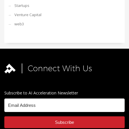
Startups
Venture Capital
web3
Subscribe to AI Acceleration Newsletter
Subscribe