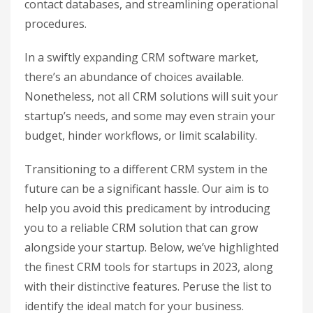
contact databases, and streamlining operational
procedures.
In a swiftly expanding CRM software market,
there’s an abundance of choices available.
Nonetheless, not all CRM solutions will suit your
startup’s needs, and some may even strain your
budget, hinder workflows, or limit scalability.
Transitioning to a different CRM system in the
future can be a significant hassle. Our aim is to
help you avoid this predicament by introducing
you to a reliable CRM solution that can grow
alongside your startup. Below, we’ve highlighted
the finest CRM tools for startups in 2023, along
with their distinctive features. Peruse the list to
identify the ideal match for your business.