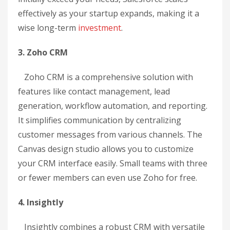
effectively as your startup expands, making it a
wise long-term
investment
.
3. Zoho CRM
Zoho CRM is a comprehensive solution with
features like contact management, lead
generation, workflow automation, and reporting.
It simplifies communication by centralizing
customer messages from various channels. The
Canvas design studio allows you to customize
your CRM interface easily. Small teams with three
or fewer members can even use Zoho for free.
4. Insightly
Insightly combines a robust CRM with versatile