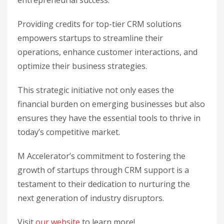
entrepreneurial success.
Providing credits for top-tier CRM solutions
empowers startups to streamline their
operations, enhance customer interactions, and
optimize their business strategies.
This strategic initiative not only eases the
financial burden on emerging businesses but also
ensures they have the essential tools to thrive in
today’s competitive market.
M Accelerator’s commitment to fostering the
growth of startups through CRM support is a
testament to their dedication to nurturing the
next generation of industry disruptors.
Visit
our website
to learn more!