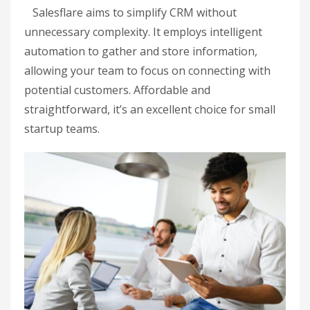
Salesflare aims to simplify CRM without
unnecessary complexity. It employs intelligent
automation to gather and store information,
allowing your team to focus on connecting with
potential customers. Affordable and
straightforward, it’s an excellent choice for small
startup teams.