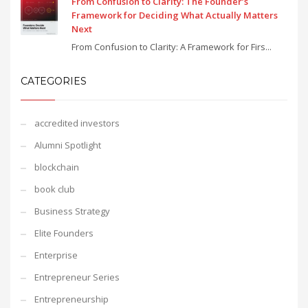
From Confusion to Clarity: The Founder’s
Framework for Deciding What Actually Matters
Next
From Confusion to Clarity: A Framework for Firs...
CATEGORIES
accredited investors
Alumni Spotlight
blockchain
book club
Business Strategy
Elite Founders
Enterprise
Entrepreneur Series
Entrepreneurship