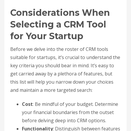
Considerations When
Selecting a CRM Tool
for Your Startup
Before we delve into the roster of CRM tools
suitable for startups, it’s crucial to understand the
key criteria you should bear in mind. It’s easy to
get carried away by a plethora of features, but
this list will help you narrow down your choices
and maintain a more targeted search:
Cost
: Be mindful of your budget. Determine
your financial boundaries from the outset
before delving deep into CRM options.
Functionality
: Distinguish between features