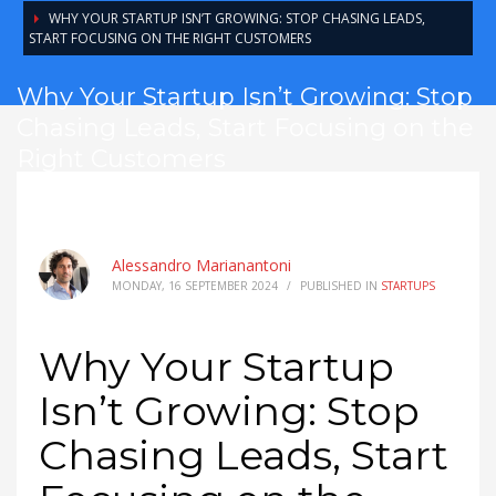
WHY YOUR STARTUP ISN’T GROWING: STOP CHASING LEADS,
START FOCUSING ON THE RIGHT CUSTOMERS
Why Your Startup Isn’t Growing: Stop
Chasing Leads, Start Focusing on the
Right Customers
Alessandro Marianantoni
MONDAY, 16 SEPTEMBER 2024
/
PUBLISHED IN
STARTUPS
Why Your Startup
Isn’t Growing: Stop
Chasing Leads, Start