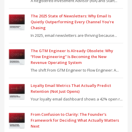
A Registered Investment Advisor (RIA) and Start...
The 2025 State of Newsletters: Why Email Is
Quietly Outperforming Every Channel You’re
Chasing
In 2025, email newsletters are thriving because...
The GTM Engineer Is Already Obsolete: Why
“Flow Engineering” Is Becoming the New
Revenue Operating System
The shift From GTM Engineer to Flow Engineer: A...
Loyalty Email Metrics That Actually Predict
Retention (Not Just Opens)
Your loyalty email dashboard shows a 42% open r...
From Confusion to Clarity: The Founder’s
Framework for Deciding What Actually Matters
Next