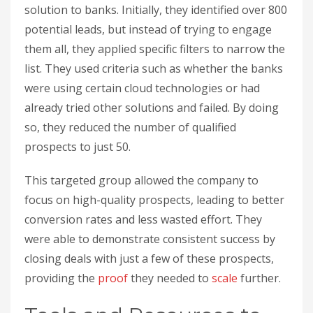
solution to banks. Initially, they identified over 800
potential leads, but instead of trying to engage
them all, they applied specific filters to narrow the
list. They used criteria such as whether the banks
were using certain cloud technologies or had
already tried other solutions and failed. By doing
so, they reduced the number of qualified
prospects to just 50.
This targeted group allowed the company to
focus on high-quality prospects, leading to better
conversion rates and less wasted effort. They
were able to demonstrate consistent success by
closing deals with just a few of these prospects,
providing the
proof
they needed to
scale
further.