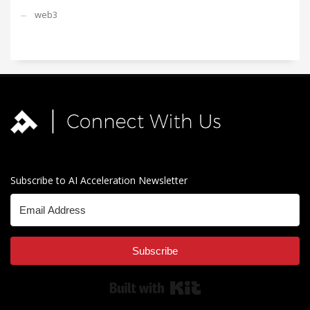
web3
Subscribe to AI Acceleration Newsletter
Subscribe
Built with Kit