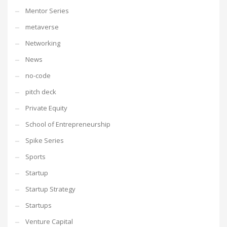
Mentor Series
metaverse
Networking
News
no-code
pitch deck
Private Equity
School of Entrepreneurship
Spike Series
Sports
Startup
Startup Strategy
Startups
Venture Capital