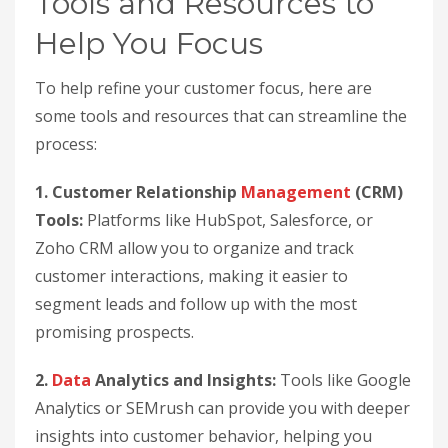
Tools and Resources to
Help You Focus
To help refine your customer focus, here are
some tools and resources that can streamline the
process:
1. Customer Relationship
Management
(CRM)
Tools:
Platforms like HubSpot, Salesforce, or
Zoho CRM allow you to organize and track
customer interactions, making it easier to
segment leads and follow up with the most
promising prospects.
2.
Data
Analytics and Insights:
Tools like Google
Analytics or SEMrush can provide you with deeper
insights into customer behavior, helping you