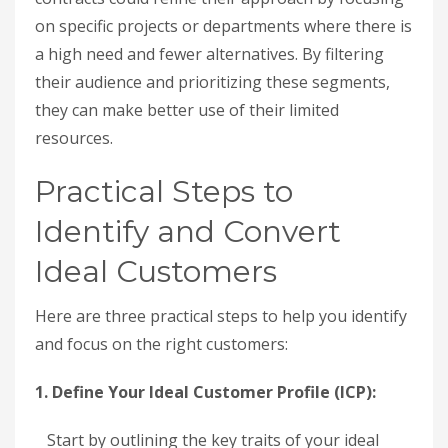
on specific projects or departments where there is
a high need and fewer alternatives. By filtering
their audience and prioritizing these segments,
they can make better use of their limited
resources.
Practical Steps to
Identify and Convert
Ideal Customers
Here are three practical steps to help you identify
and focus on the right customers:
1. Define Your Ideal Customer Profile (ICP):
Start by outlining the key traits of your ideal