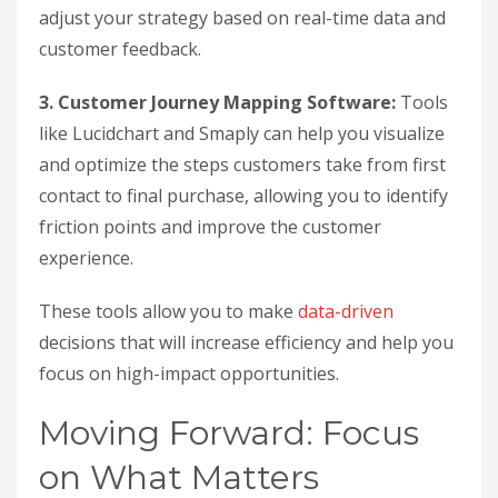
adjust your strategy based on real-time data and
customer feedback.
3. Customer Journey Mapping Software:
Tools
like Lucidchart and Smaply can help you visualize
and optimize the steps customers take from first
contact to final purchase, allowing you to identify
friction points and improve the customer
experience.
These tools allow you to make
data-driven
decisions that will increase efficiency and help you
focus on high-impact opportunities.
Moving Forward: Focus
on What Matters