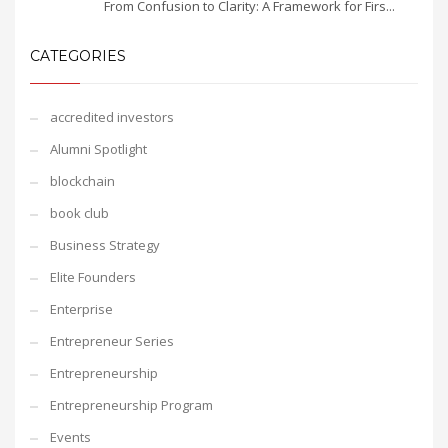
From Confusion to Clarity: A Framework for Firs...
CATEGORIES
accredited investors
Alumni Spotlight
blockchain
book club
Business Strategy
Elite Founders
Enterprise
Entrepreneur Series
Entrepreneurship
Entrepreneurship Program
Events