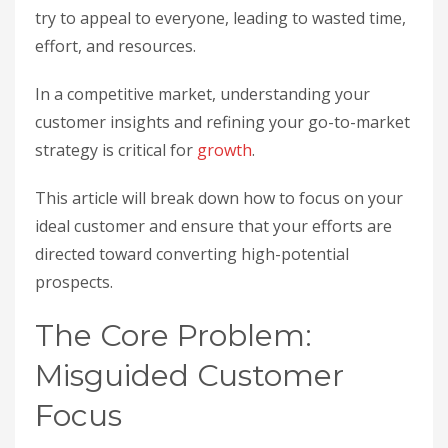
try to appeal to everyone, leading to wasted time,
effort, and resources.
In a competitive market, understanding your
customer insights and refining your go-to-market
strategy is critical for
growth
.
This article will break down how to focus on your
ideal customer and ensure that your efforts are
directed toward converting high-potential
prospects.
The Core Problem:
Misguided Customer
Focus