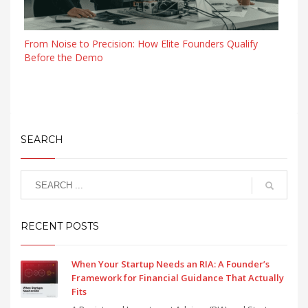
From Noise to Precision: How Elite Founders Qualify
Before the Demo
SEARCH
RECENT POSTS
When Your Startup Needs an RIA: A Founder’s
Framework for Financial Guidance That Actually
Fits