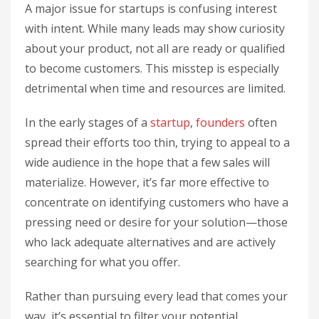
A major issue for startups is confusing interest
with intent. While many leads may show curiosity
about your product, not all are ready or qualified
to become customers. This misstep is especially
detrimental when time and resources are limited.
In the early stages of a
startup
,
founders
often
spread their efforts too thin, trying to appeal to a
wide audience in the hope that a few sales will
materialize. However, it’s far more effective to
concentrate on identifying customers who have a
pressing need or desire for your solution—those
who lack adequate alternatives and are actively
searching for what you offer.
Rather than pursuing every lead that comes your
way, it’s essential to filter your potential