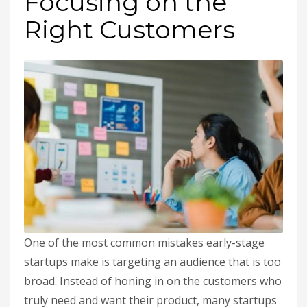
Focusing on the
Right Customers
One of the most common mistakes early-stage
startups make is targeting an audience that is too
broad. Instead of honing in on the customers who
truly need and want their product, many startups