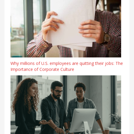
Why millions of U.S. employees are quitting their jobs: The
Importance of Corporate Culture