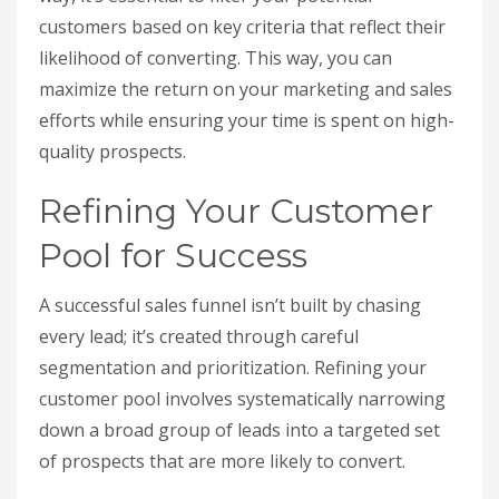
customers based on key criteria that reflect their
likelihood of converting. This way, you can
maximize the return on your marketing and sales
efforts while ensuring your time is spent on high-
quality prospects.
Refining Your Customer
Pool for Success
A successful sales funnel isn’t built by chasing
every lead; it’s created through careful
segmentation and prioritization. Refining your
customer pool involves systematically narrowing
down a broad group of leads into a targeted set
of prospects that are more likely to convert.