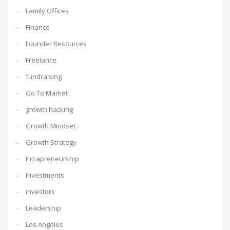
Family Offices
Finance
Founder Resources
Freelance
fundraising
Go To Market
growth hacking
Growth Mindset
Growth Strategy
Intrapreneurship
Investments
investors
Leadership
Los Angeles