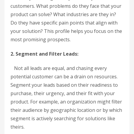
customers. What problems do they face that your
product can solve? What industries are they in?
Do they have specific pain points that align with
your solution? This profile helps you focus on the
most promising prospects.
2. Segment and Filter Leads:
Not all leads are equal, and chasing every
potential customer can be a drain on resources.
Segment your leads based on their readiness to
purchase, their urgency, and their fit with your
product. For example, an organization might filter
their audience by geographic location or by which
segment is actively searching for solutions like
theirs.