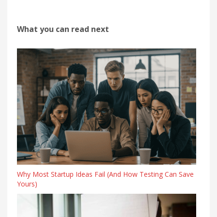
What you can read next
Why Most Startup Ideas Fail (And How Testing Can Save
Yours)