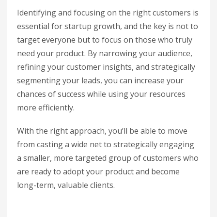
Identifying and focusing on the right customers is
essential for startup growth, and the key is not to
target everyone but to focus on those who truly
need your product. By narrowing your audience,
refining your customer insights, and strategically
segmenting your leads, you can increase your
chances of success while using your resources
more efficiently.
With the right approach, you’ll be able to move
from casting a wide net to strategically engaging
a smaller, more targeted group of customers who
are ready to adopt your product and become
long-term, valuable clients.