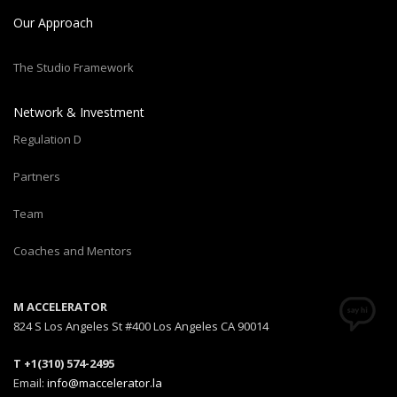
Our Approach
The Studio Framework
Network & Investment
Regulation D
Partners
Team
Coaches and Mentors
M ACCELERATOR
824 S Los Angeles St #400 Los Angeles CA 90014
T +1(310) 574-2495
Email:
info@maccelerator.la