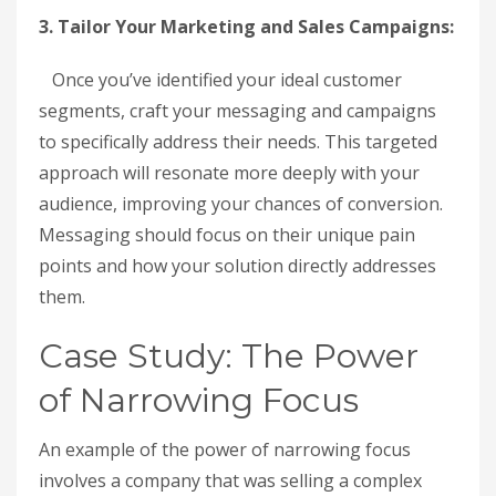
3. Tailor Your Marketing and Sales Campaigns:
Once you’ve identified your ideal customer
segments, craft your messaging and campaigns
to specifically address their needs. This targeted
approach will resonate more deeply with your
audience, improving your chances of conversion.
Messaging should focus on their unique pain
points and how your solution directly addresses
them.
Case Study: The Power
of Narrowing Focus
An example of the power of narrowing focus
involves a company that was selling a complex