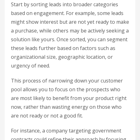
Start by sorting leads into broader categories
based on engagement. For example, some leads
might show interest but are not yet ready to make
a purchase, while others may be actively seeking a
solution like yours. Once sorted, you can segment
these leads further based on factors such as
organizational size, geographic location, or
urgency of need.
This process of narrowing down your customer
pool allows you to focus on the prospects who
are most likely to benefit from your product right
now, rather than wasting energy on those who
are not ready or not a good fit.
For instance, a company targeting government
contracts could refine their approach by focusing