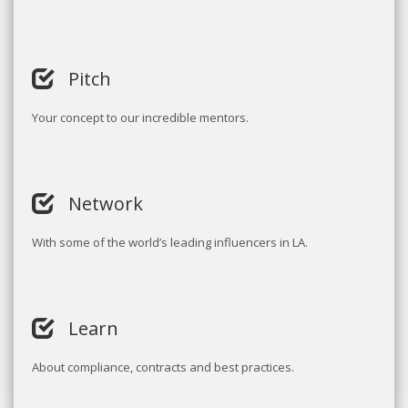
Pitch
Your concept to our incredible mentors.
Network
With some of the world’s leading influencers in LA.
Learn
About compliance, contracts and best practices.