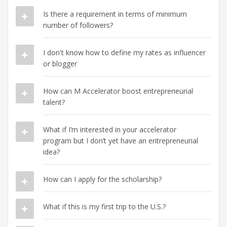
Is there a requirement in terms of minimum
number of followers?
I don't know how to define my rates as influencer
or blogger
How can M Accelerator boost entrepreneurial
talent?
What if I’m interested in your accelerator
program but I don’t yet have an entrepreneurial
idea?
How can I apply for the scholarship?
What if this is my first trip to the U.S.?