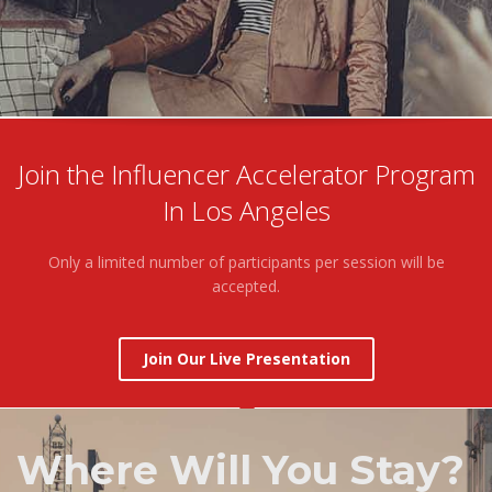
Join the Influencer Accelerator Program
In Los Angeles
Only a limited number of participants per session will be
accepted.
Join Our Live Presentation
Where Will You Stay?