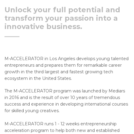
Unlock your full potential and
transform your passion into a
innovative business.
M-ACCELERATOR in Los Angeles develops young talented
entrepreneurs and prepares them for remarkable career
growth in the third largest and fastest growing tech
ecosystem in the United States.
The M-ACCELERATOR program was launched by Mediars
in 2016 and is the result of over 10 years of tremendous
success and experience in developing international courses
for skilled young creatives.
M-ACCELERATOR runs 1 - 12 weeks entrepreneurship
acceleration program to help both new and established