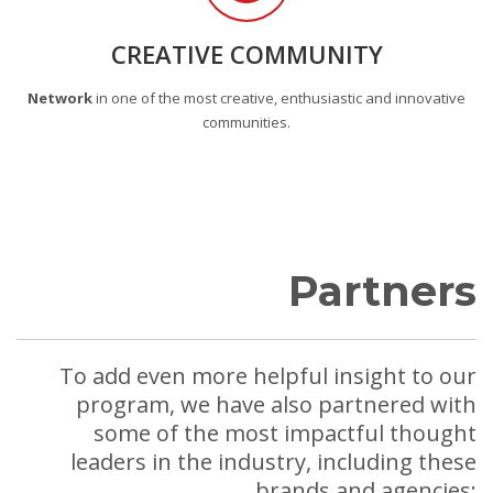
CREATIVE COMMUNITY
Network
in one of the most creative, enthusiastic and innovative
communities.
Partners
To add even more helpful insight to our
program, we have also partnered with
some of the most impactful thought
leaders in the industry, including these
brands and agencies: