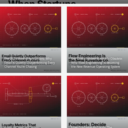
The 2025 State of Newsletters: Why
The GTM Engineer Is Already Obsolete:
Email Is Quietly Outperforming Every
Why “Flow Engineering” Is Becoming
Channel You’re Chasing
the New Revenue Operating System
From Confusion to Clarity: The