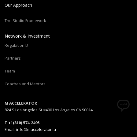
Our Approach
The Studio Framework
Network & Investment
Regulation D
Partners
Team
Coaches and Mentors
M ACCELERATOR
824 S Los Angeles St #400 Los Angeles CA 90014
T +1(310) 574-2495
Email:
info@maccelerator.la