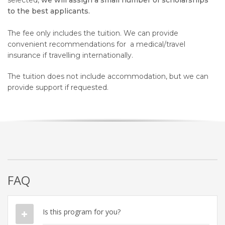
selected,
we will assign a small number of scholarships
to the best applicants.
The fee
only
includes the tuition
. We can provide
convenient recommendations for
a medical/travel
insurance if travelling internationally.
The tuition does not include accommodation, but we can
provide support if requested.
FAQ
Is this program for you?