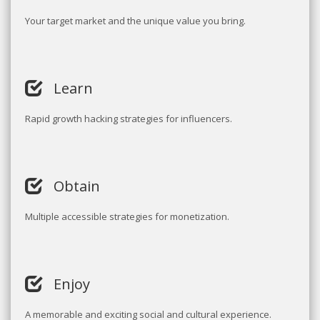
Your target market and the unique value you bring.
Learn
Rapid growth hacking strategies for influencers.
Obtain
Multiple accessible strategies for monetization.
Enjoy
A memorable and exciting social and cultural experience.