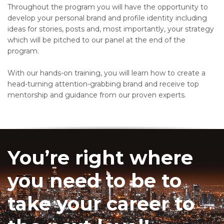
Throughout the program you will have the opportunity to
develop your personal brand and profile identity including
ideas for stories, posts and, most importantly, your strategy
which will be pitched to our panel at the end of the
program.
With our hands-on training, you will learn how to create a
head-turning attention-grabbing brand and receive top
mentorship and guidance from our proven experts.
You’re right where
you need to be to
take your career to