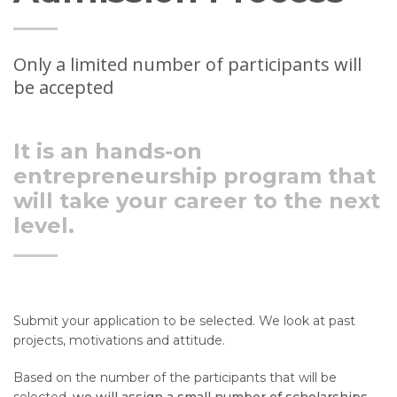
Only a limited number of participants will
be accepted
It is an hands-on
entrepreneurship program that
will take your career to the next
level.
Submit your application to be selected.
We
look at past
projects, motivations and attitude.
Based on the number of the participants that will be