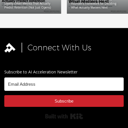
Loyalty Email Metrics That Actually
Founder’s Framework for Deciding
Predict Retention (Not Just Opens)
What Actually Matters Next
Subscribe to AI Acceleration Newsletter
Subscribe
Built with Kit