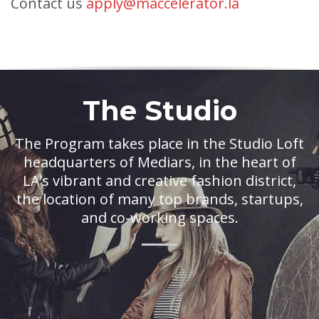
Contact us
apply@maccelerator.la
The Studio
The Program takes place in the Studio Loft
headquarters of Mediars, in the heart of
LA’s vibrant and creative fashion district,
the location of many top brands, startups,
and co-working spaces.