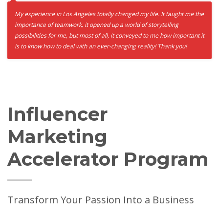
My experience in Los Angeles totally changed my life. It taught me the
importance of teamwork, it opened up a world of storytelling
possibilities for me, but most of all, it conveyed to me how important it
is to know how to deal with an ever-changing reality! Thank you!
Influencer
Marketing
Accelerator Program
Transform Your Passion Into a Business