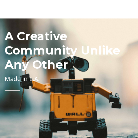
A Creative
Community Unlike
Any Other
Made in L.A.