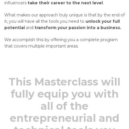
influencers
take their career to the next level
.
What makes our approach truly unique is that by the end of
it, you will have all the tools you need to
unlock your full
potential
and
transform your passion into a business.
We accomplish this by offering you a complete program
that covers multiple important areas.
This Masterclass will
fully equip you with
all of the
entrepreneurial and