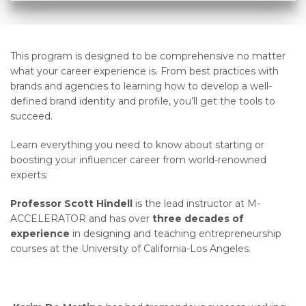
This program is designed to be comprehensive no matter
what your career experience is. From best practices with
brands and agencies to learning how to develop a well-
defined brand identity and profile, you’ll get the tools to
succeed.
Learn everything you need to know about starting or
boosting your influencer career from world-renowned
experts:
Professor Scott Hindell
is the lead instructor at M-
ACCELERATOR and has over
three decades of
experience
in designing and teaching entrepreneurship
courses at the University of California-Los Angeles.