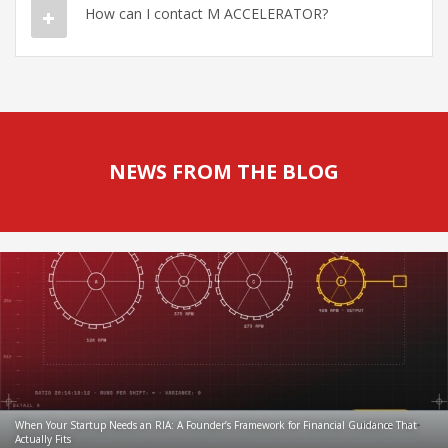
How can I contact M ACCELERATOR?
NEWS FROM THE BLOG
When Your Startup Needs an RIA: A Founder’s Framework for Financial Guidance That
Actually Fits