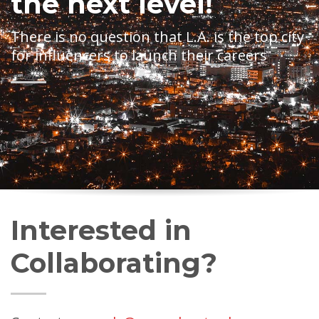
the next level!
There is no question that L.A. is the top city
for influencers to launch their careers
Interested in
Collaborating?