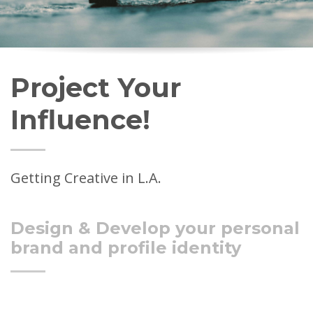
Project Your
Influence!
Getting Creative in L.A.
Design & Develop your personal
brand and profile identity