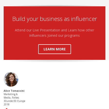
Build your business as influencer
Attend our Live Presentation and Learn how other
Influencers Joined our programs
LEARN MORE
Alice Tomassini
Marketing &
Media, Forbes
30under30 Europe
2018