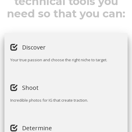
technical tools you
need so that you can:
Discover
Your true passion and choose the right niche to target.
Shoot
Incredible photos for IG that create traction.
Determine