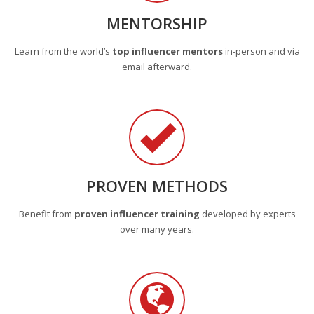
MENTORSHIP
Learn from the world’s
top influencer mentors
in-person and via
email afterward.
PROVEN METHODS
Benefit from
proven influencer training
developed by experts
over many years.