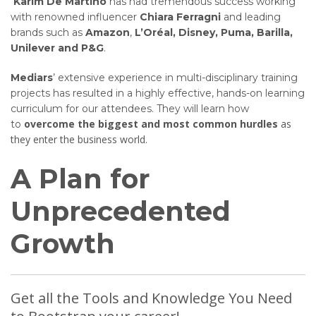
Karim De Martino
has had tremendous success working
with renowned influencer
Chiara Ferragni
and leading
brands such as
Amazon
,
L’Oréal, Disney, Puma, Barilla,
Unilever and P&G
.
Mediars
’ extensive experience in multi-disciplinary training
projects has resulted in a highly effective, hands-on learning
curriculum for our attendees. They will learn how
overcome the biggest and most common hurdles
as
to
they enter the business world.
A Plan for
Unprecedented
Growth
Get all the Tools and Knowledge You Need