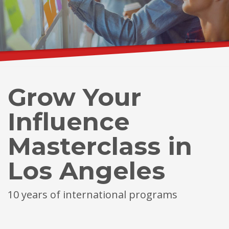
Grow Your
Influence
Masterclass in
Los Angeles
10 years of international programs