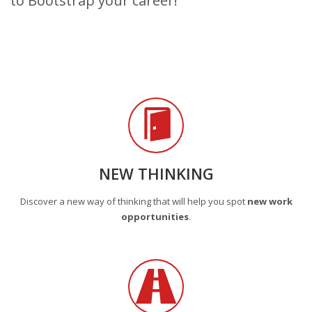
to Bootstrap your career!
NEW THINKING
Discover a new way of thinking that will help you spot
new work
opportunities
.