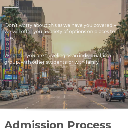
Don’t worry about this as we have you covered –
we will offer you a variety of options on places to
stay,
W
hether
you are traveling as an individual, in a
family.
group, with other students, or with
Admission Process