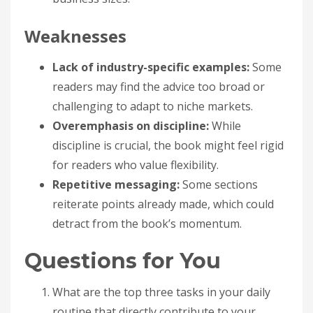
Weaknesses
Lack of industry-specific examples:
Some
readers may find the advice too broad or
challenging to adapt to niche markets.
Overemphasis on discipline:
While
discipline is crucial, the book might feel rigid
for readers who value flexibility.
Repetitive messaging:
Some sections
reiterate points already made, which could
detract from the book’s momentum.
Questions for You
What are the top three tasks in your daily
routine that directly contribute to your