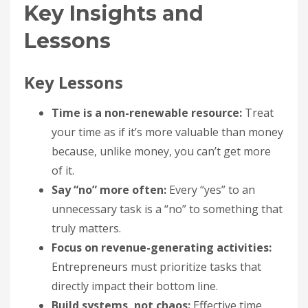
Key Insights and
Lessons
Key Lessons
Time is a non-renewable resource:
Treat
your time as if it’s more valuable than money
because, unlike money, you can’t get more
of it.
Say “no” more often:
Every “yes” to an
unnecessary task is a “no” to something that
truly matters.
Focus on revenue-generating activities:
Entrepreneurs must prioritize tasks that
directly impact their bottom line.
Build systems, not chaos:
Effective time