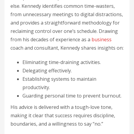
else. Kennedy identifies common time-wasters,
from unnecessary meetings to digital distractions,
and provides a straightforward methodology for
reclaiming control over one’s schedule. Drawing
from his decades of experience as a
business
coach and consultant, Kennedy shares insights on:
Eliminating time-draining activities.
Delegating effectively.
Establishing systems to maintain
productivity.
Guarding personal time to prevent burnout.
His advice is delivered with a tough-love tone,
making it clear that success requires discipline,
boundaries, and a willingness to say “no.”