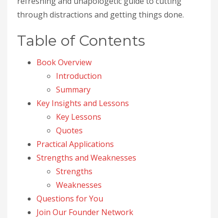
refreshing and unapologetic guide to cutting
through distractions and getting things done.
Table of Contents
Book Overview
Introduction
Summary
Key Insights and Lessons
Key Lessons
Quotes
Practical Applications
Strengths and Weaknesses
Strengths
Weaknesses
Questions for You
Join Our Founder Network