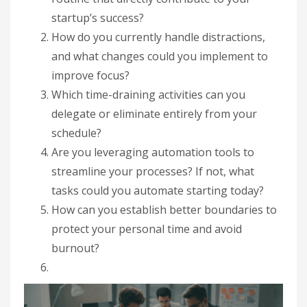
startup’s success?
How do you currently handle distractions,
and what changes could you implement to
improve focus?
Which time-draining activities can you
delegate or eliminate entirely from your
schedule?
Are you leveraging automation tools to
streamline your processes? If not, what
tasks could you automate starting today?
How can you establish better boundaries to
protect your personal time and avoid
burnout?