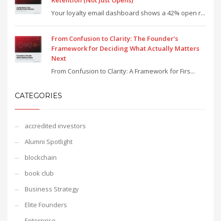
Retention (Not Just Opens)
Your loyalty email dashboard shows a 42% open r...
From Confusion to Clarity: The Founder’s
Framework for Deciding What Actually Matters
Next
From Confusion to Clarity: A Framework for Firs...
CATEGORIES
accredited investors
Alumni Spotlight
blockchain
book club
Business Strategy
Elite Founders
Enterprise