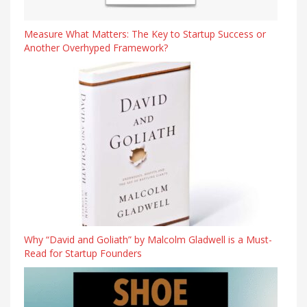
Measure What Matters: The Key to Startup Success or
Another Overhyped Framework?
Why “David and Goliath” by Malcolm Gladwell is a Must-
Read for Startup Founders