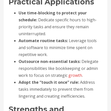
Practical Applications
Use time-blocking to protect your
schedule:
Dedicate specific hours to high-
priority tasks and ensure they remain
uninterrupted.
Automate routine tasks:
Leverage tools
and software to minimize time spent on
repetitive work.
Outsource non-essential tasks:
Delegate
responsibilities like bookkeeping or admin
work to focus on strategic
growth
.
Adopt the “touch it once” rule:
Address
tasks immediately to prevent them from
lingering and creating inefficiencies.
Strengths and