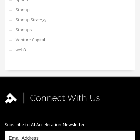
Startup
Startup Strategy
Startups
Venture Capital
web3
Subscribe to AI Acceleration Newsletter