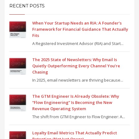
RECENT POSTS
When Your Startup Needs an RIA: A Founder’s
Framework for Financial Guidance That Actually
Fits
A Registered Investment Advisor (RIA) and Start...
The 2025 State of Newsletters: Why Email Is
Quietly Outperforming Every Channel You’re
Chasing
In 2025, email newsletters are thriving because...
The GTM Engineer Is Already Obsolete: Why
“Flow Engineering” Is Becoming the New
Revenue Operating System
The shift From GTM Engineer to Flow Engineer: A...
Loyalty Email Metrics That Actually Predict