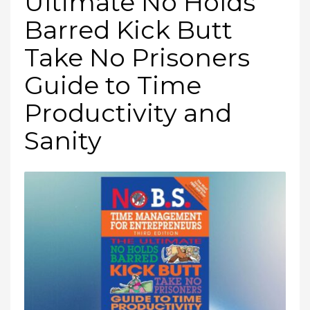
Ultimate No Holds
Barred Kick Butt
Take No Prisoners
Guide to Time
Productivity and
Sanity