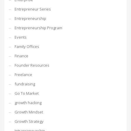
Entrepreneur Series
Entrepreneurship
Entrepreneurship Program
Events
Family Offices
Finance
Founder Resources
Freelance
fundraising
Go To Market
growth hacking
Growth Mindset
Growth Strategy
Intrapreneurship