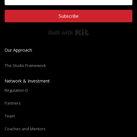
Subscribe
Built with Kit
Our Approach
The Studio Framework
Network & Investment
Regulation D
Partners
Team
Coaches and Mentors