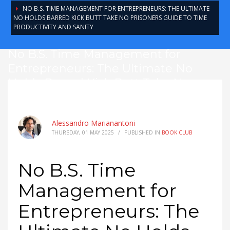
NO B.S. TIME MANAGEMENT FOR ENTREPRENEURS: THE ULTIMATE
NO HOLDS BARRED KICK BUTT TAKE NO PRISONERS GUIDE TO TIME
PRODUCTIVITY AND SANITY
No B.S. Time Management for
Entrepreneurs: The Ultimate No
Holds Barred Kick Butt Take No
Prisoners Guide to Time Productivity
and Sanity
Alessandro Marianantoni
THURSDAY, 01 MAY 2025
/
PUBLISHED IN
BOOK CLUB
No B.S. Time
Management for
Entrepreneurs: The