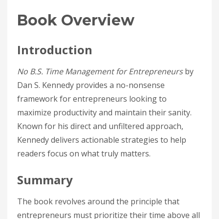
Book Overview
Introduction
No B.S. Time Management for Entrepreneurs
by
Dan S. Kennedy provides a no-nonsense
framework for entrepreneurs looking to
maximize productivity and maintain their sanity.
Known for his direct and unfiltered approach,
Kennedy delivers actionable strategies to help
readers focus on what truly matters.
Summary
The book revolves around the principle that
entrepreneurs must prioritize their time above all