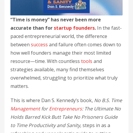
“Time is money” has never been more
accurate than for
startup
founders
.
In the fast-
paced entrepreneurial world, the difference
between
success
and failure often comes down to
how well founders manage their most limited
resource—time. With countless
tools
and
strategies available, many find themselves
overwhelmed, struggling to prioritize what truly
matters.
This is where Dan S. Kennedy’s book,
No B.S. Time
Management
for
Entrepreneurs
: The Ultimate No
Holds Barred Kick Butt Take No Prisoners Guide
to Time Productivity and Sanity
, steps in as a