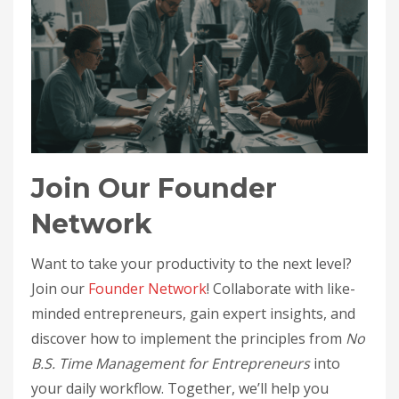
Join Our Founder
Network
Want to take your productivity to the next level?
Join our
Founder Network
! Collaborate with like-
minded entrepreneurs, gain expert insights, and
discover how to implement the principles from
No
B.S. Time Management for Entrepreneurs
into
your daily workflow. Together, we’ll help you