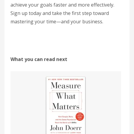
achieve your goals faster and more effectively.
Sign up today and take the first step toward
mastering your time—and your business.
What you can read next