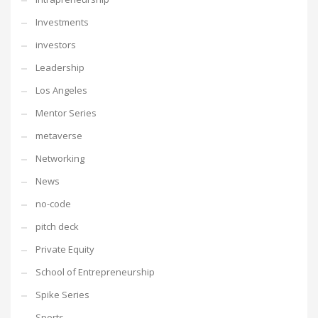
Investments
investors
Leadership
Los Angeles
Mentor Series
metaverse
Networking
News
no-code
pitch deck
Private Equity
School of Entrepreneurship
Spike Series
Sports