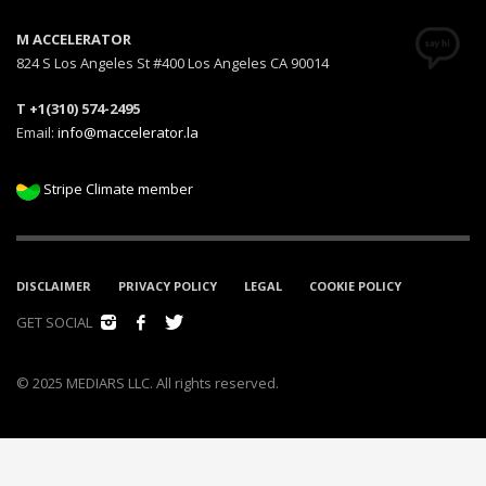
M ACCELERATOR
824 S Los Angeles St #400 Los Angeles CA 90014
T +1(310) 574-2495
Email:
info@maccelerator.la
Stripe Climate member
DISCLAIMER
PRIVACY POLICY
LEGAL
COOKIE POLICY
GET SOCIAL
© 2025 MEDIARS LLC. All rights reserved.