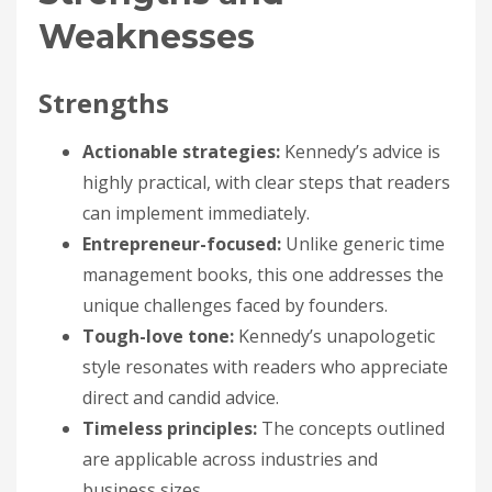
Weaknesses
Strengths
Actionable strategies:
Kennedy’s advice is
highly practical, with clear steps that readers
can implement immediately.
Entrepreneur-focused:
Unlike generic time
management books, this one addresses the
unique challenges faced by founders.
Tough-love tone:
Kennedy’s unapologetic
style resonates with readers who appreciate
direct and candid advice.
Timeless principles:
The concepts outlined
are applicable across industries and
business sizes.