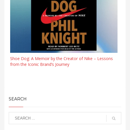
Shoe Dog: A Memoir by the Creator of Nike – Lessons
from the Iconic Brand’s Journey
SEARCH