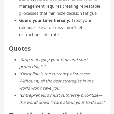
management requires creating repeatable
processes that minimize decision fatigue.
Guard your time fiercely:
Treat your
calendar like a fortress—don’t let
distractions infiltrate.
Quotes
“Stop managing your time and start
protecting it.”
“Discipline is the currency of success.
Without it, all the best strategies in the
world won’t save you.”
“Entrepreneurs must ruthlessly prioritize—
the world doesn’t care about your to-do list.”