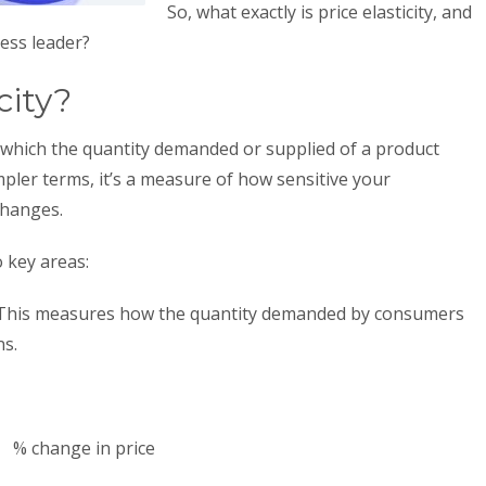
So, what exactly is price elasticity, and
ness leader?
city?
to which the quantity demanded or supplied of a product
impler terms, it’s a measure of how sensitive your
 changes.
o key areas:
This measures how the quantity demanded by consumers
ns.
% change in price