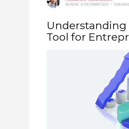
MONDAY, 23 DECEMBER 2024
/
PUBLISHE
Understanding P
Tool for Entrep