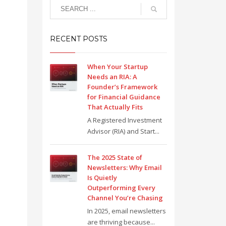
RECENT POSTS
When Your Startup
Needs an RIA: A
Founder’s Framework
for Financial Guidance
That Actually Fits
A Registered Investment
Advisor (RIA) and Start...
The 2025 State of
Newsletters: Why Email
Is Quietly
Outperforming Every
Channel You’re Chasing
In 2025, email newsletters
are thriving because...