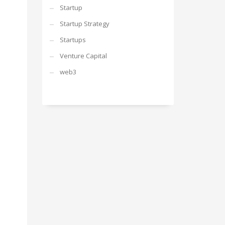
Startup
Startup Strategy
Startups
Venture Capital
web3