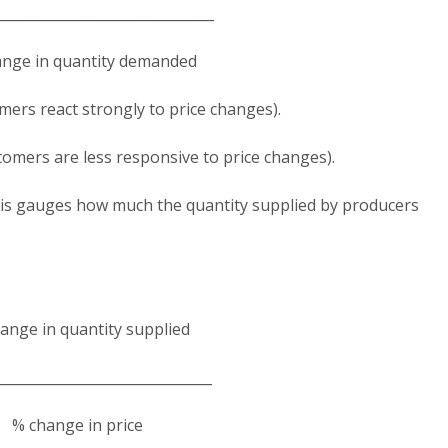
______________________________
nge in quantity demanded​
mers react strongly to price changes).
tomers are less responsive to price changes).
s gauges how much the quantity supplied by producers
ange in quantity supplied
______________________________
% change in price