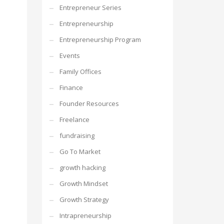
Entrepreneur Series
Entrepreneurship
Entrepreneurship Program
Events
Family Offices
Finance
Founder Resources
Freelance
fundraising
Go To Market
growth hacking
Growth Mindset
Growth Strategy
Intrapreneurship