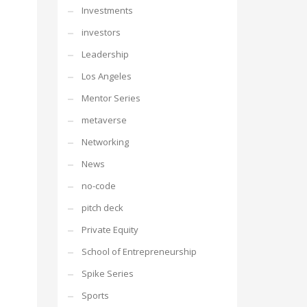
Investments
investors
Leadership
Los Angeles
Mentor Series
metaverse
Networking
News
no-code
pitch deck
Private Equity
School of Entrepreneurship
Spike Series
Sports