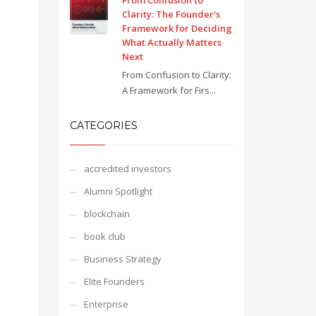
From Confusion to
Clarity: The Founder’s
Framework for Deciding
What Actually Matters
Next
From Confusion to Clarity:
A Framework for Firs...
CATEGORIES
accredited investors
Alumni Spotlight
blockchain
book club
Business Strategy
Elite Founders
Enterprise