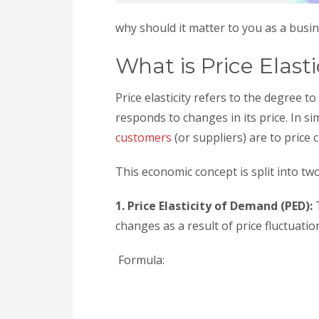
why should it matter to you as a busi
What is Price Elasti
Price elasticity refers to the degree 
responds to changes in its price. In s
customers
(or suppliers) are to price
This economic concept is split into tw
1. Price Elasticity of Demand (PED):
changes as a result of price fluctuatio
Formula: