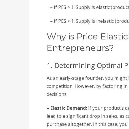
– If PES > 1: Supply is elastic (produ
– If PES < 1: Supply is inelastic (produ
Why is Price Elastic
Entrepreneurs?
1. Determining Optimal Pr
As an early-stage founder, you might 
competition. However, by factoring in 
decisions.
– Elastic Demand:
If your product’s de
lead to a significant drop in sales, as
purchase altogether. In this case, you