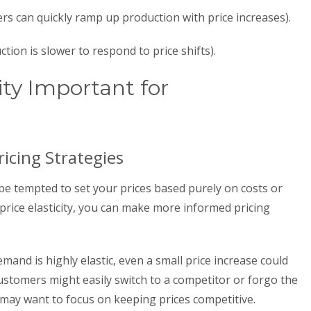
cers can quickly ramp up production with price increases).
ction is slower to respond to price shifts).
ity Important for
icing Strategies
be tempted to set your prices based purely on costs or
price elasticity, you can make more informed pricing
mand is highly elastic, even a small price increase could
 customers might easily switch to a competitor or forgo the
 may want to focus on keeping prices competitive.