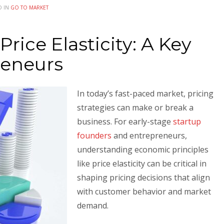
D IN
GO TO MARKET
rice Elasticity: A Key
reneurs
In today’s fast-paced market, pricing
strategies can make or break a
business. For early-stage
startup
founders
and entrepreneurs,
understanding economic principles
like price elasticity can be critical in
shaping pricing decisions that align
with customer behavior and market
demand.