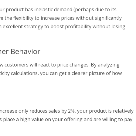
ur product has inelastic demand (perhaps due to its
the flexibility to increase prices without significantly
 excellent strategy to boost profitability without losing
er Behavior
ow customers will react to price changes. By analyzing
icity calculations, you can get a clearer picture of how
ncrease only reduces sales by 2%, your product is relatively
s place a high value on your offering and are willing to pay