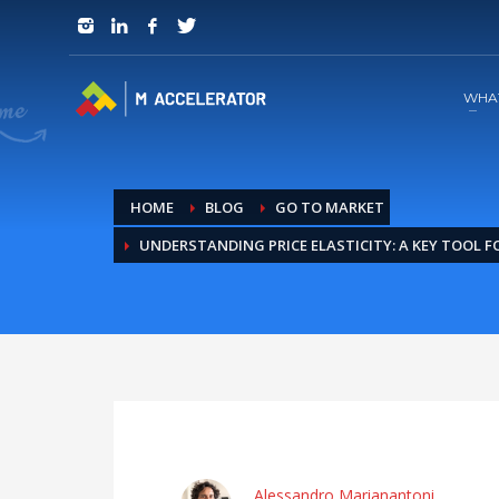
JOIN in 3 Steps
1
RSVP and Join The Founders Meeting
WHA
HOME
BLOG
GO TO MARKET
UNDERSTANDING PRICE ELASTICITY: A KEY TOOL 
Alessandro Marianantoni