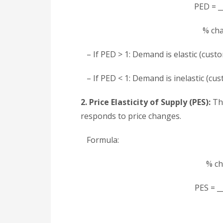
PED = __
% cha
– If PED > 1: Demand is elastic (custo
– If PED < 1: Demand is inelastic (cus
2. Price Elasticity of Supply (PES):
Thi
responds to price changes.
Formula:
% ch
PES = __