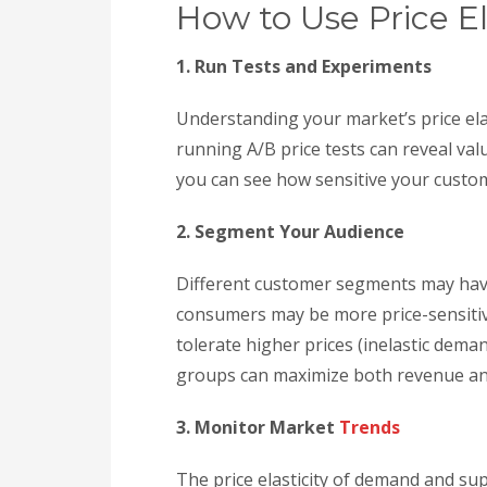
How to Use Price El
1. Run Tests and Experiments
Understanding your market’s price ela
running A/B price tests can reveal val
you can see how sensitive your custom
2. Segment Your Audience
Different customer segments may have 
consumers may be more price-sensitiv
tolerate higher prices (inelastic deman
groups can maximize both revenue and
3. Monitor Market
Trends
The price elasticity of demand and supp