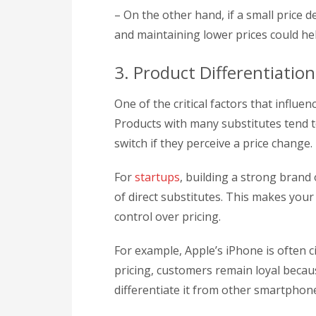
– On the other hand, if a small price d
and maintaining lower prices could h
3. Product Differentiation
One of the critical factors that influenc
Products with many substitutes tend 
switch if they perceive a price change.
For
startups
, building a strong brand 
of direct substitutes. This makes your
control over pricing.
For example, Apple’s iPhone is often 
pricing, customers remain loyal becau
differentiate it from other smartphon