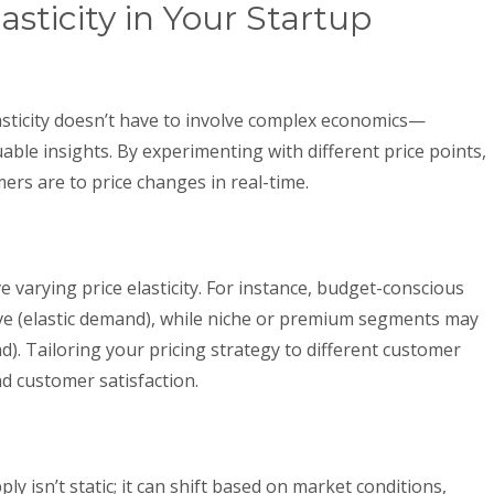
asticity in Your Startup
sticity doesn’t have to involve complex economics—
uable insights. By experimenting with different price points,
ers are to price changes in real-time.
varying price elasticity. For instance, budget-conscious
e (elastic demand), while niche or premium segments may
d). Tailoring your pricing strategy to different customer
 customer satisfaction.
ly isn’t static; it can shift based on market conditions,