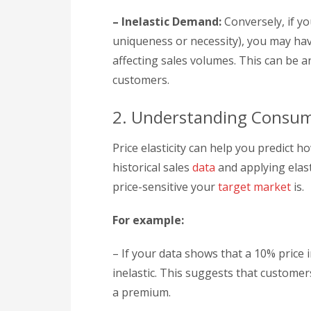
– Inelastic Demand:
Conversely, if yo
uniqueness or necessity), you may have 
affecting sales volumes. This can be an
customers.
2. Understanding Consum
Price elasticity can help you predict h
historical sales
data
and applying elast
price-sensitive your
target market
is.
For example:
– If your data shows that a 10% price i
inelastic. This suggests that customer
a premium.