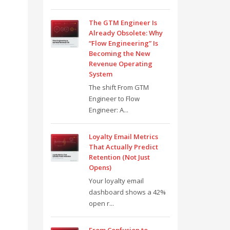
The GTM Engineer Is
Already Obsolete: Why
“Flow Engineering” Is
Becoming the New
Revenue Operating
System
The shift From GTM
Engineer to Flow
Engineer: A...
Loyalty Email Metrics
That Actually Predict
Retention (Not Just
Opens)
Your loyalty email
dashboard shows a 42%
open r...