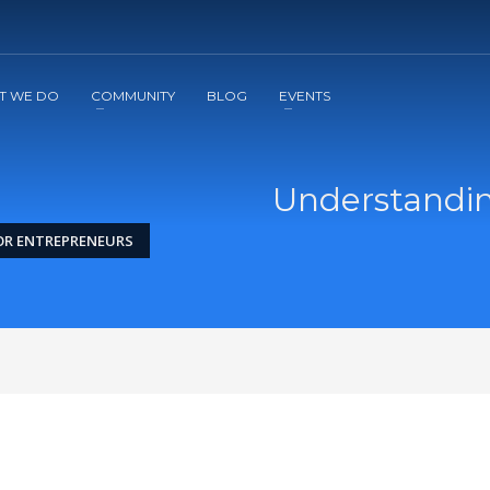
2
3
Apply
Start The Journey with us!
T WE DO
COMMUNITY
BLOG
EVENTS
Understanding
FOR ENTREPRENEURS