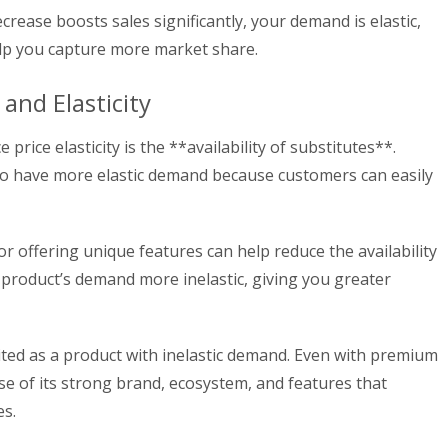
ecrease boosts sales significantly, your demand is elastic,
elp you capture more market share.
 and Elasticity
e price elasticity is the **availability of substitutes**.
to have more elastic demand because customers can easily
or offering unique features can help reduce the availability
 product’s demand more inelastic, giving you greater
cited as a product with inelastic demand. Even with premium
se of its strong brand, ecosystem, and features that
es.