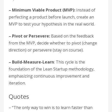
– Minimum Viable Product (MVP):
Instead of
perfecting a product before launch, create an
MVP to test your hypothesis in the real world.
– Pivot or Persevere:
Based on the feedback
from the MVP, decide whether to pivot (change
direction) or persevere (stay on course).
– Build-Measure-Learn
: This cycle is the
foundation of the Lean Startup methodology,
emphasizing continuous improvement and
iteration.
Quotes
– “The only way to win is to learn faster than