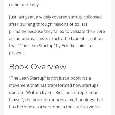
common reality.
Just last year, a widely covered startup collapsed
after burning through millions of dollars,
primarily because they failed to validate their core
assumptions. This is exactly the type of situation
that “The Lean Startup” by Eric Ries aims to
prevent.
Book Overview
“The Lean Startup” is not just a book; it’s a
movement that has transformed how startups
operate. Written by Eric Ries, an entrepreneur
himself, the book introduces a methodology that
has become a cornerstone in the startup world.