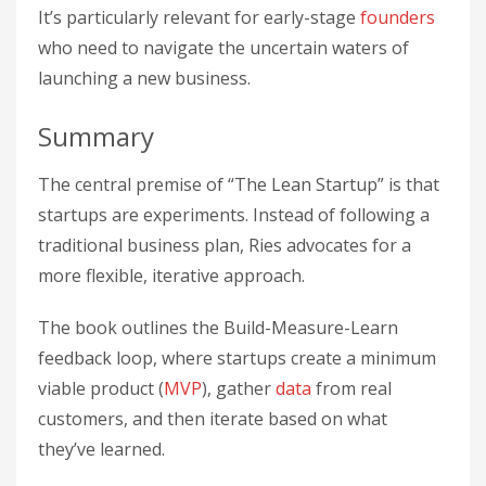
It’s particularly relevant for early-stage
founders
who need to navigate the uncertain waters of
launching a new business.
Summary
The central premise of “The Lean Startup” is that
startups are experiments. Instead of following a
traditional business plan, Ries advocates for a
more flexible, iterative approach.
The book outlines the Build-Measure-Learn
feedback loop, where startups create a minimum
viable product (
MVP
), gather
data
from real
customers, and then iterate based on what
they’ve learned.