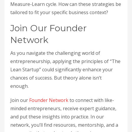
Measure-Learn cycle. How can these strategies be
tailored to fit your specific business context?
Join Our Founder
Network
As you navigate the challenging world of
entrepreneurship, applying the principles of “The
Lean Startup” could significantly enhance your
chances of success. But theory alone isn’t
enough.
Join our
Founder Network
to connect with like-
minded entrepreneurs, receive expert guidance,
and put these insights into practice. In our
network, you’ll find resources, mentorship, and a