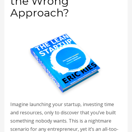
the Wrong
Approach?
Imagine launching your startup, investing time
and resources, only to discover that you’ve built
something nobody wants. This is a nightmare
scenario for any entrepreneur, yet it’s an all-too-