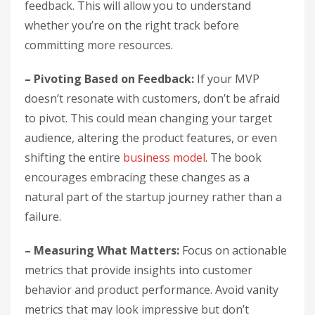
feedback. This will allow you to understand
whether you’re on the right track before
committing more resources.
– Pivoting Based on Feedback:
If your MVP
doesn’t resonate with customers, don’t be afraid
to pivot. This could mean changing your target
audience, altering the product features, or even
shifting the entire
business model
. The book
encourages embracing these changes as a
natural part of the startup journey rather than a
failure.
– Measuring What Matters:
Focus on actionable
metrics that provide insights into customer
behavior and product performance. Avoid vanity
metrics that may look impressive but don’t