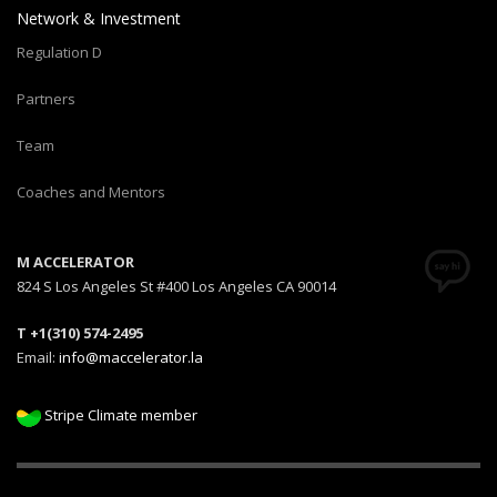
Network & Investment
Regulation D
Partners
Team
Coaches and Mentors
M ACCELERATOR
824 S Los Angeles St #400 Los Angeles CA 90014
T +1(310) 574-2495
Email:
info@maccelerator.la
Stripe Climate member