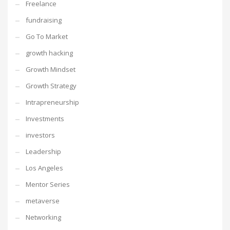
Freelance
fundraising
Go To Market
growth hacking
Growth Mindset
Growth Strategy
Intrapreneurship
Investments
investors
Leadership
Los Angeles
Mentor Series
metaverse
Networking