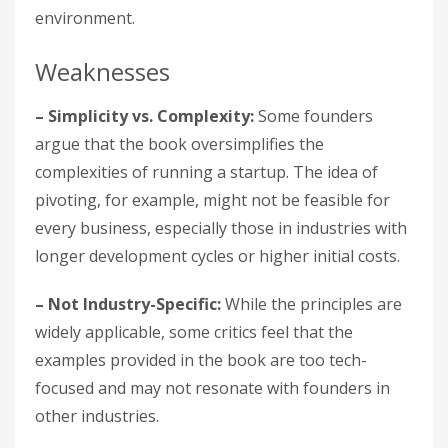
environment.
Weaknesses
– Simplicity vs. Complexity:
Some founders
argue that the book oversimplifies the
complexities of running a startup. The idea of
pivoting, for example, might not be feasible for
every business, especially those in industries with
longer development cycles or higher initial costs.
– Not Industry-Specific:
While the principles are
widely applicable, some critics feel that the
examples provided in the book are too tech-
focused and may not resonate with founders in
other industries.