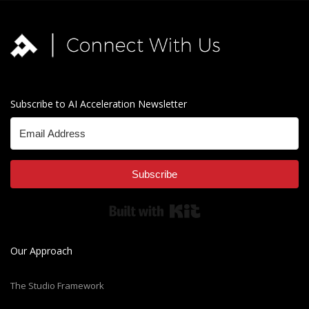
Subscribe to AI Acceleration Newsletter
Subscribe
Built with Kit
Our Approach
The Studio Framework