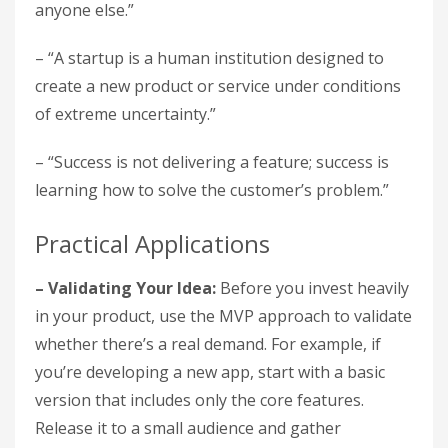
anyone else.”
– “A startup is a human institution designed to
create a new product or service under conditions
of extreme uncertainty.”
– “Success is not delivering a feature; success is
learning how to solve the customer’s problem.”
Practical Applications
– Validating Your Idea:
Before you invest heavily
in your product, use the MVP approach to validate
whether there’s a real demand. For example, if
you’re developing a new app, start with a basic
version that includes only the core features.
Release it to a small audience and gather