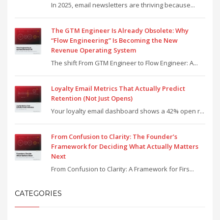
In 2025, email newsletters are thriving because...
The GTM Engineer Is Already Obsolete: Why
“Flow Engineering” Is Becoming the New
Revenue Operating System
The shift From GTM Engineer to Flow Engineer: A...
Loyalty Email Metrics That Actually Predict
Retention (Not Just Opens)
Your loyalty email dashboard shows a 42% open r...
From Confusion to Clarity: The Founder’s
Framework for Deciding What Actually Matters
Next
From Confusion to Clarity: A Framework for Firs...
CATEGORIES