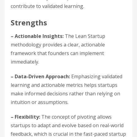
contribute to validated learning.
Strengths
– Actionable Insights:
The Lean Startup
methodology provides a clear, actionable
framework that founders can implement
immediately.
– Data-Driven Approach:
Emphasizing validated
learning and actionable metrics helps startups
make informed decisions rather than relying on
intuition or assumptions.
– Flexibility:
The concept of pivoting allows
startups to adapt and evolve based on real-world
feedback, which is crucial in the fast-paced startup