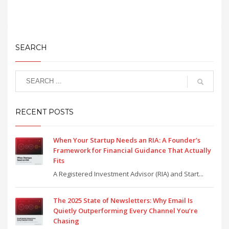
SEARCH
RECENT POSTS
When Your Startup Needs an RIA: A Founder’s
Framework for Financial Guidance That Actually
Fits
A Registered Investment Advisor (RIA) and Start...
The 2025 State of Newsletters: Why Email Is
Quietly Outperforming Every Channel You’re
Chasing