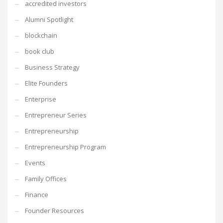
accredited investors
Alumni Spotlight
blockchain
book club
Business Strategy
Elite Founders
Enterprise
Entrepreneur Series
Entrepreneurship
Entrepreneurship Program
Events
Family Offices
Finance
Founder Resources