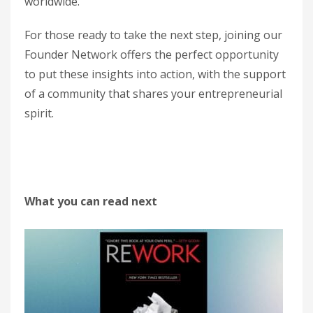
worldwide.
For those ready to take the next step, joining our
Founder Network offers the perfect opportunity
to put these insights into action, with the support
of a community that shares your entrepreneurial
spirit.
What you can read next