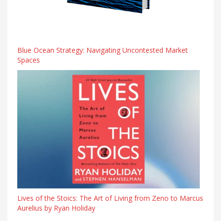
Blue Ocean Strategy: Navigating Uncontested Market
Spaces
Lives of the Stoics: The Art of Living from Zeno to Marcus
Aurelius by Ryan Holiday