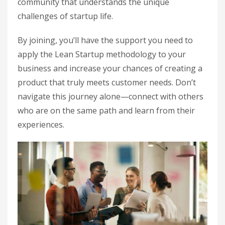
community that understands the unique
challenges of startup life.
By joining, you’ll have the support you need to
apply the Lean Startup methodology to your
business and increase your chances of creating a
product that truly meets customer needs. Don’t
navigate this journey alone—connect with others
who are on the same path and learn from their
experiences.