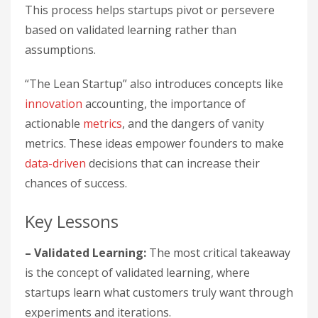
This process helps startups pivot or persevere
based on validated learning rather than
assumptions.
“The Lean Startup” also introduces concepts like
innovation
accounting, the importance of
actionable
metrics
, and the dangers of vanity
metrics. These ideas empower founders to make
data-driven
decisions that can increase their
chances of success.
Key Lessons
– Validated Learning:
The most critical takeaway
is the concept of validated learning, where
startups learn what customers truly want through
experiments and iterations.