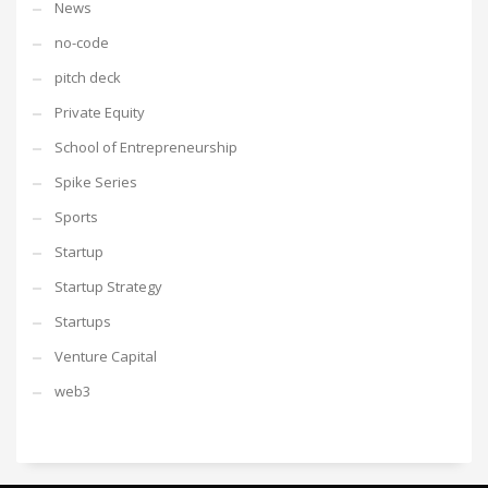
News
no-code
pitch deck
Private Equity
School of Entrepreneurship
Spike Series
Sports
Startup
Startup Strategy
Startups
Venture Capital
web3