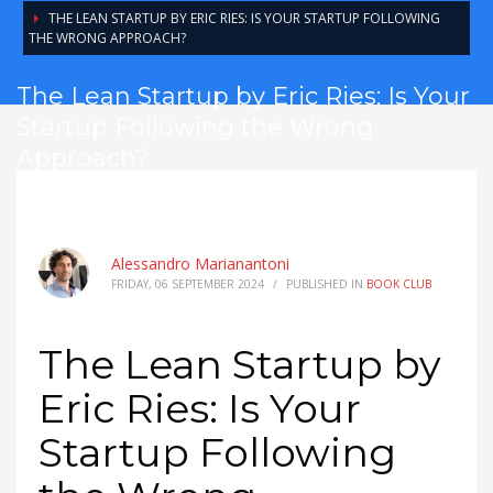
THE LEAN STARTUP BY ERIC RIES: IS YOUR STARTUP FOLLOWING
THE WRONG APPROACH?
The Lean Startup by Eric Ries: Is Your
Startup Following the Wrong
Approach?
Alessandro Marianantoni
FRIDAY, 06 SEPTEMBER 2024
/
PUBLISHED IN
BOOK CLUB
The Lean Startup by
Eric Ries: Is Your
Startup Following