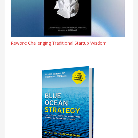
Rework: Challenging Traditional Startup Wisdom