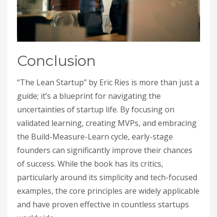
Conclusion
“The Lean Startup” by Eric Ries is more than just a
guide; it’s a blueprint for navigating the
uncertainties of startup life. By focusing on
validated learning, creating MVPs, and embracing
the Build-Measure-Learn cycle, early-stage
founders can significantly improve their chances
of success. While the book has its critics,
particularly around its simplicity and tech-focused
examples, the core principles are widely applicable
and have proven effective in countless startups