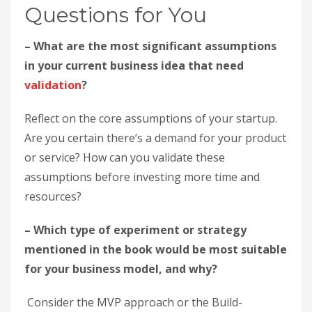
Questions for You
– What are the most significant assumptions
in your current business idea that need
validation
?
Reflect on the core assumptions of your startup.
Are you certain there’s a demand for your product
or service? How can you validate these
assumptions before investing more time and
resources?
– Which type of experiment or strategy
mentioned in the book would be most suitable
for your business model, and why?
Consider the MVP approach or the Build-