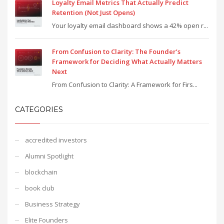
Loyalty Email Metrics That Actually Predict
Retention (Not Just Opens)
Your loyalty email dashboard shows a 42% open r...
From Confusion to Clarity: The Founder’s
Framework for Deciding What Actually Matters
Next
From Confusion to Clarity: A Framework for Firs...
CATEGORIES
accredited investors
Alumni Spotlight
blockchain
book club
Business Strategy
Elite Founders