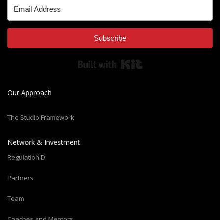
Subscribe
Built with Kit
Our Approach
The Studio Framework
Network & Investment
Regulation D
Partners
Team
Coaches and Mentors