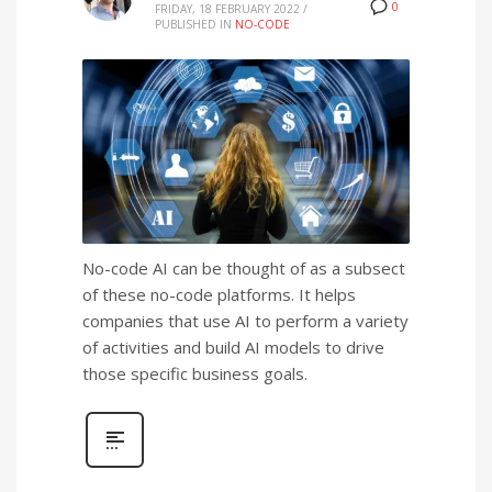
0
FRIDAY, 18 FEBRUARY 2022
/
PUBLISHED IN
NO-CODE
No-code AI can be thought of as a subsect
of these no-code platforms. It helps
companies that use AI to perform a variety
of activities and build AI models to drive
those specific business goals.