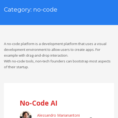
Category: no-code
A no-code platform is a development platform that uses a visual
development environment to allow users to create apps. For
example with drag-and-drop interaction.
With no-code tools, non-tech founders can bootstrap most aspects
of their startup.
No-Code AI
Alessandro Marianantoni