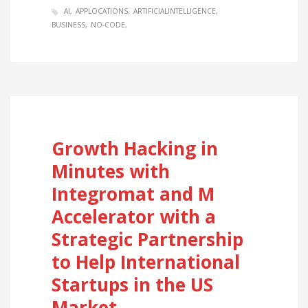
AI
APPLOCATIONS
ARTIFICIALINTELLIGENCE
BUSINESS
NO-CODE
Growth Hacking in
Minutes with
Integromat and M
Accelerator with a
Strategic Partnership
to Help International
Startups in the US
Market