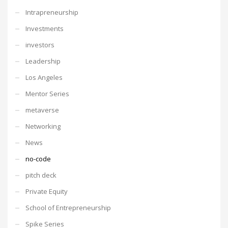
Intrapreneurship
Investments
investors
Leadership
Los Angeles
Mentor Series
metaverse
Networking
News
no-code
pitch deck
Private Equity
School of Entrepreneurship
Spike Series