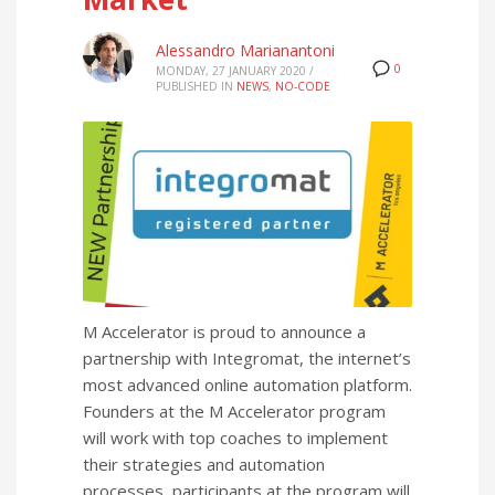
Alessandro Marianantoni
0
MONDAY, 27 JANUARY 2020
/
PUBLISHED IN
NEWS
,
NO-CODE
M Accelerator is proud to announce a
partnership with Integromat, the internet’s
most advanced online automation platform.
Founders at the M Accelerator program
will work with top coaches to implement
their strategies and automation
processes, participants at the program will