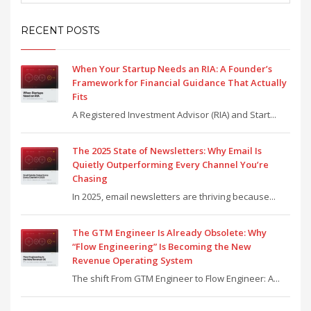
RECENT POSTS
When Your Startup Needs an RIA: A Founder’s
Framework for Financial Guidance That Actually
Fits
A Registered Investment Advisor (RIA) and Start...
The 2025 State of Newsletters: Why Email Is
Quietly Outperforming Every Channel You’re
Chasing
In 2025, email newsletters are thriving because...
The GTM Engineer Is Already Obsolete: Why
“Flow Engineering” Is Becoming the New
Revenue Operating System
The shift From GTM Engineer to Flow Engineer: A...