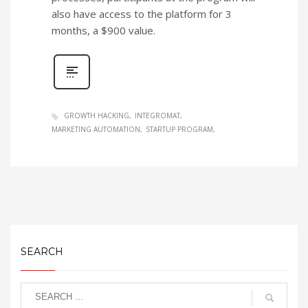
also have access to the platform for 3
months, a $900 value.
GROWTH HACKING
INTEGROMAT
MARKETING AUTOMATION
STARTUP PROGRAM
SEARCH