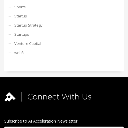
Sports
Startup
Startup Strategy
Startups
Venture Capital
web3
Subscribe to AI Acceleration Newsletter