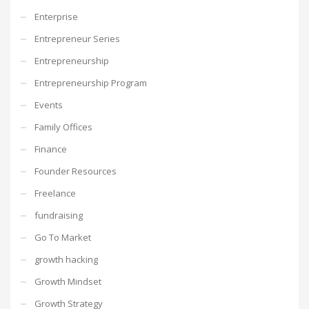
Enterprise
Entrepreneur Series
Entrepreneurship
Entrepreneurship Program
Events
Family Offices
Finance
Founder Resources
Freelance
fundraising
Go To Market
growth hacking
Growth Mindset
Growth Strategy