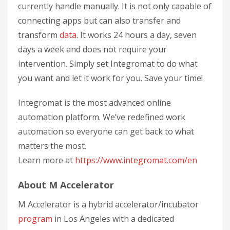
currently handle manually. It is not only capable of
connecting apps but can also transfer and
transform
data
. It works 24 hours a day, seven
days a week and does not require your
intervention. Simply set Integromat to do what
you want and let it work for you. Save your time!
Integromat is the most advanced online
automation platform. We’ve redefined work
automation so everyone can get back to what
matters the most.
Learn more at
https://www.integromat.com/en
About M Accelerator
M Accelerator is a hybrid accelerator/incubator
program
in Los Angeles with a dedicated