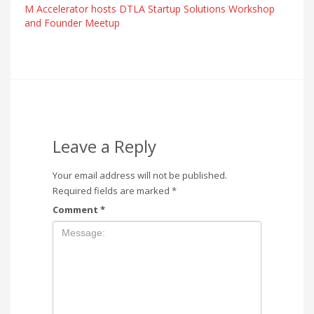
M Accelerator hosts DTLA Startup Solutions Workshop
and Founder Meetup
Leave a Reply
Your email address will not be published.
Required fields are marked
*
Comment
*