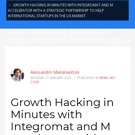
GROWTH HACKING IN MINUTES WITH INTEGROMAT AND M
ACCELERATOR WITH A STRATEGIC PARTNERSHIP TO HELP
INTERNATIONAL STARTUPS IN THE US MARKET
Growth Hacking in Minutes with
Integromat and M Accelerator with a
Strategic Partnership to Help
International Startups in the US
Market
Alessandro Marianantoni
MONDAY, 27 JANUARY 2020
/
PUBLISHED IN
NEWS
,
NO-
CODE
Growth Hacking in
Minutes with
Integromat and M