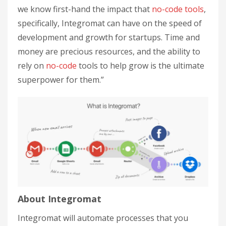
we know first-hand the impact that
no-code tools
,
specifically, Integromat can have on the speed of
development and growth for startups. Time and
money are precious resources, and the ability to
rely on
no-code
tools to help grow is the ultimate
superpower for them.”
About Integromat
Integromat will automate processes that you