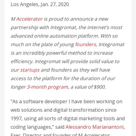
Los Angeles, Jan. 27, 2020
M
Accelerator
is proud to announce a new
partnership with Integromat, the internet’s most
advanced online automation platform. With so
much on the plate of young
founders
, Integromat
is an incredibly powerful method to increase
efficiency. Integromat will provide solid value to
our
startups
and founders as they will have
access to the platform for the duration of our
longer
3-month program
, a value of $900.
“As a software developer I have been working on
web solutions and digital transformation since
1997, using all sorts of digital marketing tools and
coding languages,” said
Alessandro Marianantoni
,
Exec. Director and founder of M Accelerator.