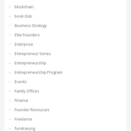
blockchain
book club
Business Strategy
Elite Founders
Enterprise
Entrepreneur Series
Entrepreneurship
Entrepreneurship Program
Events
Family Offices
Finance
Founder Resources
Freelance
fundraising