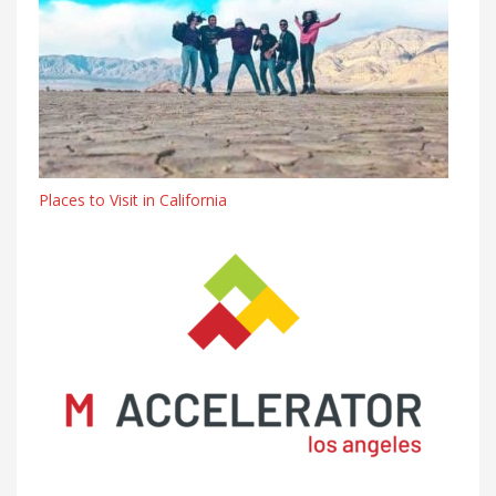
Places to Visit in California