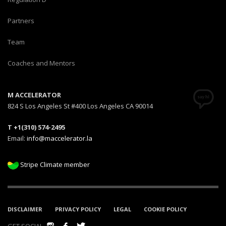
Partners
Team
Coaches and Mentors
M ACCELERATOR
824 S Los Angeles St #400 Los Angeles CA 90014
T +1(310) 574-2495
Email:
info@maccelerator.la
Stripe Climate member
DISCLAIMER
PRIVACY POLICY
LEGAL
COOKIE POLICY