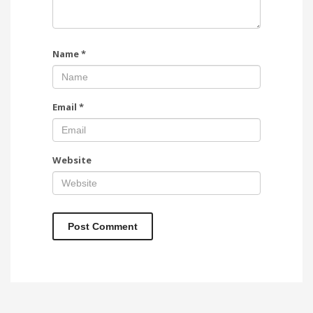
Name
*
Email
*
Website