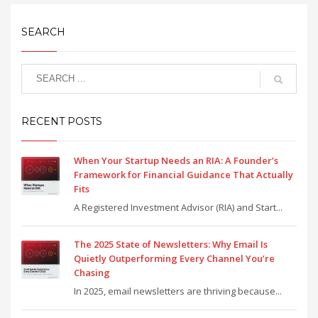
SEARCH
RECENT POSTS
When Your Startup Needs an RIA: A Founder’s
Framework for Financial Guidance That Actually
Fits
A Registered Investment Advisor (RIA) and Start...
The 2025 State of Newsletters: Why Email Is
Quietly Outperforming Every Channel You’re
Chasing
In 2025, email newsletters are thriving because...