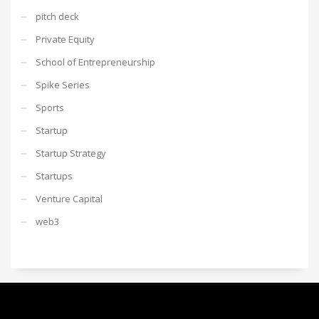
pitch deck
Private Equity
School of Entrepreneurship
Spike Series
Sports
Startup
Startup Strategy
Startups
Venture Capital
web3