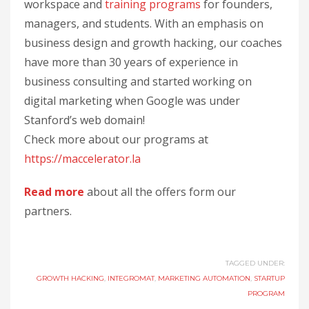
workspace and
training programs
for founders,
managers, and students. With an emphasis on
business design and growth hacking, our coaches
have more than 30 years of experience in
business consulting and started working on
digital marketing when Google was under
Stanford’s web domain!
Check more about our programs at
https://maccelerator.la
Read more
about all the offers form our
partners.
TAGGED UNDER:
GROWTH HACKING
,
INTEGROMAT
,
MARKETING AUTOMATION
,
STARTUP
PROGRAM