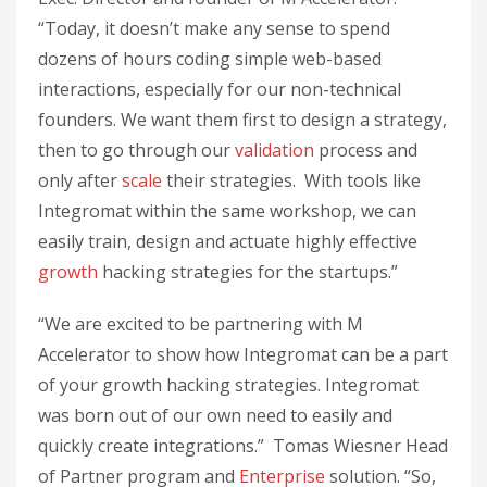
“Today, it doesn’t make any sense to spend
dozens of hours coding simple web-based
interactions, especially for our non-technical
founders. We want them first to design a strategy,
then to go through our
validation
process and
only after
scale
their strategies. With tools like
Integromat within the same workshop, we can
easily train, design and actuate highly effective
growth
hacking strategies for the startups.”
“We are excited to be partnering with M
Accelerator to show how Integromat can be a part
of your growth hacking strategies. Integromat
was born out of our own need to easily and
quickly create integrations.” Tomas Wiesner Head
of Partner program and
Enterprise
solution. “So,