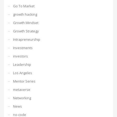
Go To Market
growth hacking
Growth Mindset
Growth Strategy
Intrapreneurship
Investments
investors
Leadership
Los Angeles
Mentor Series
metaverse
Networking
News
no-code