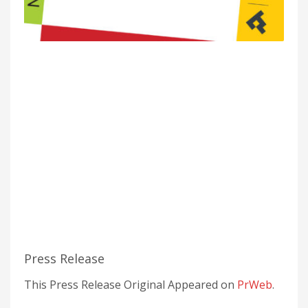
Press Release
This Press Release Original Appeared on
PrWeb
.