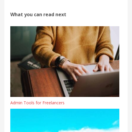
What you can read next
Admin Tools for Freelancers