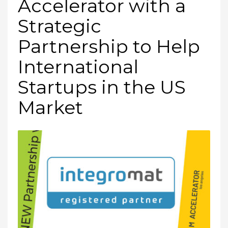
Accelerator with a
Strategic
Partnership to Help
International
Startups in the US
Market