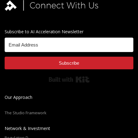
Subscribe to AI Acceleration Newsletter
Subscribe
Built with Kit
Our Approach
The Studio Framework
Network & Investment
Regulation D