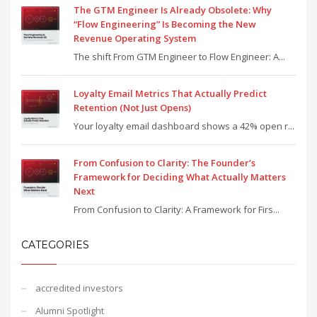
The GTM Engineer Is Already Obsolete: Why
“Flow Engineering” Is Becoming the New
Revenue Operating System
The shift From GTM Engineer to Flow Engineer: A...
Loyalty Email Metrics That Actually Predict
Retention (Not Just Opens)
Your loyalty email dashboard shows a 42% open r...
From Confusion to Clarity: The Founder’s
Framework for Deciding What Actually Matters
Next
From Confusion to Clarity: A Framework for Firs...
CATEGORIES
accredited investors
Alumni Spotlight