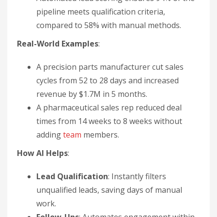
pipeline meets qualification criteria,
compared to 58% with manual methods.
Real-World Examples
:
A precision parts manufacturer cut sales
cycles from 52 to 28 days and increased
revenue by $1.7M in 5 months.
A pharmaceutical sales rep reduced deal
times from 14 weeks to 8 weeks without
adding
team
members.
How AI Helps
:
Lead Qualification
: Instantly filters
unqualified leads, saving days of manual
work.