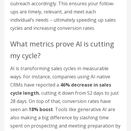
outreach accordingly. This ensures your follow-
ups are timely, relevant, and meet each
individual’s needs – ultimately speeding up sales
cycles and increasing conversion rates.
What metrics prove AI is cutting
my cycle?
AI is transforming sales cycles in measurable
ways. For instance, companies using AI-native
CRMs have reported a
46% decrease in sales
cycle length
, cutting it down from 52 days to just
28 days. On top of that, conversion rates have
seen an
18% boost
. Tools like generative AI are
also making a big difference by slashing time
spent on prospecting and meeting preparation by