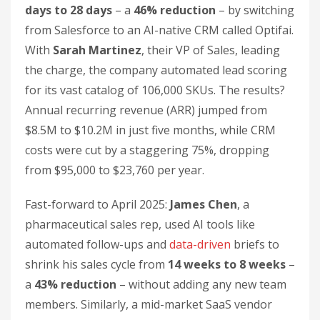
days to 28 days
– a
46% reduction
– by switching
from Salesforce to an AI-native CRM called Optifai.
With
Sarah Martinez
, their VP of Sales, leading
the charge, the company automated lead scoring
for its vast catalog of 106,000 SKUs. The results?
Annual recurring revenue (ARR) jumped from
$8.5M to $10.2M in just five months, while CRM
costs were cut by a staggering 75%, dropping
from $95,000 to $23,760 per year.
Fast-forward to April 2025:
James Chen
, a
pharmaceutical sales rep, used AI tools like
automated follow-ups and
data-driven
briefs to
shrink his sales cycle from
14 weeks to 8 weeks
–
a
43% reduction
– without adding any new team
members. Similarly, a mid-market SaaS vendor