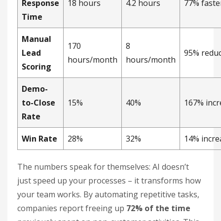
Response
18 hours
4.2 hours
77% faste
Time
Manual
170
8
Lead
95% reduc
hours/month
hours/month
Scoring
Demo-
to-Close
15%
40%
167% incr
Rate
Win Rate
28%
32%
14% incre
The numbers speak for themselves: AI doesn’t
just speed up your processes – it transforms how
your team works. By automating repetitive tasks,
companies report freeing up
72% of the time