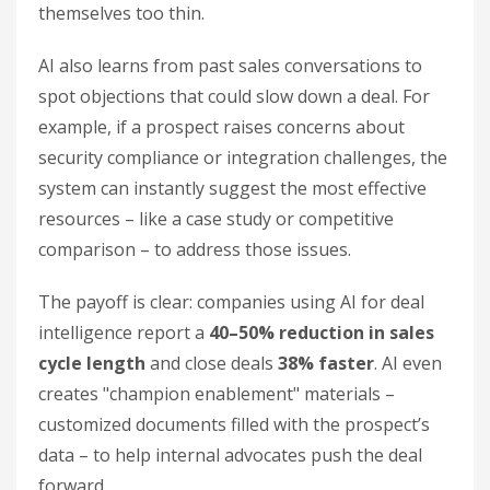
themselves too thin.
AI also learns from past sales conversations to
spot objections that could slow down a deal. For
example, if a prospect raises concerns about
security compliance or integration challenges, the
system can instantly suggest the most effective
resources – like a case study or competitive
comparison – to address those issues.
The payoff is clear: companies using AI for deal
intelligence report a
40–50% reduction in sales
cycle length
and close deals
38% faster
. AI even
creates "champion enablement" materials –
customized documents filled with the prospect’s
data – to help internal advocates push the deal
forward.