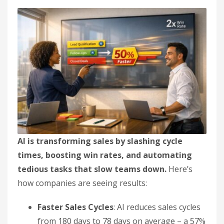
AI is transforming sales by slashing cycle
times, boosting win rates, and automating
tedious tasks that slow teams down.
Here’s
how companies are seeing results:
Faster Sales Cycles
: AI reduces sales cycles
from 180 days to 78 days on average – a 57%