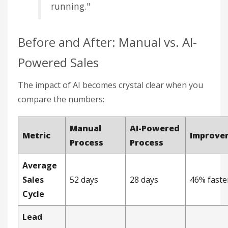
running."
Before and After: Manual vs. AI-
Powered Sales
The impact of AI becomes crystal clear when you
compare the numbers:
Manual
AI-Powered
Metric
Improve
Process
Process
Average
Sales
52 days
28 days
46% faste
Cycle
Lead