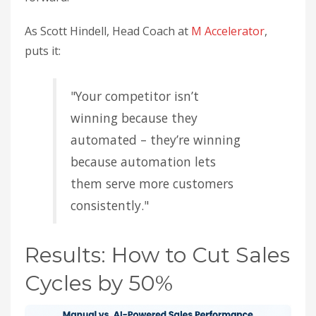
As Scott Hindell, Head Coach at
M Accelerator
,
puts it:
"Your competitor isn’t
winning because they
automated – they’re winning
because automation lets
them serve more customers
consistently."
Results: How to Cut Sales
Cycles by 50%