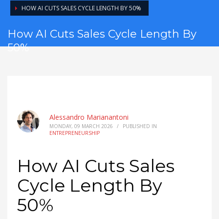
HOW AI CUTS SALES CYCLE LENGTH BY 50%
How AI Cuts Sales Cycle Length By
50%
Alessandro Marianantoni
MONDAY, 09 MARCH 2026
/
PUBLISHED IN
ENTREPRENEURSHIP
How AI Cuts Sales
Cycle Length By
50%