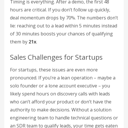
Timing is everything. After a demo, the first 48
hours are critical. If you don’t follow up quickly,
deal momentum drops by 70%. The numbers don’t
lie: reaching out to a lead within 5 minutes instead
of 30 minutes boosts your chances of qualifying
them by
21x
.
Sales Challenges for Startups
For startups, these issues are even more
pronounced. If you’re a lean operation – maybe a
solo founder or a lone account executive – you
likely spend hours on discovery calls with leads
who can’t afford your product or don’t have the
authority to make decisions. Without a solution
engineering team to handle technical questions or
an SDR team to qualify leads, your time gets eaten