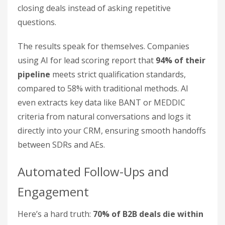
closing deals instead of asking repetitive
questions.
The results speak for themselves. Companies
using AI for lead scoring report that
94% of their
pipeline
meets strict qualification standards,
compared to 58% with traditional methods. AI
even extracts key data like BANT or MEDDIC
criteria from natural conversations and logs it
directly into your CRM, ensuring smooth handoffs
between SDRs and AEs.
Automated Follow-Ups and
Engagement
Here’s a hard truth:
70% of B2B deals die within