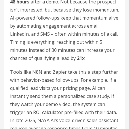
48 hours
after a demo. Not because the prospect
isn’t interested, but because they lose momentum.
AI-powered follow-ups keep that momentum alive
by automating engagement across email,
LinkedIn, and SMS – often within minutes of a call.
Timing is everything: reaching out within 5
minutes instead of 30 minutes can increase your
chances of qualifying a lead by
21x
.
Tools like N8N and Zapier take this a step further
with behavior-based follow-ups. For example, if a
qualified lead visits your pricing page, AI can
instantly send them a personalized case study. If
they watch your demo video, the system can
trigger an ROI calculator pre-filled with their data.
In late 2025, NAYA AI’s voice-driven sales assistant
reduced average response times from 10 minutes