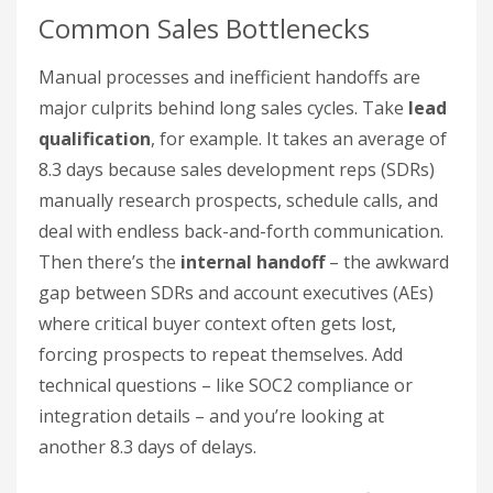
Common Sales Bottlenecks
Manual processes and inefficient handoffs are
major culprits behind long sales cycles. Take
lead
qualification
, for example. It takes an average of
8.3 days because sales development reps (SDRs)
manually research prospects, schedule calls, and
deal with endless back-and-forth communication.
Then there’s the
internal handoff
– the awkward
gap between SDRs and account executives (AEs)
where critical buyer context often gets lost,
forcing prospects to repeat themselves. Add
technical questions – like SOC2 compliance or
integration details – and you’re looking at
another 8.3 days of delays.