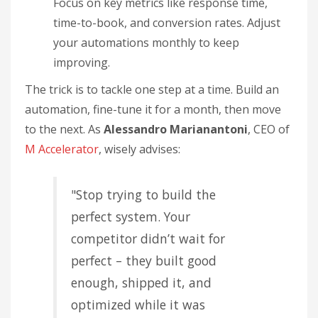
Focus on key metrics like response time,
time-to-book, and conversion rates. Adjust
your automations monthly to keep
improving.
The trick is to tackle one step at a time. Build an
automation, fine-tune it for a month, then move
to the next. As
Alessandro Marianantoni
, CEO of
M Accelerator
, wisely advises:
"Stop trying to build the
perfect system. Your
competitor didn’t wait for
perfect – they built good
enough, shipped it, and
optimized while it was