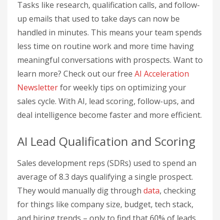
Tasks like research, qualification calls, and follow-
up emails that used to take days can now be
handled in minutes. This means your team spends
less time on routine work and more time having
meaningful conversations with prospects. Want to
learn more? Check out our free
AI Acceleration
Newsletter
for weekly tips on optimizing your
sales cycle. With AI, lead scoring, follow-ups, and
deal intelligence become faster and more efficient.
AI Lead Qualification and Scoring
Sales development reps (SDRs) used to spend an
average of 8.3 days qualifying a single prospect.
They would manually dig through
data
, checking
for things like company size, budget, tech stack,
and hiring trends – only to find that 60% of leads