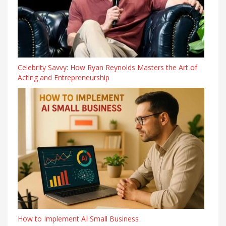
Celebrity Savvy: How Ryan Reynolds Masters the Art of
Acting and Entrepreneurship
How to Implement AI Small Business