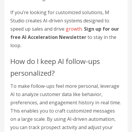
If you’re looking for customized solutions, M
Studio creates AI-driven systems designed to
speed up sales and drive
growth
.
Sign up for our
free AI Acceleration Newsletter
to stay in the
loop.
How do I keep AI follow-ups
personalized?
To make follow-ups feel more personal, leverage
AI to analyze customer data like behavior,
preferences, and engagement history in real time.
This enables you to craft customized messages
on a large scale. By using AI-driven automation,
you can track prospect activity and adjust your