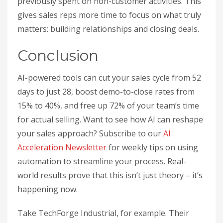
previously spent on non-customer activities. This
gives sales reps more time to focus on what truly
matters: building relationships and closing deals.
Conclusion
AI-powered tools can cut your sales cycle from 52
days to just 28, boost demo-to-close rates from
15% to 40%, and free up 72% of your team’s time
for actual selling. Want to see how AI can reshape
your sales approach? Subscribe to our
AI
Acceleration Newsletter
for weekly tips on using
automation to streamline your process. Real-
world results prove that this isn’t just theory – it’s
happening now.
Take TechForge Industrial, for example. Their