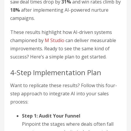
saw deal times drop by
31%
and win rates climb by
18%
after implementing AI-powered nurture
campaigns.
These results highlight how AI-driven systems
championed by
M Studio
can deliver measurable
improvements. Ready to see the same kind of
success? Here’s a simple plan to get started.
4-Step Implementation Plan
Want to replicate these results? Follow this four-
step approach to integrate AI into your sales
process:
Step 1: Audit Your Funnel
Pinpoint the stages where deals often fall