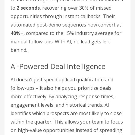
to
2 seconds
, recovering over 30% of missed
opportunities through instant callbacks. Their
automated post-demo sequences now convert at
40%+
, compared to the 15% industry average for
manual follow-ups. With AI, no lead gets left
behind.
AI-Powered Deal Intelligence
AI doesn’t just speed up lead qualification and
follow-ups – it also helps you prioritize deals
more effectively. By analyzing response times,
engagement levels, and historical trends, AI
identifies which prospects are most likely to close
within the quarter. This allows your team to focus
on high-value opportunities instead of spreading