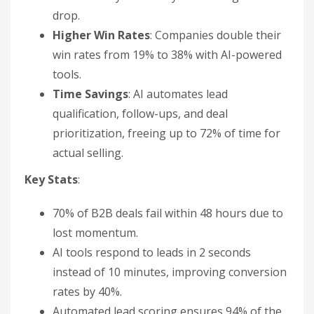
drop.
Higher Win Rates
: Companies double their
win rates from 19% to 38% with AI-powered
tools.
Time Savings
: AI automates lead
qualification, follow-ups, and deal
prioritization, freeing up to 72% of time for
actual selling.
Key Stats
:
70% of B2B deals fail within 48 hours due to
lost momentum.
AI tools respond to leads in 2 seconds
instead of 10 minutes, improving conversion
rates by 40%.
Automated lead scoring ensures 94% of the