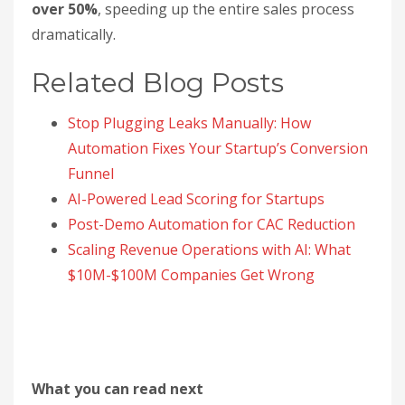
over 50%
, speeding up the entire sales process
dramatically.
Related Blog Posts
Stop Plugging Leaks Manually: How
Automation Fixes Your Startup’s Conversion
Funnel
AI-Powered Lead Scoring for Startups
Post-Demo Automation for CAC Reduction
Scaling Revenue Operations with AI: What
$10M-$100M Companies Get Wrong
What you can read next