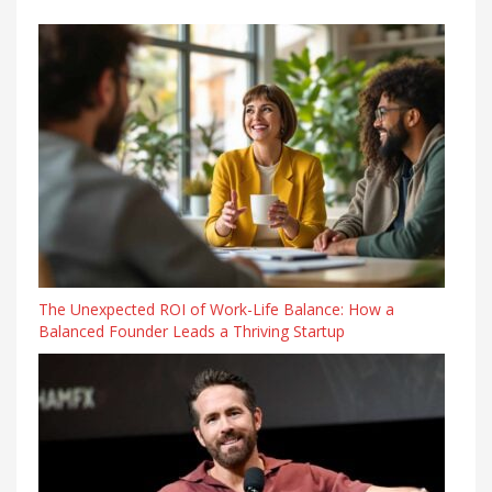
The Unexpected ROI of Work-Life Balance: How a
Balanced Founder Leads a Thriving Startup