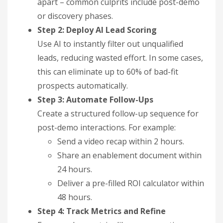
apart – common culprits include post-demo
or discovery phases.
Step 2: Deploy AI Lead Scoring
Use AI to instantly filter out unqualified
leads, reducing wasted effort. In some cases,
this can eliminate up to 60% of bad-fit
prospects automatically.
Step 3: Automate Follow-Ups
Create a structured follow-up sequence for
post-demo interactions. For example:
Send a video recap within 2 hours.
Share an enablement document within
24 hours.
Deliver a pre-filled ROI calculator within
48 hours.
Step 4: Track Metrics and Refine