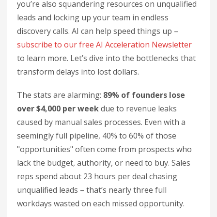
you’re also squandering resources on unqualified
leads and locking up your team in endless
discovery calls. AI can help speed things up –
subscribe to our free AI Acceleration Newsletter
to learn more. Let’s dive into the bottlenecks that
transform delays into lost dollars.
The stats are alarming:
89% of founders lose
over $4,000 per week
due to revenue leaks
caused by manual sales processes. Even with a
seemingly full pipeline, 40% to 60% of those
"opportunities" often come from prospects who
lack the budget, authority, or need to buy. Sales
reps spend about 23 hours per deal chasing
unqualified leads – that’s nearly three full
workdays wasted on each missed opportunity.