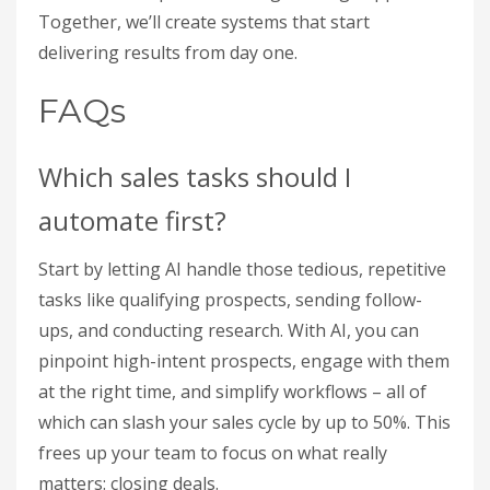
Together, we’ll create systems that start
delivering results from day one.
FAQs
Which sales tasks should I
automate first?
Start by letting AI handle those tedious, repetitive
tasks like qualifying prospects, sending follow-
ups, and conducting research. With AI, you can
pinpoint high-intent prospects, engage with them
at the right time, and simplify workflows – all of
which can slash your sales cycle by up to 50%. This
frees up your team to focus on what really
matters: closing deals.