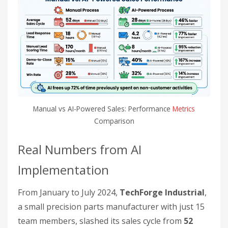
Manual vs AI-Powered Sales: Performance
Metrics
Comparison
Real Numbers from AI
Implementation
From January to July 2024,
TechForge Industrial
,
a small precision parts manufacturer with just 15
team members, slashed its sales cycle from
52