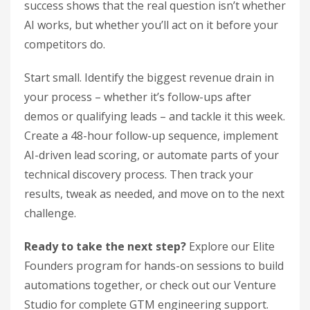
success shows that the real question isn’t whether
AI works, but whether you’ll act on it before your
competitors do.
Start small. Identify the biggest revenue drain in
your process – whether it’s follow-ups after
demos or qualifying leads – and tackle it this week.
Create a 48-hour follow-up sequence, implement
AI-driven lead scoring, or automate parts of your
technical discovery process. Then track your
results, tweak as needed, and move on to the next
challenge.
Ready to take the next step?
Explore our Elite
Founders program for hands-on sessions to build
automations together, or check out our Venture
Studio for complete GTM engineering support.