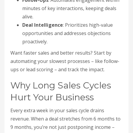
Follow-Ups
: Automates engagement within
minutes of key interactions, keeping deals
alive.
Deal Intelligence
: Prioritizes high-value
opportunities and addresses objections
proactively.
Want faster sales and better results? Start by
automating your slowest processes – like follow-
ups or lead scoring – and track the impact.
Why Long Sales Cycles
Hurt Your Business
Every extra week in your sales cycle drains
revenue. When a deal stretches from 6 months to
9 months, you’re not just postponing income –