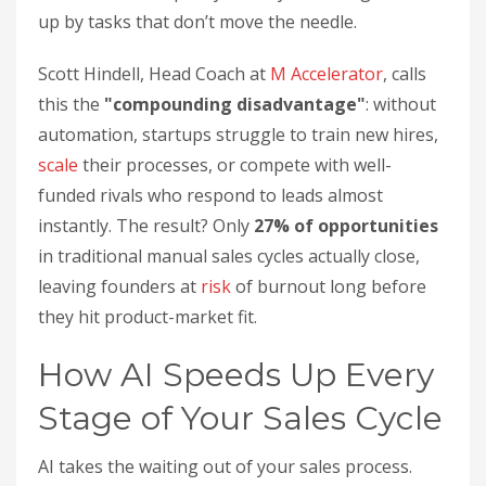
up by tasks that don’t move the needle.
Scott Hindell, Head Coach at
M Accelerator
, calls
this the
"compounding disadvantage"
: without
automation, startups struggle to train new hires,
scale
their processes, or compete with well-
funded rivals who respond to leads almost
instantly. The result? Only
27% of opportunities
in traditional manual sales cycles actually close,
leaving founders at
risk
of burnout long before
they hit product-market fit.
How AI Speeds Up Every
Stage of Your Sales Cycle
AI takes the waiting out of your sales process.