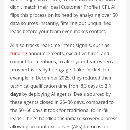
didn’t match their Ideal Customer Profile (ICP). AI
flips this process on its head by analyzing over 50
data sources instantly, filtering out unqualified
leads before your team even makes contact.
AI also tracks real-time intent signals, such as
funding
announcements, executive hires, and
competitor mentions, to alert your team when a
prospect is ready to engage. Take Docket, for
example: in December 2025, they reduced their
technical qualification time from 8.3 days to
2.1
days
by deploying AI agents. Deals sourced by
these agents closed in 26–36 days, compared to
the 50–60 days it took for traditional form-fill
leads. The AI handled the initial discovery process,
allowing account executives (AEs) to focus on