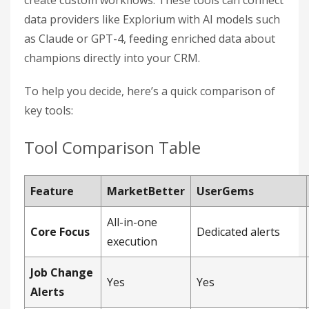
create custom workflows. These tools can connect
data providers like Explorium with AI models such
as Claude or GPT-4, feeding enriched data about
champions directly into your CRM.
To help you decide, here’s a quick comparison of
key tools:
Tool Comparison Table
Feature
MarketBetter
UserGems
All-in-one
Core Focus
Dedicated alerts
execution
Job Change
Yes
Yes
Alerts