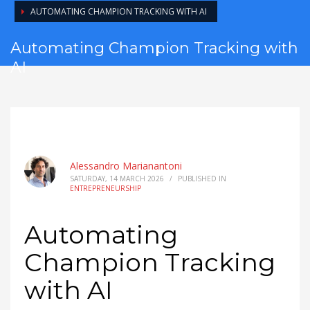
AUTOMATING CHAMPION TRACKING WITH AI
Automating Champion Tracking with
AI
Alessandro Marianantoni
SATURDAY, 14 MARCH 2026
/
PUBLISHED IN
ENTREPRENEURSHIP
Automating
Champion Tracking
with AI