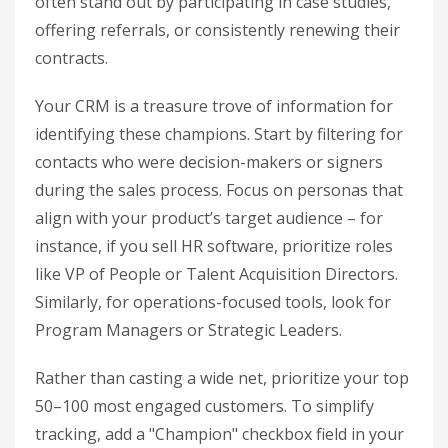
often stand out by participating in case studies,
offering referrals, or consistently renewing their
contracts.
Your CRM is a treasure trove of information for
identifying these champions. Start by filtering for
contacts who were decision-makers or signers
during the sales process. Focus on personas that
align with your product’s target audience – for
instance, if you sell HR software, prioritize roles
like VP of People or Talent Acquisition Directors.
Similarly, for operations-focused tools, look for
Program Managers or Strategic Leaders.
Rather than casting a wide net, prioritize your top
50–100 most engaged customers. To simplify
tracking, add a "Champion" checkbox field in your