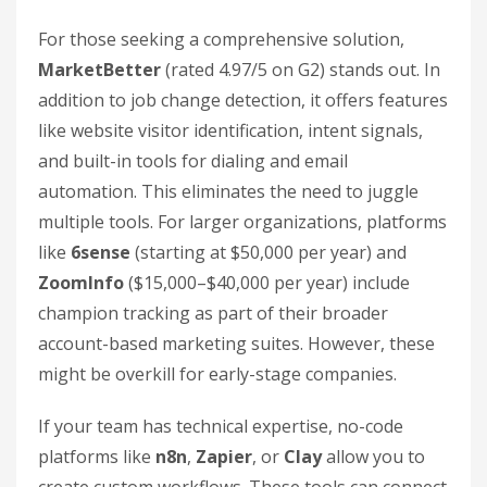
For those seeking a comprehensive solution,
MarketBetter
(rated 4.97/5 on G2) stands out. In
addition to job change detection, it offers features
like website visitor identification, intent signals,
and built-in tools for dialing and email
automation. This eliminates the need to juggle
multiple tools. For larger organizations, platforms
like
6sense
(starting at $50,000 per year) and
ZoomInfo
($15,000–$40,000 per year) include
champion tracking as part of their broader
account-based marketing suites. However, these
might be overkill for early-stage companies.
If your team has technical expertise, no-code
platforms like
n8n
,
Zapier
, or
Clay
allow you to