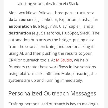
alerting your sales team via Slack.
Most workflows follow a three-part structure: a
data source
(e.g., LinkedIn, Explorium, Lusha), an
automation hub
(e.g., n8n, Clay, Zapier), and a
destination
(e.g., Salesforce, HubSpot, Slack). The
automation hub acts as the bridge, pulling data
from the source, enriching and personalizing it
using AI, and then pushing the results to your
CRM or outreach tools. At
M Studio
, we help
founders create these workflows in live sessions
using platforms like n8n and Make, ensuring the
systems are up and running immediately.
Personalized Outreach Messages
Crafting personalized outreach is key to making a