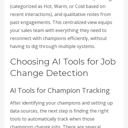
(categorized as Hot, Warm, or Cold based on
recent interactions), and qualitative notes from
past engagements. This centralized view equips
your sales team with everything they need to
reconnect with champions efficiently, without
having to dig through multiple systems.
Choosing AI Tools for Job
Change Detection
AI Tools for Champion Tracking
After identifying your champions and setting up
data sources, the next step is finding the right
tools to automatically track when those
champions change jobs. There are several