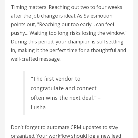
Timing matters. Reaching out two to four weeks
after the job change is ideal. As Salesmotion
points out, "Reaching out too early… can feel
pushy… Waiting too long risks losing the window."
During this period, your champion is still settling
in, making it the perfect time for a thoughtful and
well-crafted message.
"The first vendor to
congratulate and connect
often wins the next deal." –
Lusha
Don’t forget to automate CRM updates to stay
organized. Your workflow should log a new lead