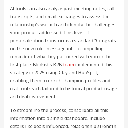
AI tools can also analyze past meeting notes, call
transcripts, and email exchanges to assess the
relationship’s warmth and identify the challenges
your product addressed. This level of
personalization transforms a standard "Congrats
on the new role" message into a compelling
reminder of why they partnered with you in the
first place. Blinkist’s B2B
team
implemented this
strategy in 2025 using Clay and HubSpot,
enabling them to enrich champion profiles and
craft outreach tailored to historical product usage
and deal involvement.
To streamline the process, consolidate all this
information into a single dashboard. Include
details like deals influenced, relationship strength