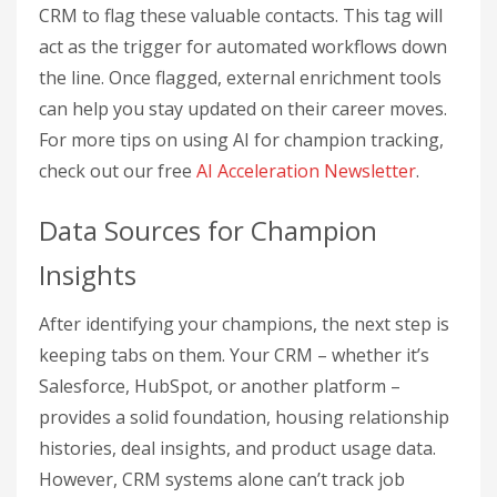
CRM to flag these valuable contacts. This tag will
act as the trigger for automated workflows down
the line. Once flagged, external enrichment tools
can help you stay updated on their career moves.
For more tips on using AI for champion tracking,
check out our free
AI Acceleration Newsletter
.
Data Sources for Champion
Insights
After identifying your champions, the next step is
keeping tabs on them. Your CRM – whether it’s
Salesforce, HubSpot, or another platform –
provides a solid foundation, housing relationship
histories, deal insights, and product usage data.
However, CRM systems alone can’t track job