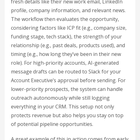
fresh details like their new work email, LinkedIn
profile, company information, and relevant news.
The workflow then evaluates the opportunity,
considering factors like ICP fit (e.g., company size,
funding stage, tech stack), the strength of your
relationship (e.g., past deals, products used), and
timing (e.g., how long they’ve been in their new
role). For high-priority accounts, AI-generated
message drafts can be routed to Slack for your
Account Executive’s approval before sending. For
lower-priority prospects, the system can handle
outreach autonomously while still logging
everything in your CRM. This setup not only
protects revenue but also helps you stay on top
of potential pipeline opportunities.
A great example of this in action comes from early