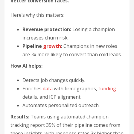
better conversion rates.
Here’s why this matters:
Revenue protection:
Losing a champion
increases churn risk.
Pipeline
growth
:
Champions in new roles
are 3x more likely to convert than cold leads.
How AI helps:
Detects job changes quickly.
Enriches
data
with firmographics,
funding
details, and ICP alignment.
Automates personalized outreach.
Results:
Teams using automated champion
tracking report 35% of their pipeline comes from
these insights, with response rates 3x higher than