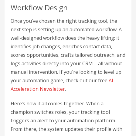
Workflow Design
Once you’ve chosen the right tracking tool, the
next step is setting up an automated workflow. A
well-designed workflow does the heavy lifting: it
identifies job changes, enriches contact data,
scores opportunities, crafts tailored outreach, and
logs activities directly into your CRM – all without
manual intervention. If you’re looking to level up
your automation game, check out our free
AI
Acceleration Newsletter
.
Here’s how it all comes together. When a
champion switches roles, your tracking tool
triggers an alert to your automation platform.
From there, the system updates their profile with