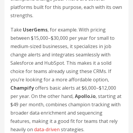
platforms built for this purpose, each with its own
strengths.
Take
UserGems
, for example. With pricing
between $15,000–$30,000 per year for small to
medium-sized businesses, it specializes in job
change alerts and integrates seamlessly with
Salesforce and HubSpot. This makes it a solid
choice for teams already using these CRMs. If
you’re looking for a more affordable option,
Champify
offers basic alerts at $6,000–$12,000
per year. On the other hand,
Apollo.io
, starting at
$49 per month, combines champion tracking with
broader data enrichment and sequencing
features, making it a good fit for teams that rely
heavily on
data-driven
strategies.