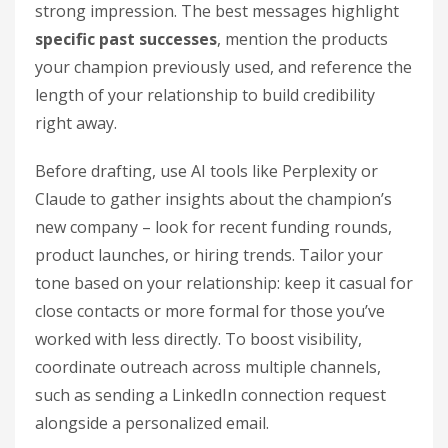
strong impression. The best messages highlight
specific past successes
, mention the products
your champion previously used, and reference the
length of your relationship to build credibility
right away.
Before drafting, use AI tools like Perplexity or
Claude to gather insights about the champion’s
new company – look for recent funding rounds,
product launches, or hiring trends. Tailor your
tone based on your relationship: keep it casual for
close contacts or more formal for those you’ve
worked with less directly. To boost visibility,
coordinate outreach across multiple channels,
such as sending a LinkedIn connection request
alongside a personalized email.