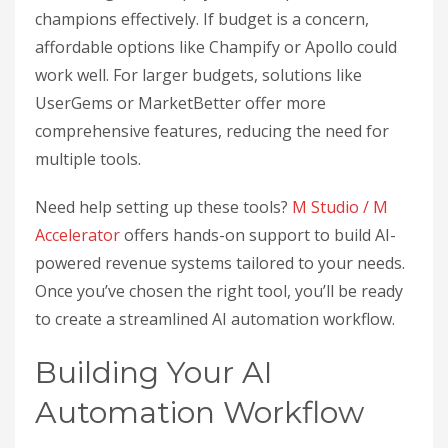
champions effectively. If budget is a concern,
affordable options like Champify or Apollo could
work well. For larger budgets, solutions like
UserGems or MarketBetter offer more
comprehensive features, reducing the need for
multiple tools.
Need help setting up these tools?
M Studio / M
Accelerator
offers hands-on support to build AI-
powered revenue systems tailored to your needs.
Once you’ve chosen the right tool, you’ll be ready
to create a streamlined AI automation workflow.
Building Your AI
Automation Workflow