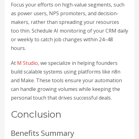
Focus your efforts on high-value segments, such
as power users, NPS promoters, and decision-
makers, rather than spreading your resources
too thin. Schedule AI monitoring of your CRM daily
or weekly to catch job changes within 24–48
hours.
At
M Studio
, we specialize in helping founders
build scalable systems using platforms like n8n
and Make. These tools ensure your automation
can handle growing volumes while keeping the
personal touch that drives successful deals.
Conclusion
Benefits Summary