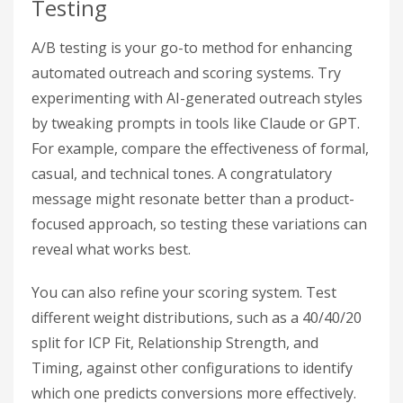
Testing
A/B testing is your go-to method for enhancing
automated outreach and scoring systems. Try
experimenting with AI-generated outreach styles
by tweaking prompts in tools like Claude or GPT.
For example, compare the effectiveness of formal,
casual, and technical tones. A congratulatory
message might resonate better than a product-
focused approach, so testing these variations can
reveal what works best.
You can also refine your scoring system. Test
different weight distributions, such as a 40/40/20
split for ICP Fit, Relationship Strength, and
Timing, against other configurations to identify
which one predicts conversions more effectively.