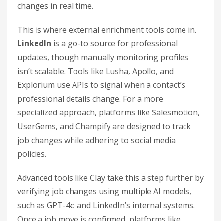
changes in real time.
This is where external enrichment tools come in.
LinkedIn
is a go-to source for professional
updates, though manually monitoring profiles
isn’t scalable. Tools like Lusha, Apollo, and
Explorium use APIs to signal when a contact’s
professional details change. For a more
specialized approach, platforms like Salesmotion,
UserGems, and Champify are designed to track
job changes while adhering to social media
policies.
Advanced tools like Clay take this a step further by
verifying job changes using multiple AI models,
such as GPT-4o and LinkedIn’s internal systems.
Once a job move is confirmed, platforms like