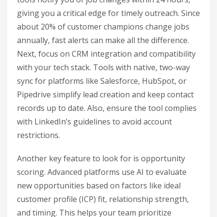
giving you a critical edge for timely outreach. Since
about 20% of customer champions change jobs
annually, fast alerts can make all the difference.
Next, focus on CRM integration and compatibility
with your tech stack. Tools with native, two-way
sync for platforms like Salesforce, HubSpot, or
Pipedrive simplify lead creation and keep contact
records up to date. Also, ensure the tool complies
with LinkedIn’s guidelines to avoid account
restrictions.
Another key feature to look for is opportunity
scoring. Advanced platforms use AI to evaluate
new opportunities based on factors like ideal
customer profile (ICP) fit, relationship strength,
and timing. This helps your team prioritize