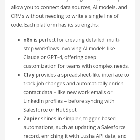
allow you to connect data sources, AI models, and
CRMs without needing to write a single line of
code. Each platform has its strengths:
n8n
is perfect for creating detailed, multi-
step workflows involving AI models like
Claude or GPT-4, offering deep
customization for teams with complex needs.
Clay
provides a spreadsheet-like interface to
track job changes and automatically enrich
contact data – like new work emails or
LinkedIn profiles – before syncing with
Salesforce or HubSpot.
Zapier
shines in simpler, trigger-based
automations, such as updating a Salesforce
record, enriching it with Lusha API data, and