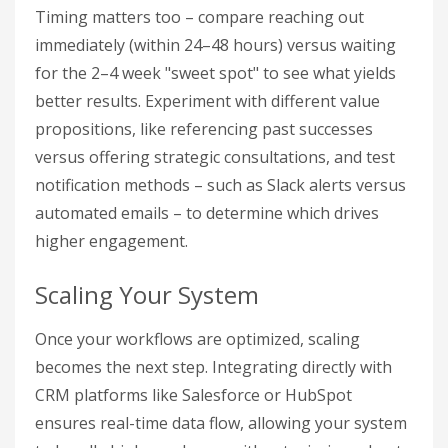
Timing matters too – compare reaching out
immediately (within 24–48 hours) versus waiting
for the 2–4 week "sweet spot" to see what yields
better results. Experiment with different value
propositions, like referencing past successes
versus offering strategic consultations, and test
notification methods – such as Slack alerts versus
automated emails – to determine which drives
higher engagement.
Scaling Your System
Once your workflows are optimized, scaling
becomes the next step. Integrating directly with
CRM platforms like Salesforce or HubSpot
ensures real-time data flow, allowing your system