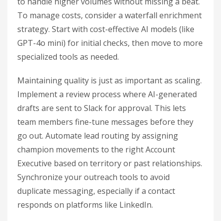
to handle higher volumes without missing a beat.
To manage costs, consider a waterfall enrichment
strategy. Start with cost-effective AI models (like
GPT-4o mini) for initial checks, then move to more
specialized tools as needed.
Maintaining quality is just as important as scaling.
Implement a review process where AI-generated
drafts are sent to Slack for approval. This lets
team members fine-tune messages before they
go out. Automate lead routing by assigning
champion movements to the right Account
Executive based on territory or past relationships.
Synchronize your outreach tools to avoid
duplicate messaging, especially if a contact
responds on platforms like LinkedIn.