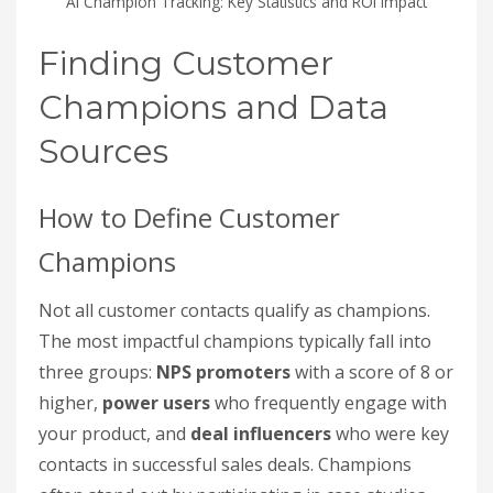
AI Champion Tracking: Key Statistics and ROI Impact
Finding Customer
Champions and Data
Sources
How to Define Customer
Champions
Not all customer contacts qualify as champions.
The most impactful champions typically fall into
three groups:
NPS promoters
with a score of 8 or
higher,
power users
who frequently engage with
your product, and
deal influencers
who were key
contacts in successful sales deals. Champions