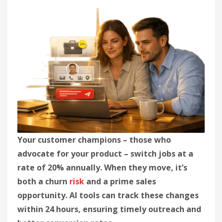
Your customer champions – those who
advocate for your product – switch jobs at a
rate of 20% annually. When they move, it’s
both a churn
risk
and a prime sales
opportunity. AI tools can track these changes
within 24 hours, ensuring timely outreach and