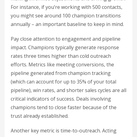
For instance, if you’re working with 500 contacts,
you might see around 100 champion transitions
annually – an important baseline to keep in mind.
Pay close attention to engagement and pipeline
impact. Champions typically generate response
rates three times higher than cold outreach
efforts. Metrics like meeting conversions, the
pipeline generated from champion tracking
(which can account for up to 35% of your total
pipeline), win rates, and shorter sales cycles are all
critical indicators of success. Deals involving
champions tend to close faster because of the
trust already established.
Another key metric is time-to-outreach. Acting