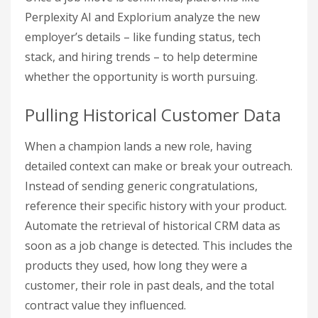
Perplexity AI and Explorium analyze the new
employer’s details – like funding status, tech
stack, and hiring trends – to help determine
whether the opportunity is worth pursuing.
Pulling Historical Customer Data
When a champion lands a new role, having
detailed context can make or break your outreach.
Instead of sending generic congratulations,
reference their specific history with your product.
Automate the retrieval of historical CRM data as
soon as a job change is detected. This includes the
products they used, how long they were a
customer, their role in past deals, and the total
contract value they influenced.