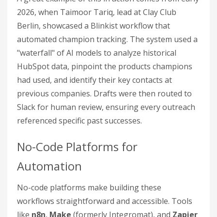
2026, when Taimoor Tariq, lead at Clay Club
Berlin, showcased a Blinkist workflow that
automated champion tracking. The system used a
"waterfall" of AI models to analyze historical
HubSpot data, pinpoint the products champions
had used, and identify their key contacts at
previous companies. Drafts were then routed to
Slack for human review, ensuring every outreach
referenced specific past successes.
No-Code Platforms for
Automation
No-code platforms make building these
workflows straightforward and accessible. Tools
like
n8n
,
Make
(formerly Integromat), and
Zapier