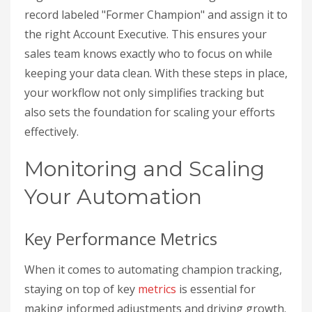
record labeled "Former Champion" and assign it to
the right Account Executive. This ensures your
sales team knows exactly who to focus on while
keeping your data clean. With these steps in place,
your workflow not only simplifies tracking but
also sets the foundation for scaling your efforts
effectively.
Monitoring and Scaling
Your Automation
Key Performance Metrics
When it comes to automating champion tracking,
staying on top of key
metrics
is essential for
making informed adjustments and driving growth.