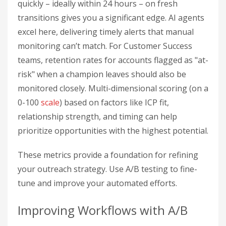
quickly – ideally within 24 hours – on fresh
transitions gives you a significant edge. AI agents
excel here, delivering timely alerts that manual
monitoring can’t match. For Customer Success
teams, retention rates for accounts flagged as "at-
risk" when a champion leaves should also be
monitored closely. Multi-dimensional scoring (on a
0-100
scale
) based on factors like ICP fit,
relationship strength, and timing can help
prioritize opportunities with the highest potential.
These metrics provide a foundation for refining
your outreach strategy. Use A/B testing to fine-
tune and improve your automated efforts.
Improving Workflows with A/B