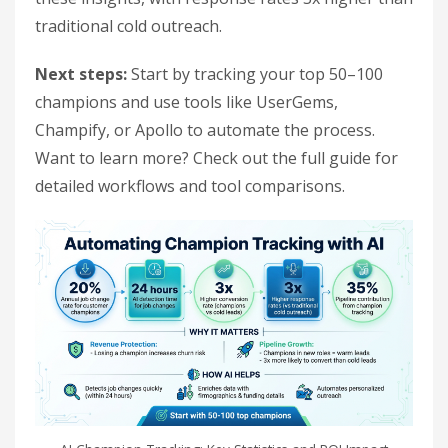
traditional cold outreach.
Next steps:
Start by tracking your top 50–100
champions and use tools like UserGems,
Champify, or Apollo to automate the process.
Want to learn more? Check out the full guide for
detailed workflows and tool comparisons.