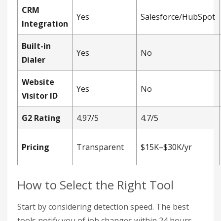
CRM
Yes
Salesforce/HubSpot
Integration
Built-in
Yes
No
Dialer
Website
Yes
No
Visitor ID
G2 Rating
4.97/5
4.7/5
Pricing
Transparent
$15K–$30K/yr
How to Select the Right Tool
Start by considering detection speed. The best
tools notify you of job changes within 24 hours,