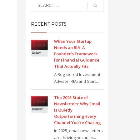
RECENT POSTS
When Your Startup
Needs an RIA: A
Founder’s Framework
for Financial Guidance
That Actually Fits
A Registered Investment
Advisor (RIA) and Start...
The 2025 State of
Newsletters: Why Email
Is Quietly
Outperforming Every
Channel You’re Chasing
In 2025, email newsletters
are thriving because...