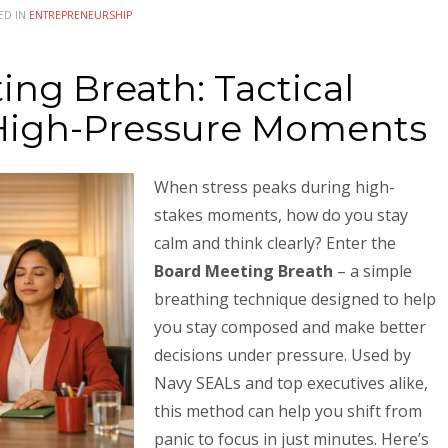
ED IN
ENTREPRENEURSHIP
ng Breath: Tactical
 High-Pressure Moments
When stress peaks during high-
stakes moments, how do you stay
calm and think clearly? Enter the
Board Meeting Breath
– a simple
breathing technique designed to help
you stay composed and make better
decisions under pressure. Used by
Navy SEALs and top executives alike,
this method can help you shift from
panic to focus in just minutes. Here’s