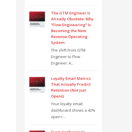
The GTM Engineer Is
Already Obsolete: Why
“Flow Engineering” Is
Becoming the New
Revenue Operating
System
The shift From GTM
Engineer to Flow
Engineer: A...
Loyalty Email Metrics
That Actually Predict
Retention (Not Just
Opens)
Your loyalty email
dashboard shows a 42%
open r...