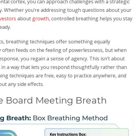
ntal cortex, you can approach challenges with a strategic
ely. Whether you’re addressing tough questions about your
vestors
about
growth
, controlled breathing helps you stay
eady.
s, breathing techniques offer something equally
ty often feeds on the feeling of powerlessness, but when
esponse, you regain a sense of agency. This isn’t about
t in a way that lets you respond thoughtfully rather than
hing techniques are free, easy to practice anywhere, and
out any side effects.
e Board Meeting Breath