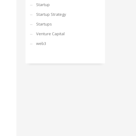
Startup
Startup Strategy
Startups
Venture Capital
web3