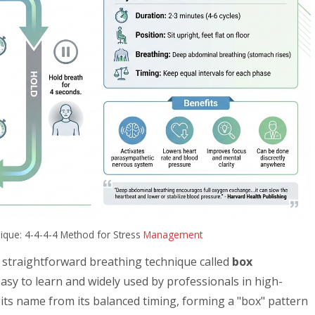
ique: 4-4-4-4 Method for Stress
Management
 straightforward breathing technique called
box
s easy to learn and widely used by professionals in high-
its name from its balanced timing, forming a "box" pattern