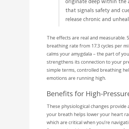
originate deep within the
that signals safety and cu
release chronic and unheal
The effects are real and measurable. 
breathing rate from 17.3 cycles per mi
calms your amygdala – the part of you
strengthens its connection to your pre
simple terms, controlled breathing h
emotions are running high.
Benefits for High-Pressur
These physiological changes provide a
your breath helps lower your heart ra
which are critical when you’re naviga