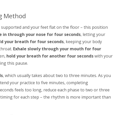
.
ng Method
 supported and your feet flat on the floor – this position
 in through your nose for four seconds
, letting your
ld your breath for four seconds
, keeping your body
throat.
Exhale slowly through your mouth for four
hen,
hold your breath for another four seconds
with your
ing this pause.
ds
, which usually takes about two to three minutes. As you
end your practice to five minutes, completing
 seconds feels too long, reduce each phase to two or three
 timing for each step – the rhythm is more important than