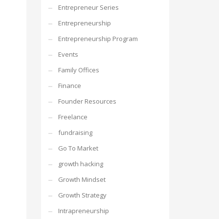
Entrepreneur Series
Entrepreneurship
Entrepreneurship Program
Events
Family Offices
Finance
Founder Resources
Freelance
fundraising
Go To Market
growth hacking
Growth Mindset
Growth Strategy
Intrapreneurship