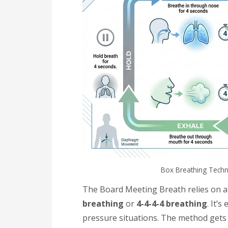
Box Breathing Techn
The Board Meeting Breath relies on a
breathing
or
4-4-4-4 breathing
. It’
pressure situations. The method gets 