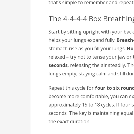
that’s simple to remember and repeat
The 4-4-4-4 Box Breathi
Start by sitting upright with your back
helps your lungs expand fully.
Breathe
stomach rise as you fill your lungs.
Ho
relaxed – try not to tense your jaw or 
seconds
, releasing the air steadily. T
lungs empty, staying calm and still dur
Repeat this cycle for
four to six roun
become more comfortable, you can ext
approximately 15 to 18 cycles. If four
seconds. The key is maintaining equal
the exact duration.