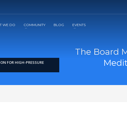
2
3
Apply
Start The Journey with us!
T WE DO
COMMUNITY
BLOG
EVENTS
The Board M
Medit
ION FOR HIGH-PRESSURE