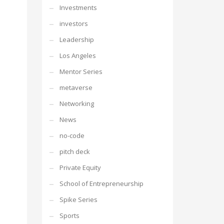
Investments
investors
Leadership
Los Angeles
Mentor Series
metaverse
Networking
News
no-code
pitch deck
Private Equity
School of Entrepreneurship
Spike Series
Sports