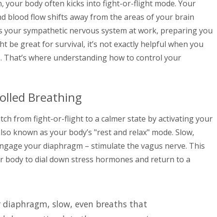
, your body often kicks into fight-or-flight mode. Your
nd blood flow shifts away from the areas of your brain
s is your sympathetic nervous system at work, preparing you
ht be great for survival, it’s not exactly helpful when you
s. That’s where understanding how to control your
olled Breathing
tch from fight-or-flight to a calmer state by activating your
also known as your body’s "rest and relax" mode. Slow,
engage your diaphragm – stimulate the vagus nerve. This
our body to dial down stress hormones and return to a
r diaphragm, slow, even breaths that