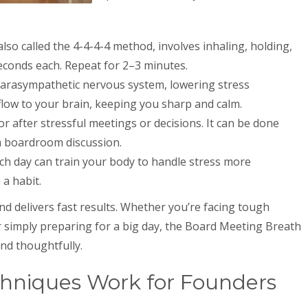
also called the 4-4-4-4 method, involves inhaling, holding,
econds each. Repeat for 2–3 minutes.
r parasympathetic nervous system, lowering stress
ow to your brain, keeping you sharp and calm.
 or after stressful meetings or decisions. It can be done
 a boardroom discussion.
ach day can train your body to handle stress more
 a habit.
and delivers fast results. Whether you’re facing tough
or simply preparing for a big day, the Board Meeting Breath
nd thoughtfully.
hniques Work for Founders