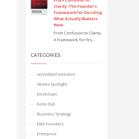
From Confusion to
Clarity: The Founder’s
Framework for Deciding
What Actually Matters
Next
From Confusion to Clarity:
A Framework for Firs...
CATEGORIES
accredited investors
Alumni Spotlight
blockchain
book club
Business Strategy
Elite Founders
Enterprise