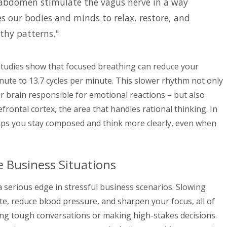
 abdomen stimulate the vagus nerve in a way
es our bodies and minds to relax, restore, and
thy patterns."
Studies show that focused breathing can reduce your
nute to 13.7 cycles per minute. This slower rhythm not only
r brain responsible for emotional reactions – but also
frontal cortex, the area that handles rational thinking. In
elps you stay composed and think more clearly, even when
e Business Situations
 serious edge in stressful business scenarios. Slowing
te, reduce blood pressure, and sharpen your focus, all of
ting tough conversations or making high-stakes decisions.