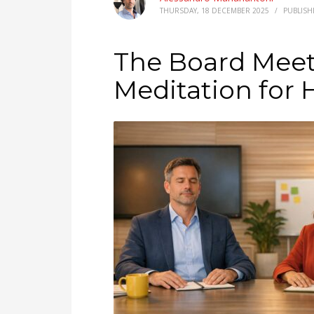
THURSDAY, 18 DECEMBER 2025
/
PUBLISH
The Board Meeti
Meditation for