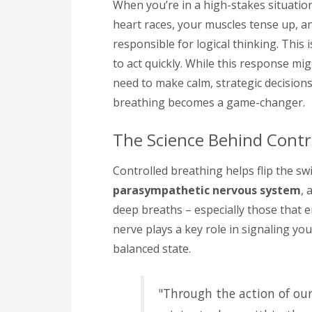
When you’re in a high-stakes situation
heart races, your muscles tense up, a
responsible for logical thinking. Thi
to act quickly. While this response mig
need to make calm, strategic decision
breathing becomes a game-changer.
The Science Behind Contr
Controlled breathing helps flip the swi
parasympathetic nervous system
, 
deep breaths – especially those that 
nerve plays a key role in signaling y
balanced state.
"Through the action of ou