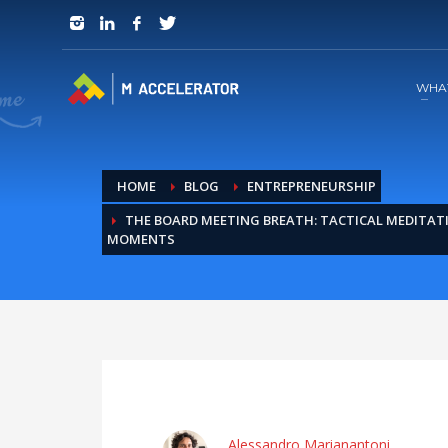
JOIN in 3 Steps
1
RSVP and Join The Founders Meeting
WHA
HOME
BLOG
ENTREPRENEURSHIP
THE BOARD MEETING BREATH: TACTICAL MEDITAT
MOMENTS
Alessandro Marianantoni