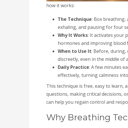
how it works:
The Technique
: Box breathing, 
exhaling, and pausing for four s
Why It Works
: It activates you
hormones and improving blood fl
When to Use It
: Before, during,
discreetly, even in the middle of
Daily Practice
: A few minutes e
effectively, turning calmness into
This technique is free, easy to learn, 
questions, making critical decisions, 
can help you regain control and respo
Why Breathing Tec