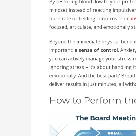
By restoring blood flow to your prefro
mindset instead of reacting impulsiv
burn rate or fielding concerns from
in
focused, articulate, and emotionally st
Beyond the immediate physical benefit
important:
a sense of control
. Anxie
you can actively manage your stress r
ignoring stress – it’s about handling i
emotionally. And the best part? Breat
deliver results in just minutes, all with
How to Perform th