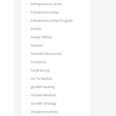
Entrepreneur Series
Entrepreneurship
Entrepreneurship Program
Events
Family Offices
Finance
Founder Resources
Freelance
fundraising
Go To Market
growth hacking
Growth Mindset
Growth Strategy
Intrapreneurship