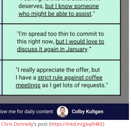
m
Chris Donnelly
’s post (
https://lnkd.in/gbqi94KE
)