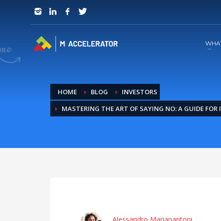
JOIN in 3 Steps
1
RSVP and Join The Founders Meeting
WHA
HOME
BLOG
INVESTORS
MASTERING THE ART OF SAYING NO: A GUIDE FOR
Alessandro Marianantoni