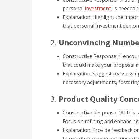
personal
investment
, is needed 
Explanation: Highlight the impo
that personal investment demonst
2.
Unconvincing Numbe
Constructive Response: “I encou
that could make your proposal mo
Explanation: Suggest reassessin
necessary adjustments, fostering
3.
Product Quality Conc
Constructive Response: “At this 
Focus on refining and enhancing 
Explanation: Provide feedback o
to prioritize refinement, underl