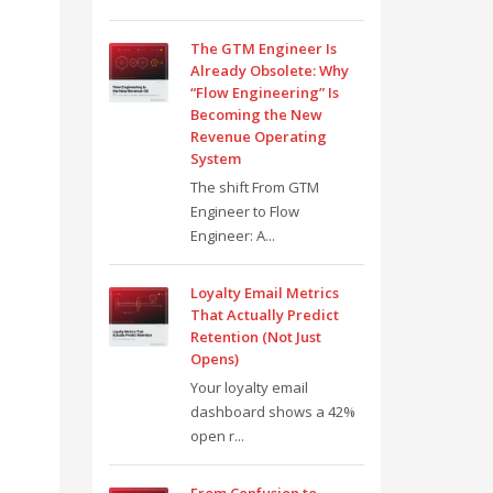
The GTM Engineer Is
Already Obsolete: Why
“Flow Engineering” Is
Becoming the New
Revenue Operating
System
The shift From GTM
Engineer to Flow
Engineer: A...
Loyalty Email Metrics
That Actually Predict
Retention (Not Just
Opens)
Your loyalty email
dashboard shows a 42%
open r...