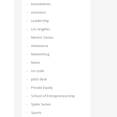
Investments
investors
Leadership
Los Angeles
Mentor Series
metaverse
Networking
News
no-code
pitch deck
Private Equity
School of Entrepreneurship
Spike Series
Sports