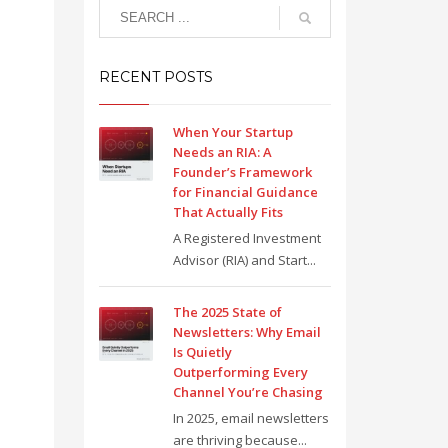
RECENT POSTS
When Your Startup
Needs an RIA: A
Founder’s Framework
for Financial Guidance
That Actually Fits
A Registered Investment
Advisor (RIA) and Start...
The 2025 State of
Newsletters: Why Email
Is Quietly
Outperforming Every
Channel You’re Chasing
In 2025, email newsletters
are thriving because...