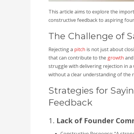
This article aims to explore the impor
constructive feedback to aspiring fou
The Challenge of S
Rejecting a
pitch
is not just about clos
that can contribute to the
growth
and 
struggle with delivering rejection in 
without a clear understanding of the 
Strategies for Sayi
Feedback
1.
Lack of Founder Co
Constructive Response: “A stron