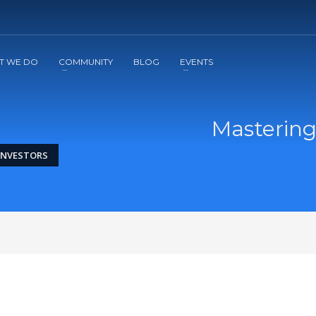
2
3
Apply
Start The Journey with us!
T WE DO
COMMUNITY
BLOG
EVENTS
Mastering
 INVESTORS