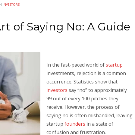
IN
INVESTORS
rt of Saying No: A Guide
In the fast-paced world of
startup
investments, rejection is a common
occurrence. Statistics show that
investors
say “no” to approximately
99 out of every 100 pitches they
receive. However, the process of
saying no is often mishandled, leaving
startup
founders
in a state of
confusion and frustration.