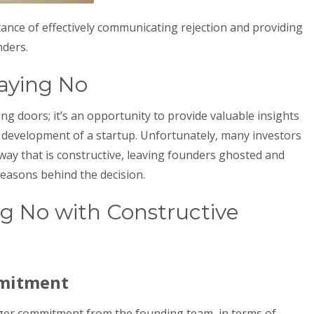
tance of effectively communicating rejection and providing
nders.
aying No
ing doors; it’s an opportunity to provide valuable insights
development of a startup. Unfortunately, many investors
a way that is constructive, leaving founders ghosted and
reasons behind the decision.
ng No with Constructive
mmitment
ger commitment from the founding team, in terms of