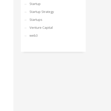
Startup
Startup Strategy
Startups
Venture Capital
web3