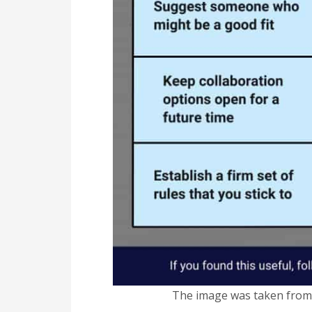
The image was taken fro