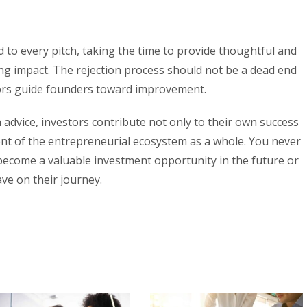
 to every pitch, taking the time to provide thoughtful and
ing impact. The rejection process should not be a dead end
tors guide founders toward improvement.
 advice, investors contribute not only to their own success
nt of the entrepreneurial ecosystem as a whole. You never
ecome a valuable investment opportunity in the future or
ve on their journey.