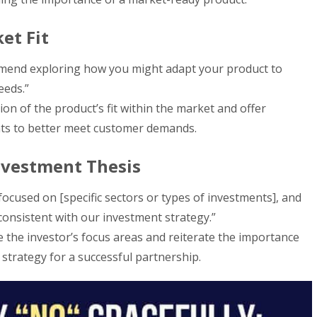
et Fit
mmend exploring how you might adapt your product to
eeds.”
on of the product’s fit within the market and offer
nts to better meet customer demands.
nvestment Thesis
ocused on [specific sectors or types of investments], and
 consistent with our investment strategy.”
 the investor’s focus areas and reiterate the importance
 strategy for a successful partnership.