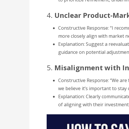
4.
Unclear Product-Mark
Constructive Response: “I reco
more closely align with market n
Explanation: Suggest a reevaluati
guidance on potential adjustme
5.
Misalignment with I
Constructive Response: “We are f
we believe it’s important to stay
Explanation: Clearly communicate
of aligning with their investment