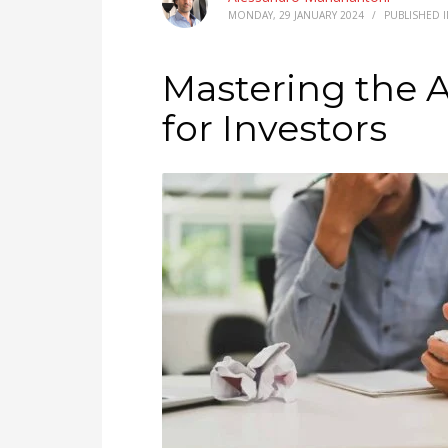
MONDAY, 29 JANUARY 2024
/
PUBLISHED 
Mastering the A
for Investors