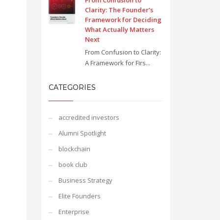
From Confusion to
Clarity: The Founder’s
Framework for Deciding
What Actually Matters
Next
From Confusion to Clarity:
A Framework for Firs...
CATEGORIES
accredited investors
Alumni Spotlight
blockchain
book club
Business Strategy
Elite Founders
Enterprise