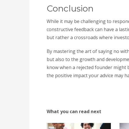
Conclusion
While it may be challenging to respond
constructive feedback can have a last
but rather a crossroads where inves
By mastering the art of saying no with
but also to the growth and developme
know when a rejected founder might b
the positive impact your advice may ha
What you can read next