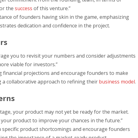
for the
success
of this venture.”
rtance of founders having skin in the game, emphasizing
rates dedication and confidence in the project.
rs
rage you to revisit your numbers and consider adjustments
re viable for investors.”
g financial projections and encourage founders to make
 a collaborative approach to refining their
business model
.
erns
stage, your product may not yet be ready for the market.
your product to improve your chances in the future.”
n specific product shortcomings and encourage founders
ining the importance of a market-ready product.